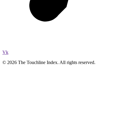
Vk
© 2026 The Touchline Index. All rights reserved.