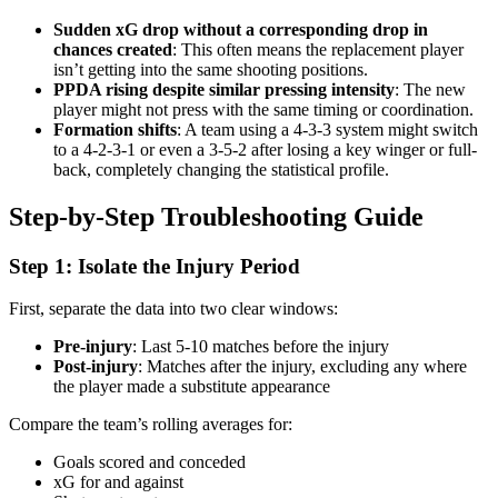
Sudden xG drop without a corresponding drop in
chances created
: This often means the replacement player
isn’t getting into the same shooting positions.
PPDA rising despite similar pressing intensity
: The new
player might not press with the same timing or coordination.
Formation shifts
: A team using a 4-3-3 system might switch
to a 4-2-3-1 or even a 3-5-2 after losing a key winger or full-
back, completely changing the statistical profile.
Step-by-Step Troubleshooting Guide
Step 1: Isolate the Injury Period
First, separate the data into two clear windows:
Pre-injury
: Last 5-10 matches before the injury
Post-injury
: Matches after the injury, excluding any where
the player made a substitute appearance
Compare the team’s rolling averages for:
Goals scored and conceded
xG for and against