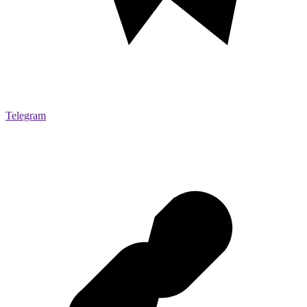
Telegram