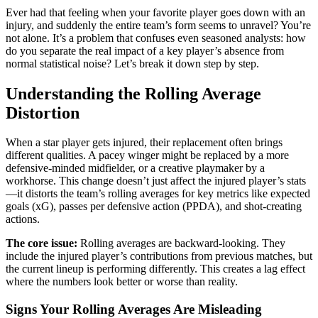
Ever had that feeling when your favorite player goes down with an
injury, and suddenly the entire team’s form seems to unravel? You’re
not alone. It’s a problem that confuses even seasoned analysts: how
do you separate the real impact of a key player’s absence from
normal statistical noise? Let’s break it down step by step.
Understanding the Rolling Average
Distortion
When a star player gets injured, their replacement often brings
different qualities. A pacey winger might be replaced by a more
defensive-minded midfielder, or a creative playmaker by a
workhorse. This change doesn’t just affect the injured player’s stats
—it distorts the team’s rolling averages for key metrics like expected
goals (xG), passes per defensive action (PPDA), and shot-creating
actions.
The core issue:
Rolling averages are backward-looking. They
include the injured player’s contributions from previous matches, but
the current lineup is performing differently. This creates a lag effect
where the numbers look better or worse than reality.
Signs Your Rolling Averages Are Misleading