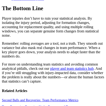
The Bottom Line
Player injuries don’t have to ruin your statistical analysis. By
isolating the injury period, adjusting for formation changes,
accounting for replacement quality, and using multiple rolling
windows, you can separate genuine form changes from statistical
noise.
Remember: rolling averages are a tool, not a truth. They smooth out
variance but also mask real changes in team performance. When a
key player goes down, your analysis needs to adapt faster than the
numbers do.
For more on understanding team statistics and avoiding common
analytical pitfalls, check out our
player and team statistics hub
. And
if you’re still struggling with injury-impacted data, consider whether
the problem is really about the numbers—or about the human factors
that statistics can’t capture.
Related Articles
Second Balls and Recoveries: Team Performance Metrics