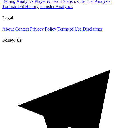
Betting Analytics
Player & Team Statistics
Tactical Analysis
Tournament History
Transfer Analytics
Legal
About
Contact
Privacy Policy
Terms of Use
Disclaimer
Follow Us