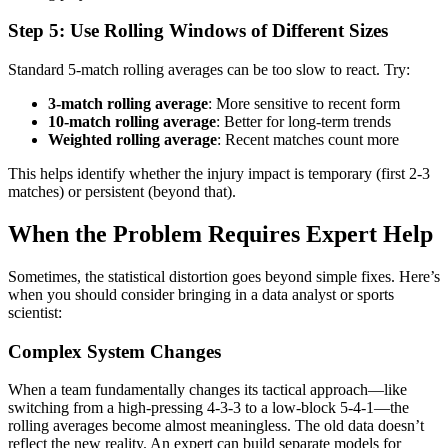
Step 5: Use Rolling Windows of Different Sizes
Standard 5-match rolling averages can be too slow to react. Try:
3-match rolling average
: More sensitive to recent form
10-match rolling average
: Better for long-term trends
Weighted rolling average
: Recent matches count more
This helps identify whether the injury impact is temporary (first 2-3
matches) or persistent (beyond that).
When the Problem Requires Expert Help
Sometimes, the statistical distortion goes beyond simple fixes. Here’s
when you should consider bringing in a data analyst or sports
scientist:
Complex System Changes
When a team fundamentally changes its tactical approach—like
switching from a high-pressing 4-3-3 to a low-block 5-4-1—the
rolling averages become almost meaningless. The old data doesn’t
reflect the new reality. An expert can build separate models for