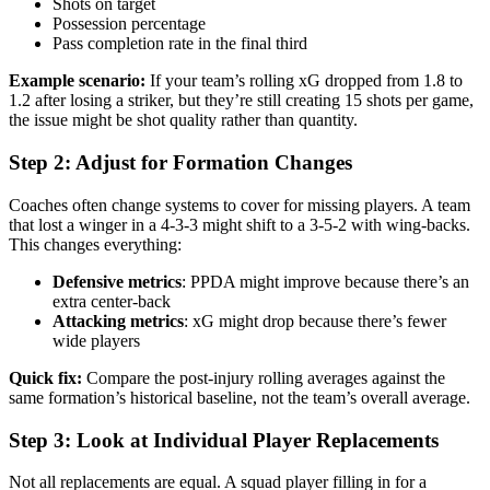
Shots on target
Possession percentage
Pass completion rate in the final third
Example scenario:
If your team’s rolling xG dropped from 1.8 to
1.2 after losing a striker, but they’re still creating 15 shots per game,
the issue might be shot quality rather than quantity.
Step 2: Adjust for Formation Changes
Coaches often change systems to cover for missing players. A team
that lost a winger in a 4-3-3 might shift to a 3-5-2 with wing-backs.
This changes everything:
Defensive metrics
: PPDA might improve because there’s an
extra center-back
Attacking metrics
: xG might drop because there’s fewer
wide players
Quick fix:
Compare the post-injury rolling averages against the
same formation’s historical baseline, not the team’s overall average.
Step 3: Look at Individual Player Replacements
Not all replacements are equal. A squad player filling in for a