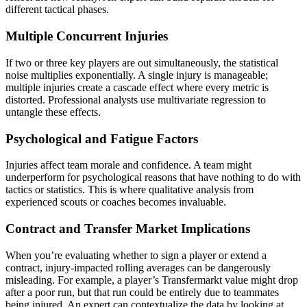
different tactical phases.
Multiple Concurrent Injuries
If two or three key players are out simultaneously, the statistical
noise multiplies exponentially. A single injury is manageable;
multiple injuries create a cascade effect where every metric is
distorted. Professional analysts use multivariate regression to
untangle these effects.
Psychological and Fatigue Factors
Injuries affect team morale and confidence. A team might
underperform for psychological reasons that have nothing to do with
tactics or statistics. This is where qualitative analysis from
experienced scouts or coaches becomes invaluable.
Contract and Transfer Market Implications
When you’re evaluating whether to sign a player or extend a
contract, injury-impacted rolling averages can be dangerously
misleading. For example, a player’s Transfermarkt value might drop
after a poor run, but that run could be entirely due to teammates
being injured. An expert can contextualize the data by looking at