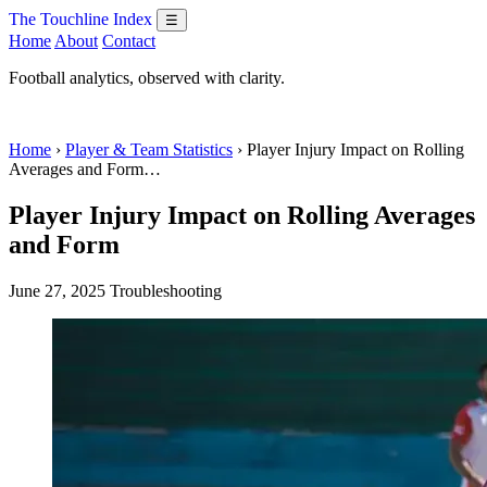
The Touchline Index
☰
Home
About
Contact
Football analytics, observed with clarity.
Home
›
Player & Team Statistics
› Player Injury Impact on Rolling
Averages and Form…
Player Injury Impact on Rolling Averages
and Form
June 27, 2025
Troubleshooting