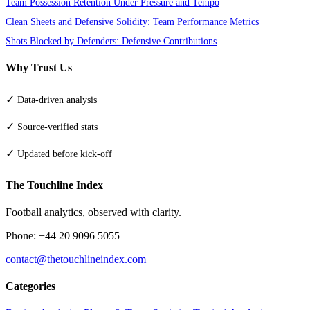
Team Possession Retention Under Pressure and Tempo
Clean Sheets and Defensive Solidity: Team Performance Metrics
Shots Blocked by Defenders: Defensive Contributions
Why Trust Us
✓
Data-driven analysis
✓
Source-verified stats
✓
Updated before kick-off
The Touchline Index
Football analytics, observed with clarity.
Phone: +44 20 9096 5055
contact@thetouchlineindex.com
Categories