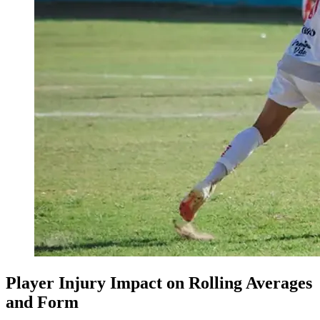
Player Injury Impact on Rolling Averages
and Form