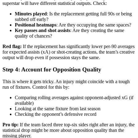
superstar will have different statistical outputs. Check:
Minutes played
: Is the replacement getting full 90s or being
subbed off early?
Positional heatmaps
: Are they occupying the same spaces?
Key passes and shot assists
: Are they creating the same
quality of chances?
Red flag:
If the replacement has significantly lower per-90 averages
for expected assists (xA) or shot-creating actions, the team’s creative
output will drop even if possession stays the same.
Step 4: Account for Opposition Quality
This is where it gets tricky. An injury might coincide with a tough
run of fixtures. Control for this by:
Comparing rolling averages against opponent-adjusted xG (if
available)
Looking at the same fixture from last season
Checking the opponent’s defensive record
Pro tip:
If the team faced three top-six sides right after an injury, the
statistical drop might be more about opposition quality than the
missing player.