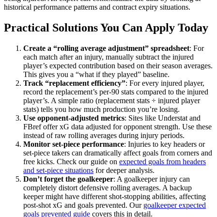
historical performance patterns and contract expiry situations.
Practical Solutions You Can Apply Today
Create a “rolling average adjustment” spreadsheet
: For
each match after an injury, manually subtract the injured
player’s expected contribution based on their season averages.
This gives you a “what if they played” baseline.
Track “replacement efficiency”
: For every injured player,
record the replacement’s per-90 stats compared to the injured
player’s. A simple ratio (replacement stats ÷ injured player
stats) tells you how much production you’re losing.
Use opponent-adjusted metrics
: Sites like Understat and
FBref offer xG data adjusted for opponent strength. Use these
instead of raw rolling averages during injury periods.
Monitor set-piece performance
: Injuries to key headers or
set-piece takers can dramatically affect goals from corners and
free kicks. Check our guide on
expected goals from headers
and set-piece situations
for deeper analysis.
Don’t forget the goalkeeper
: A goalkeeper injury can
completely distort defensive rolling averages. A backup
keeper might have different shot-stopping abilities, affecting
post-shot xG and goals prevented. Our
goalkeeper expected
goals prevented guide
covers this in detail.