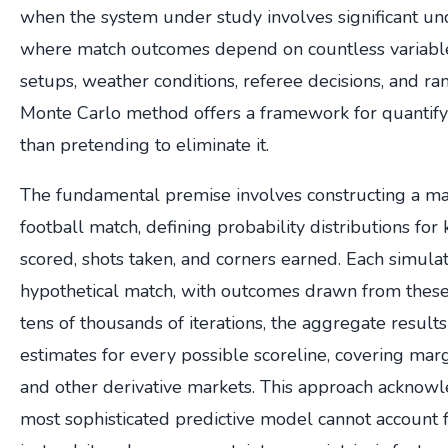
when the system under study involves significant unce
where match outcomes depend on countless variable
setups, weather conditions, referee decisions, and
Monte Carlo method offers a framework for quantifyi
than pretending to eliminate it.
The fundamental premise involves constructing a ma
football match, defining probability distributions for
scored, shots taken, and corners earned. Each simula
hypothetical match, with outcomes drawn from these 
tens of thousands of iterations, the aggregate results
estimates for every possible scoreline, covering margin
and other derivative markets. This approach acknowl
most sophisticated predictive model cannot account 