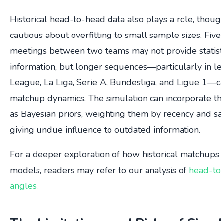
Historical head-to-head data also plays a role, thou
cautious about overfitting to small sample sizes. Five
meetings between two teams may not provide statisti
information, but longer sequences—particularly in l
League, La Liga, Serie A, Bundesliga, and Ligue 1—c
matchup dynamics. The simulation can incorporate the
as Bayesian priors, weighting them by recency and s
giving undue influence to outdated information.
For a deeper exploration of how historical matchups 
models, readers may refer to our analysis of
head-to-
angles
.