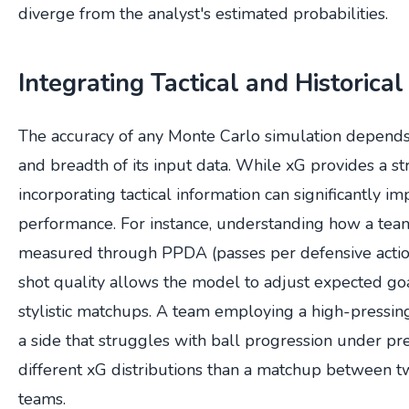
diverge from the analyst's estimated probabilities.
Integrating Tactical and Historical
The accuracy of any Monte Carlo simulation depends 
and breadth of its input data. While xG provides a st
incorporating tactical information can significantly i
performance. For instance, understanding how a team
measured through PPDA (passes per defensive acti
shot quality allows the model to adjust expected go
stylistic matchups. A team employing a high-pressin
a side that struggles with ball progression under pre
different xG distributions than a matchup between 
teams.