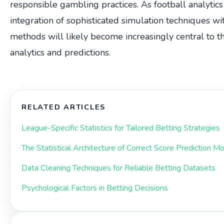
responsible gambling practices. As football analytics
integration of sophisticated simulation techniques with
methods will likely become increasingly central to th
analytics and predictions.
RELATED ARTICLES
League-Specific Statistics for Tailored Betting Strategies
The Statistical Architecture of Correct Score Prediction M
Data Cleaning Techniques for Reliable Betting Datasets
Psychological Factors in Betting Decisions