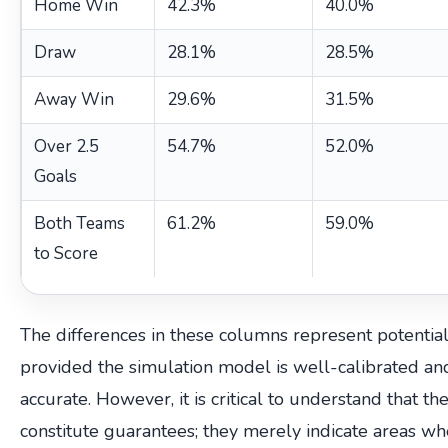
Home Win
42.3%
40.0%
Draw
28.1%
28.5%
Away Win
29.6%
31.5%
Over 2.5
54.7%
52.0%
Goals
Both Teams
61.2%
59.0%
to Score
The differences in these columns represent potential
provided the simulation model is well-calibrated and
accurate. However, it is critical to understand that th
constitute guarantees; they merely indicate areas w