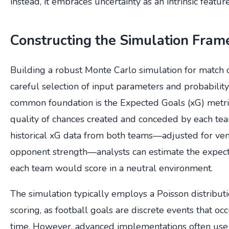
instead, it embraces uncertainty as an intrinsic feature
Constructing the Simulation Fra
Building a robust Monte Carlo simulation for match
careful selection of input parameters and probability
common foundation is the Expected Goals (xG) metri
quality of chances created and conceded by each tea
historical xG data from both teams—adjusted for ven
opponent strength—analysts can estimate the expec
each team would score in a neutral environment.
The simulation typically employs a Poisson distribut
scoring, as football goals are discrete events that o
time. However, advanced implementations often use 