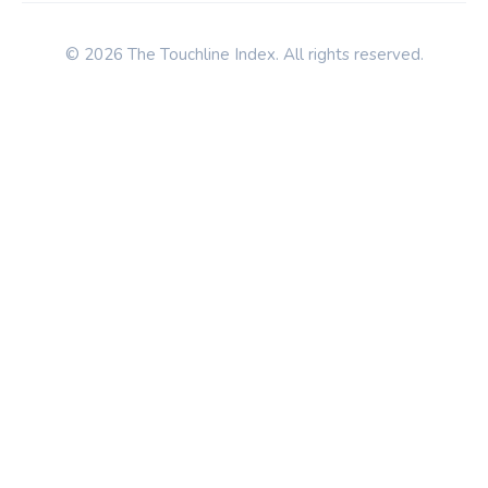
© 2026 The Touchline Index. All rights reserved.