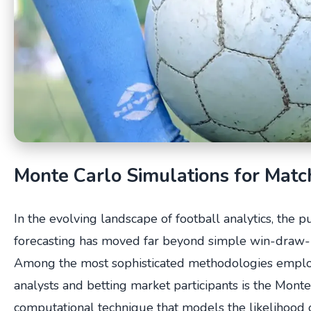
Monte Carlo Simulations for Mat
In the evolving landscape of football analytics, the pu
forecasting has moved far beyond simple win-draw-
Among the most sophisticated methodologies emplo
analysts and betting market participants is the Mon
computational technique that models the likelihood 