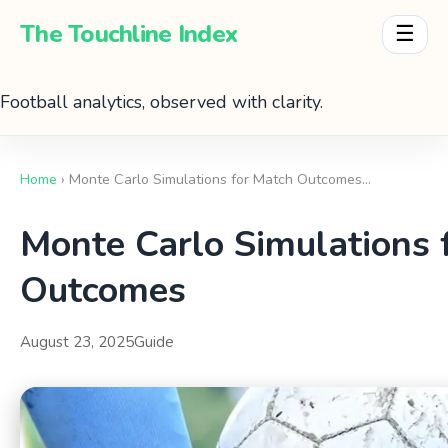
The Touchline Index
☰
Football analytics, observed with clarity.
Home
› Monte Carlo Simulations for Match Outcomes…
Monte Carlo Simulations 
Outcomes
August 23, 2025
Guide