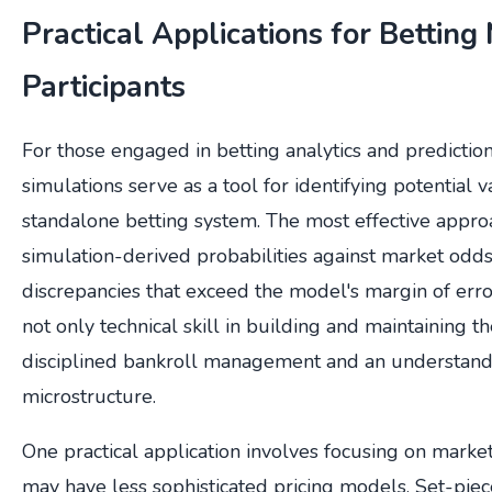
Practical Applications for Betting
Participants
For those engaged in betting analytics and predictio
simulations serve as a tool for identifying potential v
standalone betting system. The most effective appr
simulation-derived probabilities against market odds 
discrepancies that exceed the model's margin of erro
not only technical skill in building and maintaining t
disciplined bankroll management and an understand
microstructure.
One practical application involves focusing on mar
may have less sophisticated pricing models. Set-piec