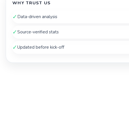
WHY TRUST US
✓
Data-driven analysis
✓
Source-verified stats
✓
Updated before kick-off
THE TOUCHLINE INDEX