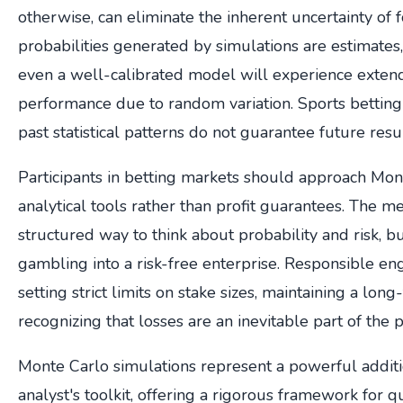
otherwise, can eliminate the inherent uncertainty of f
probabilities generated by simulations are estimates, 
even a well-calibrated model will experience exten
performance due to random variation. Sports betting i
past statistical patterns do not guarantee future resul
Participants in betting markets should approach Mon
analytical tools rather than profit guarantees. The 
structured way to think about probability and risk, b
gambling into a risk-free enterprise. Responsible e
setting strict limits on stake sizes, maintaining a lon
recognizing that losses are an inevitable part of the 
Monte Carlo simulations represent a powerful additi
analyst's toolkit, offering a rigorous framework for q