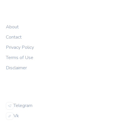
LEGAL
About
Contact
Privacy Policy
Terms of Use
Disclaimer
FOLLOW US
Telegram
Vk