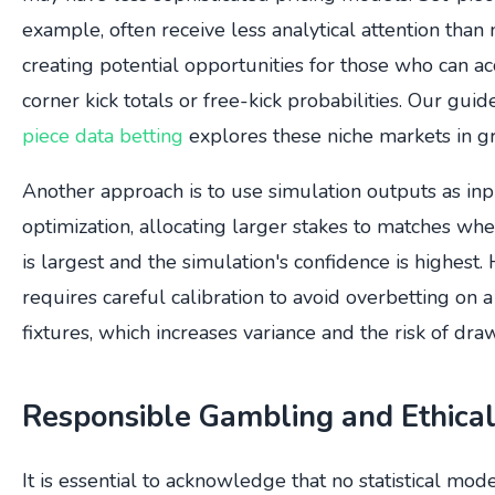
example, often receive less analytical attention tha
creating potential opportunities for those who can a
corner kick totals or free-kick probabilities. Our gui
piece data betting
explores these niche markets in gr
Another approach is to use simulation outputs as inpu
optimization, allocating larger stakes to matches wh
is largest and the simulation's confidence is highest.
requires careful calibration to avoid overbetting on
fixtures, which increases variance and the risk of dr
Responsible Gambling and Ethical
It is essential to acknowledge that no statistical mod