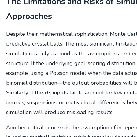
The Limitations and Risks of Simu
Approaches
Despite their mathematical sophistication, Monte Car
predictive crystal balls. The most significant limitatio
simulation is only as good as the assumptions embed
structure. If the underlying goal-scoring distribution
example, using a Poisson model when the data actua
binomial distribution—the output probabilities will b
Similarly, if the xG inputs fail to account for key cont
injuries, suspensions, or motivational differences be
simulation will produce misleading results.
Another critical concern is the assumption of indep