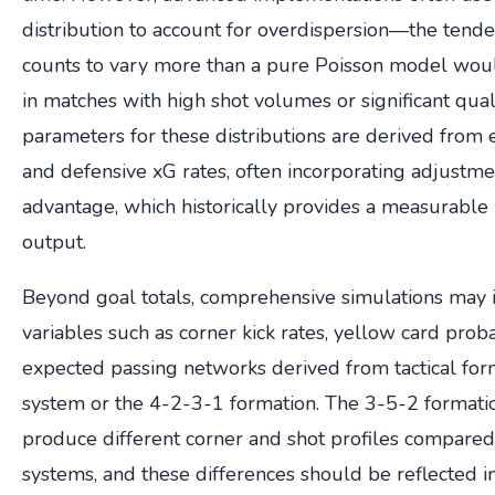
distribution to account for overdispersion—the tende
counts to vary more than a pure Poisson model would
in matches with high shot volumes or significant quali
parameters for these distributions are derived from 
and defensive xG rates, often incorporating adjustm
advantage, which historically provides a measurable 
output.
Beyond goal totals, comprehensive simulations may i
variables such as corner kick rates, yellow card proba
expected passing networks derived from tactical for
system or the 4-2-3-1 formation. The 3-5-2 formation
produce different corner and shot profiles compare
systems, and these differences should be reflected in