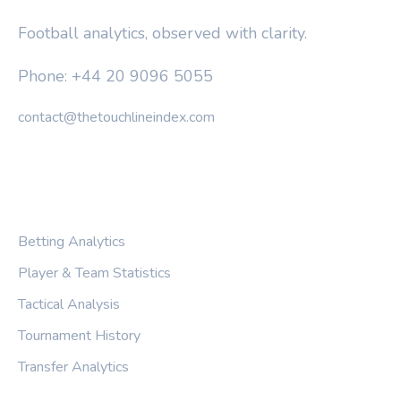
Football analytics, observed with clarity.
Phone: +44 20 9096 5055
contact@thetouchlineindex.com
CATEGORIES
Betting Analytics
Player & Team Statistics
Tactical Analysis
Tournament History
Transfer Analytics