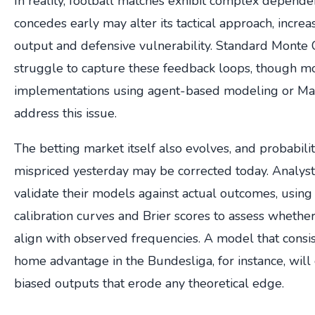
In reality, football matches exhibit complex dependen
concedes early may alter its tactical approach, increas
output and defensive vulnerability. Standard Monte 
struggle to capture these feedback loops, though 
implementations using agent-based modeling or Mark
address this issue.
The betting market itself also evolves, and probabili
mispriced yesterday may be corrected today. Analys
validate their models against actual outcomes, using
calibration curves and Brier scores to assess whether
align with observed frequencies. A model that consi
home advantage in the Bundesliga, for instance, will
biased outputs that erode any theoretical edge.