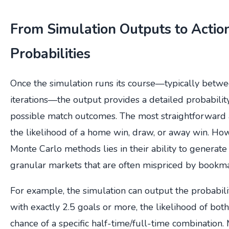
From Simulation Outputs to Actio
Probabilities
Once the simulation runs its course—typically bet
iterations—the output provides a detailed probability 
possible match outcomes. The most straightforward a
the likelihood of a home win, draw, or away win. How
Monte Carlo methods lies in their ability to generate
granular markets that are often mispriced by bookm
For example, the simulation can output the probabili
with exactly 2.5 goals or more, the likelihood of both
chance of a specific half-time/full-time combination