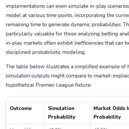
implementations can even simulate in-play scenarios
model at various time points, incorporating the curre
remaining time to generate dynamic probabilities. Thi
particularly valuable for those analyzing betting anal
in-play markets often exhibit inefficiencies that can 
disciplined probabilistic modeling.
The table below illustrates a simplified example o
simulation outputs might compare to market-implied 
hypothetical Premier League fixture:
Outcome
Simulation
Market Odds I
Probability
Probability