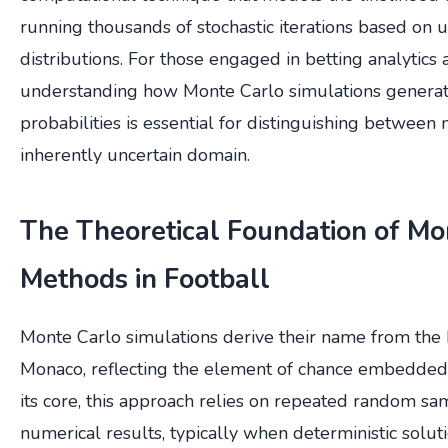
running thousands of stochastic iterations based on 
distributions. For those engaged in betting analytics 
understanding how Monte Carlo simulations genera
probabilities is essential for distinguishing between 
inherently uncertain domain.
The Theoretical Foundation of Mo
Methods in Football
Monte Carlo simulations derive their name from the 
Monaco, reflecting the element of chance embedded
its core, this approach relies on repeated random sa
numerical results, typically when deterministic soluti