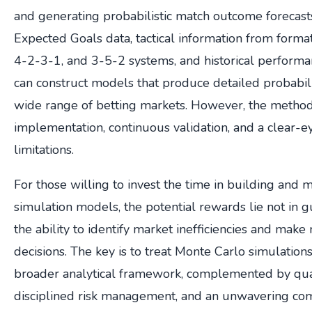
and generating probabilistic match outcome forecast
Expected Goals data, tactical information from forma
4-2-3-1, and 3-5-2 systems, and historical performan
can construct models that produce detailed probabilit
wide range of betting markets. However, the metho
implementation, continuous validation, and a clear-e
limitations.
For those willing to invest the time in building and 
simulation models, the potential rewards lie not in g
the ability to identify market inefficiencies and mak
decisions. The key is to treat Monte Carlo simulatio
broader analytical framework, complemented by quali
disciplined risk management, and an unwavering co