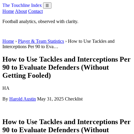
The Touchline Index
☰
Home
About
Contact
Football analytics, observed with clarity.
Home
›
Player & Team Statistics
› How to Use Tackles and
Interceptions Per 90 to Eva…
How to Use Tackles and Interceptions Per
90 to Evaluate Defenders (Without
Getting Fooled)
HA
By
Harold Austin
May 31, 2025
Checklist
How to Use Tackles and Interceptions Per
90 to Evaluate Defenders (Without