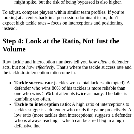
might spike, but the risk of being bypassed is also higher.
To adjust, compare players within similar team profiles. If you’re
looking at a center-back in a possession-dominant team, don’t
expect high tackle rates – focus on interceptions and positioning
instead.
Step 4: Look at the Ratio, Not Just the
Volume
Raw tackle and interception numbers tell you
how often
a defender
acts, but not
how effectively
. That’s where the tackle success rate and
the tackle-to-interception ratio come in.
Tackle success rate
(tackles won / total tackles attempted): A
defender who wins 80% of his tackles is more reliable than
one who wins 55% but attempts twice as many. The latter is
gambling too often.
Tackle-to-interception ratio
: A high ratio of interceptions to
tackles suggests a defender who reads the game proactively. A
low ratio (more tackles than interceptions) suggests a defender
who is always reacting – which can be a red flag in a high
defensive line.