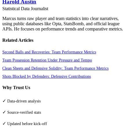
Harold Austin
Statistical Data Journalist
Marcus turns raw player and team statistics into clear narratives,
using public databases like Opta, StatsBomb, and official league
APIs. He focuses on performance trends and comparative metrics.
Related Articles
Second Balls and Recoveries: Team Performance Metrics
Team Possession Retention Under Pressure and Tempo
Clean Sheets and Defensive Solidity: Team Performance Metrics
Shots Blocked by Defenders: Defensive Contributions
Why Trust Us
✓
Data-driven analysis
✓
Source-verified stats
✓
Updated before kick-off