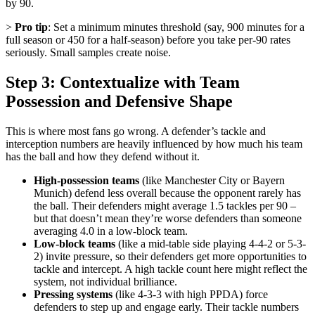
by 90.
>
Pro tip
: Set a minimum minutes threshold (say, 900 minutes for a
full season or 450 for a half-season) before you take per-90 rates
seriously. Small samples create noise.
Step 3: Contextualize with Team
Possession and Defensive Shape
This is where most fans go wrong. A defender’s tackle and
interception numbers are heavily influenced by how much his team
has the ball and how they defend without it.
High-possession teams
(like Manchester City or Bayern
Munich) defend less overall because the opponent rarely has
the ball. Their defenders might average 1.5 tackles per 90 –
but that doesn’t mean they’re worse defenders than someone
averaging 4.0 in a low-block team.
Low-block teams
(like a mid-table side playing 4-4-2 or 5-3-
2) invite pressure, so their defenders get more opportunities to
tackle and intercept. A high tackle count here might reflect the
system, not individual brilliance.
Pressing systems
(like 4-3-3 with high PPDA) force
defenders to step up and engage early. Their tackle numbers