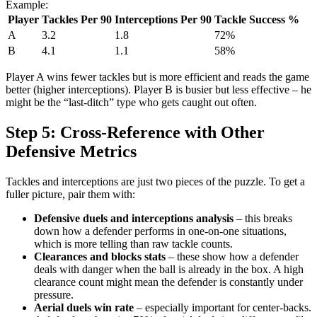
Example:
Player
Tackles Per 90
Interceptions Per 90
Tackle Success %
A
3.2
1.8
72%
B
4.1
1.1
58%
Player A wins fewer tackles but is more efficient and reads the game
better (higher interceptions). Player B is busier but less effective – he
might be the “last-ditch” type who gets caught out often.
Step 5: Cross-Reference with Other
Defensive Metrics
Tackles and interceptions are just two pieces of the puzzle. To get a
fuller picture, pair them with:
Defensive duels and interceptions analysis
– this breaks
down how a defender performs in one-on-one situations,
which is more telling than raw tackle counts.
Clearances and blocks stats
– these show how a defender
deals with danger when the ball is already in the box. A high
clearance count might mean the defender is constantly under
pressure.
Aerial duels win rate
– especially important for center-backs.