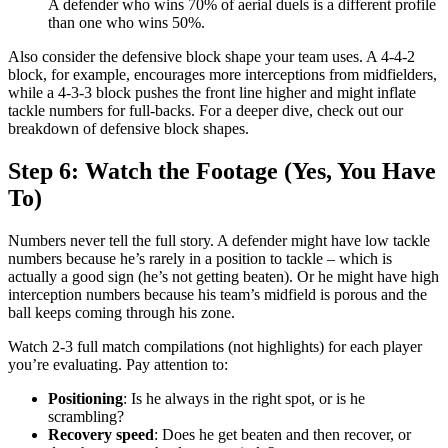
A defender who wins 70% of aerial duels is a different profile
than one who wins 50%.
Also consider the defensive block shape your team uses. A 4-4-2
block, for example, encourages more interceptions from midfielders,
while a 4-3-3 block pushes the front line higher and might inflate
tackle numbers for full-backs. For a deeper dive, check out our
breakdown of defensive block shapes.
Step 6: Watch the Footage (Yes, You Have
To)
Numbers never tell the full story. A defender might have low tackle
numbers because he’s rarely in a position to tackle – which is
actually a good sign (he’s not getting beaten). Or he might have high
interception numbers because his team’s midfield is porous and the
ball keeps coming through his zone.
Watch 2-3 full match compilations (not highlights) for each player
you’re evaluating. Pay attention to:
Positioning
: Is he always in the right spot, or is he
scrambling?
Recovery speed
: Does he get beaten and then recover, or