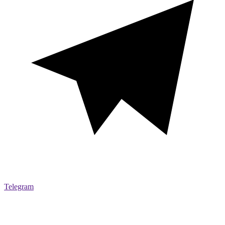
Telegram