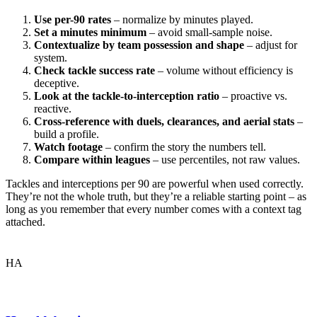
Use per-90 rates
– normalize by minutes played.
Set a minutes minimum
– avoid small-sample noise.
Contextualize by team possession and shape
– adjust for
system.
Check tackle success rate
– volume without efficiency is
deceptive.
Look at the tackle-to-interception ratio
– proactive vs.
reactive.
Cross-reference with duels, clearances, and aerial stats
–
build a profile.
Watch footage
– confirm the story the numbers tell.
Compare within leagues
– use percentiles, not raw values.
Tackles and interceptions per 90 are powerful when used correctly.
They’re not the whole truth, but they’re a reliable starting point – as
long as you remember that every number comes with a context tag
attached.
HA