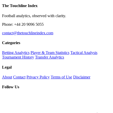
The Touchline Index
Football analytics, observed with clarity.
Phone: +44 20 9096 5055
contact@thetouchlineindex.com
Categories
Betting Analytics
Player & Team Statistics
Tactical Analysis
Tournament History
Transfer Analytics
Legal
About
Contact
Privacy Policy
Terms of Use
Disclaimer
Follow Us