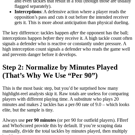
and even tackles that result in a foul (though those are usually
flagged separately).
Interceptions
: A defensive action where a player reads the
opposition’s pass and cuts it out before the intended receiver
gets it. This is more about anticipation than physical dueling.
The key difference: tackles happen
after
the opponent has the ball;
interceptions happen
before
they receive it. A high tackle count often
signals a defender who is reactive or constantly under pressure. A
high interception count signals a defender who reads the game well
and prevents danger before it develops.
Step 2: Normalize by Minutes Played
(That’s Why We Use “Per 90”)
This is the most basic step, but you’d be surprised how many
highlight-reel analysts skip it. Raw totals are useless for comparing
players with different playing time. A substitute who plays 20
minutes and makes 2 tackles has a per-90 rate of 9.0 – which looks
elite, but the sample is tiny.
Always use
per 90 minutes
(or per 90 for outfield players). FBref
and WhoScored provide this by default. If you’re scraping data
manually, divide the total tackles by minutes played, then multiply