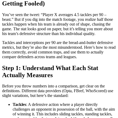
Getting Fooled)
You’ve seen the tweet: “Player X averages 4.5 tackles per 90 –
beast.” But if you dig into the match footage, you realize half those
tackles happen when his team is already out of shape, chasing the
game. The stat looks good on paper, but it’s telling you more about
his team’s defensive structure than his individual quality.
Tackles and interceptions per 90 are the bread-and-butter defensive
metrics, but they’re also the most misunderstood. Here’s how to read
them correctly, avoid common traps, and use them to actually
compare defenders across teams and leagues.
Step 1: Understand What Each Stat
Actually Measures
Before you throw numbers into a comparison, get clear on the
definitions. Different data providers (Opta, FBref, WhoScored) use
slight variations, but here’s the standard:
Tackles
: A defensive action where a player directly
challenges an opponent in possession of the ball, with the aim
of winning it. This includes sliding tackles, standing tackles,