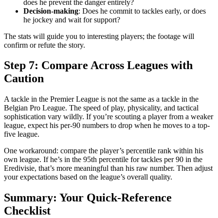
does he prevent the danger entirely?
Decision-making
: Does he commit to tackles early, or does
he jockey and wait for support?
The stats will guide you to interesting players; the footage will
confirm or refute the story.
Step 7: Compare Across Leagues with
Caution
A tackle in the Premier League is not the same as a tackle in the
Belgian Pro League. The speed of play, physicality, and tactical
sophistication vary wildly. If you’re scouting a player from a weaker
league, expect his per-90 numbers to drop when he moves to a top-
five league.
One workaround: compare the player’s percentile rank within his
own league. If he’s in the 95th percentile for tackles per 90 in the
Eredivisie, that’s more meaningful than his raw number. Then adjust
your expectations based on the league’s overall quality.
Summary: Your Quick-Reference
Checklist