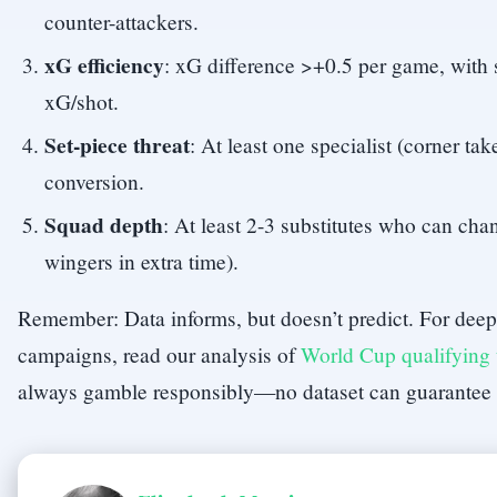
counter-attackers.
xG efficiency
: xG difference >+0.5 per game, with 
xG/shot.
Set-piece threat
: At least one specialist (corner ta
conversion.
Squad depth
: At least 2-3 substitutes who can cha
wingers in extra time).
Remember: Data informs, but doesn’t predict. For deepe
campaigns, read our analysis of
World Cup qualifying
always gamble responsibly—no dataset can guarantee 