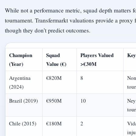
While not a performance metric, squad depth matters f
tournament. Transfermarkt valuations provide a proxy f
though they don’t predict outcomes.
Champion
Squad
Players Valued
Key
(Year)
Value (€)
>€30M
Argentina
€820M
8
Non
(2024)
tou
Brazil (2019)
€950M
10
Ney
tou
Chile (2015)
€180M
2
Vid
inju