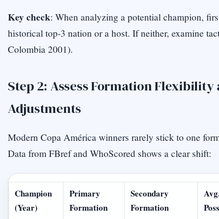
Key check
: When analyzing a potential champion, first
historical top-3 nation or a host. If neither, examine tact
Colombia 2001).
Step 2: Assess Formation Flexibilit
Adjustments
Modern Copa América winners rarely stick to one form
Data from FBref and WhoScored shows a clear shift:
Champion
Primary
Secondary
Avg
(Year)
Formation
Formation
Poss