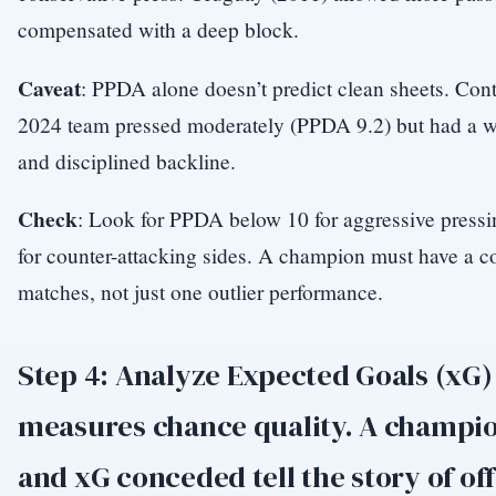
compensated with a deep block.
Caveat
: PPDA alone doesn’t predict clean sheets. Cont
2024 team pressed moderately (PPDA 9.2) but had a w
and disciplined backline.
Check
: Look for PPDA below 10 for aggressive pressi
for counter-attacking sides. A champion must have a 
matches, not just one outlier performance.
Step 4: Analyze Expected Goals (xG)
measures chance quality. A champio
and xG conceded tell the story of of