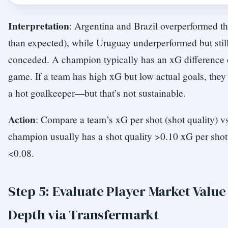
Interpretation
: Argentina and Brazil overperformed t
than expected), while Uruguay underperformed but sti
conceded. A champion typically has an xG difference o
game. If a team has high xG but low actual goals, the
a hot goalkeeper—but that’s not sustainable.
Action
: Compare a team’s xG per shot (shot quality) v
champion usually has a shot quality >0.10 xG per sho
<0.08.
Step 5: Evaluate Player Market Valu
Depth via Transfermarkt