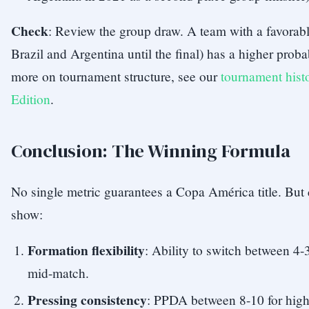
Check
: Review the group draw. A team with a favorabl
Brazil and Argentina until the final) has a higher proba
more on tournament structure, see our
tournament hist
Edition
.
Conclusion: The Winning Formula
No single metric guarantees a Copa América title. But
show:
Formation flexibility
: Ability to switch between 4-3
mid-match.
Pressing consistency
: PPDA between 8-10 for high