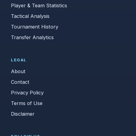
Player & Team Statistics
Tactical Analysis
Tournament History
Transfer Analytics
LEGAL
About
Contact
Privacy Policy
Terms of Use
Disclaimer