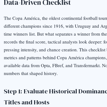
Data-Driven Checklist
The Copa América, the oldest continental football to
different champions since 1916, with Uruguay and Arge
time winners list. But what separates a winner from the
records the final score, tactical analysts look deeper: fo
pressing intensity, and chance creation. This checklis
metrics and patterns behind Copa América champions,
available data from Opta, FBref, and Transfermarkt. N
numbers that shaped history.
Step 1: Evaluate Historical Domina
Titles and Hosts