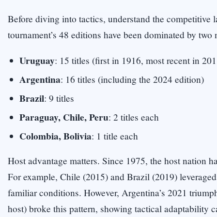
Before diving into tactics, understand the competitive
tournament’s 48 editions have been dominated by two n
Uruguay
: 15 titles (first in 1916, most recent in 20
Argentina
: 16 titles (including the 2024 edition)
Brazil
: 9 titles
Paraguay, Chile, Peru
: 2 titles each
Colombia, Bolivia
: 1 title each
Host advantage matters. Since 1975, the host nation ha
For example, Chile (2015) and Brazil (2019) leverag
familiar conditions. However, Argentina’s 2021 triumph 
host) broke this pattern, showing tactical adaptability 