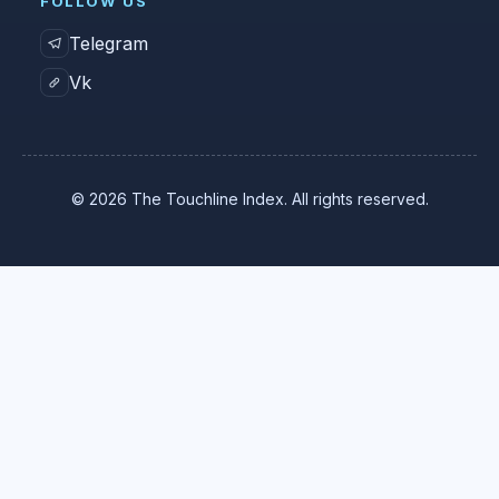
FOLLOW US
Telegram
Vk
© 2026 The Touchline Index. All rights reserved.