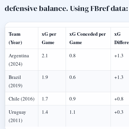
defensive balance. Using FBref data:
Team
xG per
xG Conceded per
xG
(Year)
Game
Game
Differ
Argentina
2.1
0.8
+1.3
(2024)
Brazil
1.9
0.6
+1.3
(2019)
Chile (2016)
1.7
0.9
+0.8
Uruguay
1.4
1.1
+0.3
(2011)