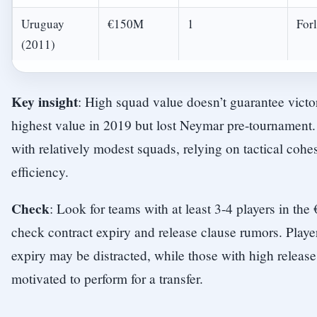
Uruguay
€150M
1
For
(2011)
Key insight
: High squad value doesn’t guarantee vict
highest value in 2019 but lost Neymar pre-tournament
with relatively modest squads, relying on tactical cohe
efficiency.
Check
: Look for teams with at least 3-4 players in th
check contract expiry and release clause rumors. Playe
expiry may be distracted, while those with high releas
motivated to perform for a transfer.