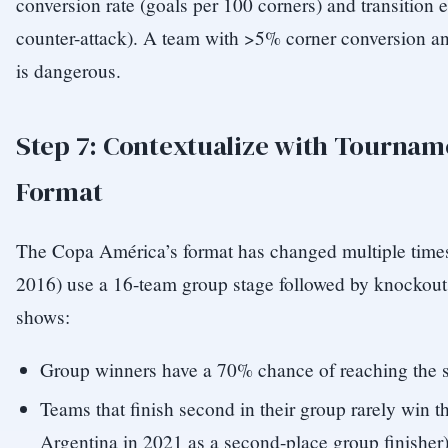
conversion rate (goals per 100 corners) and transition e
counter-attack). A team with >5% corner conversion an
is dangerous.
Step 7: Contextualize with Tournam
Format
The Copa América’s format has changed multiple times
2016) use a 16-team group stage followed by knockout 
shows:
Group winners have a 70% chance of reaching the s
Teams that finish second in their group rarely win 
Argentina in 2021 as a second-place group finisher