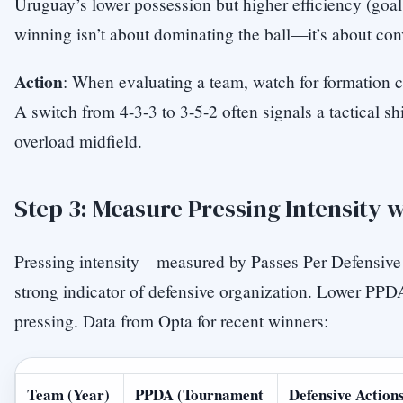
Uruguay’s lower possession but higher efficiency (goal
winning isn’t about dominating the ball—it’s about con
Action
: When evaluating a team, watch for formation 
A switch from 4-3-3 to 3-5-2 often signals a tactical shi
overload midfield.
Step 3: Measure Pressing Intensity 
Pressing intensity—measured by Passes Per Defensiv
strong indicator of defensive organization. Lower PP
pressing. Data from Opta for recent winners:
Team (Year)
PPDA (Tournament
Defensive Actions