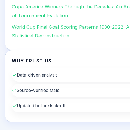
Copa América Winners Through the Decades: An An
of Tournament Evolution
World Cup Final Goal Scoring Patterns 1930-2022: A 
Statistical Deconstruction
WHY TRUST US
✓
Data-driven analysis
✓
Source-verified stats
✓
Updated before kick-off