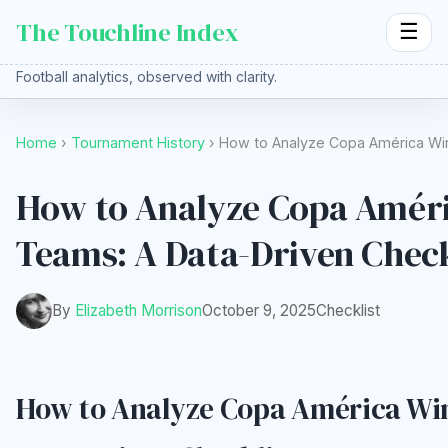
The Touchline Index
☰
Football analytics, observed with clarity.
Home
›
Tournament History
› How to Analyze Copa América Wi
How to Analyze Copa Amér
Teams: A Data-Driven Check
By
Elizabeth Morrison
October 9, 2025
Checklist
How to Analyze Copa América Wi