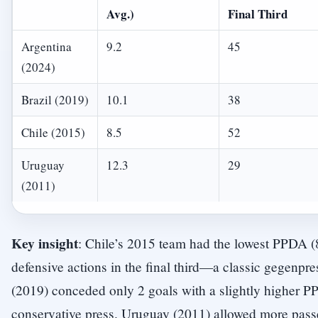
Avg.)
Final Third
Argentina
9.2
45
(2024)
Brazil (2019)
10.1
38
Chile (2015)
8.5
52
Uruguay
12.3
29
(2011)
Key insight
: Chile’s 2015 team had the lowest PPDA (
defensive actions in the final third—a classic gegenpres
(2019) conceded only 2 goals with a slightly higher 
conservative press. Uruguay (2011) allowed more passe