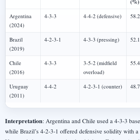
(%)
Argentina
4-3-3
4-4-2 (defensive)
58.2
(2024)
Brazil
4-2-3-1
4-3-3 (pressing)
52.1
(2019)
Chile
4-3-3
3-5-2 (midfield
55.4
(2016)
overload)
Uruguay
4-4-2
4-2-3-1 (counter)
48.7
(2011)
Interpretation
: Argentina and Chile used a 4-3-3 base
while Brazil’s 4-2-3-1 offered defensive solidity with a