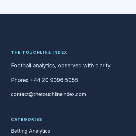
THE TOUCHLINE INDEX
Football analytics, observed with clarity.
Phone: +44 20 9096 5055
contact@thetouchlineindex.com
CATEGORIES
Betting Analytics