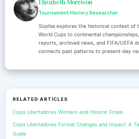
Elizabeth Morrison
Tournament History Researcher
Sophia explores the historical context of
World Cups to continental championships, 
reports, archived news, and FIFA/UEFA d
connects past patterns to present-day nar
RELATED ARTICLES
Copa Libertadores Winners and Historic Finals
Copa Libertadores Format Changes and Impact: A Tac
Guide