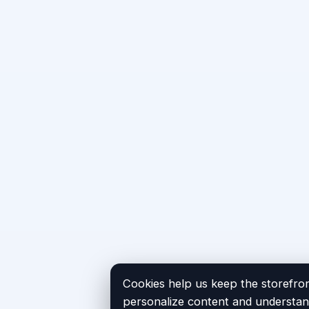
Cookies help us keep the storefron
personalize content and understand