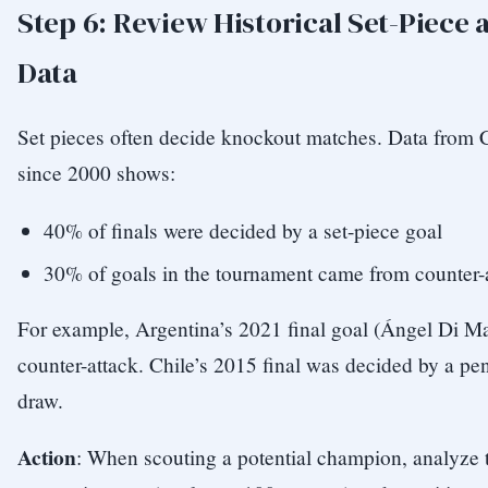
Step 6: Review Historical Set-Piece 
Data
Set pieces often decide knockout matches. Data from 
since 2000 shows:
40% of finals were decided by a set-piece goal
30% of goals in the tournament came from counter-at
For example, Argentina’s 2021 final goal (Ángel Di M
counter-attack. Chile’s 2015 final was decided by a pen
draw.
Action
: When scouting a potential champion, analyze t