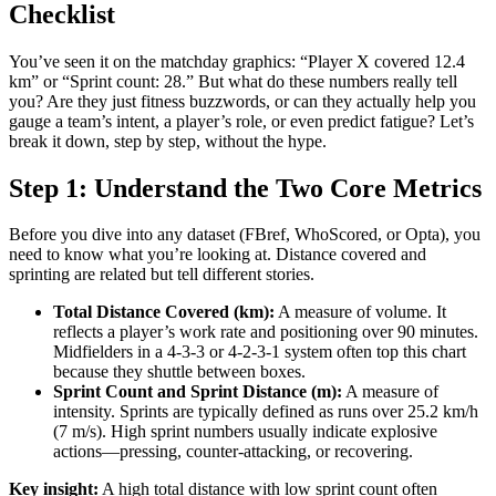
Checklist
You’ve seen it on the matchday graphics: “Player X covered 12.4
km” or “Sprint count: 28.” But what do these numbers really tell
you? Are they just fitness buzzwords, or can they actually help you
gauge a team’s intent, a player’s role, or even predict fatigue? Let’s
break it down, step by step, without the hype.
Step 1: Understand the Two Core Metrics
Before you dive into any dataset (FBref, WhoScored, or Opta), you
need to know what you’re looking at. Distance covered and
sprinting are related but tell different stories.
Total Distance Covered (km):
A measure of volume. It
reflects a player’s work rate and positioning over 90 minutes.
Midfielders in a 4-3-3 or 4-2-3-1 system often top this chart
because they shuttle between boxes.
Sprint Count and Sprint Distance (m):
A measure of
intensity. Sprints are typically defined as runs over 25.2 km/h
(7 m/s). High sprint numbers usually indicate explosive
actions—pressing, counter-attacking, or recovering.
Key insight:
A high total distance with low sprint count often