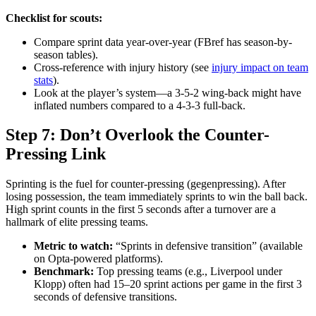
Checklist for scouts:
Compare sprint data year-over-year (FBref has season-by-
season tables).
Cross-reference with injury history (see
injury impact on team
stats
).
Look at the player’s system—a 3-5-2 wing-back might have
inflated numbers compared to a 4-3-3 full-back.
Step 7: Don’t Overlook the Counter-
Pressing Link
Sprinting is the fuel for counter-pressing (gegenpressing). After
losing possession, the team immediately sprints to win the ball back.
High sprint counts in the first 5 seconds after a turnover are a
hallmark of elite pressing teams.
Metric to watch:
“Sprints in defensive transition” (available
on Opta-powered platforms).
Benchmark:
Top pressing teams (e.g., Liverpool under
Klopp) often had 15–20 sprint actions per game in the first 3
seconds of defensive transitions.