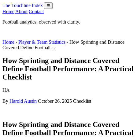
The Touchline Index
☰
Home
About
Contact
Football analytics, observed with clarity.
Home
›
Player & Team Statistics
› How Sprinting and Distance
Covered Define Football…
How Sprinting and Distance Covered
Define Football Performance: A Practical
Checklist
HA
By
Harold Austin
October 26, 2025
Checklist
How Sprinting and Distance Covered
Define Football Performance: A Practical