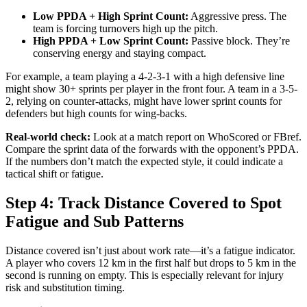
Low PPDA + High Sprint Count:
Aggressive press. The
team is forcing turnovers high up the pitch.
High PPDA + Low Sprint Count:
Passive block. They’re
conserving energy and staying compact.
For example, a team playing a 4-2-3-1 with a high defensive line
might show 30+ sprints per player in the front four. A team in a 3-5-
2, relying on counter-attacks, might have lower sprint counts for
defenders but high counts for wing-backs.
Real-world check:
Look at a match report on WhoScored or FBref.
Compare the sprint data of the forwards with the opponent’s PPDA.
If the numbers don’t match the expected style, it could indicate a
tactical shift or fatigue.
Step 4: Track Distance Covered to Spot
Fatigue and Sub Patterns
Distance covered isn’t just about work rate—it’s a fatigue indicator.
A player who covers 12 km in the first half but drops to 5 km in the
second is running on empty. This is especially relevant for injury
risk and substitution timing.