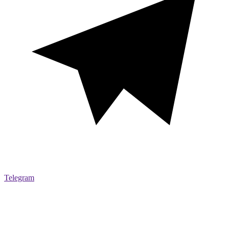
Telegram