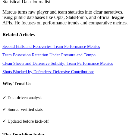
Statistical Data Journalist
Marcus turns raw player and team statistics into clear narratives,
using public databases like Opta, StatsBomb, and official league
APIs. He focuses on performance trends and comparative metrics.
Related Articles
Second Balls and Recoveries: Team Performance Metrics
Team Possession Retention Under Pressure and Tempo
Clean Sheets and Defensive Solidity: Team Performance Metrics
Shots Blocked by Defenders: Defensive Contributions
Why Trust Us
✓
Data-driven analysis
✓
Source-verified stats
✓
Updated before kick-off
The Touchline Index