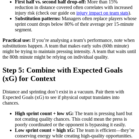
First half vs. second half drop-off:
More than 15%
reduction in distance covered often correlates with increased
injury risk (check our guide on
injury impact on team stats
).
Substitution patterns:
Managers often replace players whose
sprint count drops below 80% of their average per 15-minute
segment.
Practical use:
If you’re analysing a team’s performance, note when
substitutions happen. A team that makes early subs (60th minute)
might be trying to maintain pressing intensity. A team that waits until
the 80th minute might be relying on individual quality.
Step 5: Combine with Expected Goals
(xG) for Context
Distance and sprinting don’t exist in a vacuum. Pair them with
Expected Goals (xG) to see if physical output translates into
chances.
High sprint count + low xG:
The team is pressing hard but
not creating quality chances. This could mean the press is
poorly coordinated or the opponent is bypassing it easily.
Low sprint count + high xG:
The team is efficient—they’re
conserving energy while creating high-quality opportunities.