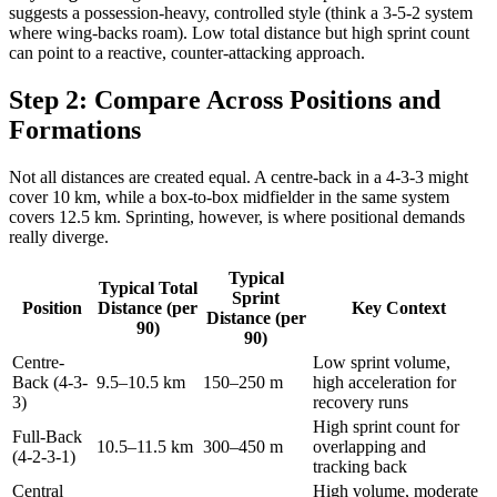
suggests a possession-heavy, controlled style (think a 3-5-2 system
where wing-backs roam). Low total distance but high sprint count
can point to a reactive, counter-attacking approach.
Step 2: Compare Across Positions and
Formations
Not all distances are created equal. A centre-back in a 4-3-3 might
cover 10 km, while a box-to-box midfielder in the same system
covers 12.5 km. Sprinting, however, is where positional demands
really diverge.
Typical
Typical Total
Sprint
Position
Distance (per
Key Context
Distance (per
90)
90)
Centre-
Low sprint volume,
Back (4-3-
9.5–10.5 km
150–250 m
high acceleration for
3)
recovery runs
High sprint count for
Full-Back
10.5–11.5 km
300–450 m
overlapping and
(4-2-3-1)
tracking back
Central
High volume, moderate