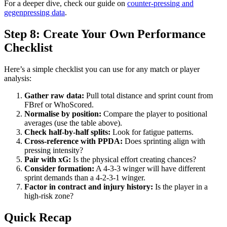
For a deeper dive, check our guide on
counter-pressing and
gegenpressing data
.
Step 8: Create Your Own Performance
Checklist
Here’s a simple checklist you can use for any match or player
analysis:
Gather raw data:
Pull total distance and sprint count from
FBref or WhoScored.
Normalise by position:
Compare the player to positional
averages (use the table above).
Check half-by-half splits:
Look for fatigue patterns.
Cross-reference with PPDA:
Does sprinting align with
pressing intensity?
Pair with xG:
Is the physical effort creating chances?
Consider formation:
A 4-3-3 winger will have different
sprint demands than a 4-2-3-1 winger.
Factor in contract and injury history:
Is the player in a
high-risk zone?
Quick Recap