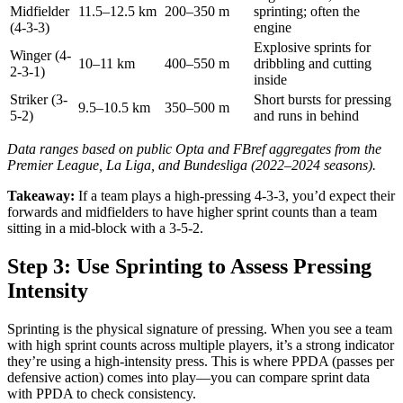
Midfielder
11.5–12.5 km
200–350 m
sprinting; often the
(4-3-3)
engine
Explosive sprints for
Winger (4-
10–11 km
400–550 m
dribbling and cutting
2-3-1)
inside
Striker (3-
Short bursts for pressing
9.5–10.5 km
350–500 m
5-2)
and runs in behind
Data ranges based on public Opta and FBref aggregates from the
Premier League, La Liga, and Bundesliga (2022–2024 seasons).
Takeaway:
If a team plays a high-pressing 4-3-3, you’d expect their
forwards and midfielders to have higher sprint counts than a team
sitting in a mid-block with a 3-5-2.
Step 3: Use Sprinting to Assess Pressing
Intensity
Sprinting is the physical signature of pressing. When you see a team
with high sprint counts across multiple players, it’s a strong indicator
they’re using a high-intensity press. This is where PPDA (passes per
defensive action) comes into play—you can compare sprint data
with PPDA to check consistency.