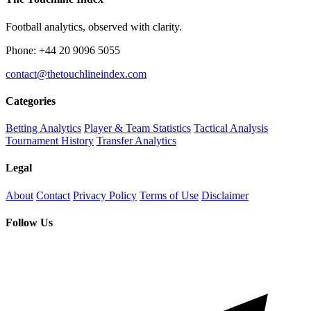
Football analytics, observed with clarity.
Phone: +44 20 9096 5055
contact@thetouchlineindex.com
Categories
Betting Analytics
Player & Team Statistics
Tactical Analysis
Tournament History
Transfer Analytics
Legal
About
Contact
Privacy Policy
Terms of Use
Disclaimer
Follow Us