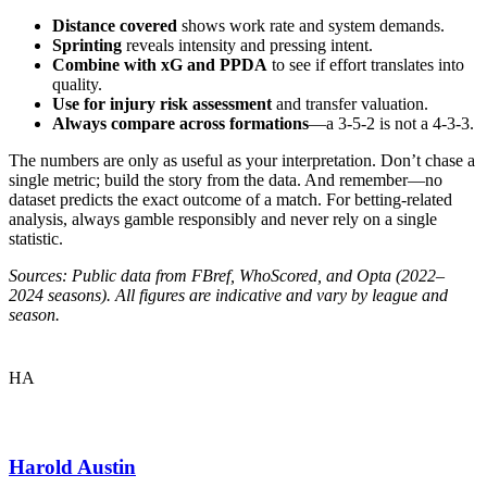
Distance covered
shows work rate and system demands.
Sprinting
reveals intensity and pressing intent.
Combine with xG and PPDA
to see if effort translates into
quality.
Use for injury risk assessment
and transfer valuation.
Always compare across formations
—a 3-5-2 is not a 4-3-3.
The numbers are only as useful as your interpretation. Don’t chase a
single metric; build the story from the data. And remember—no
dataset predicts the exact outcome of a match. For betting-related
analysis, always gamble responsibly and never rely on a single
statistic.
Sources: Public data from FBref, WhoScored, and Opta (2022–
2024 seasons). All figures are indicative and vary by league and
season.
HA
Harold Austin