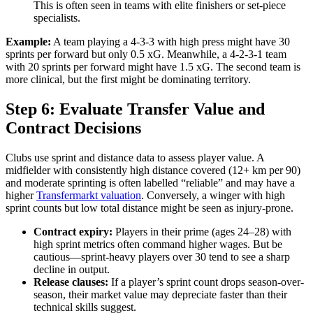
This is often seen in teams with elite finishers or set-piece
specialists.
Example:
A team playing a 4-3-3 with high press might have 30
sprints per forward but only 0.5 xG. Meanwhile, a 4-2-3-1 team
with 20 sprints per forward might have 1.5 xG. The second team is
more clinical, but the first might be dominating territory.
Step 6: Evaluate Transfer Value and
Contract Decisions
Clubs use sprint and distance data to assess player value. A
midfielder with consistently high distance covered (12+ km per 90)
and moderate sprinting is often labelled “reliable” and may have a
higher
Transfermarkt valuation
. Conversely, a winger with high
sprint counts but low total distance might be seen as injury-prone.
Contract expiry:
Players in their prime (ages 24–28) with
high sprint metrics often command higher wages. But be
cautious—sprint-heavy players over 30 tend to see a sharp
decline in output.
Release clauses:
If a player’s sprint count drops season-over-
season, their market value may depreciate faster than their
technical skills suggest.