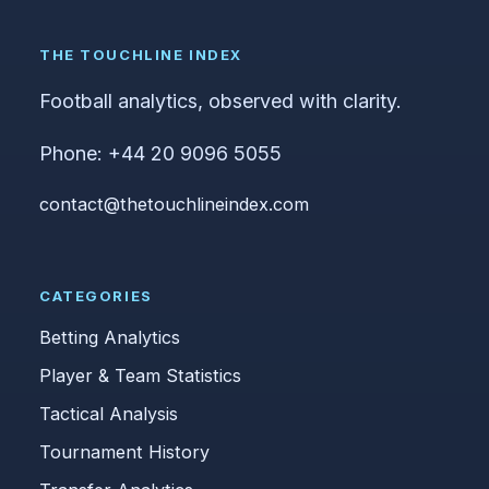
THE TOUCHLINE INDEX
Football analytics, observed with clarity.
Phone: +44 20 9096 5055
contact@thetouchlineindex.com
CATEGORIES
Betting Analytics
Player & Team Statistics
Tactical Analysis
Tournament History