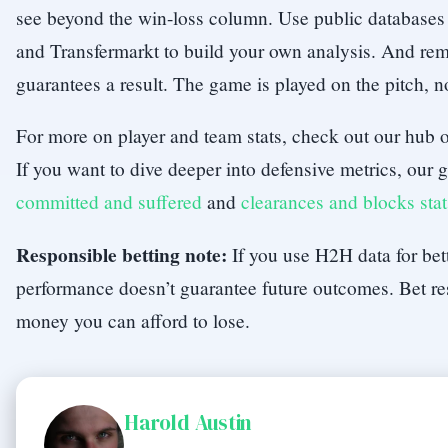
see beyond the win-loss column. Use public databases
and Transfermarkt to build your own analysis. And rem
guarantees a result. The game is played on the pitch, n
For more on player and team stats, check out our hub
If you want to dive deeper into defensive metrics, our
committed and suffered
and
clearances and blocks stat
Responsible betting note:
If you use H2H data for bet
performance doesn’t guarantee future outcomes. Bet re
money you can afford to lose.
Harold Austin