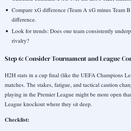
Compare xG difference (Team A xG minus Team B x
difference.
Look for trends: Does one team consistently underp
rivalry?
Step 6: Consider Tournament and League Co
H2H stats in a cup final (like the UEFA Champions Le
matches. The stakes, fatigue, and tactical caution chan
playing in the Premier League might be more open th
League knockout where they sit deep.
Checklist: