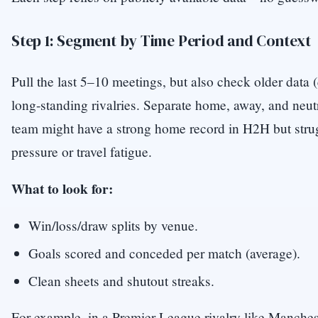
Step 1: Segment by Time Period and Context
Pull the last 5–10 meetings, but also check older data (
long-standing rivalries. Separate home, away, and neu
team might have a strong home record in H2H but stru
pressure or travel fatigue.
What to look for:
Win/loss/draw splits by venue.
Goals scored and conceded per match (average).
Clean sheets and shutout streaks.
For example, in a Premier League rivalry like Manches