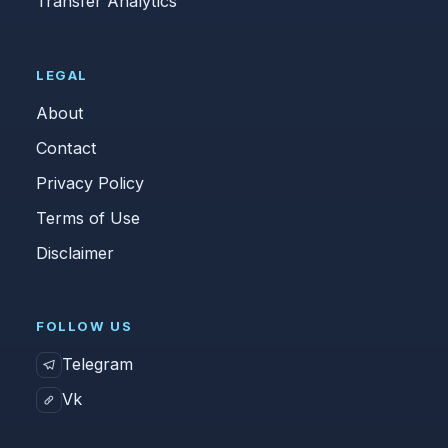
Transfer Analytics
LEGAL
About
Contact
Privacy Policy
Terms of Use
Disclaimer
FOLLOW US
Telegram
Vk