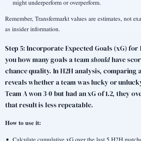
might underperform or overperform.
Remember, Transfermarkt values are estimates, not exac
as insider information.
Step 5: Incorporate Expected Goals (xG) for 
you how many goals a team
should
have scor
chance quality. In H2H analysis, comparing 
reveals whether a team was lucky or unlucky
Team A won 3-0 but had an xG of 1.2, they 
that result is less repeatable.
How to use it:
Calculate cumulative xG over the last 5 H2H match