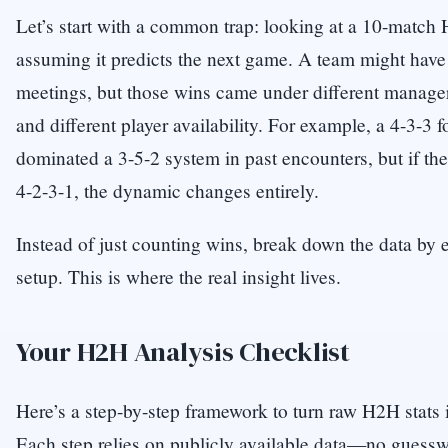
Let’s start with a common trap: looking at a 10-match
assuming it predicts the next game. A team might have w
meetings, but those wins came under different managers
and different player availability. For example, a 4-3-3
dominated a 3-5-2 system in past encounters, but if th
4-2-3-1, the dynamic changes entirely.
Instead of just counting wins, break down the data by e
setup. This is where the real insight lives.
Your H2H Analysis Checklist
Here’s a step-by-step framework to turn raw H2H stats i
Each step relies on publicly available data—no guessw