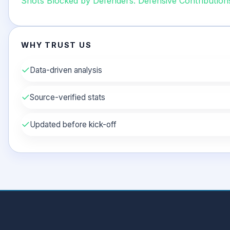
Shots Blocked by Defenders: Defensive Contribution
WHY TRUST US
✓
Data-driven analysis
✓
Source-verified stats
✓
Updated before kick-off