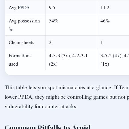
Avg PPDA
9.5
11.2
Avg possession
54%
46%
%
Clean sheets
2
1
Formations
4-3-3 (3x), 4-2-3-1
3-5-2 (4x), 4-
used
(2x)
(1x)
This table lets you spot mismatches at a glance. If Te
lower PPDA, they might be controlling games but not 
vulnerability for counter-attacks.
Common Pitfalls to Avoid