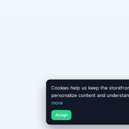
Cookies help us keep the storefron
personalize content and understand
more
Accept