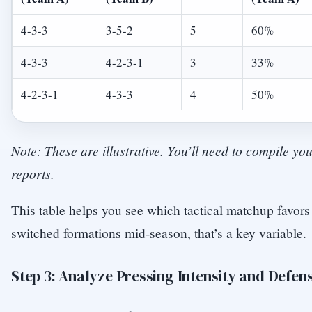
4-3-3
3-5-2
5
60%
4-3-3
4-2-3-1
3
33%
4-2-3-1
4-3-3
4
50%
Note: These are illustrative. You’ll need to compile y
reports.
This table helps you see which tactical matchup favors
switched formations mid-season, that’s a key variable.
Step 3: Analyze Pressing Intensity and Defen