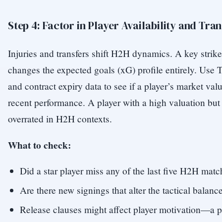
Step 4: Factor in Player Availability and Tra
Injuries and transfers shift H2H dynamics. A key strike
changes the expected goals (xG) profile entirely. Use 
and contract expiry data to see if a player’s market valu
recent performance. A player with a high valuation but
overrated in H2H contexts.
What to check:
Did a star player miss any of the last five H2H mat
Are there new signings that alter the tactical balanc
Release clauses might affect player motivation—a p