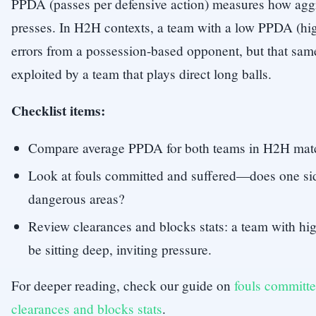
PPDA (passes per defensive action) measures how agg
presses. In H2H contexts, a team with a low PPDA (hig
errors from a possession-based opponent, but that sam
exploited by a team that plays direct long balls.
Checklist items:
Compare average PPDA for both teams in H2H matc
Look at fouls committed and suffered—does one sid
dangerous areas?
Review clearances and blocks stats: a team with h
be sitting deep, inviting pressure.
For deeper reading, check our guide on
fouls committe
clearances and blocks stats
.