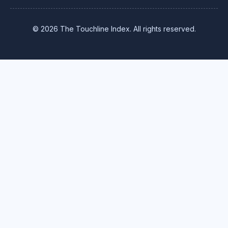
© 2026 The Touchline Index. All rights reserved.