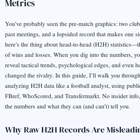
Metrics
You’ve probably seen the pre-match graphics: two club
past meetings, and a lopsided record that makes one s
here’s the thing about head-to-head (H2H) statistics—th
of wins and losses. When you dig into the numbers, you’
reveal tactical trends, psychological edges, and even h
changed the rivalry. In this guide, I’ll walk you through
analyzing H2H data like a football analyst, using publ
FBref, WhoScored, and Transfermarkt. No insider info
the numbers and what they can (and can’t) tell you.
Why Raw H2H Records Are Misleadi