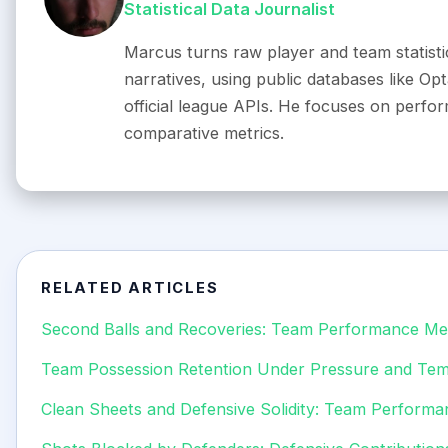
Statistical Data Journalist
Marcus turns raw player and team statistic
narratives, using public databases like O
official league APIs. He focuses on perfo
comparative metrics.
RELATED ARTICLES
Second Balls and Recoveries: Team Performance Met
Team Possession Retention Under Pressure and Te
Clean Sheets and Defensive Solidity: Team Performa