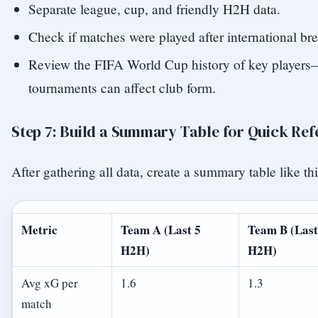
Separate league, cup, and friendly H2H data.
Check if matches were played after international bre
Review the FIFA World Cup history of key players—
tournaments can affect club form.
Step 7: Build a Summary Table for Quick Re
After gathering all data, create a summary table like thi
Metric
Team A (Last 5
Team B (Last
H2H)
H2H)
Avg xG per
1.6
1.3
match