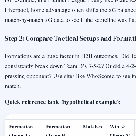
Liverpool, home advantage often shifts the xG balance
match-by-match xG data to see if the scoreline was flat
Step 2: Compare Tactical Setups and Format
Formations are a huge factor in H2H outcomes. Did T
consistently break down Team B’s 3-5-2? Or did a 4-2-3
pressing opponent? Use sites like WhoScored to see fo
match.
Quick reference table (hypothetical example):
Formation
Formation
Matches
Win %
(Team A)
(Team B)
(Team A)