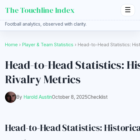
The Touchline Index
☰
Football analytics, observed with clarity.
Home
›
Player & Team Statistics
› Head-to-Head Statistics: Hist
Head-to-Head Statistics: Hi
Rivalry Metrics
By
Harold Austin
October 8, 2025
Checklist
Head-to-Head Statistics: Historica