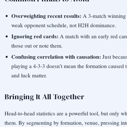
Overweighting recent results:
A 3-match winning s
weak opponent schedule, not H2H dominance.
Ignoring red cards:
A match with an early red card 
those out or note them.
Confusing correlation with causation:
Just becau
playing a 4-3-3 doesn’t mean the formation caused t
and luck matter.
Bringing It All Together
Head-to-head statistics are a powerful tool, but only w
them. By segmenting by formation, venue, pressing inte