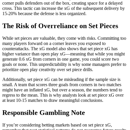
corner pulls defenders out of the box, creating space for a delayed
cross. This tactic can increase the xG of the subsequent delivery by
15-20% because the defense is less organized.
The Risk of Overreliance on Set Pieces
While set pieces are valuable, they come with risks. Committing too
many players forward on a corner leaves you exposed to
counterattacks. The xG model also shows that set piece xG has
higher variance than open play xG—meaning that while you might
generate 0.6 xG from corners in one game, you could score two
goals or none. This unpredictability is why some managers prefer to
prioritize open play creativity over set piece drills.
Additionally, set piece xG can be misleading if the sample size is
small. A team that scores three goals from corners in two matches
might have an inflated xG, but over a season, the numbers tend to
regress to the mean. This is why analysts look at set piece xG over
at least 10-15 matches to draw meaningful conclusions.
Responsible Gambling Note
If you’re considering betting markets based on set piece xG,