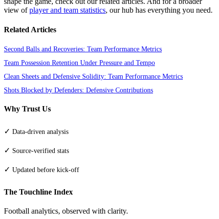
shape the game, check out our related articles. And for a broader
view of
player and team statistics
, our hub has everything you need.
Related Articles
Second Balls and Recoveries: Team Performance Metrics
Team Possession Retention Under Pressure and Tempo
Clean Sheets and Defensive Solidity: Team Performance Metrics
Shots Blocked by Defenders: Defensive Contributions
Why Trust Us
✓
Data-driven analysis
✓
Source-verified stats
✓
Updated before kick-off
The Touchline Index
Football analytics, observed with clarity.