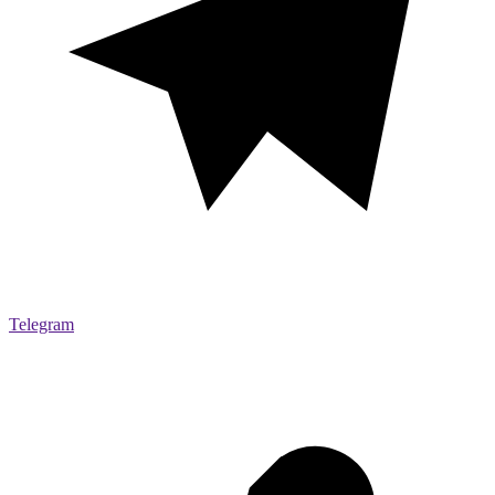
Telegram