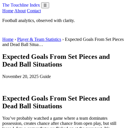
The Touchline Index
☰
Home
About
Contact
Football analytics, observed with clarity.
Home
›
Player & Team Statistics
› Expected Goals From Set Pieces
and Dead Ball Situa…
Expected Goals From Set Pieces and
Dead Ball Situations
November 20, 2025
Guide
Expected Goals From Set Pieces and
Dead Ball Situations
You’ve probably watched a game where a team dominates
possession, creates chance after chance from open play, but still