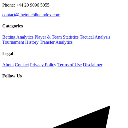
Phone: +44 20 9096 5055
contact@thetouchlineindex.com
Categories
Betting Analytics
Player & Team Statistics
Tactical Analysis
Tournament History
Transfer Analytics
Legal
About
Contact
Privacy Policy
Terms of Use
Disclaimer
Follow Us