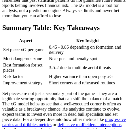
remember that past statistical patterns do not guarantee future results.
Sports betting involves financial risk. The xG model is a tool for
analysis, not a prediction engine. Always set limits and never bet
more than you can afford to lose.
Summary Table: Key Takeaways
Aspect
Key Insight
0.45 - 0.85 depending on formation and
Set piece xG per game
delivery
Most dangerous zone
Near post and penalty spot
Best formation for set
3-5-2 due to multiple aerial threats
pieces
Risk factor
Higher variance than open play xG
Improvement strategy
Short corners and rehearsed routines
Set pieces are not just a secondary part of the game—they are a
legitimate scoring opportunity that can shift the balance of a match.
The xG model helps us see that a well-executed corner is often as
valuable as a breakaway chance. As analytics continue to evolve,
expect teams to invest even more in dead ball specialists and set
piece data. For a deeper dive into how other metrics like
progressive
carries and dribbles metrics
or
defensive midfielders’ interceptions