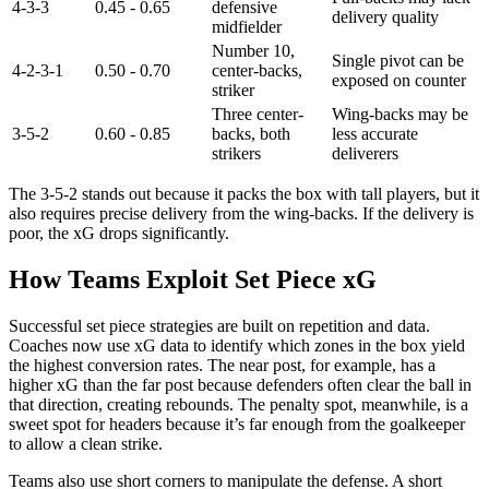
4-3-3
0.45 - 0.65
defensive
delivery quality
midfielder
Number 10,
Single pivot can be
4-2-3-1
0.50 - 0.70
center-backs,
exposed on counter
striker
Three center-
Wing-backs may be
3-5-2
0.60 - 0.85
backs, both
less accurate
strikers
deliverers
The 3-5-2 stands out because it packs the box with tall players, but it
also requires precise delivery from the wing-backs. If the delivery is
poor, the xG drops significantly.
How Teams Exploit Set Piece xG
Successful set piece strategies are built on repetition and data.
Coaches now use xG data to identify which zones in the box yield
the highest conversion rates. The near post, for example, has a
higher xG than the far post because defenders often clear the ball in
that direction, creating rebounds. The penalty spot, meanwhile, is a
sweet spot for headers because it’s far enough from the goalkeeper
to allow a clean strike.
Teams also use short corners to manipulate the defense. A short