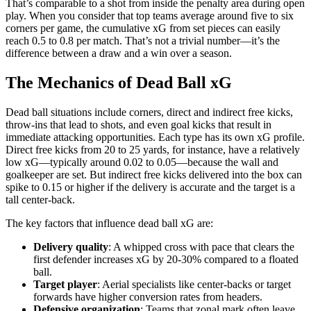
That’s comparable to a shot from inside the penalty area during open
play. When you consider that top teams average around five to six
corners per game, the cumulative xG from set pieces can easily
reach 0.5 to 0.8 per match. That’s not a trivial number—it’s the
difference between a draw and a win over a season.
The Mechanics of Dead Ball xG
Dead ball situations include corners, direct and indirect free kicks,
throw-ins that lead to shots, and even goal kicks that result in
immediate attacking opportunities. Each type has its own xG profile.
Direct free kicks from 20 to 25 yards, for instance, have a relatively
low xG—typically around 0.02 to 0.05—because the wall and
goalkeeper are set. But indirect free kicks delivered into the box can
spike to 0.15 or higher if the delivery is accurate and the target is a
tall center-back.
The key factors that influence dead ball xG are:
Delivery quality
: A whipped cross with pace that clears the
first defender increases xG by 20-30% compared to a floated
ball.
Target player
: Aerial specialists like center-backs or target
forwards have higher conversion rates from headers.
Defensive organization
: Teams that zonal mark often leave