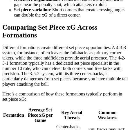
gaps near the penalty spot, which attackers exploit.
Set piece variation
: Short corners that create crossing angles
can double the xG of a direct corner.
Comparing Set Piece xG Across
Formations
Different formations create different set piece opportunities. A 4-3-3
system, for instance, often leaves the full-backs as primary corner
takers, while the three midfielders provide aerial presence. The 4-2-
3-1 formation typically has a dedicated set piece specialist in the
number 10 role, who can deliver both corners and free kicks with
precision. The 3-5-2 system, with its three center-backs, is
particularly dangerous from set pieces because you have multiple tall
players attacking the ball.
Here’s a comparison of how these formations typically perform in
set piece xG:
Average Set
Key Aerial
Common
Formation
Piece xG per
Threats
Weakness
Game
Center-backs,
Full-backs may lack