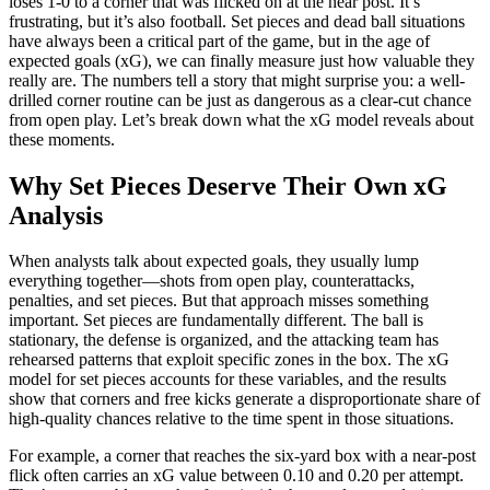
loses 1-0 to a corner that was flicked on at the near post. It’s
frustrating, but it’s also football. Set pieces and dead ball situations
have always been a critical part of the game, but in the age of
expected goals (xG), we can finally measure just how valuable they
really are. The numbers tell a story that might surprise you: a well-
drilled corner routine can be just as dangerous as a clear-cut chance
from open play. Let’s break down what the xG model reveals about
these moments.
Why Set Pieces Deserve Their Own xG
Analysis
When analysts talk about expected goals, they usually lump
everything together—shots from open play, counterattacks,
penalties, and set pieces. But that approach misses something
important. Set pieces are fundamentally different. The ball is
stationary, the defense is organized, and the attacking team has
rehearsed patterns that exploit specific zones in the box. The xG
model for set pieces accounts for these variables, and the results
show that corners and free kicks generate a disproportionate share of
high-quality chances relative to the time spent in those situations.
For example, a corner that reaches the six-yard box with a near-post
flick often carries an xG value between 0.10 and 0.20 per attempt.