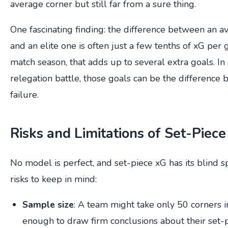
average corner but still far from a sure thing.
One fascinating finding: the difference between an 
and an elite one is often just a few tenths of xG per
match season, that adds up to several extra goals. In a
relegation battle, those goals can be the difference
failure.
Risks and Limitations of Set-Piece
No model is perfect, and set-piece xG has its blind s
risks to keep in mind:
Sample size
: A team might take only 50 corners in
enough to draw firm conclusions about their set-pi