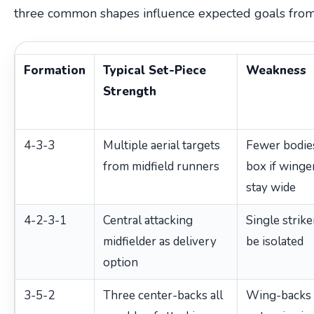
three common shapes influence expected goals from 
Formation
Typical Set-Piece
Weakness
Strength
4-3-3
Multiple aerial targets
Fewer bodies
from midfield runners
box if winge
stay wide
4-2-3-1
Central attacking
Single strike
midfielder as delivery
be isolated
option
3-5-2
Three center-backs all
Wing-backs