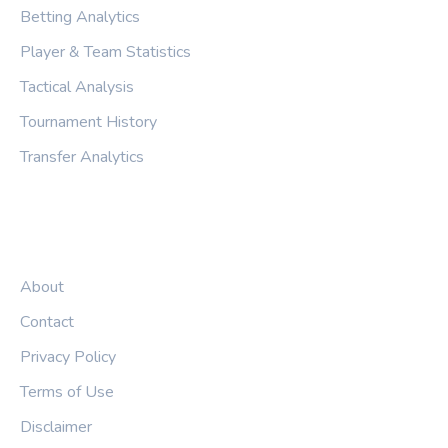
Betting Analytics
Player & Team Statistics
Tactical Analysis
Tournament History
Transfer Analytics
LEGAL
About
Contact
Privacy Policy
Terms of Use
Disclaimer