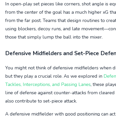
In open-play set pieces like corners, shot angle is equ
from the center of the goal has a much higher xG th
from the far post. Teams that design routines to cre
using blockers, decoy runs, and late movement—con
those that simply lump the ball into the mixer.
Defensive Midfielders and Set-Piece Defe
You might not think of defensive midfielders when di
but they play a crucial role. As we explored in
Defen
Tackles, Interceptions, and Passing Lanes
, these playe
line of defense against counter-attacks from cleared 
also contribute to set-piece attack.
A defensive midfielder with good positioning can ac