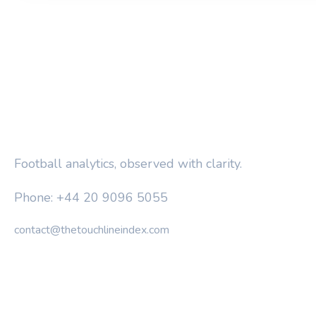
THE TOUCHLINE INDEX
Football analytics, observed with clarity.
Phone: +44 20 9096 5055
contact@thetouchlineindex.com
CATEGORIES