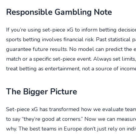
Responsible Gambling Note
If you’re using set-piece xG to inform betting decisi
sports betting involves financial risk. Past statistical 
guarantee future results. No model can predict the 
match or a specific set-piece event. Always set limits
treat betting as entertainment, not a source of incom
The Bigger Picture
Set-piece xG has transformed how we evaluate teams
to say “they’re good at corners.” Now we can measu
why. The best teams in Europe don’t just rely on indi