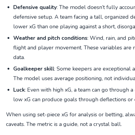
Defensive quality
: The model doesn’t fully accoun
defensive setup. A team facing a tall, organized 
lower xG than one playing against a short, disorga
Weather and pitch conditions
: Wind, rain, and pit
flight and player movement. These variables are r
data.
Goalkeeper skill
: Some keepers are exceptional at
The model uses average positioning, not individual
Luck
: Even with high xG, a team can go through a 
low xG can produce goals through deflections or 
When using set-piece xG for analysis or betting, alw
caveats. The metric is a guide, not a crystal ball.