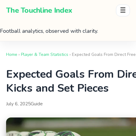
The Touchline Index
☰
Football analytics, observed with clarity.
Home
›
Player & Team Statistics
› Expected Goals From Direct Free
Expected Goals From Dire
Kicks and Set Pieces
July 6, 2025
Guide