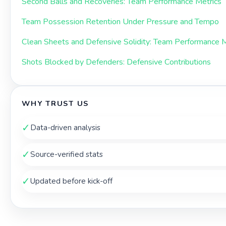
Second Balls and Recoveries: Team Performance Metrics
Team Possession Retention Under Pressure and Tempo
Clean Sheets and Defensive Solidity: Team Performance M
Shots Blocked by Defenders: Defensive Contributions
WHY TRUST US
✓
Data-driven analysis
✓
Source-verified stats
✓
Updated before kick-off