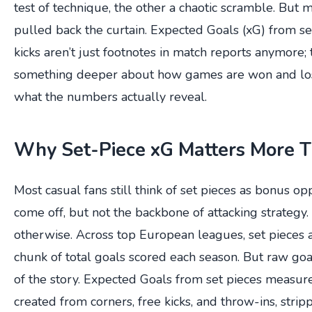
test of technique, the other a chaotic scramble. But 
pulled back the curtain. Expected Goals (xG) from se
kicks aren’t just footnotes in match reports anymore; 
something deeper about how games are won and los
what the numbers actually reveal.
Why Set-Piece xG Matters More T
Most casual fans still think of set pieces as bonus op
come off, but not the backbone of attacking strategy
otherwise. Across top European leagues, set pieces ac
chunk of total goals scored each season. But raw goal
of the story. Expected Goals from set pieces measure
created from corners, free kicks, and throw-ins, stri