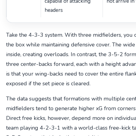
capable of attacking
not arrive in
headers
Take the 4-3-3 system. With three midfielders, you 
the box while maintaining defensive cover. The wide 
inside, creating overloads. In contrast, the 3-5-2 for
three center-backs forward, each with a height advan
is that your wing-backs need to cover the entire flan
exposed if the set piece is cleared.
The data suggests that formations with multiple cent
midfielders tend to generate higher xG from corners a
Direct free kicks, however, depend more on individual
team playing 4-2-3-1 with a world-class free-kick t