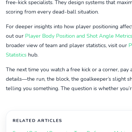
free-kick specialists. They design systems that maxim
scoring from every dead-ball situation.
For deeper insights into how player positioning affect
out our
Player Body Position and Shot Angle Metric
broader view of team and player statistics, visit our
P
Statistics
hub.
The next time you watch a free kick or a corner, pay 
details—the run, the block, the goalkeeper’s slight s
telling you something. The question is whether you’re
RELATED ARTICLES