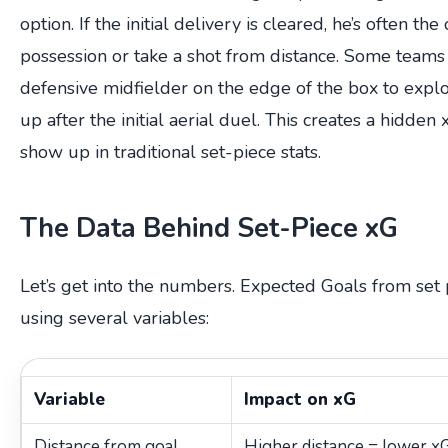
option. If the initial delivery is cleared, he’s often the
possession or take a shot from distance. Some teams 
defensive midfielder on the edge of the box to explo
up after the initial aerial duel. This creates a hidden
show up in traditional set-piece stats.
The Data Behind Set-Piece xG
Let’s get into the numbers. Expected Goals from set 
using several variables:
Variable
Impact on xG
Distance from goal
Higher distance = lower xG