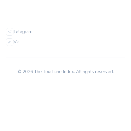
FOLLOW US
Telegram
Vk
© 2026 The Touchline Index. All rights reserved.