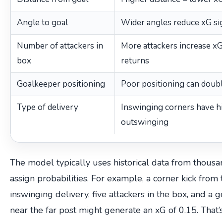
Angle to goal
Wider angles reduce xG sig
Number of attackers in
More attackers increase xG
box
returns
Goalkeeper positioning
Poor positioning can doub
Type of delivery
Inswinging corners have h
outswinging
The model typically uses historical data from thousan
assign probabilities. For example, a corner kick from 
inswinging delivery, five attackers in the box, and a
near the far post might generate an xG of 0.15. That’