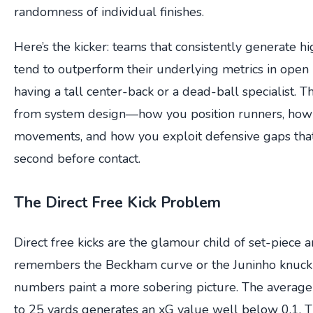
randomness of individual finishes.
Here’s the kicker: teams that consistently generate h
tend to outperform their underlying metrics in open pl
having a tall center-back or a dead-ball specialist. 
from system design—how you position runners, how
movements, and how you exploit defensive gaps that 
second before contact.
The Direct Free Kick Problem
Direct free kicks are the glamour child of set-piece 
remembers the Beckham curve or the Juninho knuckl
numbers paint a more sobering picture. The average 
to 25 yards generates an xG value well below 0.1. 