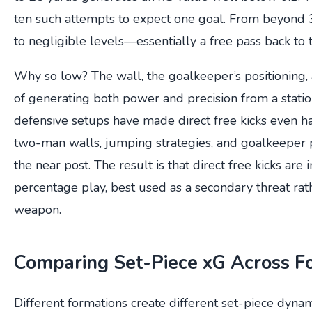
ten such attempts to expect one goal. From beyond 
to negligible levels—essentially a free pass back to
Why so low? The wall, the goalkeeper’s positioning, 
of generating both power and precision from a stati
defensive setups have made direct free kicks even 
two-man walls, jumping strategies, and goalkeeper po
the near post. The result is that direct free kicks are
percentage play, best used as a secondary threat rat
weapon.
Comparing Set-Piece xG Across F
Different formations create different set-piece dynam