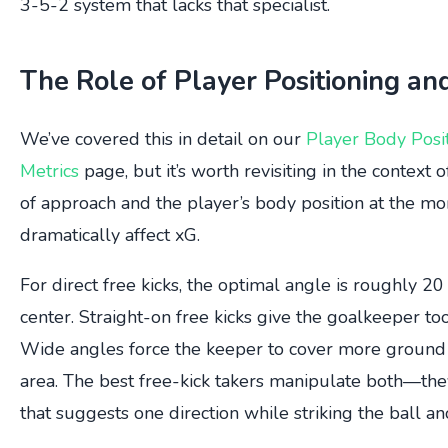
3-5-2 system that lacks that specialist.
The Role of Player Positioning an
We’ve covered this in detail on our
Player Body Posi
Metrics
page, but it’s worth revisiting in the context 
of approach and the player’s body position at the mo
dramatically affect xG.
For direct free kicks, the optimal angle is roughly 2
center. Straight-on free kicks give the goalkeeper to
Wide angles force the keeper to cover more ground 
area. The best free-kick takers manipulate both—the
that suggests one direction while striking the ball an