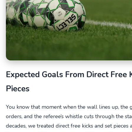
Expected Goals From Direct Free 
Pieces
You know that moment when the wall lines up, the 
orders, and the referee’s whistle cuts through the st
decades, we treated direct free kicks and set pieces