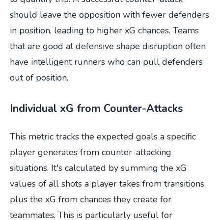
should leave the opposition with fewer defenders
in position, leading to higher xG chances. Teams
that are good at defensive shape disruption often
have intelligent runners who can pull defenders
out of position.
Individual xG from Counter-Attacks
This metric tracks the expected goals a specific
player generates from counter-attacking
situations. It's calculated by summing the xG
values of all shots a player takes from transitions,
plus the xG from chances they create for
teammates. This is particularly useful for