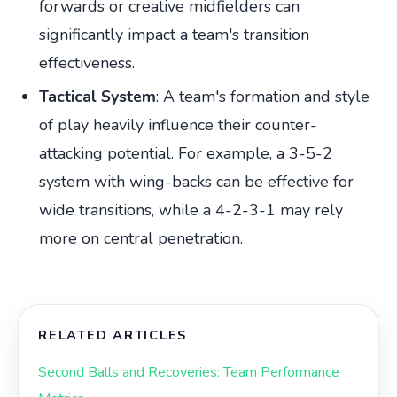
forwards or creative midfielders can
significantly impact a team's transition
effectiveness.
Tactical System
: A team's formation and style
of play heavily influence their counter-
attacking potential. For example, a 3-5-2
system with wing-backs can be effective for
wide transitions, while a 4-2-3-1 may rely
more on central penetration.
RELATED ARTICLES
Second Balls and Recoveries: Team Performance