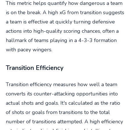
This metric helps quantify how dangerous a team
is on the break. A high xG from transition suggests
a team is effective at quickly turning defensive
actions into high-quality scoring chances, often a
hallmark of teams playing in a 4-3-3 formation
with pacey wingers.
Transition Efficiency
Transition efficiency measures how well a team
converts its counter-attacking opportunities into
actual shots and goals. It's calculated as the ratio
of shots or goals from transitions to the total
number of transitions attempted. A high efficiency