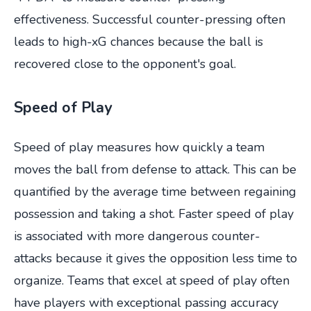
effectiveness. Successful counter-pressing often
leads to high-xG chances because the ball is
recovered close to the opponent's goal.
Speed of Play
Speed of play measures how quickly a team
moves the ball from defense to attack. This can be
quantified by the average time between regaining
possession and taking a shot. Faster speed of play
is associated with more dangerous counter-
attacks because it gives the opposition less time to
organize. Teams that excel at speed of play often
have players with exceptional passing accuracy