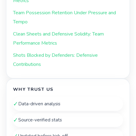
Metrics
Team Possession Retention Under Pressure and
Tempo
Clean Sheets and Defensive Solidity: Team
Performance Metrics
Shots Blocked by Defenders: Defensive
Contributions
WHY TRUST US
✓
Data-driven analysis
✓
Source-verified stats