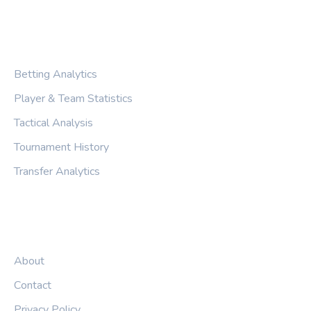
CATEGORIES
Betting Analytics
Player & Team Statistics
Tactical Analysis
Tournament History
Transfer Analytics
LEGAL
About
Contact
Privacy Policy