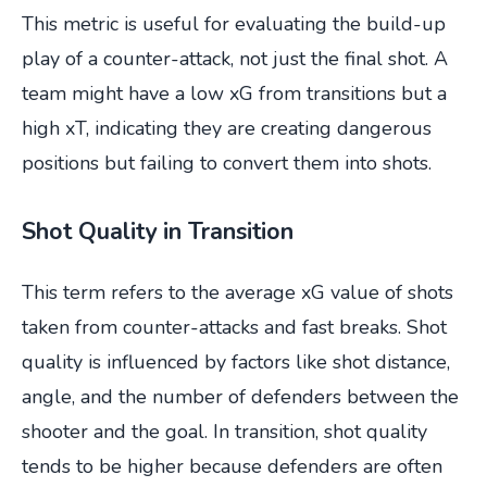
This metric is useful for evaluating the build-up
play of a counter-attack, not just the final shot. A
team might have a low xG from transitions but a
high xT, indicating they are creating dangerous
positions but failing to convert them into shots.
Shot Quality in Transition
This term refers to the average xG value of shots
taken from counter-attacks and fast breaks. Shot
quality is influenced by factors like shot distance,
angle, and the number of defenders between the
shooter and the goal. In transition, shot quality
tends to be higher because defenders are often