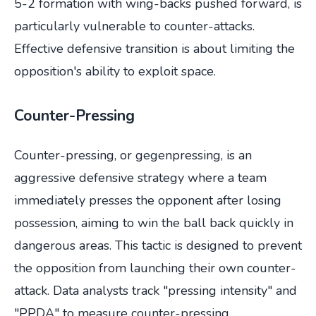
5-2 formation with wing-backs pushed forward, is
particularly vulnerable to counter-attacks.
Effective defensive transition is about limiting the
opposition's ability to exploit space.
Counter-Pressing
Counter-pressing, or gegenpressing, is an
aggressive defensive strategy where a team
immediately presses the opponent after losing
possession, aiming to win the ball back quickly in
dangerous areas. This tactic is designed to prevent
the opposition from launching their own counter-
attack. Data analysts track "pressing intensity" and
"PPDA" to measure counter-pressing