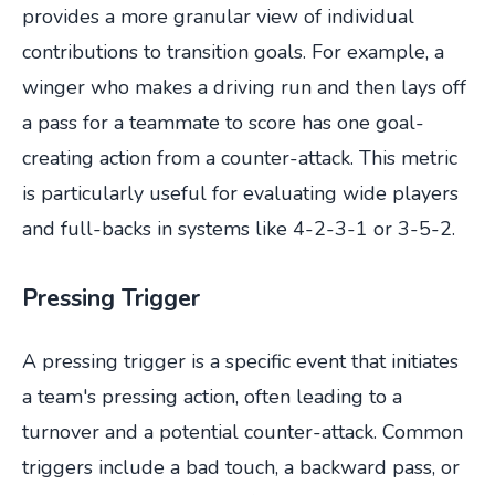
provides a more granular view of individual
contributions to transition goals. For example, a
winger who makes a driving run and then lays off
a pass for a teammate to score has one goal-
creating action from a counter-attack. This metric
is particularly useful for evaluating wide players
and full-backs in systems like 4-2-3-1 or 3-5-2.
Pressing Trigger
A pressing trigger is a specific event that initiates
a team's pressing action, often leading to a
turnover and a potential counter-attack. Common
triggers include a bad touch, a backward pass, or