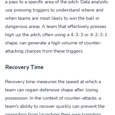
a pass to a specific area of the pitch. Data analysts
use pressing triggers to understand where and
when teams are most likely to win the ball in
dangerous areas. A team that effectively presses
high up the pitch, often using a 4-3-3 or 4-2-3-1
shape, can generate a high volume of counter-
attacking chances from these triggers.
Recovery Time
Recovery time measures the speed at which a
team can regain defensive shape after losing
possession. In the context of counter-attacks, a
team's ability to recover quickly can prevent the
opposition from launching their own transition.