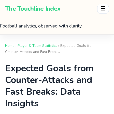
The Touchline Index
☰
Football analytics, observed with clarity.
Home
›
Player & Team Statistics
› Expected Goals from
Counter-Attacks and Fast Break…
Expected Goals from
Counter-Attacks and
Fast Breaks: Data
Insights