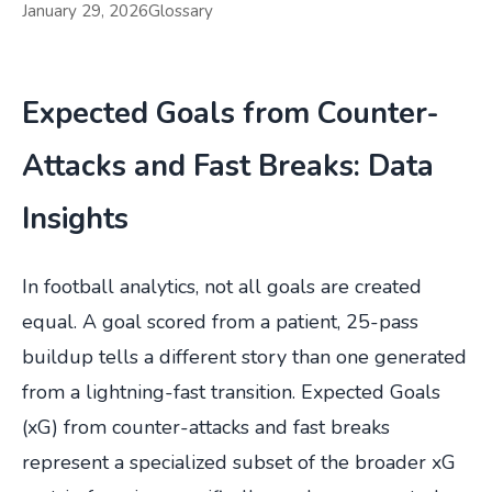
January 29, 2026
Glossary
Expected Goals from Counter-
Attacks and Fast Breaks: Data
Insights
In football analytics, not all goals are created
equal. A goal scored from a patient, 25-pass
buildup tells a different story than one generated
from a lightning-fast transition. Expected Goals
(xG) from counter-attacks and fast breaks
represent a specialized subset of the broader xG