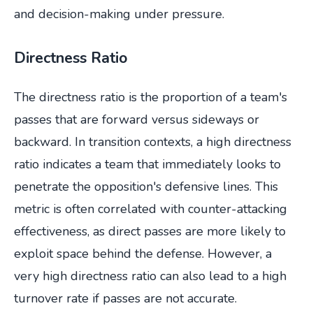
and decision-making under pressure.
Directness Ratio
The directness ratio is the proportion of a team's
passes that are forward versus sideways or
backward. In transition contexts, a high directness
ratio indicates a team that immediately looks to
penetrate the opposition's defensive lines. This
metric is often correlated with counter-attacking
effectiveness, as direct passes are more likely to
exploit space behind the defense. However, a
very high directness ratio can also lead to a high
turnover rate if passes are not accurate.