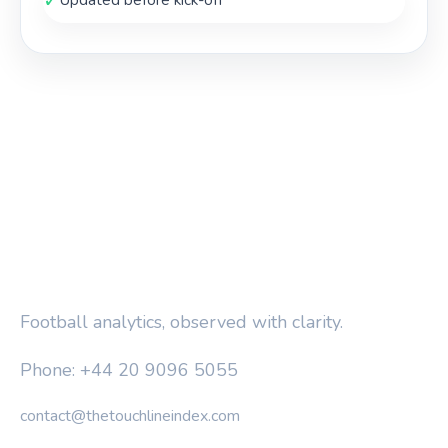
✓
Updated before kick-off
THE TOUCHLINE INDEX
Football analytics, observed with clarity.
Phone: +44 20 9096 5055
contact@thetouchlineindex.com