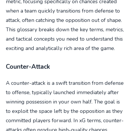
metric, focusing specifically on chances created
when a team quickly transitions from defense to
attack, often catching the opposition out of shape.
This glossary breaks down the key terms, metrics,
and tactical concepts you need to understand this
exciting and analytically rich area of the game.
Counter-Attack
A counter-attack is a swift transition from defense
to offense, typically launched immediately after
winning possession in your own half. The goal is
to exploit the space left by the opposition as they
committed players forward. In xG terms, counter-
attacks often produce high-quality chances