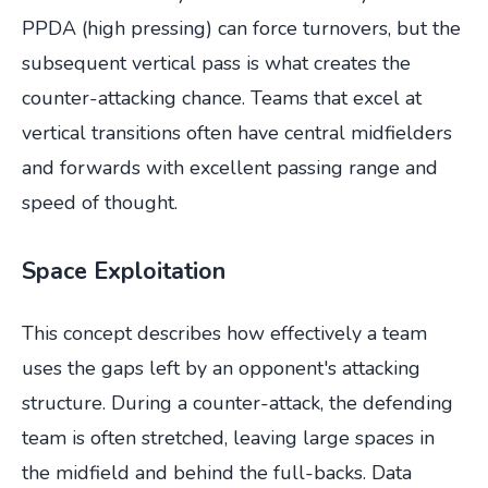
PPDA (high pressing) can force turnovers, but the
subsequent vertical pass is what creates the
counter-attacking chance. Teams that excel at
vertical transitions often have central midfielders
and forwards with excellent passing range and
speed of thought.
Space Exploitation
This concept describes how effectively a team
uses the gaps left by an opponent's attacking
structure. During a counter-attack, the defending
team is often stretched, leaving large spaces in
the midfield and behind the full-backs. Data