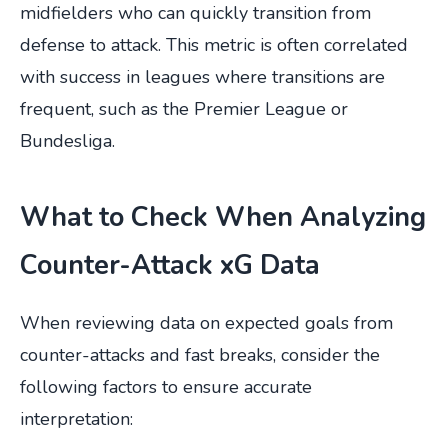
midfielders who can quickly transition from
defense to attack. This metric is often correlated
with success in leagues where transitions are
frequent, such as the Premier League or
Bundesliga.
What to Check When Analyzing
Counter-Attack xG Data
When reviewing data on expected goals from
counter-attacks and fast breaks, consider the
following factors to ensure accurate
interpretation: