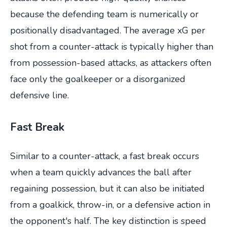
because the defending team is numerically or
positionally disadvantaged. The average xG per
shot from a counter-attack is typically higher than
from possession-based attacks, as attackers often
face only the goalkeeper or a disorganized
defensive line.
Fast Break
Similar to a counter-attack, a fast break occurs
when a team quickly advances the ball after
regaining possession, but it can also be initiated
from a goalkick, throw-in, or a defensive action in
the opponent's half. The key distinction is speed