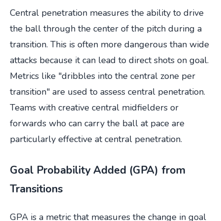
Central penetration measures the ability to drive
the ball through the center of the pitch during a
transition. This is often more dangerous than wide
attacks because it can lead to direct shots on goal.
Metrics like "dribbles into the central zone per
transition" are used to assess central penetration.
Teams with creative central midfielders or
forwards who can carry the ball at pace are
particularly effective at central penetration.
Goal Probability Added (GPA) from
Transitions
GPA is a metric that measures the change in goal