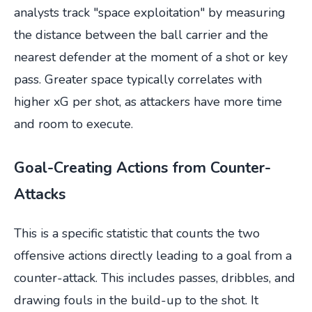
analysts track "space exploitation" by measuring
the distance between the ball carrier and the
nearest defender at the moment of a shot or key
pass. Greater space typically correlates with
higher xG per shot, as attackers have more time
and room to execute.
Goal-Creating Actions from Counter-
Attacks
This is a specific statistic that counts the two
offensive actions directly leading to a goal from a
counter-attack. This includes passes, dribbles, and
drawing fouls in the build-up to the shot. It