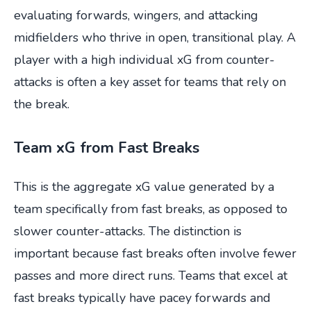
evaluating forwards, wingers, and attacking
midfielders who thrive in open, transitional play. A
player with a high individual xG from counter-
attacks is often a key asset for teams that rely on
the break.
Team xG from Fast Breaks
This is the aggregate xG value generated by a
team specifically from fast breaks, as opposed to
slower counter-attacks. The distinction is
important because fast breaks often involve fewer
passes and more direct runs. Teams that excel at
fast breaks typically have pacey forwards and