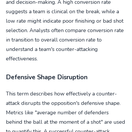
and decision-making. A high conversion rate
suggests a team is clinical on the break, while a
low rate might indicate poor finishing or bad shot
selection. Analysts often compare conversion rate
in transition to overall conversion rate to
understand a team's counter-attacking
effectiveness.
Defensive Shape Disruption
This term describes how effectively a counter-
attack disrupts the opposition's defensive shape.
Metrics like "average number of defenders
behind the ball at the moment of a shot" are used
to quantify this. A successful counter-attack