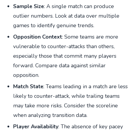
Sample Size
: A single match can produce
outlier numbers. Look at data over multiple
games to identify genuine trends.
Opposition Context
: Some teams are more
vulnerable to counter-attacks than others,
especially those that commit many players
forward. Compare data against similar
opposition.
Match State
: Teams leading in a match are less
likely to counter-attack, while trailing teams
may take more risks. Consider the scoreline
when analyzing transition data.
Player Availability
: The absence of key pacey