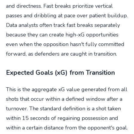
and directness. Fast breaks prioritize vertical
passes and dribbling at pace over patient buildup.
Data analysts often track fast breaks separately
because they can create high-xG opportunities
even when the opposition hasn't fully committed
forward, as defenders are caught in transition.
Expected Goals (xG) from Transition
This is the aggregate xG value generated from all
shots that occur within a defined window after a
turnover. The standard definition is a shot taken
within 15 seconds of regaining possession and
within a certain distance from the opponent's goal.