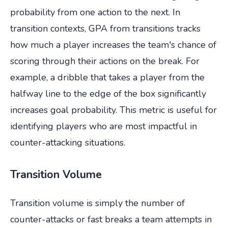
probability from one action to the next. In
transition contexts, GPA from transitions tracks
how much a player increases the team's chance of
scoring through their actions on the break. For
example, a dribble that takes a player from the
halfway line to the edge of the box significantly
increases goal probability. This metric is useful for
identifying players who are most impactful in
counter-attacking situations.
Transition Volume
Transition volume is simply the number of
counter-attacks or fast breaks a team attempts in