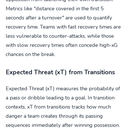
Metrics like "distance covered in the first 5
seconds after a turnover" are used to quantify
recovery time. Teams with fast recovery times are
less vulnerable to counter-attacks, while those
with slow recovery times often concede high-xG
chances on the break.
Expected Threat (xT) from Transitions
Expected Threat (xT) measures the probability of
a pass or dribble leading to a goal. In transition
contexts, xT from transitions tracks how much
danger a team creates through its passing
sequences immediately after winning possession.