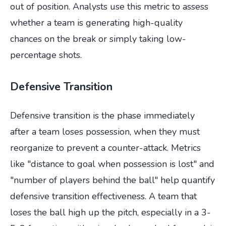
out of position. Analysts use this metric to assess
whether a team is generating high-quality
chances on the break or simply taking low-
percentage shots.
Defensive Transition
Defensive transition is the phase immediately
after a team loses possession, when they must
reorganize to prevent a counter-attack. Metrics
like "distance to goal when possession is lost" and
"number of players behind the ball" help quantify
defensive transition effectiveness. A team that
loses the ball high up the pitch, especially in a 3-