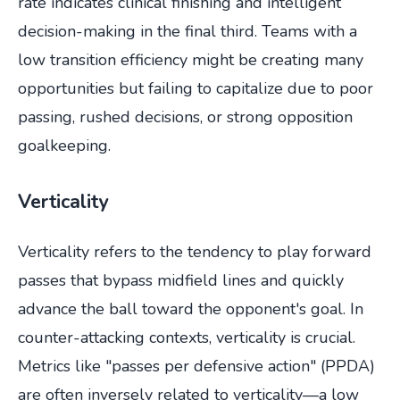
rate indicates clinical finishing and intelligent
decision-making in the final third. Teams with a
low transition efficiency might be creating many
opportunities but failing to capitalize due to poor
passing, rushed decisions, or strong opposition
goalkeeping.
Verticality
Verticality refers to the tendency to play forward
passes that bypass midfield lines and quickly
advance the ball toward the opponent's goal. In
counter-attacking contexts, verticality is crucial.
Metrics like "passes per defensive action" (PPDA)
are often inversely related to verticality—a low