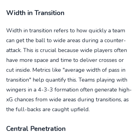
Width in Transition
Width in transition refers to how quickly a team
can get the ball to wide areas during a counter-
attack. This is crucial because wide players often
have more space and time to deliver crosses or
cut inside. Metrics like "average width of pass in
transition" help quantify this. Teams playing with
wingers in a 4-3-3 formation often generate high-
xG chances from wide areas during transitions, as
the full-backs are caught upfield.
Central Penetration