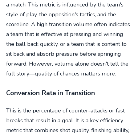
a match. This metric is influenced by the team's
style of play, the opposition's tactics, and the
scoreline. A high transition volume often indicates
a team that is effective at pressing and winning
the ball back quickly, or a team that is content to
sit back and absorb pressure before springing
forward. However, volume alone doesn't tell the
full story—quality of chances matters more.
Conversion Rate in Transition
This is the percentage of counter-attacks or fast
breaks that result in a goal. It is a key efficiency
metric that combines shot quality, finishing ability,