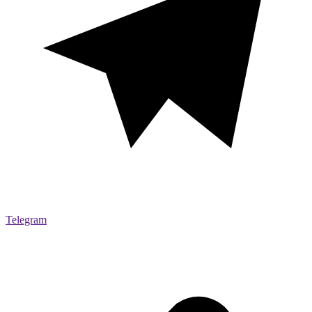
Telegram