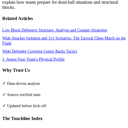
explain how teams prepare for dead-ball situations and structural
blocks.
Related Articles
Low Block Defensive Structure: Analysis and Counter-Strategies
Wide Attacker Isolation and 1v1 Scenarios: The Tactical Chess Match on the
Flank
Wide Defender Covering Center Backs Tactics
1. Assess Your Team's Physical Profile
Why Trust Us
✓
Data-driven analysis
✓
Source-verified stats
✓
Updated before kick-off
The Touchline Index