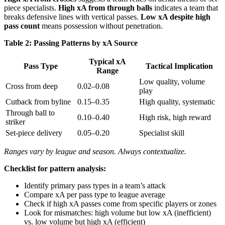
piece specialists.
High xA from through balls
indicates a team that
breaks defensive lines with vertical passes.
Low xA despite high
pass count
means possession without penetration.
Table 2: Passing Patterns by xA Source
Typical xA
Pass Type
Tactical Implication
Range
Low quality, volume
Cross from deep
0.02–0.08
play
Cutback from byline
0.15–0.35
High quality, systematic
Through ball to
0.10–0.40
High risk, high reward
striker
Set-piece delivery
0.05–0.20
Specialist skill
Ranges vary by league and season. Always contextualize.
Checklist for pattern analysis:
Identify primary pass types in a team’s attack
Compare xA per pass type to league average
Check if high xA passes come from specific players or zones
Look for mismatches: high volume but low xA (inefficient)
vs. low volume but high xA (efficient)