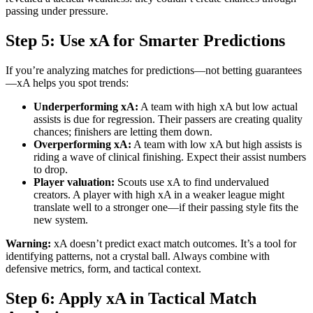
passing under pressure.
Step 5: Use xA for Smarter Predictions
If you’re analyzing matches for predictions—not betting guarantees
—xA helps you spot trends:
Underperforming xA:
A team with high xA but low actual
assists is due for regression. Their passers are creating quality
chances; finishers are letting them down.
Overperforming xA:
A team with low xA but high assists is
riding a wave of clinical finishing. Expect their assist numbers
to drop.
Player valuation:
Scouts use xA to find undervalued
creators. A player with high xA in a weaker league might
translate well to a stronger one—if their passing style fits the
new system.
Warning:
xA doesn’t predict exact match outcomes. It’s a tool for
identifying patterns, not a crystal ball. Always combine with
defensive metrics, form, and tactical context.
Step 6: Apply xA in Tactical Match