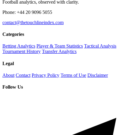
Football analytics, observed with clarity.
Phone: +44 20 9096 5055
contact@thetouchlineindex.com
Categories
Betting Analytics
Player & Team Statistics
Tactical Analysis
Tournament History
Transfer Analytics
Legal
About
Contact
Privacy Policy
Terms of Use
Disclaimer
Follow Us