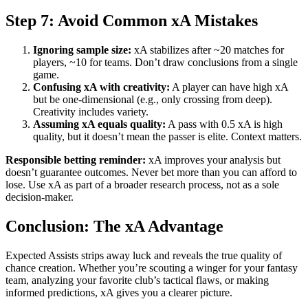
Step 7: Avoid Common xA Mistakes
Ignoring sample size:
xA stabilizes after ~20 matches for
players, ~10 for teams. Don’t draw conclusions from a single
game.
Confusing xA with creativity:
A player can have high xA
but be one-dimensional (e.g., only crossing from deep).
Creativity includes variety.
Assuming xA equals quality:
A pass with 0.5 xA is high
quality, but it doesn’t mean the passer is elite. Context matters.
Responsible betting reminder:
xA improves your analysis but
doesn’t guarantee outcomes. Never bet more than you can afford to
lose. Use xA as part of a broader research process, not as a sole
decision-maker.
Conclusion: The xA Advantage
Expected Assists strips away luck and reveals the true quality of
chance creation. Whether you’re scouting a winger for your fantasy
team, analyzing your favorite club’s tactical flaws, or making
informed predictions, xA gives you a clearer picture.