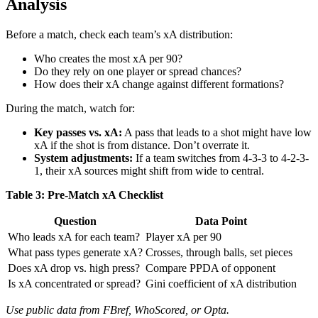
Analysis
Before a match, check each team’s xA distribution:
Who creates the most xA per 90?
Do they rely on one player or spread chances?
How does their xA change against different formations?
During the match, watch for:
Key passes vs. xA:
A pass that leads to a shot might have low
xA if the shot is from distance. Don’t overrate it.
System adjustments:
If a team switches from 4-3-3 to 4-2-3-
1, their xA sources might shift from wide to central.
Table 3: Pre-Match xA Checklist
Question
Data Point
Who leads xA for each team?
Player xA per 90
What pass types generate xA?
Crosses, through balls, set pieces
Does xA drop vs. high press?
Compare PPDA of opponent
Is xA concentrated or spread?
Gini coefficient of xA distribution
Use public data from FBref, WhoScored, or Opta.