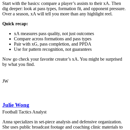
Start with the basics: compare a player’s assists to their xA. Then
dig deeper: look at pass types, formation fit, and opponent pressure.
Over a season, xA will tell you more than any highlight reel.
Quick recap:
xA measures pass quality, not just outcomes
Compare across formations and pass types
Pair with xG, pass completion, and PPDA
Use for pattern recognition, not guarantees
Now go check your favorite creator’s xA. You might be surprised
by what you find.
JW
Julie Wong
Football Tactics Analyst
Anna specializes in set-piece analysis and defensive organization.
She uses public broadcast footage and coaching clinic materials to