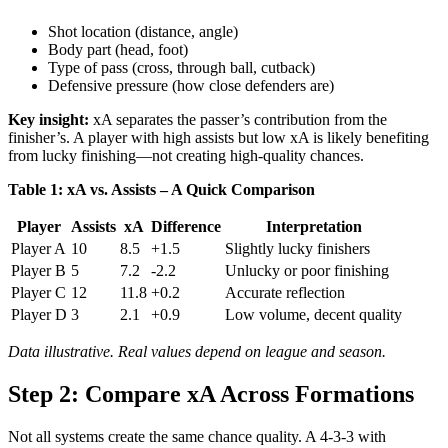
Shot location (distance, angle)
Body part (head, foot)
Type of pass (cross, through ball, cutback)
Defensive pressure (how close defenders are)
Key insight:
xA separates the passer’s contribution from the
finisher’s. A player with high assists but low xA is likely benefiting
from lucky finishing—not creating high-quality chances.
Table 1: xA vs. Assists – A Quick Comparison
Player
Assists
xA
Difference
Interpretation
Player A
10
8.5
+1.5
Slightly lucky finishers
Player B
5
7.2
-2.2
Unlucky or poor finishing
Player C
12
11.8
+0.2
Accurate reflection
Player D
3
2.1
+0.9
Low volume, decent quality
Data illustrative. Real values depend on league and season.
Step 2: Compare xA Across Formations
Not all systems create the same chance quality. A 4-3-3 with