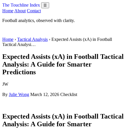
The Touchline Index
☰
Home
About
Contact
Football analytics, observed with clarity.
Home
›
Tactical Analysis
› Expected Assists (xA) in Football
Tactical Analysi…
Expected Assists (xA) in Football Tactical
Analysis: A Guide for Smarter
Predictions
JW
By
Julie Wong
March 12, 2026
Checklist
Expected Assists (xA) in Football Tactical
Analysis: A Guide for Smarter