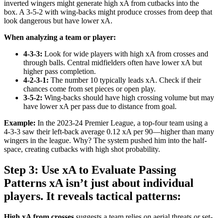
inverted wingers might generate high xA from cutbacks into the
box. A 3-5-2 with wing-backs might produce crosses from deep that
look dangerous but have lower xA.
When analyzing a team or player:
4-3-3:
Look for wide players with high xA from crosses and
through balls. Central midfielders often have lower xA but
higher pass completion.
4-2-3-1:
The number 10 typically leads xA. Check if their
chances come from set pieces or open play.
3-5-2:
Wing-backs should have high crossing volume but may
have lower xA per pass due to distance from goal.
Example:
In the 2023-24 Premier League, a top-four team using a
4-3-3 saw their left-back average 0.12 xA per 90—higher than many
wingers in the league. Why? The system pushed him into the half-
space, creating cutbacks with high shot probability.
Step 3: Use xA to Evaluate Passing
Patterns xA isn’t just about individual
players. It reveals tactical patterns:
High xA from crosses
suggests a team relies on aerial threats or set-