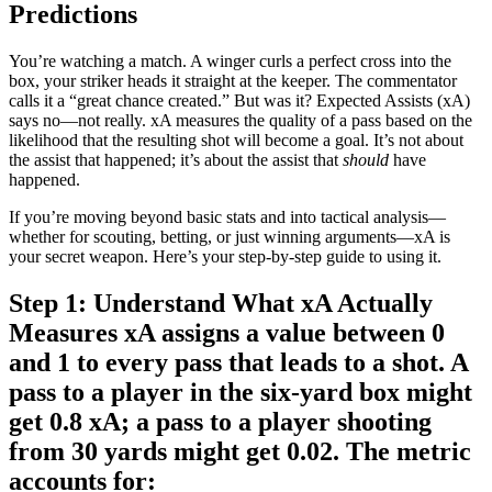
Predictions
You’re watching a match. A winger curls a perfect cross into the
box, your striker heads it straight at the keeper. The commentator
calls it a “great chance created.” But was it? Expected Assists (xA)
says no—not really. xA measures the quality of a pass based on the
likelihood that the resulting shot will become a goal. It’s not about
the assist that happened; it’s about the assist that
should
have
happened.
If you’re moving beyond basic stats and into tactical analysis—
whether for scouting, betting, or just winning arguments—xA is
your secret weapon. Here’s your step-by-step guide to using it.
Step 1: Understand What xA Actually
Measures xA assigns a value between 0
and 1 to every pass that leads to a shot. A
pass to a player in the six-yard box might
get 0.8 xA; a pass to a player shooting
from 30 yards might get 0.02. The metric
accounts for: