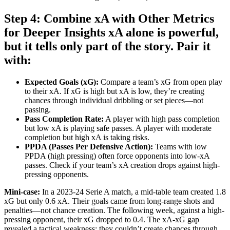
Step 4: Combine xA with Other Metrics
for Deeper Insights xA alone is powerful,
but it tells only part of the story. Pair it
with:
Expected Goals (xG):
Compare a team’s xG from open play
to their xA. If xG is high but xA is low, they’re creating
chances through individual dribbling or set pieces—not
passing.
Pass Completion Rate:
A player with high pass completion
but low xA is playing safe passes. A player with moderate
completion but high xA is taking risks.
PPDA (Passes Per Defensive Action):
Teams with low
PPDA (high pressing) often force opponents into low-xA
passes. Check if your team’s xA creation drops against high-
pressing opponents.
Mini-case:
In a 2023-24 Serie A match, a mid-table team created 1.8
xG but only 0.6 xA. Their goals came from long-range shots and
penalties—not chance creation. The following week, against a high-
pressing opponent, their xG dropped to 0.4. The xA-xG gap
revealed a tactical weakness: they couldn’t create chances through