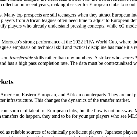
 collection in recent years, making it easier for European clubs to scout
rs. Many top prospects are still teenagers when they attract European i
l: players from African leagues often need time to adjust to European de
dentify players who already understand pressing concepts, while xG mod
t. Morocco's strong performance at the 2022 FIFA World Cup, where the
e's emphasis on technical skill and tactical discipline has made it a re
cus on
transferable
skills rather than raw numbers. A striker who scores 3
and has a high pass completion rate. The data must be contextualized wi
kets
American, Eastern European, and African counterparts. They are not pri
ter infrastructure. This changes the dynamics of the transfer market.
nt source of talent for European clubs, but the flow is not one-way. ML
 transfers do happen, they tend to be for younger players who see MLS 
reliable sources of technically proficient players. Japanese players, in 