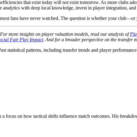
nefficiencies that exist today will not exist tomorrow. As more clubs ad
 analytics with deep local knowledge, invest in player integration, and 
hat most fans have never watched. The question is whether your club—or 
s. For more insights on player valuation models, read our analysis of
Pla
ncial Fair Play Impact
. And for a broader perspective on the transfer m
Past statistical patterns, including transfer trends and player performanc
with a focus on how tactical shifts influence match outcomes. His break