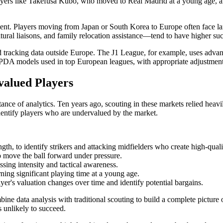
layers like Takefusa Kubo, who moved to Real Madrid at a young age,
tment. Players moving from Japan or South Korea to Europe often face lan
ltural liaisons, and family relocation assistance—tend to have higher suc
ed tracking data outside Europe. The J1 League, for example, uses adva
 PPDA models used in top European leagues, with appropriate adjustments
rvalued Players
nce of analytics. Ten years ago, scouting in these markets relied hea
dentify players who are undervalued by the market.
ength, to identify strikers and attacking midfielders who create high-qual
to move the ball forward under pressure.
essing intensity and tactical awareness.
rning significant playing time at a young age.
ayer's valuation changes over time and identify potential bargains.
ne data analysis with traditional scouting to build a complete picture of a
is unlikely to succeed.