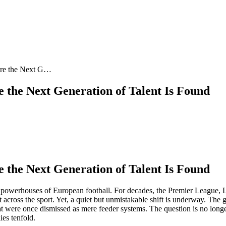
ere the Next G…
the Next Generation of Talent Is Found
the Next Generation of Talent Is Found
al powerhouses of European football. For decades, the Premier League
ent across the sport. Yet, a quiet but unmistakable shift is underway. The
t were once dismissed as mere feeder systems. The question is no long
ies tenfold.