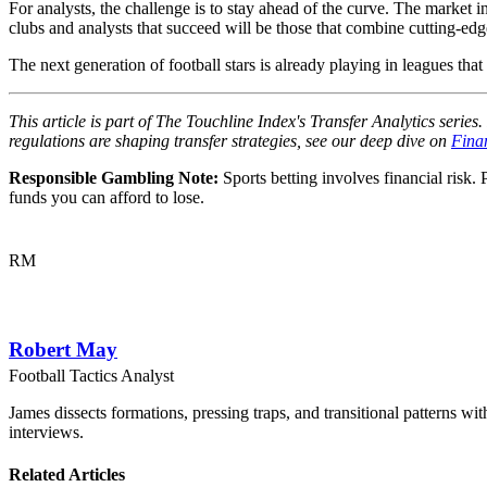
For analysts, the challenge is to stay ahead of the curve. The market i
clubs and analysts that succeed will be those that combine cutting-edge
The next generation of football stars is already playing in leagues t
This article is part of The Touchline Index's Transfer Analytics serie
regulations are shaping transfer strategies, see our deep dive on
Fina
Responsible Gambling Note:
Sports betting involves financial risk. 
funds you can afford to lose.
RM
Robert May
Football Tactics Analyst
James dissects formations, pressing traps, and transitional patterns 
interviews.
Related Articles