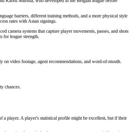
 and Kaoru Mitoma, who developed in the Belgian league before
guage barriers, different training methods, and a more physical style
cess rates with Asian signings.
nced camera systems that capture player movements, passes, and shots
 for league strength.
vily on video footage, agent recommendations, and word-of-mouth.
ity chances.
 player. A player's statistical profile might be excellent, but if their