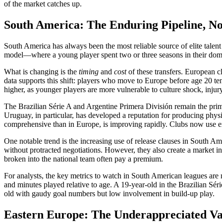
of the market catches up.
South America: The Enduring Pipeline, N
South America has always been the most reliable source of elite talen
model—where a young player spent two or three seasons in their dome
What is changing is the
timing
and
cost
of these transfers. European c
data supports this shift: players who move to Europe before age 20 tend
higher, as younger players are more vulnerable to culture shock, injur
The Brazilian Série A and Argentine Primera División remain the prim
Uruguay, in particular, has developed a reputation for producing physi
comprehensive than in Europe, is improving rapidly. Clubs now use e
One notable trend is the increasing use of release clauses in South Ame
without protracted negotiations. However, they also create a market inef
broken into the national team often pay a premium.
For analysts, the key metrics to watch in South American leagues are no
and minutes played relative to age. A 19-year-old in the Brazilian Sér
old with gaudy goal numbers but low involvement in build-up play.
Eastern Europe: The Underappreciated V