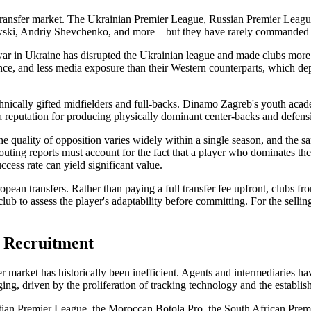
transfer market. The Ukrainian Premier League, Russian Premier Leag
, Andriy Shevchenko, and more—but they have rarely commanded the tr
war in Ukraine has disrupted the Ukrainian league and made clubs more will
ce, and less media exposure than their Western counterparts, which dep
chnically gifted midfielders and full-backs. Dinamo Zagreb's youth acad
 reputation for producing physically dominant center-backs and defensiv
 quality of opposition varies widely within a single season, and the sam
couting reports must account for the fact that a player who dominates 
cess rate can yield significant value.
pean transfers. Rather than paying a full transfer fee upfront, clubs fro
lub to assess the player's adaptability before committing. For the selling
n Recruitment
er market has historically been inefficient. Agents and intermediaries hav
anging, driven by the proliferation of tracking technology and the establi
gyptian Premier League, the Moroccan Botola Pro, the South African Prem