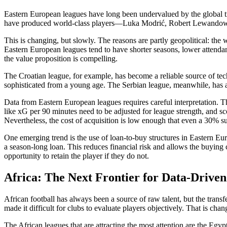
Eastern European leagues have long been undervalued by the global 
have produced world-class players—Luka Modrić, Robert Lewandowski
This is changing, but slowly. The reasons are partly geopolitical: the 
Eastern European leagues tend to have shorter seasons, lower attendan
the value proposition is compelling.
The Croatian league, for example, has become a reliable source of te
sophisticated from a young age. The Serbian league, meanwhile, has a
Data from Eastern European leagues requires careful interpretation. The
like xG per 90 minutes need to be adjusted for league strength, and s
Nevertheless, the cost of acquisition is low enough that even a 30% suc
One emerging trend is the use of loan-to-buy structures in Eastern Euro
a season-long loan. This reduces financial risk and allows the buying c
opportunity to retain the player if they do not.
Africa: The Next Frontier for Data-Drive
African football has always been a source of raw talent, but the transf
made it difficult for clubs to evaluate players objectively. That is ch
The African leagues that are attracting the most attention are the E