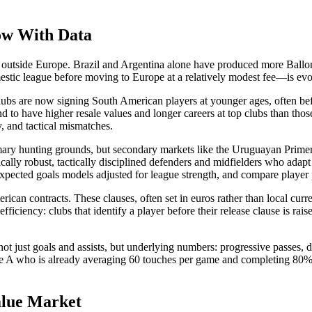
ow With Data
t outside Europe. Brazil and Argentina alone have produced more Ballon
stic league before moving to Europe at a relatively modest fee—is evo
lubs are now signing South American players at younger ages, often befo
 to have higher resale values and longer careers at top clubs than those
y, and tactical mismatches.
ary hunting grounds, but secondary markets like the Uruguayan Primera
cally robust, tactically disciplined defenders and midfielders who adapt
xpected goals models adjusted for league strength, and compare player
rican contracts. These clauses, often set in euros rather than local curr
ficiency: clubs that identify a player before their release clause is rais
t just goals and assists, but underlying numbers: progressive passes, dr
ie A who is already averaging 60 touches per game and completing 80% of 
alue Market