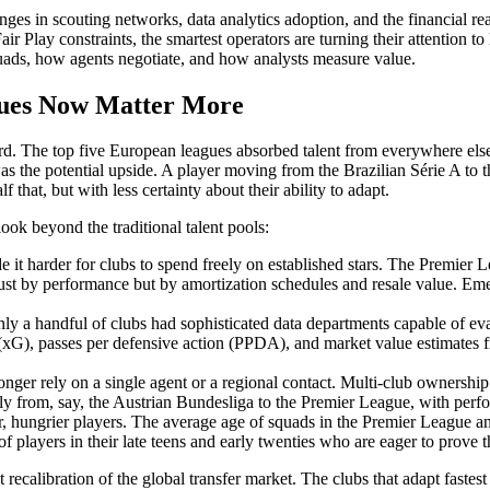
hanges in scouting networks, data analytics adoption, and the financial r
air Play constraints, the smartest operators are turning their attention 
uads, how agents negotiate, and how analysts measure value.
gues Now Matter More
ward. The top five European leagues absorbed talent from everywhere el
s the potential upside. A player moving from the Brazilian Série A to t
that, but with less certainty about their ability to adapt.
look beyond the traditional talent pools:
it harder for clubs to spend freely on established stars. The Premier L
t just by performance but by amortization schedules and resale value. 
ly a handful of clubs had sophisticated data departments capable of ev
 (xG), passes per defensive action (PPDA), and market value estimates f
onger rely on a single agent or a regional contact. Multi-club ownersh
sly from, say, the Austrian Bundesliga to the Premier League, with perf
 hungrier players. The average age of squads in the Premier League a
of players in their late teens and early twenties who are eager to prove
ecalibration of the global transfer market. The clubs that adapt fastest w