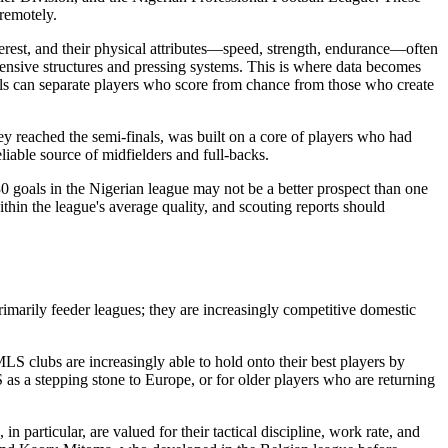
 remotely.
nterest, and their physical attributes—speed, strength, endurance—often
fensive structures and pressing systems. This is where data becomes
els can separate players who score from chance from those who create
y reached the semi-finals, was built on a core of players who had
liable source of midfielders and full-backs.
0 goals in the Nigerian league may not be a better prospect than one
thin the league's average quality, and scouting reports should
marily feeder leagues; they are increasingly competitive domestic
S clubs are increasingly able to hold onto their best players by
as a stepping stone to Europe, or for older players who are returning
particular, are valued for their tactical discipline, work rate, and