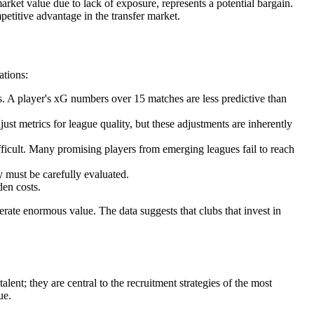
market value due to lack of exposure, represents a potential bargain.
mpetitive advantage in the transfer market.
ations:
es. A player's xG numbers over 15 matches are less predictive than
t metrics for league quality, but these adjustments are inherently
ifficult. Many promising players from emerging leagues fail to reach
y must be carefully evaluated.
den costs.
nerate enormous value. The data suggests that clubs that invest in
ent; they are central to the recruitment strategies of the most
ue.