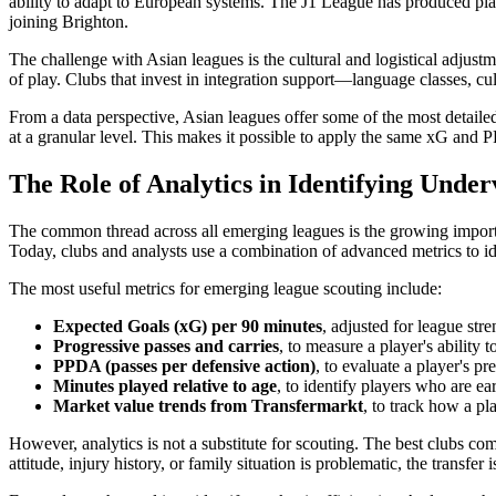
ability to adapt to European systems. The J1 League has produced p
joining Brighton.
The challenge with Asian leagues is the cultural and logistical adjus
of play. Clubs that invest in integration support—language classes, cu
From a data perspective, Asian leagues offer some of the most detail
at a granular level. This makes it possible to apply the same xG and
The Role of Analytics in Identifying Unde
The common thread across all emerging leagues is the growing importa
Today, clubs and analysts use a combination of advanced metrics to i
The most useful metrics for emerging league scouting include:
Expected Goals (xG) per 90 minutes
, adjusted for league str
Progressive passes and carries
, to measure a player's ability 
PPDA (passes per defensive action)
, to evaluate a player's pr
Minutes played relative to age
, to identify players who are ea
Market value trends from Transfermarkt
, to track how a pl
However, analytics is not a substitute for scouting. The best clubs combi
attitude, injury history, or family situation is problematic, the transfer 