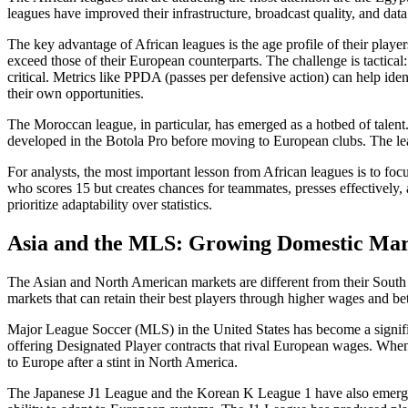
leagues have improved their infrastructure, broadcast quality, and data
The key advantage of African leagues is the age profile of their playe
exceed those of their European counterparts. The challenge is tactica
critical. Metrics like PPDA (passes per defensive action) can help i
their own opportunities.
The Moroccan league, in particular, has emerged as a hotbed of talen
developed in the Botola Pro before moving to European clubs. The leagu
For analysts, the most important lesson from African leagues is to fo
who scores 15 but creates chances for teammates, presses effectively, 
prioritize adaptability over statistics.
Asia and the MLS: Growing Domestic Mar
The Asian and North American markets are different from their South 
markets that can retain their best players through higher wages and bet
Major League Soccer (MLS) in the United States has become a significa
offering Designated Player contracts that rival European wages. When
to Europe after a stint in North America.
The Japanese J1 League and the Korean K League 1 have also emerged as 