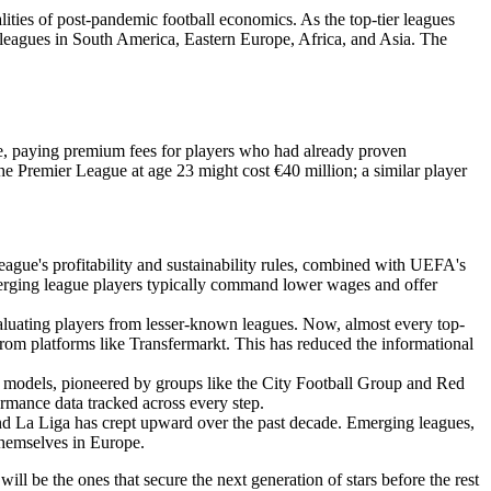
ealities of post-pandemic football economics. As the top-tier leagues
to leagues in South America, Eastern Europe, Africa, and Asia. The
se, paying premium fees for players who had already proven
he Premier League at age 23 might cost €40 million; a similar player
eague's profitability and sustainability rules, combined with UEFA's
Emerging league players typically command lower wages and offer
aluating players from lesser-known leagues. Now, almost every top-
rom platforms like Transfermarkt. This has reduced the informational
ip models, pioneered by groups like the City Football Group and Red
ormance data tracked across every step.
nd La Liga has crept upward over the past decade. Emerging leagues,
 themselves in Europe.
ill be the ones that secure the next generation of stars before the rest