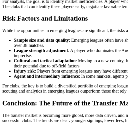
For analysts, the goal is to identify market inefficiencies. A player w
The clubs that can identify these players early, negotiate favorable ter
Risk Factors and Limitations
While the opportunities in emerging leagues are significant, the risks 
Sample size and data quality
: Emerging leagues often have sho
over 38 matches.
League strength adjustment
: A player who dominates the Aust
imprecise.
Cultural and tactical adaptation
: Moving to a new country, le
their potential due to off-field factors.
Injury risk
: Players from emerging leagues may have different t
Agent and intermediary influence
: In some markets, agents pl
For clubs, the key is to build a diversified portfolio of emerging leag
scouting and analytics in emerging leagues outperform those that rely s
Conclusion: The Future of the Transfer M
The transfer market is becoming more global, more data-driven, and mor
successful clubs. The trends are clear: younger signings, lower fees, hi