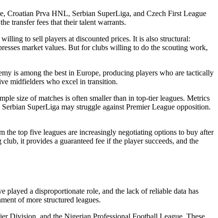
ue, Croatian Prva HNL, Serbian SuperLiga, and Czech First League
ansfer fees that their talent warrants.
ing to sell players at discounted prices. It is also structural:
resses market values. But for clubs willing to do the scouting work,
emy is among the best in Europe, producing players who are tactically
e midfielders who excel in transition.
ple size of matches is often smaller than in top-tier leagues. Metrics
the Serbian SuperLiga may struggle against Premier League opposition.
m the top five leagues are increasingly negotiating options to buy after
 club, it provides a guaranteed fee if the player succeeds, and the
e played a disproportionate role, and the lack of reliable data has
shment of more structured leagues.
ier Division, and the Nigerian Professional Football League. These