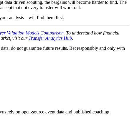
opt data-driven scouting, the bargains will become harder to find. The
accept that not every transfer will work out.
your analysis—will find them first.
yer Valuation Models Comparison
. To understand how financial
arket, visit our
Transfer Analytics Hub
.
e data, do not guarantee future results. Bet responsibly and only with
downs rely on open-source event data and published coaching