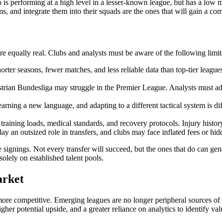
ho is performing at a high level in a lesser-known league, but has a low 
ms, and integrate them into their squads are the ones that will gain a co
are equally real. Clubs and analysts must be aware of the following limit
rter seasons, fewer matches, and less reliable data than top-tier leagu
rian Bundesliga may struggle in the Premier League. Analysts must adjus
arning a new language, and adapting to a different tactical system is d
raining loads, medical standards, and recovery protocols. Injury histor
ay an outsized role in transfers, and clubs may face inflated fees or hid
ue signings. Not every transfer will succeed, but the ones that do can ge
olely on established talent pools.
arket
e competitive. Emerging leagues are no longer peripheral sources of tal
gher potential upside, and a greater reliance on analytics to identify val