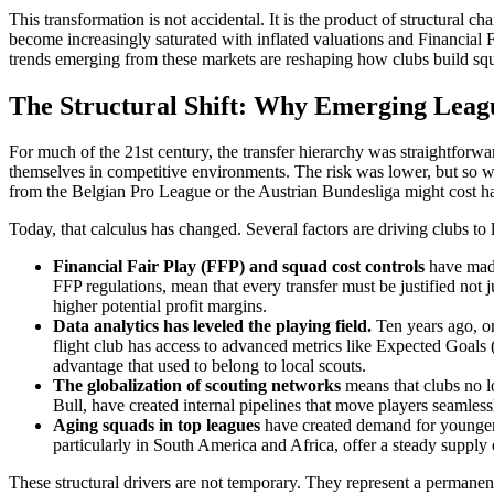
This transformation is not accidental. It is the product of structural c
become increasingly saturated with inflated valuations and Financial F
trends emerging from these markets are reshaping how clubs build sq
The Structural Shift: Why Emerging Lea
For much of the 21st century, the transfer hierarchy was straightfor
themselves in competitive environments. The risk was lower, but so wa
from the Belgian Pro League or the Austrian Bundesliga might cost half 
Today, that calculus has changed. Several factors are driving clubs to 
Financial Fair Play (FFP) and squad cost controls
have made 
FFP regulations, mean that every transfer must be justified no
higher potential profit margins.
Data analytics has leveled the playing field.
Ten years ago, on
flight club has access to advanced metrics like Expected Goals
advantage that used to belong to local scouts.
The globalization of scouting networks
means that clubs no l
Bull, have created internal pipelines that move players seamles
Aging squads in top leagues
have created demand for younger,
particularly in South America and Africa, offer a steady supply 
These structural drivers are not temporary. They represent a permanent r