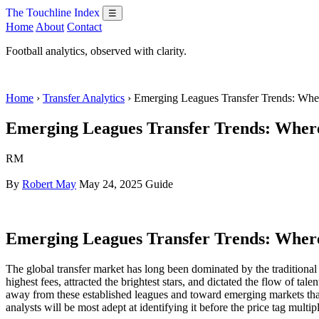
The Touchline Index
☰
Home
About
Contact
Football analytics, observed with clarity.
Home
›
Transfer Analytics
› Emerging Leagues Transfer Trends: Wh
Emerging Leagues Transfer Trends: Where 
RM
By
Robert May
May 24, 2025
Guide
Emerging Leagues Transfer Trends: Where 
The global transfer market has long been dominated by the tradition
highest fees, attracted the brightest stars, and dictated the flow of tal
away from these established leagues and toward emerging markets tha
analysts will be most adept at identifying it before the price tag multipl