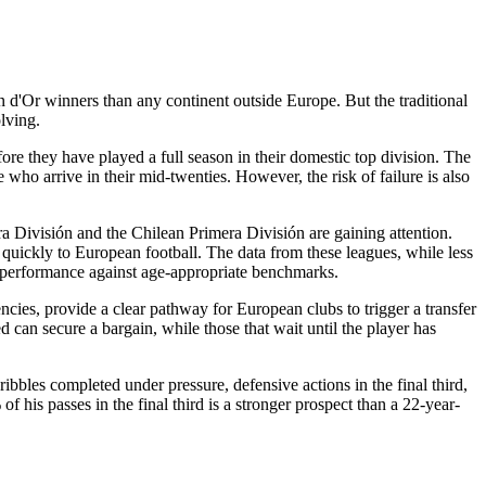
 d'Or winners than any continent outside Europe. But the traditional
lving.
re they have played a full season in their domestic top division. The
 who arrive in their mid-twenties. However, the risk of failure is also
 División and the Chilean Primera División are gaining attention.
 quickly to European football. The data from these leagues, while less
 performance against age-appropriate benchmarks.
encies, provide a clear pathway for European clubs to trigger a transfer
ed can secure a bargain, while those that wait until the player has
ibbles completed under pressure, defensive actions in the final third,
his passes in the final third is a stronger prospect than a 22-year-