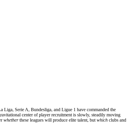
, La Liga, Serie A, Bundesliga, and Ligue 1 have commanded the
 gravitational center of player recruitment is slowly, steadily moving
er
whether
these leagues will produce elite talent, but
which
clubs and