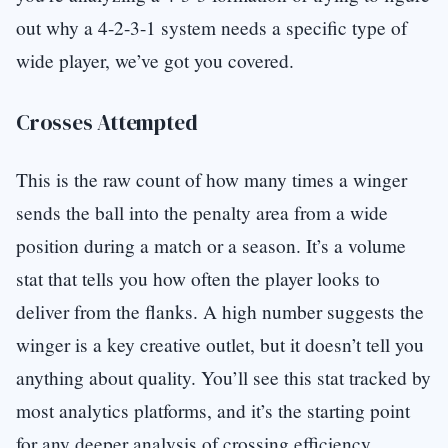
out why a 4-2-3-1 system needs a specific type of
wide player, we’ve got you covered.
Crosses Attempted
This is the raw count of how many times a winger
sends the ball into the penalty area from a wide
position during a match or a season. It’s a volume
stat that tells you how often the player looks to
deliver from the flanks. A high number suggests the
winger is a key creative outlet, but it doesn’t tell you
anything about quality. You’ll see this stat tracked by
most analytics platforms, and it’s the starting point
for any deeper analysis of crossing efficiency.