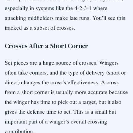
especially in systems like the 4-2-3-1 where
attacking midfielders make late runs. You’ll see this
tracked as a subset of crosses.
Crosses After a Short Corner
Set pieces are a huge source of crosses. Wingers
often take corners, and the type of delivery (short or
direct) changes the cross’s effectiveness. A cross
from a short corner is usually more accurate because
the winger has time to pick out a target, but it also
gives the defense time to set. This is a small but
important part of a winger’s overall crossing
contribution.