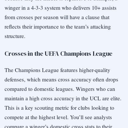
winger in a 4-3-3 system who delivers 10+ assists
from crosses per season will have a clause that
reflects their importance to the team’s attacking
structure.
Crosses in the UEFA Champions League
The Champions League features higher-quality
defenses, which means cross accuracy often drops
compared to domestic leagues. Wingers who can
maintain a high cross accuracy in the UCL are elite.
This is a key scouting metric for clubs looking to
compete at the highest level. You’ll see analysts
compare a winger’s domestic cross stats to their