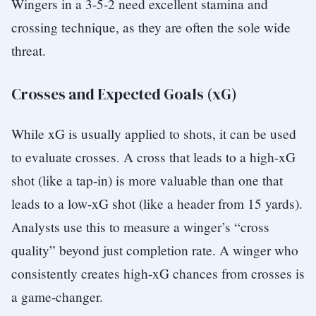
Wingers in a 3-5-2 need excellent stamina and
crossing technique, as they are often the sole wide
threat.
Crosses and Expected Goals (xG)
While xG is usually applied to shots, it can be used
to evaluate crosses. A cross that leads to a high-xG
shot (like a tap-in) is more valuable than one that
leads to a low-xG shot (like a header from 15 yards).
Analysts use this to measure a winger’s “cross
quality” beyond just completion rate. A winger who
consistently creates high-xG chances from crosses is
a game-changer.