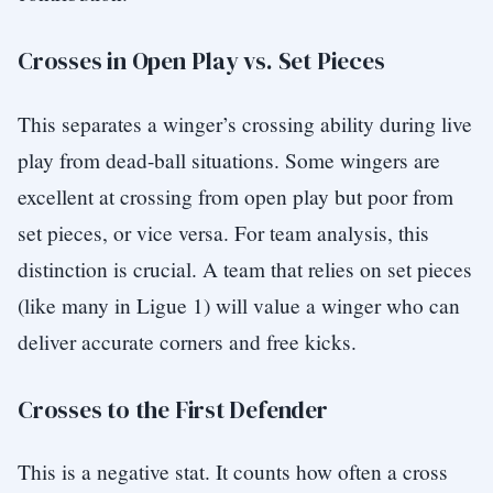
Crosses in Open Play vs. Set Pieces
This separates a winger’s crossing ability during live
play from dead-ball situations. Some wingers are
excellent at crossing from open play but poor from
set pieces, or vice versa. For team analysis, this
distinction is crucial. A team that relies on set pieces
(like many in Ligue 1) will value a winger who can
deliver accurate corners and free kicks.
Crosses to the First Defender
This is a negative stat. It counts how often a cross