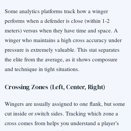
Some analytics platforms track how a winger
performs when a defender is close (within 1-2
meters) versus when they have time and space. A
winger who maintains a high cross accuracy under
pressure is extremely valuable. This stat separates
the elite from the average, as it shows composure
and technique in tight situations.
Crossing Zones (Left, Center, Right)
Wingers are usually assigned to one flank, but some
cut inside or switch sides. Tracking which zone a
cross comes from helps you understand a player’s