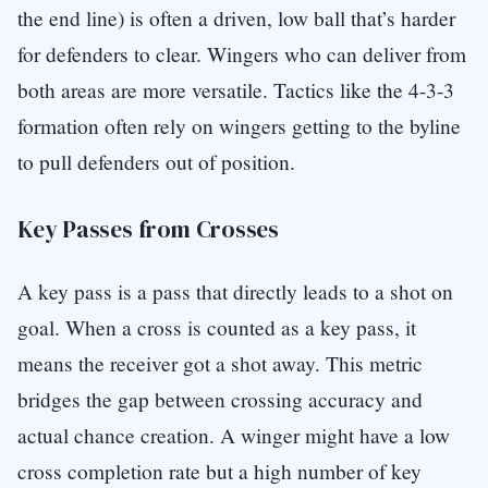
the end line) is often a driven, low ball that’s harder
for defenders to clear. Wingers who can deliver from
both areas are more versatile. Tactics like the 4-3-3
formation often rely on wingers getting to the byline
to pull defenders out of position.
Key Passes from Crosses
A key pass is a pass that directly leads to a shot on
goal. When a cross is counted as a key pass, it
means the receiver got a shot away. This metric
bridges the gap between crossing accuracy and
actual chance creation. A winger might have a low
cross completion rate but a high number of key