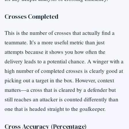
Crosses Completed
This is the number of crosses that actually find a
teammate. It’s a more useful metric than just
attempts because it shows you how often the
delivery leads to a potential chance. A winger with a
high number of completed crosses is clearly good at
picking out a target in the box. However, context
matters—a cross that is cleared by a defender but
still reaches an attacker is counted differently than
one that is headed straight to the goalkeeper.
Cross Accuracy (Percentage)