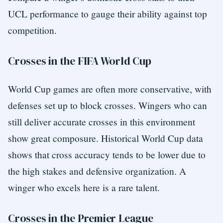
UCL performance to gauge their ability against top
competition.
Crosses in the FIFA World Cup
World Cup games are often more conservative, with
defenses set up to block crosses. Wingers who can
still deliver accurate crosses in this environment
show great composure. Historical World Cup data
shows that cross accuracy tends to be lower due to
the high stakes and defensive organization. A
winger who excels here is a rare talent.
Crosses in the Premier League