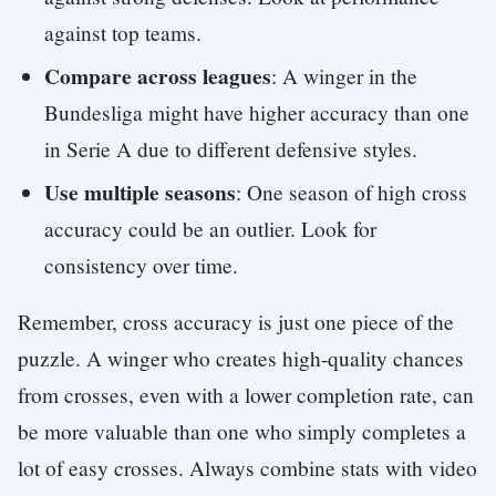
against top teams.
Compare across leagues
: A winger in the
Bundesliga might have higher accuracy than one
in Serie A due to different defensive styles.
Use multiple seasons
: One season of high cross
accuracy could be an outlier. Look for
consistency over time.
Remember, cross accuracy is just one piece of the
puzzle. A winger who creates high-quality chances
from crosses, even with a lower completion rate, can
be more valuable than one who simply completes a
lot of easy crosses. Always combine stats with video