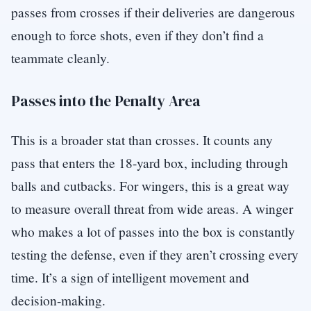
passes from crosses if their deliveries are dangerous
enough to force shots, even if they don’t find a
teammate cleanly.
Passes into the Penalty Area
This is a broader stat than crosses. It counts any
pass that enters the 18-yard box, including through
balls and cutbacks. For wingers, this is a great way
to measure overall threat from wide areas. A winger
who makes a lot of passes into the box is constantly
testing the defense, even if they aren’t crossing every
time. It’s a sign of intelligent movement and
decision-making.