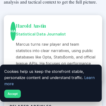
analysis and tactical context to get the full picture.
Harold Austin
HA
Statistical Data Journalist
Marcus turns raw player and team
statistics into clear narratives, using public
databases like Opta, StatsBomb, and official
league APIs. He focuses on performance
trends and comparative metrics.
Cookies help us keep the storefront stable,
personalize content and understand traffic.
Learn
more
Accept