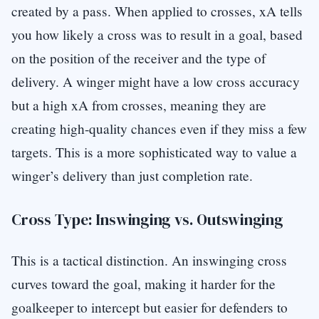
created by a pass. When applied to crosses, xA tells
you how likely a cross was to result in a goal, based
on the position of the receiver and the type of
delivery. A winger might have a low cross accuracy
but a high xA from crosses, meaning they are
creating high-quality chances even if they miss a few
targets. This is a more sophisticated way to value a
winger’s delivery than just completion rate.
Cross Type: Inswinging vs. Outswinging
This is a tactical distinction. An inswinging cross
curves toward the goal, making it harder for the
goalkeeper to intercept but easier for defenders to