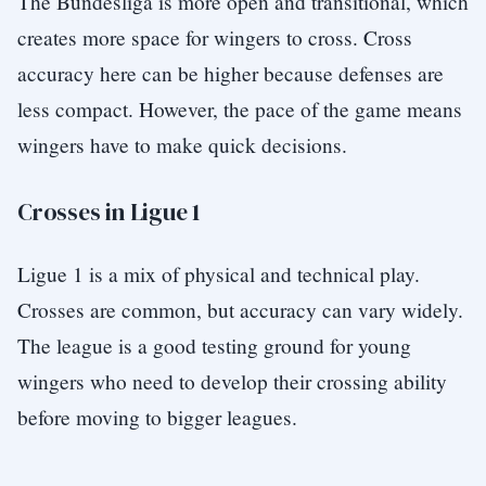
The Bundesliga is more open and transitional, which
creates more space for wingers to cross. Cross
accuracy here can be higher because defenses are
less compact. However, the pace of the game means
wingers have to make quick decisions.
Crosses in Ligue 1
Ligue 1 is a mix of physical and technical play.
Crosses are common, but accuracy can vary widely.
The league is a good testing ground for young
wingers who need to develop their crossing ability
before moving to bigger leagues.