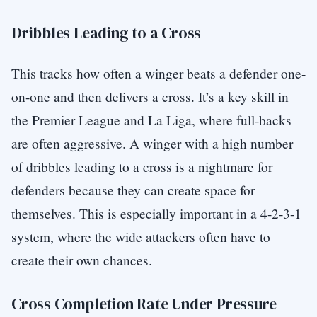
Dribbles Leading to a Cross
This tracks how often a winger beats a defender one-
on-one and then delivers a cross. It’s a key skill in
the Premier League and La Liga, where full-backs
are often aggressive. A winger with a high number
of dribbles leading to a cross is a nightmare for
defenders because they can create space for
themselves. This is especially important in a 4-2-3-1
system, where the wide attackers often have to
create their own chances.
Cross Completion Rate Under Pressure