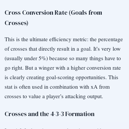
Cross Conversion Rate (Goals from
Crosses)
This is the ultimate efficiency metric: the percentage
of crosses that directly result in a goal. It’s very low
(usually under 5%) because so many things have to
go right. But a winger with a higher conversion rate
is clearly creating goal-scoring opportunities. This
stat is often used in combination with xA from
crosses to value a player’s attacking output.
Crosses and the 4-3-3 Formation