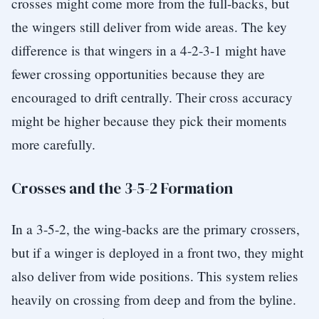
crosses might come more from the full-backs, but
the wingers still deliver from wide areas. The key
difference is that wingers in a 4-2-3-1 might have
fewer crossing opportunities because they are
encouraged to drift centrally. Their cross accuracy
might be higher because they pick their moments
more carefully.
Crosses and the 3-5-2 Formation
In a 3-5-2, the wing-backs are the primary crossers,
but if a winger is deployed in a front two, they might
also deliver from wide positions. This system relies
heavily on crossing from deep and from the byline.