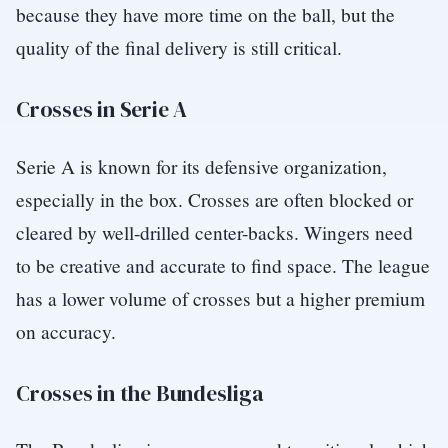
because they have more time on the ball, but the
quality of the final delivery is still critical.
Crosses in Serie A
Serie A is known for its defensive organization,
especially in the box. Crosses are often blocked or
cleared by well-drilled center-backs. Wingers need
to be creative and accurate to find space. The league
has a lower volume of crosses but a higher premium
on accuracy.
Crosses in the Bundesliga