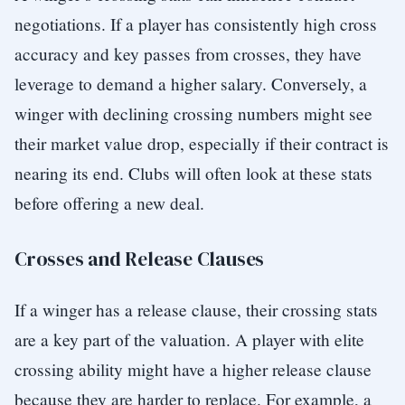
negotiations. If a player has consistently high cross
accuracy and key passes from crosses, they have
leverage to demand a higher salary. Conversely, a
winger with declining crossing numbers might see
their market value drop, especially if their contract is
nearing its end. Clubs will often look at these stats
before offering a new deal.
Crosses and Release Clauses
If a winger has a release clause, their crossing stats
are a key part of the valuation. A player with elite
crossing ability might have a higher release clause
because they are harder to replace. For example, a