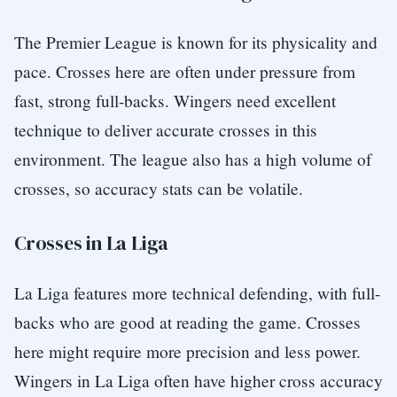
The Premier League is known for its physicality and
pace. Crosses here are often under pressure from
fast, strong full-backs. Wingers need excellent
technique to deliver accurate crosses in this
environment. The league also has a high volume of
crosses, so accuracy stats can be volatile.
Crosses in La Liga
La Liga features more technical defending, with full-
backs who are good at reading the game. Crosses
here might require more precision and less power.
Wingers in La Liga often have higher cross accuracy