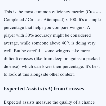
This is the most common efficiency metric: (Crosses
Completed / Crosses Attempted) x 100. It’s a simple
percentage that helps you compare wingers. A
player with 30% accuracy might be considered
average, while someone above 40% is doing very
well. But be careful—some wingers take more
difficult crosses (like from deep or against a packed
defense), which can lower their percentage. It’s best
to look at this alongside other context.
Expected Assists (xA) from Crosses
Expected assists measure the quality of a chance