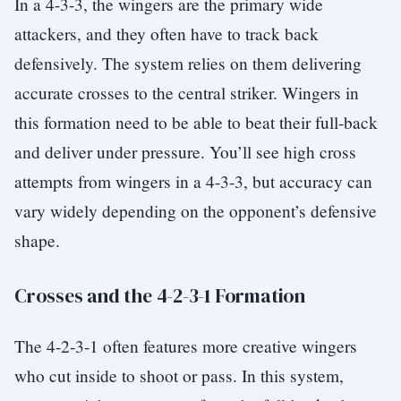
In a 4-3-3, the wingers are the primary wide
attackers, and they often have to track back
defensively. The system relies on them delivering
accurate crosses to the central striker. Wingers in
this formation need to be able to beat their full-back
and deliver under pressure. You’ll see high cross
attempts from wingers in a 4-3-3, but accuracy can
vary widely depending on the opponent’s defensive
shape.
Crosses and the 4-2-3-1 Formation
The 4-2-3-1 often features more creative wingers
who cut inside to shoot or pass. In this system,