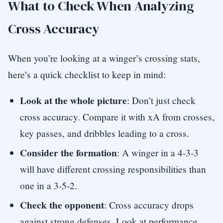
What to Check When Analyzing
Cross Accuracy
When you’re looking at a winger’s crossing stats,
here’s a quick checklist to keep in mind:
Look at the whole picture
: Don’t just check
cross accuracy. Compare it with xA from crosses,
key passes, and dribbles leading to a cross.
Consider the formation
: A winger in a 4-3-3
will have different crossing responsibilities than
one in a 3-5-2.
Check the opponent
: Cross accuracy drops
against strong defenses. Look at performance