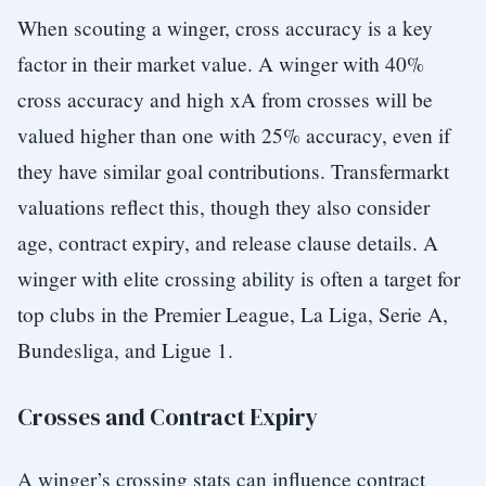
When scouting a winger, cross accuracy is a key
factor in their market value. A winger with 40%
cross accuracy and high xA from crosses will be
valued higher than one with 25% accuracy, even if
they have similar goal contributions. Transfermarkt
valuations reflect this, though they also consider
age, contract expiry, and release clause details. A
winger with elite crossing ability is often a target for
top clubs in the Premier League, La Liga, Serie A,
Bundesliga, and Ligue 1.
Crosses and Contract Expiry
A winger’s crossing stats can influence contract