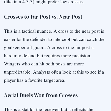
(like in a 4-3-3) might prefer low crosses.
Crosses to Far Post vs. Near Post
This is a tactical nuance. A cross to the near post is
easier for the defender to intercept but can catch the
goalkeeper off guard. A cross to the far post is
harder to defend but requires more precision.
Wingers who can hit both posts are more
unpredictable. Analysts often look at this to see if a
player has a favorite target area.
Aerial Duels Won from Crosses
This is a stat for the receiver, but it reflects the