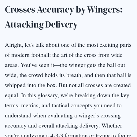
Crosses Accuracy by Wingers:
Attacking Delivery
Alright, let's talk about one of the most exciting parts
of modern football: the art of the cross from wide
areas. You’ve seen it—the winger gets the ball out
wide, the crowd holds its breath, and then that ball is
whipped into the box. But not all crosses are created
equal. In this glossary, we’re breaking down the key
terms, metrics, and tactical concepts you need to
understand when evaluating a winger’s crossing
accuracy and overall attacking delivery. Whether
you’re analyzing a 4-3-3 formation or trying to figure