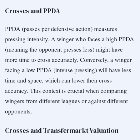
Crosses and PPDA
PPDA (passes per defensive action) measures
pressing intensity. A winger who faces a high PPDA
(meaning the opponent presses less) might have
more time to cross accurately. Conversely, a winger
facing a low PPDA (intense pressing) will have less
time and space, which can lower their cross
accuracy. This context is crucial when comparing
wingers from different leagues or against different
opponents.
Crosses and Transfermarkt Valuation