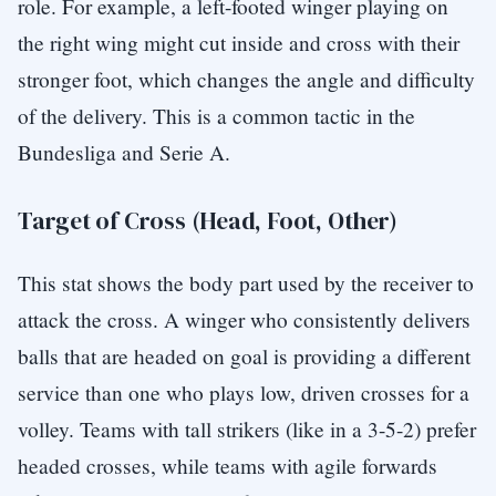
role. For example, a left-footed winger playing on
the right wing might cut inside and cross with their
stronger foot, which changes the angle and difficulty
of the delivery. This is a common tactic in the
Bundesliga and Serie A.
Target of Cross (Head, Foot, Other)
This stat shows the body part used by the receiver to
attack the cross. A winger who consistently delivers
balls that are headed on goal is providing a different
service than one who plays low, driven crosses for a
volley. Teams with tall strikers (like in a 3-5-2) prefer
headed crosses, while teams with agile forwards