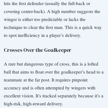
hits the first defender (usually the full-back or
covering center-back). A high number suggests the
winger is either too predictable or lacks the
technique to clear the first man. This is a quick way
to spot inefficiency in a player’s delivery.
Crosses Over the Goalkeeper
A rare but dangerous type of cross, this is a lofted
ball that aims to float over the goalkeeper’s head to a
teammate at the far post. It requires pinpoint
accuracy and is often attempted by wingers with
excellent vision. It’s tracked separately because it’s a
high-risk, high-reward delivery.