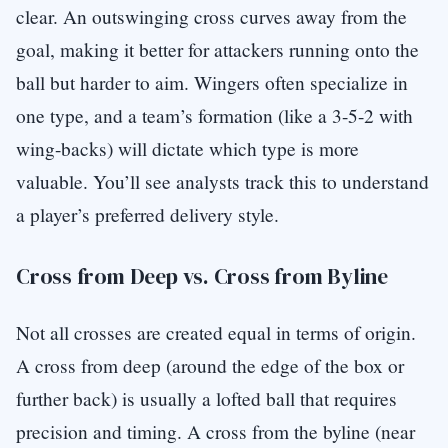
clear. An outswinging cross curves away from the
goal, making it better for attackers running onto the
ball but harder to aim. Wingers often specialize in
one type, and a team’s formation (like a 3-5-2 with
wing-backs) will dictate which type is more
valuable. You’ll see analysts track this to understand
a player’s preferred delivery style.
Cross from Deep vs. Cross from Byline
Not all crosses are created equal in terms of origin.
A cross from deep (around the edge of the box or
further back) is usually a lofted ball that requires
precision and timing. A cross from the byline (near