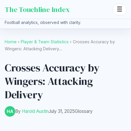
The Touchline Index
☰
Football analytics, observed with clarity.
Home
›
Player & Team Statistics
› Crosses Accuracy by
Wingers: Attacking Delivery…
Crosses Accuracy by
Wingers: Attacking
Delivery
By
Harold Austin
July 31, 2025
Glossary
HA