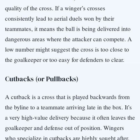
quality of the cross. If a winger’s crosses
consistently lead to aerial duels won by their
teammates, it means the ball is being delivered into
dangerous areas where the attacker can compete. A
low number might suggest the cross is too close to
the goalkeeper or too easy for defenders to clear.
Cutbacks (or Pullbacks)
A cutback is a cross that is played backwards from
the byline to a teammate arriving late in the box. It’s
a very high-value delivery because it often leaves the
goalkeeper and defense out of position. Wingers
who specialize in cutbacks are highly sought after,