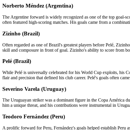
Norberto Méndez (Argentina)
The Argentine forward is widely recognized as one of the top goal-sc
often featured high-scoring matches. His goals came from a combination o
Zizinho (Brazil)
Often regarded as one of Brazil's greatest players before Pelé, Zizin
skill and composure in front of goal. Zizinho's ability to score from 
Pelé (Brazil)
While Pelé is universally celebrated for his World Cup exploits, his C
flair and precision that defined his club career. Pelé's goals often cam
Severino Varela (Uruguay)
The Uruguayan striker was a dominant figure in the Copa América durin
him a unique threat, and his contributions were instrumental in Urugu
Teodoro Fernández (Peru)
A prolific forward for Peru, Fernández's goals helped establish Peru 