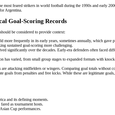
he most feared strikers in world football during the 1990s and early 200
 for Argentina.
cal Goal-Scoring Records
should be considered to provide context:
d more frequently in its early years, sometimes annually, which gave pl
ing sustained goal-scoring more challenging.
lved significantly over the decades. Early-era defenders often faced di
on has varied, from small group stages to expanded formats with knocko
s are attacking midfielders or wingers. Comparing goal totals without co
e goals from penalties and free kicks. While these are legitimate goa
ica and its defining moments.
ared as tournament hosts.
 Asian Cup performances.