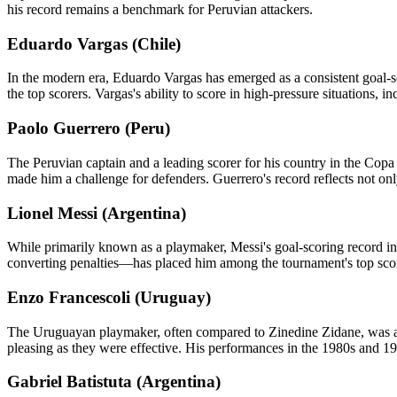
his record remains a benchmark for Peruvian attackers.
Eduardo Vargas (Chile)
In the modern era, Eduardo Vargas has emerged as a consistent goal-s
the top scorers. Vargas's ability to score in high-pressure situations, i
Paolo Guerrero (Peru)
The Peruvian captain and a leading scorer for his country in the Cop
made him a challenge for defenders. Guerrero's record reflects not only 
Lionel Messi (Argentina)
While primarily known as a playmaker, Messi's goal-scoring record in 
converting penalties—has placed him among the tournament's top score
Enzo Francescoli (Uruguay)
The Uruguayan playmaker, often compared to Zinedine Zidane, was also
pleasing as they were effective. His performances in the 1980s and 19
Gabriel Batistuta (Argentina)