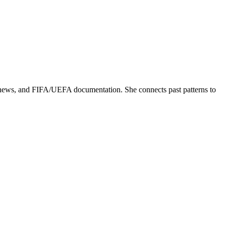
ed news, and FIFA/UEFA documentation. She connects past patterns to