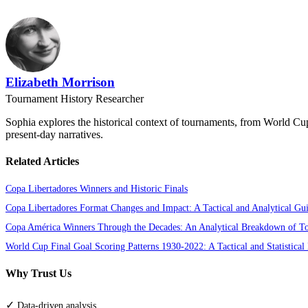
Elizabeth Morrison
Tournament History Researcher
Sophia explores the historical context of tournaments, from World Cu
present-day narratives.
Related Articles
Copa Libertadores Winners and Historic Finals
Copa Libertadores Format Changes and Impact: A Tactical and Analytical Gu
Copa América Winners Through the Decades: An Analytical Breakdown of T
World Cup Final Goal Scoring Patterns 1930-2022: A Tactical and Statistical
Why Trust Us
✓
Data-driven analysis