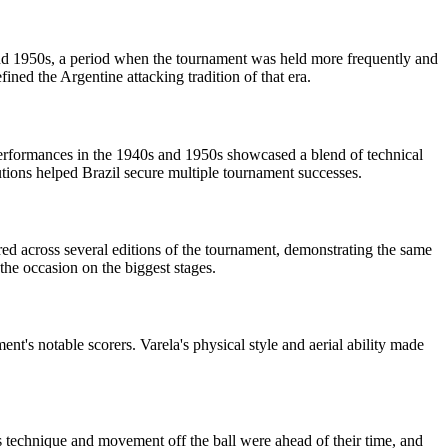
 and 1950s, a period when the tournament was held more frequently and
fined the Argentine attacking tradition of that era.
 performances in the 1940s and 1950s showcased a blend of technical
butions helped Brazil secure multiple tournament successes.
red across several editions of the tournament, demonstrating the same
 the occasion on the biggest stages.
's notable scorers. Varela's physical style and aerial ability made
s technique and movement off the ball were ahead of their time, and