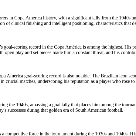
orers in Copa América history, with a significant tally from the 1940s
f clinical finishing and intelligent positioning, characteristics that de
ho's goal-scoring record in the Copa América is among the highest. His
both open play and set pieces made him a constant threat, and his contri
opa América goal-scoring record is also notable. The Brazilian icon sco
e in crucial matches, underscoring his reputation as a player who rose to
g the 1940s, amassing a goal tally that places him among the tournament
ay's successes during that golden era of South American football.
as a competitive force in the tournament during the 1930s and 1940s. Hi