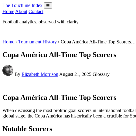
The Touchline Index
☰
Home
About
Contact
Football analytics, observed with clarity.
Home
›
Tournament History
› Copa América All-Time Top Scorers…
Copa América All-Time Top Scorers
By
Elizabeth Morrison
August 21, 2025
Glossary
Copa América All-Time Top Scorers
When discussing the most prolific goal-scorers in international foot
global stage, the Copa América has historically been a crucible for Sou
Notable Scorers