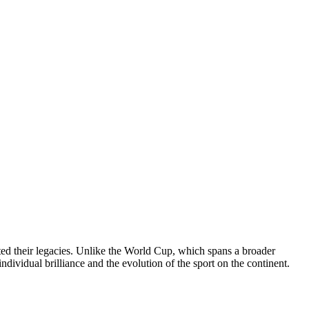
ted their legacies. Unlike the World Cup, which spans a broader
ndividual brilliance and the evolution of the sport on the continent.