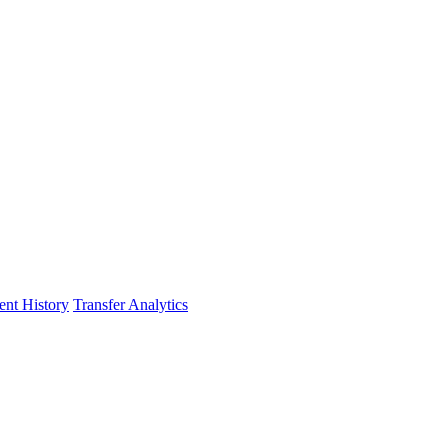
nt History
Transfer Analytics