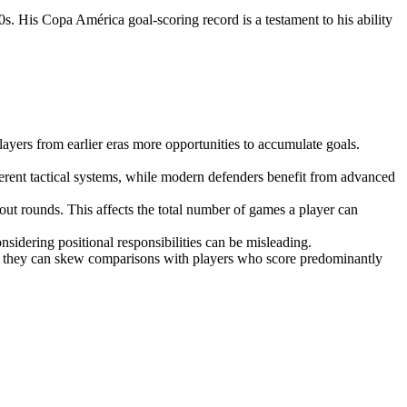
0s. His Copa América goal-scoring record is a testament to his ability
ayers from earlier eras more opportunities to accumulate goals.
fferent tactical systems, while modern defenders benefit from advanced
ut rounds. This affects the total number of games a player can
nsidering positional responsibilities can be misleading.
ls, they can skew comparisons with players who score predominantly