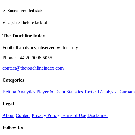
✓
Source-verified stats
✓
Updated before kick-off
The Touchline Index
Football analytics, observed with clarity.
Phone: +44 20 9096 5055
contact@thetouchlineindex.com
Categories
Betting Analytics
Player & Team Statistics
Tactical Analysis
Tourname
Legal
About
Contact
Privacy Policy
Terms of Use
Disclaimer
Follow Us