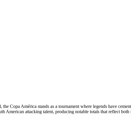
ball, the Copa América stands as a tournament where legends have cemen
th American attacking talent, producing notable totals that reflect both i