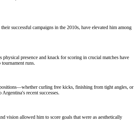
g their successful campaigns in the 2010s, have elevated him among
s physical presence and knack for scoring in crucial matches have
ep tournament runs.
ositions—whether curling free kicks, finishing from tight angles, or
 Argentina's recent successes.
 vision allowed him to score goals that were as aesthetically