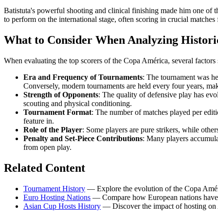
Batistuta's powerful shooting and clinical finishing made him one of t
to perform on the international stage, often scoring in crucial matches
What to Consider When Analyzing Histori
When evaluating the top scorers of the Copa América, several factors 
Era and Frequency of Tournaments
: The tournament was hel
Conversely, modern tournaments are held every four years, mak
Strength of Opponents
: The quality of defensive play has evo
scouting and physical conditioning.
Tournament Format
: The number of matches played per editi
feature in.
Role of the Player
: Some players are pure strikers, while other
Penalty and Set-Piece Contributions
: Many players accumulat
from open play.
Related Content
Tournament History
— Explore the evolution of the Copa Amér
Euro Hosting Nations
— Compare how European nations have f
Asian Cup Hosts History
— Discover the impact of hosting on