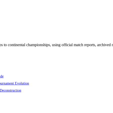
ps to continental championships, using official match reports, archiv
ide
ournament Evolution
 Deconstruction