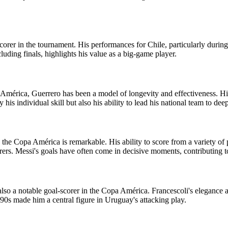
corer in the tournament. His performances for Chile, particularly durin
ncluding finals, highlights his value as a big-game player.
a América, Guerrero has been a model of longevity and effectiveness. Hi
his individual skill but also his ability to lead his national team to de
the Copa América is remarkable. His ability to score from a variety of p
rs. Messi's goals have often come in decisive moments, contributing to
 a notable goal-scorer in the Copa América. Francescoli's elegance and
90s made him a central figure in Uruguay's attacking play.