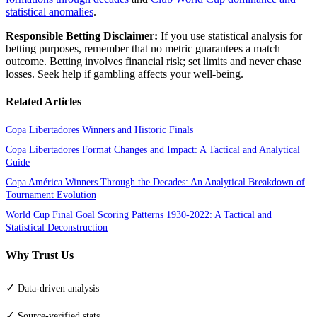
statistical anomalies
.
Responsible Betting Disclaimer:
If you use statistical analysis for
betting purposes, remember that no metric guarantees a match
outcome. Betting involves financial risk; set limits and never chase
losses. Seek help if gambling affects your well-being.
Related Articles
Copa Libertadores Winners and Historic Finals
Copa Libertadores Format Changes and Impact: A Tactical and Analytical
Guide
Copa América Winners Through the Decades: An Analytical Breakdown of
Tournament Evolution
World Cup Final Goal Scoring Patterns 1930-2022: A Tactical and
Statistical Deconstruction
Why Trust Us
✓
Data-driven analysis
✓
Source-verified stats