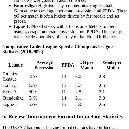
concede fewer goals but also score less.
Bundesliga:
High-intensity, counter-attacking football.
German teams average moderate possession and PPDA. Their
xG per match is often higher, driven by fast breaks and set
pieces.
Ligue 1:
Mixed styles, with a focus on athleticism. French
teams average moderate possession and PPDA. Their xG per
match varies, and they often rely on individual brilliance.
Comparative Table: League-Specific Champions League
Statistics (2018-2023)
Average
xG per
Goals per
League
PPDA
Possession
Match
Match
Premier
55%
13
3.0
2.8
League
La Liga
62%
15
2.7
2.5
Serie A
50%
11
2.8
2.1
Bundesliga
54%
14
3.1
3.0
Ligue 1
53%
15
2.9
2.6
6. Review Tournament Format Impact on Statistics
The UEFA Champions League format changes have influenced