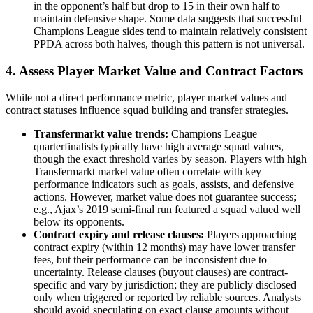
in the opponent’s half but drop to 15 in their own half to
maintain defensive shape. Some data suggests that successful
Champions League sides tend to maintain relatively consistent
PPDA across both halves, though this pattern is not universal.
4. Assess Player Market Value and Contract Factors
While not a direct performance metric, player market values and
contract statuses influence squad building and transfer strategies.
Transfermarkt value trends:
Champions League
quarterfinalists typically have high average squad values,
though the exact threshold varies by season. Players with high
Transfermarkt market value often correlate with key
performance indicators such as goals, assists, and defensive
actions. However, market value does not guarantee success;
e.g., Ajax’s 2019 semi-final run featured a squad valued well
below its opponents.
Contract expiry and release clauses:
Players approaching
contract expiry (within 12 months) may have lower transfer
fees, but their performance can be inconsistent due to
uncertainty. Release clauses (buyout clauses) are contract-
specific and vary by jurisdiction; they are publicly disclosed
only when triggered or reported by reliable sources. Analysts
should avoid speculating on exact clause amounts without