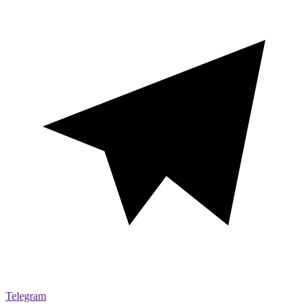
Telegram