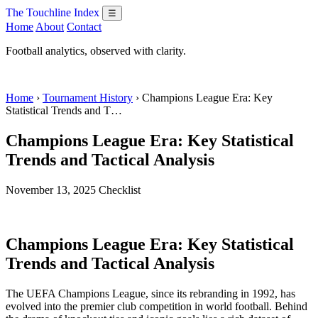
The Touchline Index
☰
Home
About
Contact
Football analytics, observed with clarity.
Home
›
Tournament History
› Champions League Era: Key
Statistical Trends and T…
Champions League Era: Key Statistical
Trends and Tactical Analysis
November 13, 2025
Checklist
Champions League Era: Key Statistical
Trends and Tactical Analysis
The UEFA Champions League, since its rebranding in 1992, has
evolved into the premier club competition in world football. Behind