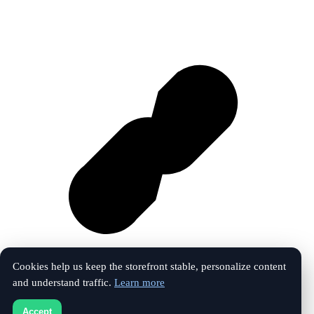
Cookies help us keep the storefront stable, personalize content
and understand traffic.
Learn more
Vk
Accept