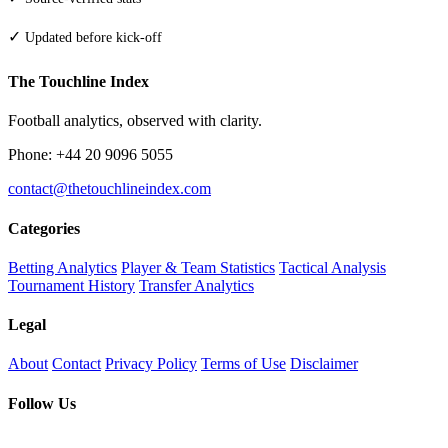
✓
Updated before kick-off
The Touchline Index
Football analytics, observed with clarity.
Phone: +44 20 9096 5055
contact@thetouchlineindex.com
Categories
Betting Analytics
Player & Team Statistics
Tactical Analysis
Tournament History
Transfer Analytics
Legal
About
Contact
Privacy Policy
Terms of Use
Disclaimer
Follow Us