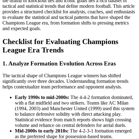
the drama of knockout ties and iconic goals lies a rich dataset of
tactical and statistical trends that define modern football. This article
provides a structured checklist for analysts, coaches, and enthusiasts
to evaluate the statistical and tactical patterns that have shaped the
Champions League era, from formation shifts to pressing metrics
and expected goals.
Checklist for Evaluating Champions
League Era Trends
1. Analyze Formation Evolution Across Eras
The tactical shape of Champions League winners has shifted
significantly over three decades. Understanding formation trends
helps contextualize team performance and opponent analysis.
Early 1990s to mid-2000s:
The 4-4-2 formation dominated,
with a flat midfield and two strikers. Teams like AC Milan
(1994, 2003) and Manchester United (1999) used this system
to balance defensive solidity with direct attacking play.
Statistical evidence from match reports shows high crossing
volume and reliance on central defenders for aerial duels.
Mid-2000s to early 2010s:
The 4-2-3-1 formation emerged
as the preferred shape for possession-based teams.