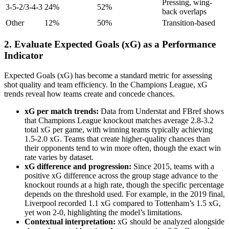
Pressing, wing-
3-5-2/3-4-3
24%
52%
back overlaps
Other
12%
50%
Transition-based
2. Evaluate Expected Goals (xG) as a Performance
Indicator
Expected Goals (xG) has become a standard metric for assessing
shot quality and team efficiency. In the Champions League, xG
trends reveal how teams create and concede chances.
xG per match trends:
Data from Understat and FBref shows
that Champions League knockout matches average 2.8-3.2
total xG per game, with winning teams typically achieving
1.5-2.0 xG. Teams that create higher-quality chances than
their opponents tend to win more often, though the exact win
rate varies by dataset.
xG difference and progression:
Since 2015, teams with a
positive xG difference across the group stage advance to the
knockout rounds at a high rate, though the specific percentage
depends on the threshold used. For example, in the 2019 final,
Liverpool recorded 1.1 xG compared to Tottenham’s 1.5 xG,
yet won 2-0, highlighting the model’s limitations.
Contextual interpretation:
xG should be analyzed alongside