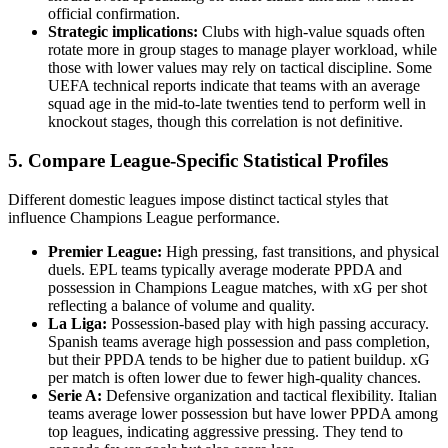
official confirmation.
Strategic implications:
Clubs with high-value squads often
rotate more in group stages to manage player workload, while
those with lower values may rely on tactical discipline. Some
UEFA technical reports indicate that teams with an average
squad age in the mid-to-late twenties tend to perform well in
knockout stages, though this correlation is not definitive.
5. Compare League-Specific Statistical Profiles
Different domestic leagues impose distinct tactical styles that
influence Champions League performance.
Premier League:
High pressing, fast transitions, and physical
duels. EPL teams typically average moderate PPDA and
possession in Champions League matches, with xG per shot
reflecting a balance of volume and quality.
La Liga:
Possession-based play with high passing accuracy.
Spanish teams average high possession and pass completion,
but their PPDA tends to be higher due to patient buildup. xG
per match is often lower due to fewer high-quality chances.
Serie A:
Defensive organization and tactical flexibility. Italian
teams average lower possession but have lower PPDA among
top leagues, indicating aggressive pressing. They tend to