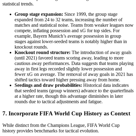
statistical trends.
Group stage expansion:
Since 1999, the group stage
expanded from 24 to 32 teams, increasing the number of
matches and statistical noise. Teams from weaker leagues now
compete, inflating possession and xG for top sides. For
example, Bayern Munich’s average possession in group
stages against lower-seeded teams is notably higher than in
knockout rounds.
Knockout round structure:
The introduction of away goals
(until 2021) favored teams scoring away, leading to more
cautious away performances. Data suggests that teams playing
away in first legs recorded slightly lower possession and
fewer xG on average. The removal of away goals in 2021 has
shifted tactics toward higher pressing away from home.
Seedings and draw probabilities:
Historical data indicates
that seeded teams (group winners) advance to the quarterfinals
at a higher rate, though this advantage diminishes in later
rounds due to tactical adjustments and fatigue.
7. Incorporate FIFA World Cup History as Context
While distinct from the Champions League, FIFA World Cup
history provides benchmarks for tactical evolution.