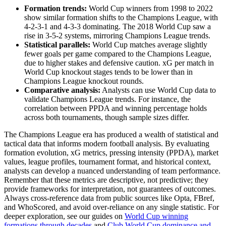
Formation trends:
World Cup winners from 1998 to 2022
show similar formation shifts to the Champions League, with
4-2-3-1 and 4-3-3 dominating. The 2018 World Cup saw a
rise in 3-5-2 systems, mirroring Champions League trends.
Statistical parallels:
World Cup matches average slightly
fewer goals per game compared to the Champions League,
due to higher stakes and defensive caution. xG per match in
World Cup knockout stages tends to be lower than in
Champions League knockout rounds.
Comparative analysis:
Analysts can use World Cup data to
validate Champions League trends. For instance, the
correlation between PPDA and winning percentage holds
across both tournaments, though sample sizes differ.
The Champions League era has produced a wealth of statistical and
tactical data that informs modern football analysis. By evaluating
formation evolution, xG metrics, pressing intensity (PPDA), market
values, league profiles, tournament format, and historical context,
analysts can develop a nuanced understanding of team performance.
Remember that these metrics are descriptive, not predictive; they
provide frameworks for interpretation, not guarantees of outcomes.
Always cross-reference data from public sources like Opta, FBref,
and WhoScored, and avoid over-reliance on any single statistic. For
deeper exploration, see our guides on
World Cup winning
formations through decades
and
Club World Cup dominance and