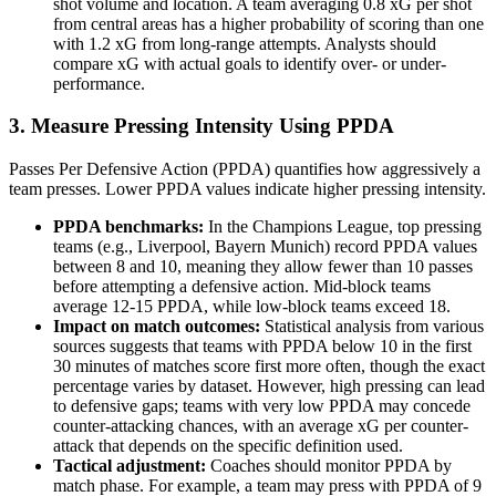
shot volume and location. A team averaging 0.8 xG per shot
from central areas has a higher probability of scoring than one
with 1.2 xG from long-range attempts. Analysts should
compare xG with actual goals to identify over- or under-
performance.
3. Measure Pressing Intensity Using PPDA
Passes Per Defensive Action (PPDA) quantifies how aggressively a
team presses. Lower PPDA values indicate higher pressing intensity.
PPDA benchmarks:
In the Champions League, top pressing
teams (e.g., Liverpool, Bayern Munich) record PPDA values
between 8 and 10, meaning they allow fewer than 10 passes
before attempting a defensive action. Mid-block teams
average 12-15 PPDA, while low-block teams exceed 18.
Impact on match outcomes:
Statistical analysis from various
sources suggests that teams with PPDA below 10 in the first
30 minutes of matches score first more often, though the exact
percentage varies by dataset. However, high pressing can lead
to defensive gaps; teams with very low PPDA may concede
counter-attacking chances, with an average xG per counter-
attack that depends on the specific definition used.
Tactical adjustment:
Coaches should monitor PPDA by
match phase. For example, a team may press with PPDA of 9