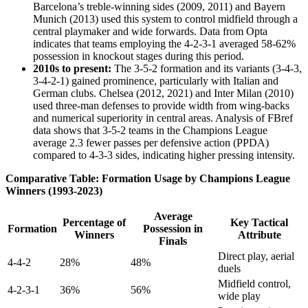
Barcelona’s treble-winning sides (2009, 2011) and Bayern
Munich (2013) used this system to control midfield through a
central playmaker and wide forwards. Data from Opta
indicates that teams employing the 4-2-3-1 averaged 58-62%
possession in knockout stages during this period.
2010s to present:
The 3-5-2 formation and its variants (3-4-3,
3-4-2-1) gained prominence, particularly with Italian and
German clubs. Chelsea (2012, 2021) and Inter Milan (2010)
used three-man defenses to provide width from wing-backs
and numerical superiority in central areas. Analysis of FBref
data shows that 3-5-2 teams in the Champions League
average 2.3 fewer passes per defensive action (PPDA)
compared to 4-3-3 sides, indicating higher pressing intensity.
Comparative Table: Formation Usage by Champions League
Winners (1993-2023)
Average
Percentage of
Key Tactical
Formation
Possession in
Winners
Attribute
Finals
Direct play, aerial
4-4-2
28%
48%
duels
Midfield control,
4-2-3-1
36%
56%
wide play