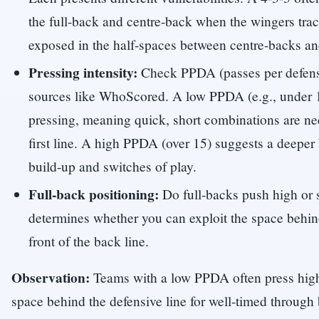
the full-back and centre-back when the wingers trac
exposed in the half-spaces between centre-backs a
Pressing intensity:
Check PPDA (passes per defensi
sources like WhoScored. A low PPDA (e.g., under 1
pressing, meaning quick, short combinations are ne
first line. A high PPDA (over 15) suggests a deeper 
build-up and switches of play.
Full-back positioning:
Do full-backs push high or 
determines whether you can exploit the space behi
front of the back line.
Observation:
Teams with a low PPDA often press high
space behind the defensive line for well-timed through 