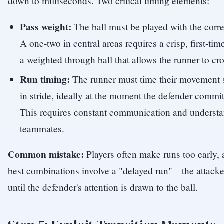
down to milliseconds. Two critical timing elements:
Pass weight:
The ball must be played with the corre
A one-two in central areas requires a crisp, first-ti
a weighted through ball that allows the runner to cro
Run timing:
The runner must time their movement so
in stride, ideally at the moment the defender commits 
This requires constant communication and underst
teammates.
Common mistake:
Players often make runs too early, 
best combinations involve a "delayed run"—the attacker
until the defender's attention is drawn to the ball.