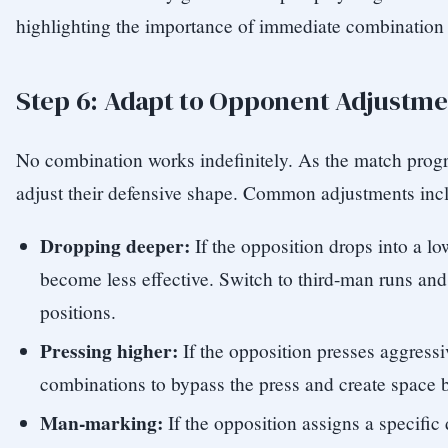
highlighting the importance of immediate combination 
Step 6: Adapt to Opponent Adjustme
No combination works indefinitely. As the match progr
adjust their defensive shape. Common adjustments inc
Dropping deeper:
If the opposition drops into a l
become less effective. Switch to third-man runs an
positions.
Pressing higher:
If the opposition presses aggressi
combinations to bypass the press and create space 
Man-marking:
If the opposition assigns a specific