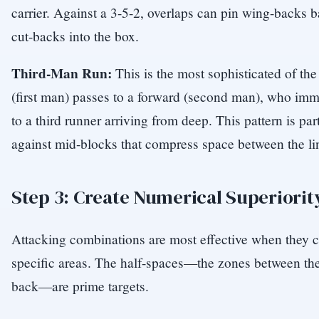
carrier. Against a 3-5-2, overlaps can pin wing-backs b
cut-backs into the box.
Third-Man Run:
This is the most sophisticated of the
(first man) passes to a forward (second man), who imme
to a third runner arriving from deep. This pattern is part
against mid-blocks that compress space between the li
Step 3: Create Numerical Superiorit
Attacking combinations are most effective when they c
specific areas. The half-spaces—the zones between the
back—are prime targets.