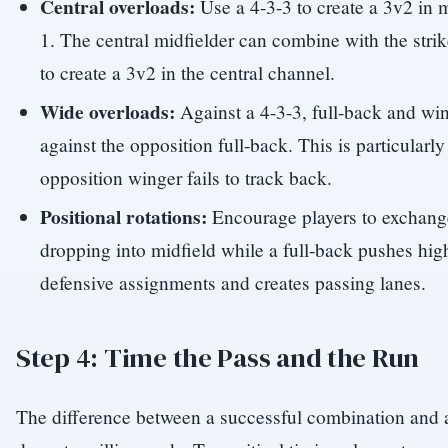
Central overloads:
Use a 4-3-3 to create a 3v2 in m
1. The central midfielder can combine with the strik
to create a 3v2 in the central channel.
Wide overloads:
Against a 4-3-3, full-back and wi
against the opposition full-back. This is particularl
opposition winger fails to track back.
Positional rotations:
Encourage players to exchang
dropping into midfield while a full-back pushes hig
defensive assignments and creates passing lanes.
Step 4: Time the Pass and the Run
The difference between a successful combination and 