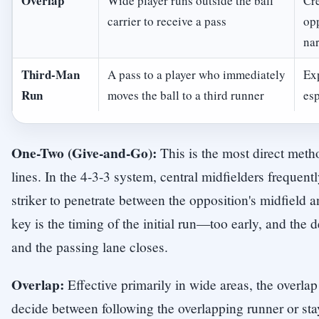
Overlap
Wide player runs outside the ball
Cr
carrier to receive a pass
opp
na
Third-Man
A pass to a player who immediately
Exp
Run
moves the ball to a third runner
esp
One-Two (Give-and-Go):
This is the most direct meth
lines. In the 4-3-3 system, central midfielders frequent
striker to penetrate between the opposition's midfield 
key is the timing of the initial run—too early, and the d
and the passing lane closes.
Overlap:
Effective primarily in wide areas, the overlap 
decide between following the overlapping runner or sta