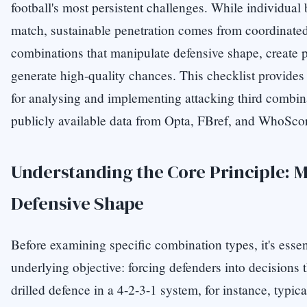
football's most persistent challenges. While individual 
match, sustainable penetration comes from coordina
combinations that manipulate defensive shape, create 
generate high-quality chances. This checklist provide
for analysing and implementing attacking third combin
publicly available data from Opta, FBref, and WhoSco
Understanding the Core Principle: 
Defensive Shape
Before examining specific combination types, it's essen
underlying objective: forcing defenders into decisions 
drilled defence in a 4-2-3-1 system, for instance, typi