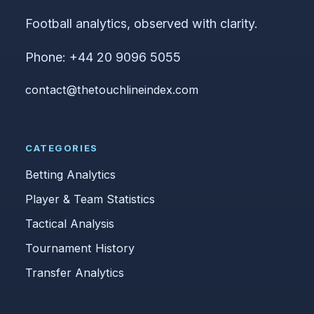
Football analytics, observed with clarity.
Phone: +44 20 9096 5055
contact@thetouchlineindex.com
CATEGORIES
Betting Analytics
Player & Team Statistics
Tactical Analysis
Tournament History
Transfer Analytics