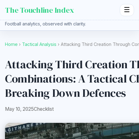
The Touchline Index
☰
Football analytics, observed with clarity.
Home
›
Tactical Analysis
› Attacking Third Creation Through Co
Attacking Third Creation 
Combinations: A Tactical Ch
Breaking Down Defences
May 10, 2025
Checklist