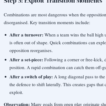
Step 5: Exploit Transition Moments
Combinations are most dangerous when the opposition
disorganised. Key transition moments include:
After a turnover:
When a team wins the ball high u
is often out of shape. Quick combinations can exploi
opposition reorganises.
After a set-piece:
Following a corner or free-kick, 
position. A rapid combination can catch them off-g
After a switch of play:
A long diagonal pass to the 
the defence to shift laterally. This creates gaps tha
exploit.
Observation:
Many goals from open play originate shor