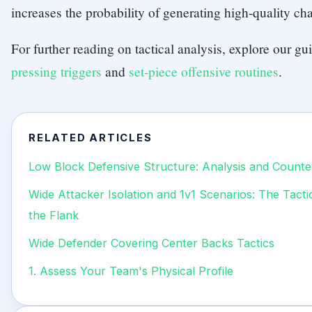
increases the probability of generating high-quality ch
For further reading on tactical analysis, explore our g
pressing triggers
and
set-piece offensive routines
.
RELATED ARTICLES
Low Block Defensive Structure: Analysis and Counte
Wide Attacker Isolation and 1v1 Scenarios: The Tact
the Flank
Wide Defender Covering Center Backs Tactics
1. Assess Your Team's Physical Profile