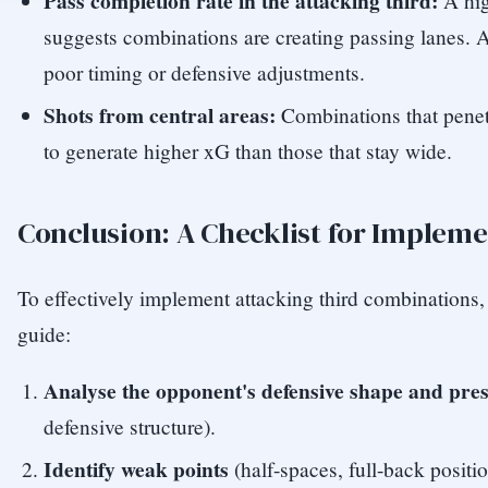
Pass completion rate in the attacking third:
A hig
suggests combinations are creating passing lanes. A
poor timing or defensive adjustments.
Shots from central areas:
Combinations that penetr
to generate higher xG than those that stay wide.
Conclusion: A Checklist for Implem
To effectively implement attacking third combinations, 
guide:
Analyse the opponent's defensive shape and pres
defensive structure).
Identify weak points
(half-spaces, full-back posit