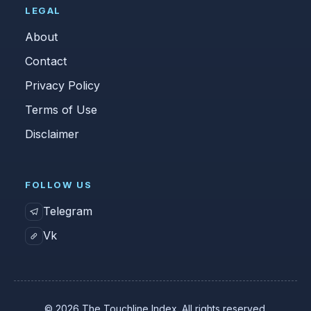
LEGAL
About
Contact
Privacy Policy
Terms of Use
Disclaimer
FOLLOW US
Telegram
Vk
© 2026 The Touchline Index. All rights reserved.