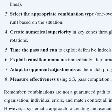
lines).
Select the appropriate combination type
(one-two
run) based on the situation.
Create numerical superiority
in key zones throug
rotations.
Time the pass and run
to exploit defensive indecis
Exploit transition moments
immediately after turno
Adapt to opponent adjustments
as the match prog
Measure effectiveness
using xG, pass completion, 
Remember, combinations are not a guaranteed path to 
organisation, individual errors, and match context all 
However, a systematic approach to creating and execu