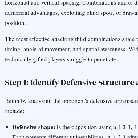
horizontal and vertical spacing. Combinations aim to di
numerical advantages, exploiting blind spots, or drawi
position.
The most effective attacking third combinations share t
timing, angle of movement, and spatial awareness. Wit
technically gifted players struggle to penetrate.
Step 1: Identify Defensive Structure
Begin by analysing the opponent's defensive organisat
include:
Defensive shape:
Is the opposition using a 4-3-3, 4
Each presents different vulnerabilities. A 4-3-3 oft