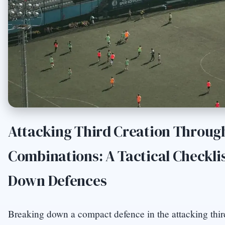
Attacking Third Creation Throug
Combinations: A Tactical Checklis
Down Defences
Breaking down a compact defence in the attacking thir