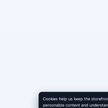
Cookies help us keep the storefron
personalize content and understand