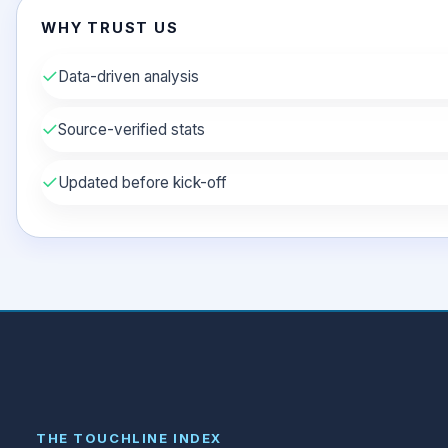
WHY TRUST US
✓
Data-driven analysis
✓
Source-verified stats
✓
Updated before kick-off
THE TOUCHLINE INDEX