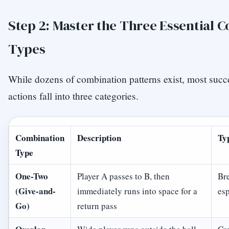
Step 2: Master the Three Essential 
Types
While dozens of combination patterns exist, most succe
actions fall into three categories.
Combination
Description
Ty
Type
One-Two
Player A passes to B, then
Bre
(Give-and-
immediately runs into space for a
esp
Go)
return pass