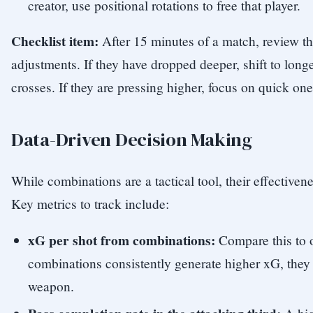
creator, use positional rotations to free that player.
Checklist item:
After 15 minutes of a match, review th
adjustments. If they have dropped deeper, shift to lon
crosses. If they are pressing higher, focus on quick on
Data-Driven Decision Making
While combinations are a tactical tool, their effective
Key metrics to track include:
xG per shot from combinations:
Compare this to o
combinations consistently generate higher xG, they 
weapon.