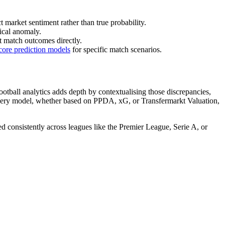
 market sentiment rather than true probability.
ical anomaly.
t match outcomes directly.
score prediction models
for specific match scenarios.
 Football analytics adds depth by contextualising those discrepancies,
 every model, whether based on PPDA, xG, or Transfermarkt Valuation,
ed consistently across leagues like the Premier League, Serie A, or