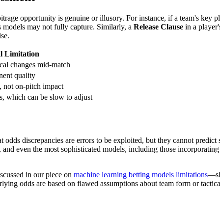
rage opportunity is genuine or illusory. For instance, if a team's key p
 models may not fully capture. Similarly, a
Release Clause
in a player'
se.
l Limitation
ical changes mid-match
nent quality
, not on-pitch impact
, which can be slow to adjust
hat odds discrepancies are errors to be exploited, but they cannot predict
c, and even the most sophisticated models, including those incorporatin
iscussed in our piece on
machine learning betting models limitations
—sho
erlying odds are based on flawed assumptions about team form or tactical