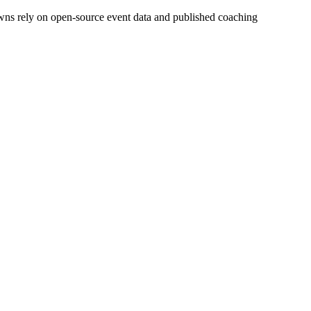
downs rely on open-source event data and published coaching