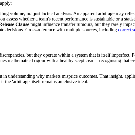
 apply:
ing volume, not just tactical analysis. An apparent arbitrage may reflect
u assess whether a team's recent performance is sustainable or a statist
Release Clause
might influence transfer rumours, but they rarely impac
ate decisions. Cross-reference with multiple sources, including
correct 
discrepancies, but they operate within a system that is itself imperfect.
mbines mathematical rigour with a healthy scepticism—recognising that
 but in understanding why markets misprice outcomes. That insight, appli
the 'arbitrage' itself remains an elusive ideal.