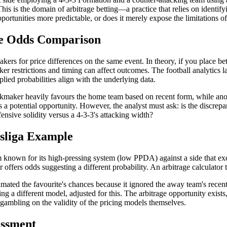
his is the domain of arbitrage betting—a practice that relies on identify
ortunities more predictable, or does it merely expose the limitations o
le Odds Comparison
akers for price differences on the same event. In theory, if you place b
aker restrictions and timing can affect outcomes. The football analytics 
plied probabilities align with the underlying data.
kmaker heavily favours the home team based on recent form, while anot
 as a potential opportunity. However, the analyst must ask: is the discre
ensive solidity versus a 4-3-3's attacking width?
esliga Example
eam known for its high-pressing system (low PPDA) against a side that 
r offers odds suggesting a different probability. An arbitrage calculator 
stimated the favourite's chances because it ignored the away team's rece
 a different model, adjusted for this. The arbitrage opportunity exists
ly gambling on the validity of the pricing models themselves.
essment