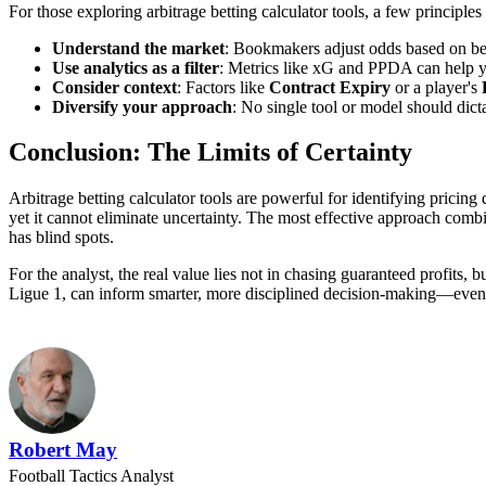
For those exploring arbitrage betting calculator tools, a few principles
Understand the market
: Bookmakers adjust odds based on bett
Use analytics as a filter
: Metrics like xG and PPDA can help yo
Consider context
: Factors like
Contract Expiry
or a player's
Diversify your approach
: No single tool or model should dict
Conclusion: The Limits of Certainty
Arbitrage betting calculator tools are powerful for identifying pricing 
yet it cannot eliminate uncertainty. The most effective approach co
has blind spots.
For the analyst, the real value lies not in chasing guaranteed profits,
Ligue 1, can inform smarter, more disciplined decision-making—even if 
Robert May
Football Tactics Analyst