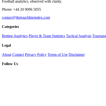
Football analytics, observed with clarity.
Phone: +44 20 9096 5055
contact@thetouchlineindex.com
Categories
Betting Analytics
Player & Team Statistics
Tactical Analysis
Tourname
Legal
About
Contact
Privacy Policy
Terms of Use
Disclaimer
Follow Us