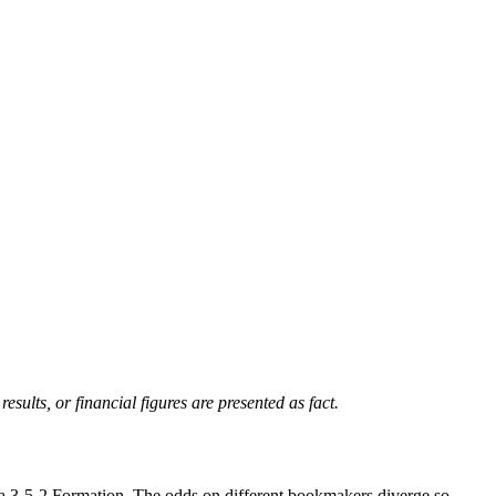
sults, or financial figures are presented as fact.
a 3-5-2 Formation. The odds on different bookmakers diverge so