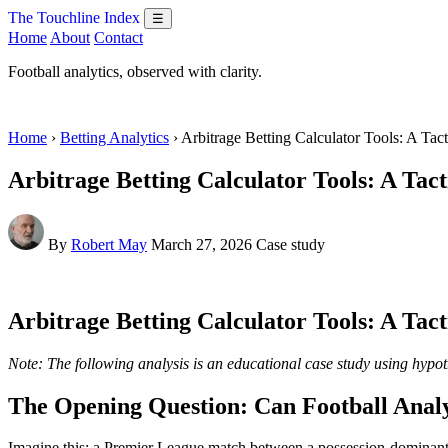
The Touchline Index
☰
Home
About
Contact
Football analytics, observed with clarity.
Home
›
Betting Analytics
› Arbitrage Betting Calculator Tools: A Ta
Arbitrage Betting Calculator Tools: A Tac
By
Robert May
March 27, 2026
Case study
Arbitrage Betting Calculator Tools: A Tac
Note: The following analysis is an educational case study using hypoth
The Opening Question: Can Football Analy
Imagine this: a Premier League match between a possession-dominant