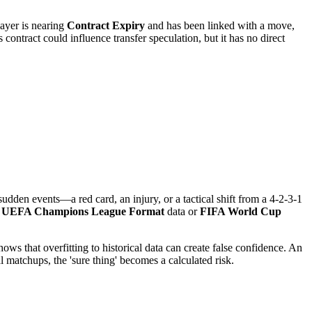
layer is nearing
Contract Expiry
and has been linked with a move,
s contract could influence transfer speculation, but it has no direct
 sudden events—a red card, an injury, or a tactical shift from a 4-2-3-1
g
UEFA Champions League Format
data or
FIFA World Cup
ws that overfitting to historical data can create false confidence. An
 matchups, the 'sure thing' becomes a calculated risk.