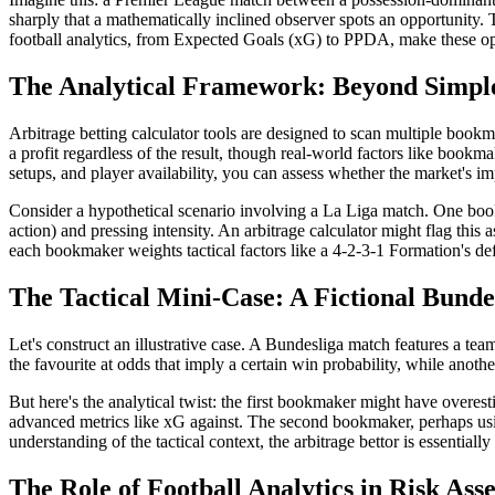
sharply that a mathematically inclined observer spots an opportunity. T
football analytics, from Expected Goals (xG) to PPDA, make these opp
The Analytical Framework: Beyond Simp
Arbitrage betting calculator tools are designed to scan multiple bookm
a profit regardless of the result, though real-world factors like bookm
setups, and player availability, you can assess whether the market's im
Consider a hypothetical scenario involving a La Liga match. One boo
action) and pressing intensity. An arbitrage calculator might flag this
each bookmaker weights tactical factors like a 4-2-3-1 Formation's def
The Tactical Mini-Case: A Fictional Bund
Let's construct an illustrative case. A Bundesliga match features a t
the favourite at odds that imply a certain win probability, while anothe
But here's the analytical twist: the first bookmaker might have overe
advanced metrics like xG against. The second bookmaker, perhaps using
understanding of the tactical context, the arbitrage bettor is essential
The Role of Football Analytics in Risk Ass