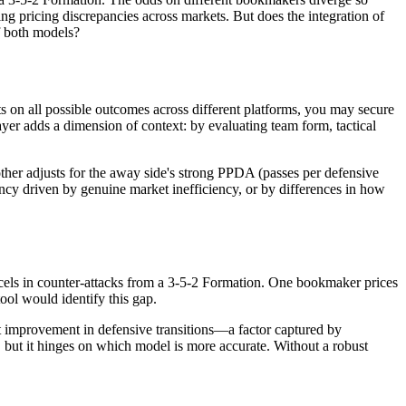
ing pricing discrepancies across markets. But does the integration of
f both models?
ets on all possible outcomes across different platforms, you may secure
layer adds a dimension of context: by evaluating team form, tactical
her adjusts for the away side's strong PPDA (passes per defensive
pancy driven by genuine market inefficiency, or by differences in how
excels in counter-attacks from a 3-5-2 Formation. One bookmaker prices
tool would identify this gap.
nt improvement in defensive transitions—a factor captured by
, but it hinges on which model is more accurate. Without a robust