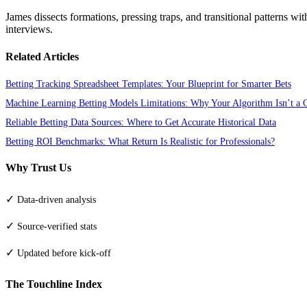
James dissects formations, pressing traps, and transitional patterns 
interviews.
Related Articles
Betting Tracking Spreadsheet Templates: Your Blueprint for Smarter Bets
Machine Learning Betting Models Limitations: Why Your Algorithm Isn’t a C
Reliable Betting Data Sources: Where to Get Accurate Historical Data
Betting ROI Benchmarks: What Return Is Realistic for Professionals?
Why Trust Us
✓
Data-driven analysis
✓
Source-verified stats
✓
Updated before kick-off
The Touchline Index