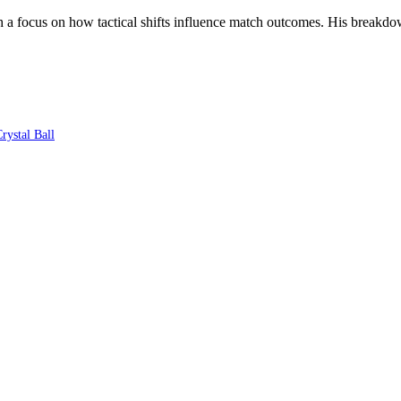
with a focus on how tactical shifts influence match outcomes. His break
rystal Ball