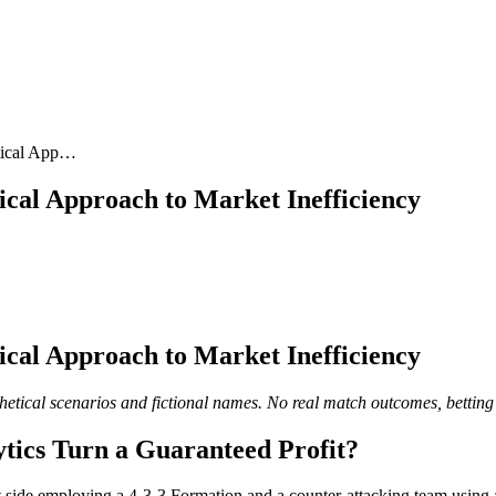
ctical App…
tical Approach to Market Inefficiency
tical Approach to Market Inefficiency
etical scenarios and fictional names. No real match outcomes, betting re
tics Turn a Guaranteed Profit?
 side employing a 4-3-3 Formation and a counter-attacking team using 