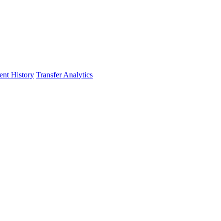
nt History
Transfer Analytics