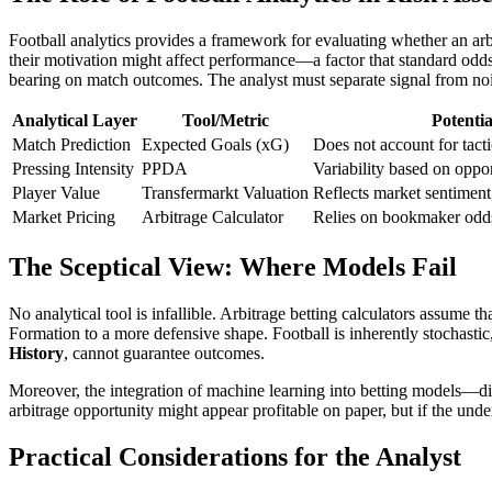
Football analytics provides a framework for evaluating whether an arbit
their motivation might affect performance—a factor that standard odds
bearing on match outcomes. The analyst must separate signal from noi
Analytical Layer
Tool/Metric
Potentia
Match Prediction
Expected Goals (xG)
Does not account for tact
Pressing Intensity
PPDA
Variability based on oppo
Player Value
Transfermarkt Valuation
Reflects market sentiment
Market Pricing
Arbitrage Calculator
Relies on bookmaker odds
The Sceptical View: Where Models Fail
No analytical tool is infallible. Arbitrage betting calculators assume t
Formation to a more defensive shape. Football is inherently stochasti
History
, cannot guarantee outcomes.
Moreover, the integration of machine learning into betting models—d
arbitrage opportunity might appear profitable on paper, but if the und
Practical Considerations for the Analyst