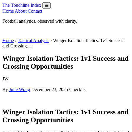
The Touchline Index
☰
Home
About
Contact
Football analytics, observed with clarity.
Home
›
Tactical Analysis
› Winger Isolation Tactics: 1v1 Success
and Crossing…
Winger Isolation Tactics: 1v1 Success and
Crossing Opportunities
JW
By
Julie Wong
December 23, 2025
Checklist
Winger Isolation Tactics: 1v1 Success and
Crossing Opportunities