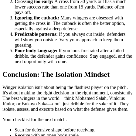
Crossing too early:
A cross from 30 yards out has a much
lower success rate than one from 15 yards. Patience often
pays off.
Ignoring the cutback:
Many wingers are obsessed with
getting the cross in. The cutback is often the better option,
especially against a deep defense.
Predictable patterns:
If you always cut inside, defenders
will show you outside. Vary your approach to keep them
guessing.
Poor body language:
If you look frustrated after a failed
dribble, the defender gains confidence. Stay engaged, and the
next opportunity will come.
Conclusion: The Isolation Mindset
Winger isolation isn't about being the flashiest player on the pitch.
It's about making the right decision in the right moment, consistently.
The best wingers in the world—think Mohamed Salah, Vinícius
Júnior, or Bukayo Saka—don't just dribble for the sake of it. They
isolate, assess, and execute based on what the defense gives them.
Your checklist for the next match:
Scan for defensive shape before receiving
Receive with an open body angle