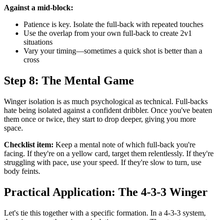
Against a mid-block:
Patience is key. Isolate the full-back with repeated touches
Use the overlap from your own full-back to create 2v1
situations
Vary your timing—sometimes a quick shot is better than a
cross
Step 8: The Mental Game
Winger isolation is as much psychological as technical. Full-backs
hate being isolated against a confident dribbler. Once you've beaten
them once or twice, they start to drop deeper, giving you more
space.
Checklist item:
Keep a mental note of which full-back you're
facing. If they're on a yellow card, target them relentlessly. If they're
struggling with pace, use your speed. If they're slow to turn, use
body feints.
Practical Application: The 4-3-3 Winger
Let's tie this together with a specific formation. In a 4-3-3 system,