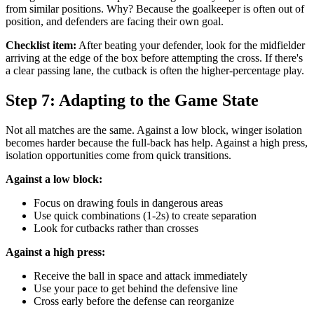
from similar positions. Why? Because the goalkeeper is often out of
position, and defenders are facing their own goal.
Checklist item:
After beating your defender, look for the midfielder
arriving at the edge of the box before attempting the cross. If there's
a clear passing lane, the cutback is often the higher-percentage play.
Step 7: Adapting to the Game State
Not all matches are the same. Against a low block, winger isolation
becomes harder because the full-back has help. Against a high press,
isolation opportunities come from quick transitions.
Against a low block:
Focus on drawing fouls in dangerous areas
Use quick combinations (1-2s) to create separation
Look for cutbacks rather than crosses
Against a high press:
Receive the ball in space and attack immediately
Use your pace to get behind the defensive line
Cross early before the defense can reorganize