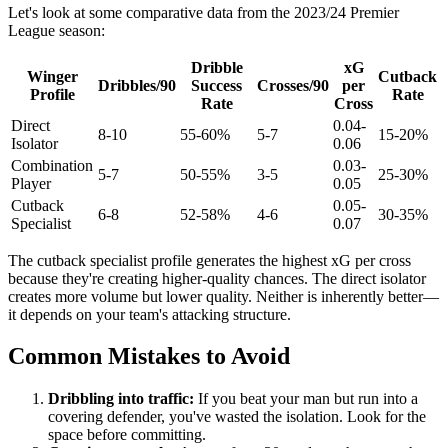
Let's look at some comparative data from the 2023/24 Premier
League season:
Dribble
xG
Winger
Cutback
Dribbles/90
Success
Crosses/90
per
Profile
Rate
Rate
Cross
Direct
0.04-
8-10
55-60%
5-7
15-20%
Isolator
0.06
Combination
0.03-
5-7
50-55%
3-5
25-30%
Player
0.05
Cutback
0.05-
6-8
52-58%
4-6
30-35%
Specialist
0.07
The cutback specialist profile generates the highest xG per cross
because they're creating higher-quality chances. The direct isolator
creates more volume but lower quality. Neither is inherently better—
it depends on your team's attacking structure.
Common Mistakes to Avoid
Dribbling into traffic:
If you beat your man but run into a
covering defender, you've wasted the isolation. Look for the
space before committing.