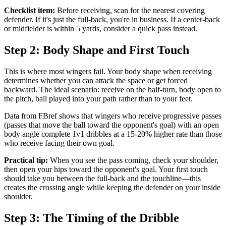
Checklist item:
Before receiving, scan for the nearest covering
defender. If it's just the full-back, you're in business. If a center-back
or midfielder is within 5 yards, consider a quick pass instead.
Step 2: Body Shape and First Touch
This is where most wingers fail. Your body shape when receiving
determines whether you can attack the space or get forced
backward. The ideal scenario: receive on the half-turn, body open to
the pitch, ball played into your path rather than to your feet.
Data from FBref shows that wingers who receive progressive passes
(passes that move the ball toward the opponent's goal) with an open
body angle complete 1v1 dribbles at a 15-20% higher rate than those
who receive facing their own goal.
Practical tip:
When you see the pass coming, check your shoulder,
then open your hips toward the opponent's goal. Your first touch
should take you between the full-back and the touchline—this
creates the crossing angle while keeping the defender on your inside
shoulder.
Step 3: The Timing of the Dribble