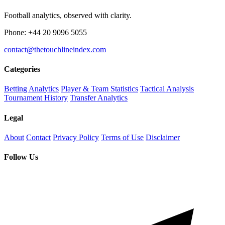
Football analytics, observed with clarity.
Phone: +44 20 9096 5055
contact@thetouchlineindex.com
Categories
Betting Analytics
Player & Team Statistics
Tactical Analysis
Tournament History
Transfer Analytics
Legal
About
Contact
Privacy Policy
Terms of Use
Disclaimer
Follow Us