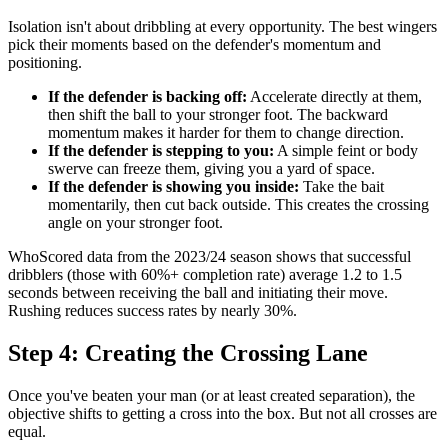
Isolation isn't about dribbling at every opportunity. The best wingers
pick their moments based on the defender's momentum and
positioning.
If the defender is backing off:
Accelerate directly at them,
then shift the ball to your stronger foot. The backward
momentum makes it harder for them to change direction.
If the defender is stepping to you:
A simple feint or body
swerve can freeze them, giving you a yard of space.
If the defender is showing you inside:
Take the bait
momentarily, then cut back outside. This creates the crossing
angle on your stronger foot.
WhoScored data from the 2023/24 season shows that successful
dribblers (those with 60%+ completion rate) average 1.2 to 1.5
seconds between receiving the ball and initiating their move.
Rushing reduces success rates by nearly 30%.
Step 4: Creating the Crossing Lane
Once you've beaten your man (or at least created separation), the
objective shifts to getting a cross into the box. But not all crosses are
equal.