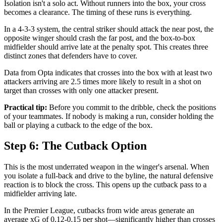
Isolation isn't a solo act. Without runners into the box, your cross
becomes a clearance. The timing of these runs is everything.
In a 4-3-3 system, the central striker should attack the near post, the
opposite winger should crash the far post, and the box-to-box
midfielder should arrive late at the penalty spot. This creates three
distinct zones that defenders have to cover.
Data from Opta indicates that crosses into the box with at least two
attackers arriving are 2.5 times more likely to result in a shot on
target than crosses with only one attacker present.
Practical tip:
Before you commit to the dribble, check the positions
of your teammates. If nobody is making a run, consider holding the
ball or playing a cutback to the edge of the box.
Step 6: The Cutback Option
This is the most underrated weapon in the winger's arsenal. When
you isolate a full-back and drive to the byline, the natural defensive
reaction is to block the cross. This opens up the cutback pass to a
midfielder arriving late.
In the Premier League, cutbacks from wide areas generate an
average xG of 0.12-0.15 per shot—significantly higher than crosses