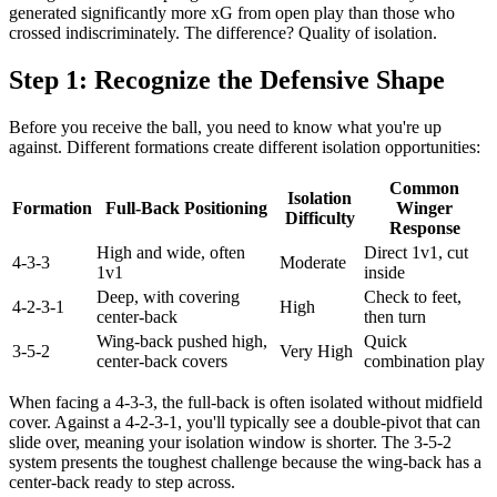
generated significantly more xG from open play than those who
crossed indiscriminately. The difference? Quality of isolation.
Step 1: Recognize the Defensive Shape
Before you receive the ball, you need to know what you're up
against. Different formations create different isolation opportunities:
Common
Isolation
Formation
Full-Back Positioning
Winger
Difficulty
Response
High and wide, often
Direct 1v1, cut
4-3-3
Moderate
1v1
inside
Deep, with covering
Check to feet,
4-2-3-1
High
center-back
then turn
Wing-back pushed high,
Quick
3-5-2
Very High
center-back covers
combination play
When facing a 4-3-3, the full-back is often isolated without midfield
cover. Against a 4-2-3-1, you'll typically see a double-pivot that can
slide over, meaning your isolation window is shorter. The 3-5-2
system presents the toughest challenge because the wing-back has a
center-back ready to step across.