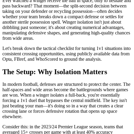
Ever watched a winger receive the ball in space, only to hesitate and
pass backward? That moment—the split-second decision between
taking on your defender or recycling possession—often decides
whether your team breaks down a compact defense or settles for
another sterile possession spell. Winger isolation isn't just about
dribbling past someone; it's about creating numerical advantages,
manipulating defensive shapes, and generating high-quality chances
from wide areas.
Let's break down the tactical checklist for turning 1v1 situations into
consistent crossing opportunities, using publicly available data from
Opta, FBref, and WhoScored to ground the analysis.
The Setup: Why Isolation Matters
In modern football, defenses are structured to protect the center. The
half-spaces and wide areas become the battlegrounds where games
are won. When a winger isolates a full-back, you're essentially
forcing a 1v1 duel that bypasses the central midfield. The key isn't
just beating your man—it's doing so in a way that creates a clear
crossing lane or forces defensive rotation that opens up space
elsewhere.
Consider this: in the 2023/24 Premier League season, teams that
averaged 15+ crosses per game with at least 40% accuracy