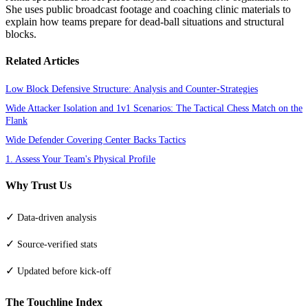
She uses public broadcast footage and coaching clinic materials to
explain how teams prepare for dead-ball situations and structural
blocks.
Related Articles
Low Block Defensive Structure: Analysis and Counter-Strategies
Wide Attacker Isolation and 1v1 Scenarios: The Tactical Chess Match on the
Flank
Wide Defender Covering Center Backs Tactics
1. Assess Your Team's Physical Profile
Why Trust Us
✓
Data-driven analysis
✓
Source-verified stats
✓
Updated before kick-off
The Touchline Index