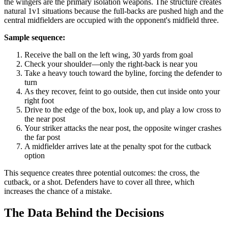
the wingers are the primary isolation weapons. The structure creates
natural 1v1 situations because the full-backs are pushed high and the
central midfielders are occupied with the opponent's midfield three.
Sample sequence:
Receive the ball on the left wing, 30 yards from goal
Check your shoulder—only the right-back is near you
Take a heavy touch toward the byline, forcing the defender to
turn
As they recover, feint to go outside, then cut inside onto your
right foot
Drive to the edge of the box, look up, and play a low cross to
the near post
Your striker attacks the near post, the opposite winger crashes
the far post
A midfielder arrives late at the penalty spot for the cutback
option
This sequence creates three potential outcomes: the cross, the
cutback, or a shot. Defenders have to cover all three, which
increases the chance of a mistake.
The Data Behind the Decisions