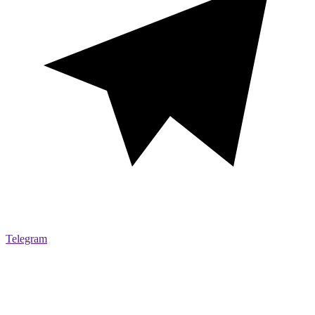
Telegram