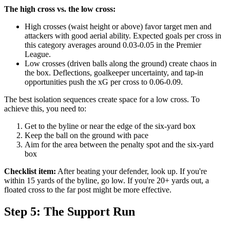
The high cross vs. the low cross:
High crosses (waist height or above) favor target men and
attackers with good aerial ability. Expected goals per cross in
this category averages around 0.03-0.05 in the Premier
League.
Low crosses (driven balls along the ground) create chaos in
the box. Deflections, goalkeeper uncertainty, and tap-in
opportunities push the xG per cross to 0.06-0.09.
The best isolation sequences create space for a low cross. To
achieve this, you need to:
Get to the byline or near the edge of the six-yard box
Keep the ball on the ground with pace
Aim for the area between the penalty spot and the six-yard
box
Checklist item:
After beating your defender, look up. If you're
within 15 yards of the byline, go low. If you're 20+ yards out, a
floated cross to the far post might be more effective.
Step 5: The Support Run