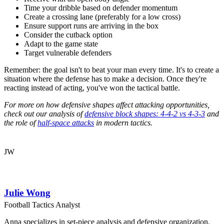
Time your dribble based on defender momentum
Create a crossing lane (preferably for a low cross)
Ensure support runs are arriving in the box
Consider the cutback option
Adapt to the game state
Target vulnerable defenders
Remember: the goal isn't to beat your man every time. It's to create a
situation where the defense has to make a decision. Once they're
reacting instead of acting, you've won the tactical battle.
For more on how defensive shapes affect attacking opportunities,
check out our analysis of
defensive block shapes: 4-4-2 vs 4-3-3
and
the role of
half-space attacks
in modern tactics.
JW
Julie Wong
Football Tactics Analyst
Anna specializes in set-piece analysis and defensive organization.