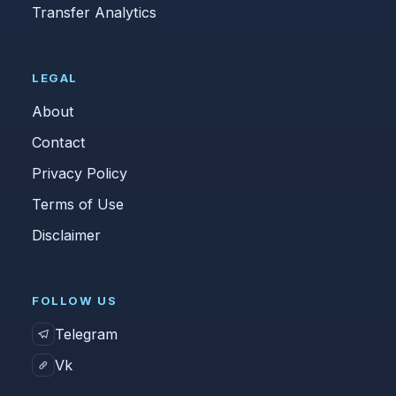
Transfer Analytics
LEGAL
About
Contact
Privacy Policy
Terms of Use
Disclaimer
FOLLOW US
Telegram
Vk