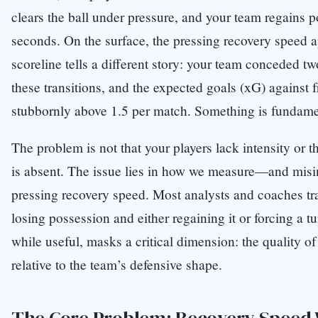
clears the ball under pressure, and your team regains p
seconds. On the surface, the pressing recovery speed ap
scoreline tells a different story: your team conceded t
these transitions, and the expected goals (xG) against f
stubbornly above 1.5 per match. Something is fundamen
The problem is not that your players lack intensity or th
is absent. The issue lies in how we measure—and misin
pressing recovery speed. Most analysts and coaches tr
losing possession and either regaining it or forcing a tu
while useful, masks a critical dimension: the quality of
relative to the team’s defensive shape.
The Core Problem: Recovery Speed