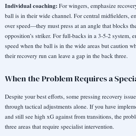
Individual coaching:
For wingers, emphasize recover
ball is in their wide channel. For central midfielders,
over speed—they must press at an angle that blocks the
opposition’s striker. For full-backs in a 3-5-2 system,
speed when the ball is in the wide areas but caution whe
their recovery run can leave a gap in the back three.
When the Problem Requires a Specia
Despite your best efforts, some pressing recovery issu
through tactical adjustments alone. If you have implem
and still see high xG against from transitions, the prob
three areas that require specialist intervention.