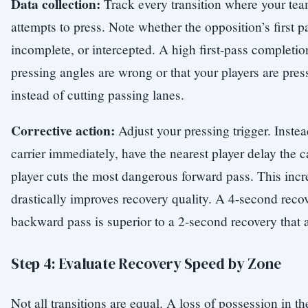
Data collection:
Track every transition where your te
attempts to press. Note whether the opposition’s first p
incomplete, or intercepted. A high first-pass completion
pressing angles are wrong or that your players are press
instead of cutting passing lanes.
Corrective action:
Adjust your pressing trigger. Instea
carrier immediately, have the nearest player delay the c
player cuts the most dangerous forward pass. This incr
drastically improves recovery quality. A 4-second recov
backward pass is superior to a 2-second recovery that 
Step 4: Evaluate Recovery Speed by Zone
Not all transitions are equal. A loss of possession in th