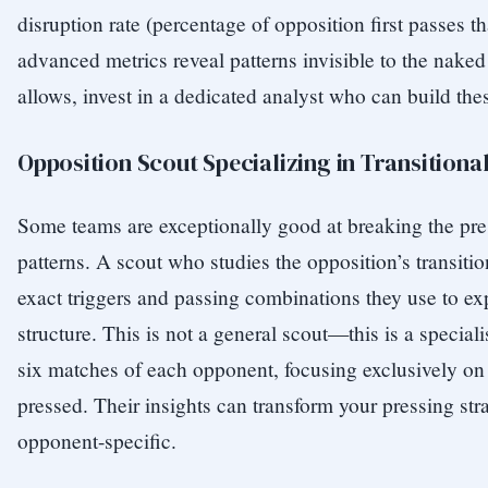
disruption rate (percentage of opposition first passes t
advanced metrics reveal patterns invisible to the naked
allows, invest in a dedicated analyst who can build the
Opposition Scout Specializing in Transitiona
Some teams are exceptionally good at breaking the pre
patterns. A scout who studies the opposition’s transitio
exact triggers and passing combinations they use to ex
structure. This is not a general scout—this is a special
six matches of each opponent, focusing exclusively on 
pressed. Their insights can transform your pressing str
opponent-specific.