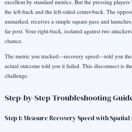
excellent by standard metrics. But the pressing players
the left-back and the left-sided center-back. The opposi
unmarked, receives a simple square pass and launches a
far post. Your right-back, isolated against two attacke
chance.
The metric you tracked—recovery speed—told you the
actual outcome told you it failed. This disconnect is th
challenge.
Step-by-Step Troubleshooting Guid
Step 1: Measure Recovery Speed with Spatial