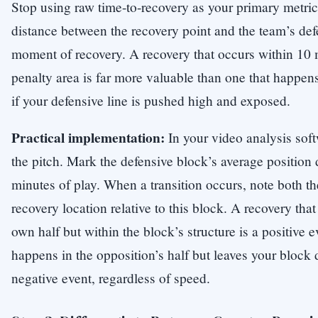
Stop using raw time-to-recovery as your primary metric.
distance between the recovery point and the team’s def
moment of recovery. A recovery that occurs within 10 
penalty area is far more valuable than one that happens
if your defensive line is pushed high and exposed.
Practical implementation:
In your video analysis soft
the pitch. Mark the defensive block’s average position d
minutes of play. When a transition occurs, note both t
recovery location relative to this block. A recovery tha
own half but within the block’s structure is a positive e
happens in the opposition’s half but leaves your block 
negative event, regardless of speed.