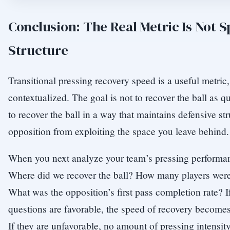
Conclusion: The Real Metric Is Not 
Structure
Transitional pressing recovery speed is a useful metric
contextualized. The goal is not to recover the ball as q
to recover the ball in a way that maintains defensive st
opposition from exploiting the space you leave behind.
When you next analyze your team’s pressing performan
Where did we recover the ball? How many players were 
What was the opposition’s first pass completion rate? I
questions are favorable, the speed of recovery become
If they are unfavorable, no amount of pressing intensity