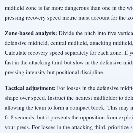
midfield zone is far more dangerous than one in the w
pressing recovery speed metric must account for the zo
Zone-based analysis:
Divide the pitch into five vertica
defensive midfield, central midfield, attacking midfield,
Calculate recovery speed separately for each zone. If y
fast in the attacking third but slow in the defensive mid
pressing intensity but positional discipline.
Tactical adjustment:
For losses in the defensive midfie
shape over speed. Instruct the nearest midfielder to del
allowing the team to form a compact block. This may i
6–8 seconds, but it prevents the opposition from explo
your press. For losses in the attacking third, prioriti