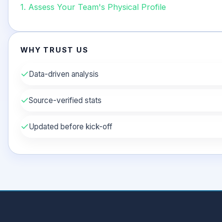
1. Assess Your Team's Physical Profile
WHY TRUST US
✓
Data-driven analysis
✓
Source-verified stats
✓
Updated before kick-off