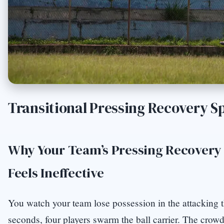
Transitional Pressing Recovery S
Why Your Team’s Pressing Recovery 
Feels Ineffective
You watch your team lose possession in the attacking t
seconds, four players swarm the ball carrier. The crow