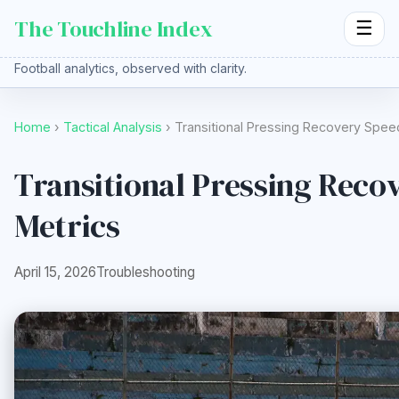
The Touchline Index
☰
Football analytics, observed with clarity.
Home
›
Tactical Analysis
› Transitional Pressing Recovery Spe
Transitional Pressing Reco
Metrics
April 15, 2026
Troubleshooting