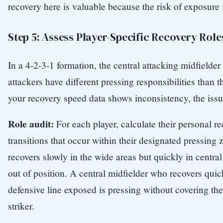
recovery here is valuable because the risk of exposure 
Step 5: Assess Player-Specific Recovery Role
In a 4-2-3-1 formation, the central attacking midfielde
attackers have different pressing responsibilities than th
your recovery speed data shows inconsistency, the issu
Role audit:
For each player, calculate their personal r
transitions that occur within their designated pressin
recovers slowly in the wide areas but quickly in central 
out of position. A central midfielder who recovers quic
defensive line exposed is pressing without covering the
striker.