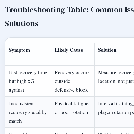
Troubleshooting Table: Common Is
Solutions
Symptom
Likely Cause
Solution
Fast recovery time
Recovery occurs
Measure recover
but high xG
outside
location, not jus
against
defensive block
Inconsistent
Physical fatigue
Interval training,
recovery speed by
or poor rotation
player rotation p
match