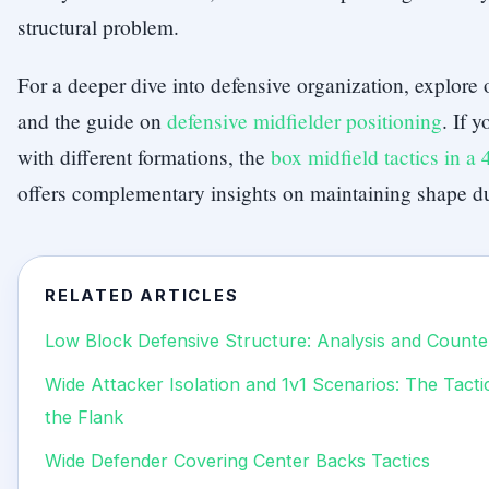
structural problem.
For a deeper dive into defensive organization, explore
and the guide on
defensive midfielder positioning
. If 
with different formations, the
box midfield tactics in a
offers complementary insights on maintaining shape dur
RELATED ARTICLES
Low Block Defensive Structure: Analysis and Counte
Wide Attacker Isolation and 1v1 Scenarios: The Tact
the Flank
Wide Defender Covering Center Backs Tactics