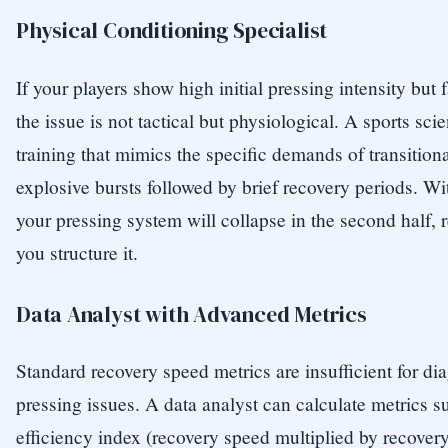
Physical Conditioning Specialist
If your players show high initial pressing intensity but 
the issue is not tactical but physiological. A sports scie
training that mimics the specific demands of transitio
explosive bursts followed by brief recovery periods. Wi
your pressing system will collapse in the second half, 
you structure it.
Data Analyst with Advanced Metrics
Standard recovery speed metrics are insufficient for d
pressing issues. A data analyst can calculate metrics s
efficiency index (recovery speed multiplied by recover