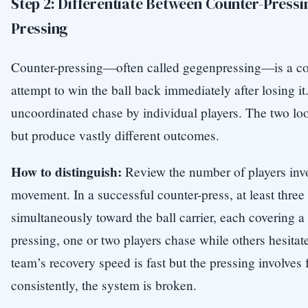
Step 2: Differentiate Between Counter-Pressi
Pressing
Counter-pressing—often called gegenpressing—is a coo
attempt to win the ball back immediately after losing it
uncoordinated chase by individual players. The two loo
but produce vastly different outcomes.
How to distinguish:
Review the number of players invo
movement. In a successful counter-press, at least three
simultaneously toward the ball carrier, each covering a 
pressing, one or two players chase while others hesitate 
team’s recovery speed is fast but the pressing involves 
consistently, the system is broken.