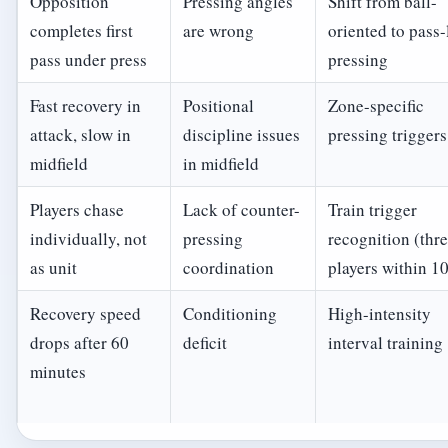
Opposition
Pressing angles
Shift from ball-
completes first
are wrong
oriented to pass-
pass under press
pressing
Fast recovery in
Positional
Zone-specific
attack, slow in
discipline issues
pressing triggers
midfield
in midfield
Players chase
Lack of counter-
Train trigger
individually, not
pressing
recognition (thr
as unit
coordination
players within 1
Recovery speed
Conditioning
High-intensity
drops after 60
deficit
interval training
minutes