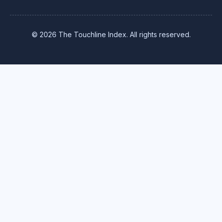
© 2026 The Touchline Index. All rights reserved.