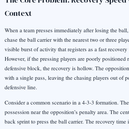
Context
When a team presses immediately after losing the ball, t
chase the ball carrier with the nearest two or three play
visible burst of activity that registers as a fast recover
However, if the pressing players are poorly positioned r
defensive block, the recovery is hollow. The oppositio
with a single pass, leaving the chasing players out of 
defensive line.
Consider a common scenario in a 4-3-3 formation. The 
possession near the opposition’s penalty area. The centr
back sprint to press the ball carrier. The recovery tim