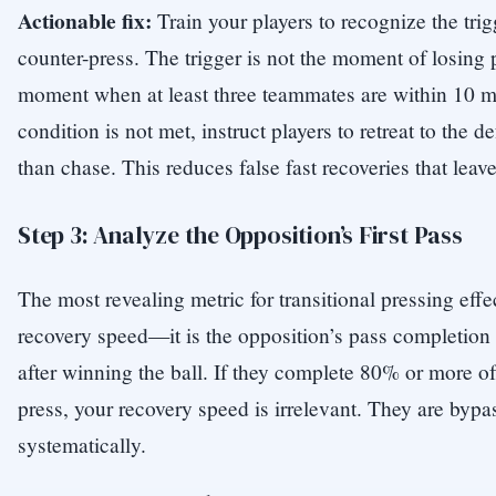
Actionable fix:
Train your players to recognize the trig
counter-press. The trigger is not the moment of losing 
moment when at least three teammates are within 10 mete
condition is not met, instruct players to retreat to the d
than chase. This reduces false fast recoveries that lea
Step 3: Analyze the Opposition’s First Pass
The most revealing metric for transitional pressing effe
recovery speed—it is the opposition’s pass completion ra
after winning the ball. If they complete 80% or more of
press, your recovery speed is irrelevant. They are bypa
systematically.