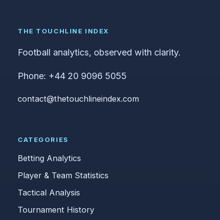
THE TOUCHLINE INDEX
Football analytics, observed with clarity.
Phone: +44 20 9096 5055
contact@thetouchlineindex.com
CATEGORIES
Betting Analytics
Player & Team Statistics
Tactical Analysis
Tournament History