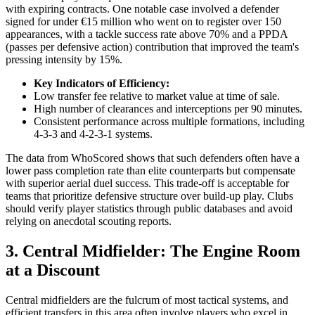
with expiring contracts. One notable case involved a defender
signed for under €15 million who went on to register over 150
appearances, with a tackle success rate above 70% and a PPDA
(passes per defensive action) contribution that improved the team's
pressing intensity by 15%.
Key Indicators of Efficiency:
Low transfer fee relative to market value at time of sale.
High number of clearances and interceptions per 90 minutes.
Consistent performance across multiple formations, including
4-3-3 and 4-2-3-1 systems.
The data from WhoScored shows that such defenders often have a
lower pass completion rate than elite counterparts but compensate
with superior aerial duel success. This trade-off is acceptable for
teams that prioritize defensive structure over build-up play. Clubs
should verify player statistics through public databases and avoid
relying on anecdotal scouting reports.
3. Central Midfielder: The Engine Room
at a Discount
Central midfielders are the fulcrum of most tactical systems, and
efficient transfers in this area often involve players who excel in