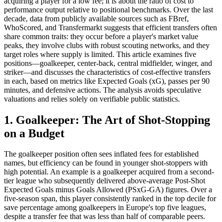
acquiring a player for a low fee; it is about the ratio of cost to
performance output relative to positional benchmarks. Over the last
decade, data from publicly available sources such as FBref,
WhoScored, and Transfermarkt suggests that efficient transfers often
share common traits: they occur before a player's market value
peaks, they involve clubs with robust scouting networks, and they
target roles where supply is limited. This article examines five
positions—goalkeeper, center-back, central midfielder, winger, and
striker—and discusses the characteristics of cost-effective transfers
in each, based on metrics like Expected Goals (xG), passes per 90
minutes, and defensive actions. The analysis avoids speculative
valuations and relies solely on verifiable public statistics.
1. Goalkeeper: The Art of Shot-Stopping
on a Budget
The goalkeeper position often sees inflated fees for established
names, but efficiency can be found in younger shot-stoppers with
high potential. An example is a goalkeeper acquired from a second-
tier league who subsequently delivered above-average Post-Shot
Expected Goals minus Goals Allowed (PSxG-GA) figures. Over a
five-season span, this player consistently ranked in the top decile for
save percentage among goalkeepers in Europe's top five leagues,
despite a transfer fee that was less than half of comparable peers.