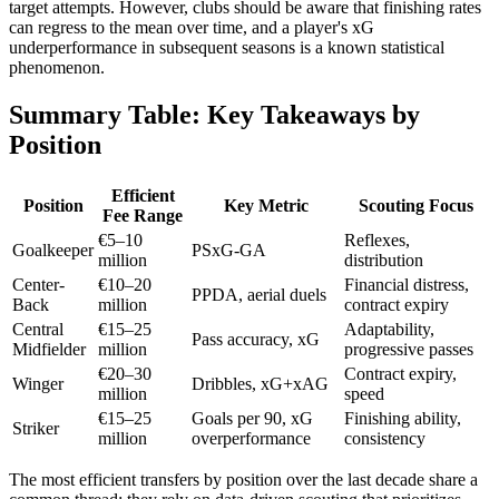
target attempts. However, clubs should be aware that finishing rates
can regress to the mean over time, and a player's xG
underperformance in subsequent seasons is a known statistical
phenomenon.
Summary Table: Key Takeaways by
Position
Efficient
Position
Key Metric
Scouting Focus
Fee Range
€5–10
Reflexes,
Goalkeeper
PSxG-GA
million
distribution
Center-
€10–20
Financial distress,
PPDA, aerial duels
Back
million
contract expiry
Central
€15–25
Adaptability,
Pass accuracy, xG
Midfielder
million
progressive passes
€20–30
Contract expiry,
Winger
Dribbles, xG+xAG
million
speed
€15–25
Goals per 90, xG
Finishing ability,
Striker
million
overperformance
consistency
The most efficient transfers by position over the last decade share a