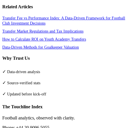
Related Articles
Transfer Fee vs Performance Index: A Data-Driven Framework for Football
Club Investment Decisions
Transfer Market Regulations and Tax Implications
How to Calculate ROI on Youth Academy Transfers
Data-Driven Methods for Goalkeeper Valuation
Why Trust Us
✓
Data-driven analysis
✓
Source-verified stats
✓
Updated before kick-off
The Touchline Index
Football analytics, observed with clarity.
Phone: +44 20 9096 5055