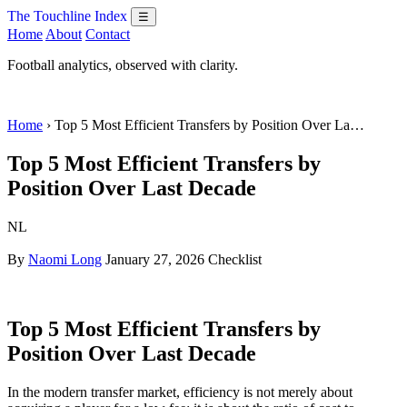
The Touchline Index
☰
Home
About
Contact
Football analytics, observed with clarity.
Home
› Top 5 Most Efficient Transfers by Position Over La…
Top 5 Most Efficient Transfers by
Position Over Last Decade
NL
By
Naomi Long
January 27, 2026
Checklist
Top 5 Most Efficient Transfers by
Position Over Last Decade
In the modern transfer market, efficiency is not merely about