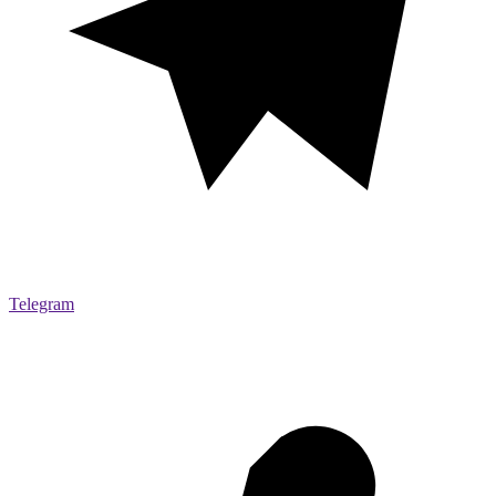
Telegram