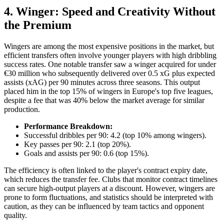
4. Winger: Speed and Creativity Without
the Premium
Wingers are among the most expensive positions in the market, but
efficient transfers often involve younger players with high dribbling
success rates. One notable transfer saw a winger acquired for under
€30 million who subsequently delivered over 0.5 xG plus expected
assists (xAG) per 90 minutes across three seasons. This output
placed him in the top 15% of wingers in Europe's top five leagues,
despite a fee that was 40% below the market average for similar
production.
Performance Breakdown:
Successful dribbles per 90: 4.2 (top 10% among wingers).
Key passes per 90: 2.1 (top 20%).
Goals and assists per 90: 0.6 (top 15%).
The efficiency is often linked to the player's contract expiry date,
which reduces the transfer fee. Clubs that monitor contract timelines
can secure high-output players at a discount. However, wingers are
prone to form fluctuations, and statistics should be interpreted with
caution, as they can be influenced by team tactics and opponent
quality.