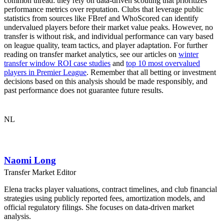
common thread: they rely on data-driven scouting that prioritizes
performance metrics over reputation. Clubs that leverage public
statistics from sources like FBref and WhoScored can identify
undervalued players before their market value peaks. However, no
transfer is without risk, and individual performance can vary based
on league quality, team tactics, and player adaptation. For further
reading on transfer market analytics, see our articles on
winter
transfer window ROI case studies
and
top 10 most overvalued
players in Premier League
. Remember that all betting or investment
decisions based on this analysis should be made responsibly, and
past performance does not guarantee future results.
NL
Naomi Long
Transfer Market Editor
Elena tracks player valuations, contract timelines, and club financial
strategies using publicly reported fees, amortization models, and
official regulatory filings. She focuses on data-driven market
analysis.