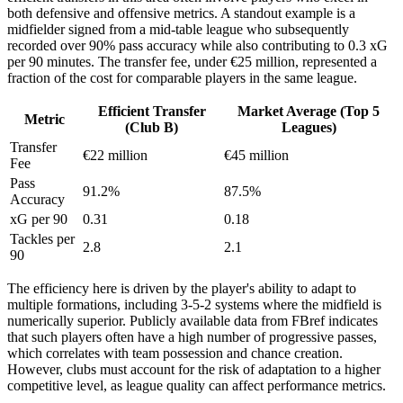
both defensive and offensive metrics. A standout example is a
midfielder signed from a mid-table league who subsequently
recorded over 90% pass accuracy while also contributing to 0.3 xG
per 90 minutes. The transfer fee, under €25 million, represented a
fraction of the cost for comparable players in the same league.
Efficient Transfer
Market Average (Top 5
Metric
(Club B)
Leagues)
Transfer
€22 million
€45 million
Fee
Pass
91.2%
87.5%
Accuracy
xG per 90
0.31
0.18
Tackles per
2.8
2.1
90
The efficiency here is driven by the player's ability to adapt to
multiple formations, including 3-5-2 systems where the midfield is
numerically superior. Publicly available data from FBref indicates
that such players often have a high number of progressive passes,
which correlates with team possession and chance creation.
However, clubs must account for the risk of adaptation to a higher
competitive level, as league quality can affect performance metrics.