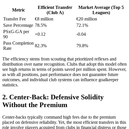
Efficient Transfer
Market Average (Top 5
Metric
(Club A)
Leagues)
Transfer Fee
€8 million
€20 million
Save Percentage
78.5%
72.1%
PSxG-GA per
+0.12
-0.04
90
Pass Completion
82.3%
79.8%
Rate
The efficiency stems from scouting that prioritized reflexes and
distribution over name recognition. Clubs that adopt this model often
see high returns in terms of points saved per million spent. However,
as with all positions, past performance does not guarantee future
outcomes, and individual club systems can influence goalkeeper
statistics.
2. Center-Back: Defensive Solidity
Without the Premium
Center-backs typically command high fees due to the premium
placed on defensive reliability. Yet, the most efficient transfers in this
role involve players acquired from clubs in financial distress or those