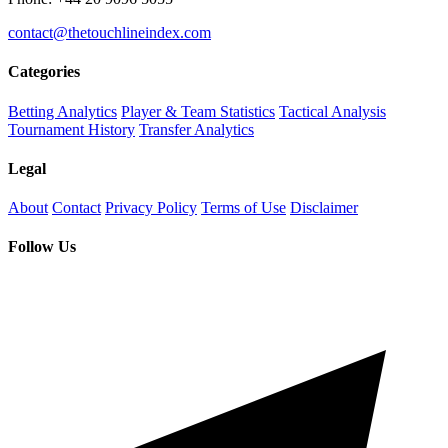
contact@thetouchlineindex.com
Categories
Betting Analytics
Player & Team Statistics
Tactical Analysis
Tournament History
Transfer Analytics
Legal
About
Contact
Privacy Policy
Terms of Use
Disclaimer
Follow Us