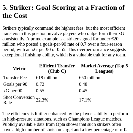
5. Striker: Goal Scoring at a Fraction of
the Cost
Strikers typically command the highest fees, but the most efficient
transfers in this position involve players who outperform their xG
consistently. A prime example is a striker signed for under €20
million who posted a goals-per-90 rate of 0.7 over a four-season
period, with an xG per 90 of 0.55. This overperformance suggests
exceptional finishing ability, which is a valuable trait for any team.
Efficient Transfer
Market Average (Top 5
Metric
(Club C)
Leagues)
Transfer Fee
€18 million
€50 million
Goals per 90
0.72
0.48
xG per 90
0.55
0.45
Shot Conversion
22.3%
17.1%
Rate
The efficiency is further enhanced by the player's ability to perform
in high-pressure situations, such as Champions League matches.
Publicly available data from Opta shows that such strikers often
have a high number of shots on target and a low percentage of off-