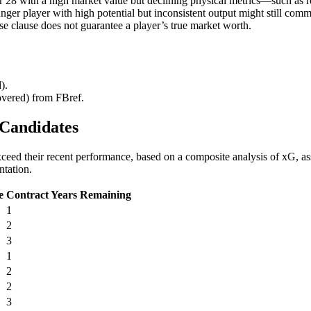
over 28 with a high market value but declining physical metrics—such a
unger player with high potential but inconsistent output might still comm
ase clause does not guarantee a player’s true market worth.
).
covered) from FBref.
 Candidates
ed their recent performance, based on a composite analysis of xG, assis
ntation.
e
Contract Years Remaining
1
2
3
1
2
2
3