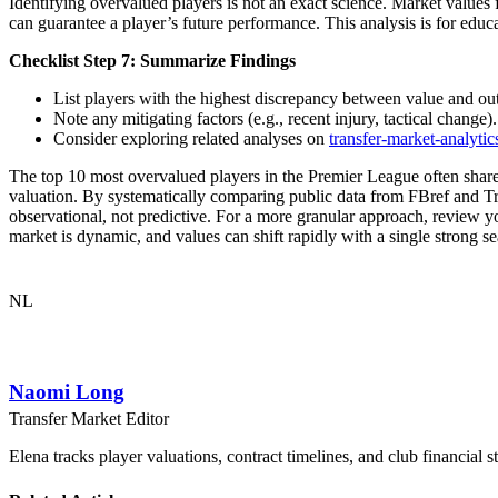
Identifying overvalued players is not an exact science. Market values f
can guarantee a player’s future performance. This analysis is for educ
Checklist Step 7: Summarize Findings
List players with the highest discrepancy between value and ou
Note any mitigating factors (e.g., recent injury, tactical change).
Consider exploring related analyses on
transfer-market-analytic
The top 10 most overvalued players in the Premier League often share c
valuation. By systematically comparing public data from FBref and Tran
observational, not predictive. For a more granular approach, review 
market is dynamic, and values can shift rapidly with a single strong se
NL
Naomi Long
Transfer Market Editor
Elena tracks player valuations, contract timelines, and club financial s