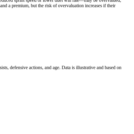
s reduced sprint speed or lower duel win rate—may be overvalued,
and a premium, but the risk of overvaluation increases if their
ts, defensive actions, and age. Data is illustrative and based on