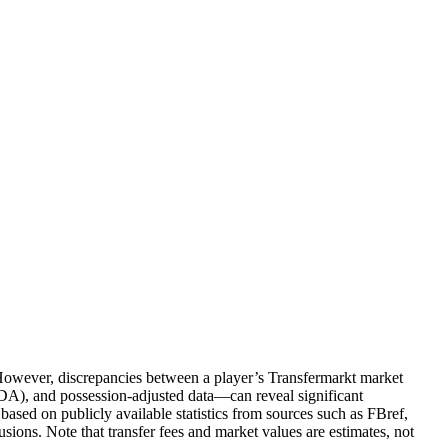
. However, discrepancies between a player’s Transfermarkt market
PDA), and possession-adjusted data—can reveal significant
based on publicly available statistics from sources such as FBref,
ions. Note that transfer fees and market values are estimates, not