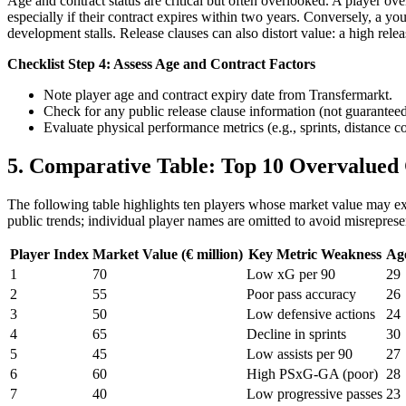
Age and contract status are critical but often overlooked. A player 
especially if their contract expires within two years. Conversely, a yo
development stalls. Release clauses can also distort value: a high rele
Checklist Step 4: Assess Age and Contract Factors
Note player age and contract expiry date from Transfermarkt.
Check for any public release clause information (not guaranteed
Evaluate physical performance metrics (e.g., sprints, distance 
5. Comparative Table: Top 10 Overvalued
The following table highlights ten players whose market value may exce
public trends; individual player names are omitted to avoid misreprese
Player Index
Market Value (€ million)
Key Metric Weakness
Ag
1
70
Low xG per 90
29
2
55
Poor pass accuracy
26
3
50
Low defensive actions
24
4
65
Decline in sprints
30
5
45
Low assists per 90
27
6
60
High PSxG-GA (poor)
28
7
40
Low progressive passes
23