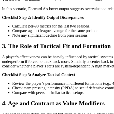
In this scenario, Forward A’s lower output suggests overvaluation rela
Checklist Step 2: Identify Output Discrepancies
Calculate per-90 metrics for the last two seasons.
Compare against league average for the same position.
Note any significant decline from prior seasons.
3. The Role of Tactical Fit and Formation
A player’s effectiveness can be heavily influenced by tactical systems
underperform if forced to track back more. Similarly, a center-back i
consider whether a player’s stats are system-dependent. A high marke
Checklist Step 3: Analyze Tactical Context
Review the player’s performance in different formations (e.g., 4
Check team pressing intensity (PPDA) to see if defensive contrib
Compare with peers in similar tactical setups.
4. Age and Contract as Value Modifiers