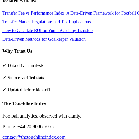
Related Articles
Transfer Fee vs Performance Index: A Data-Driven Framework for Football 
Transfer Market Regulations and Tax Implications
How to Calculate ROI on Youth Academy Transfers
Data-Driven Methods for Goalkeeper Valuation
Why Trust Us
✓
Data-driven analysis
✓
Source-verified stats
✓
Updated before kick-off
The Touchline Index
Football analytics, observed with clarity.
Phone: +44 20 9096 5055
contact@thetouchlineindex.com