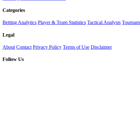
Categories
Betting Analytics
Player & Team Statistics
Tactical Analysis
Tourname
Legal
About
Contact
Privacy Policy
Terms of Use
Disclaimer
Follow Us