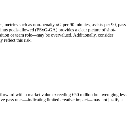
s, metrics such as non-penalty xG per 90 minutes, assists per 90, pass
 minus goals allowed (PSxG-GA) provides a clear picture of shot-
osition or team role—may be overvalued. Additionally, consider
 reflect this risk.
a forward with a market value exceeding €50 million but averaging less
ive pass rates—indicating limited creative impact—may not justify a