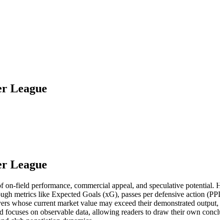
er League
er League
d of on-field performance, commercial appeal, and speculative potential
ough metrics like Expected Goals (xG), passes per defensive action (P
ayers whose current market value may exceed their demonstrated output, 
focuses on observable data, allowing readers to draw their own conclus