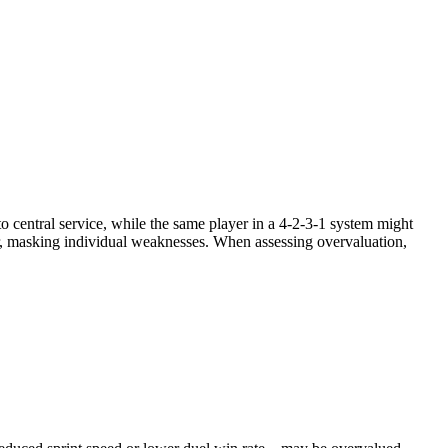
to central service, while the same player in a 4-2-3-1 system might
ver, masking individual weaknesses. When assessing overvaluation,