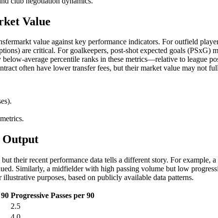
 and club negotiation dynamics.
rket Value
nsfermarkt value against key performance indicators. For outfield player
ceptions) are critical. For goalkeepers, post-shot expected goals (PSxG)
ly below-average percentile ranks in these metrics—relative to league p
tract often have lower transfer fees, but their market value may not fully
es).
metrics.
w Output
but their recent performance data tells a different story. For example, 
ed. Similarly, a midfielder with high passing volume but low progress
illustrative purposes, based on publicly available data patterns.
 90
Progressive Passes per 90
2.5
4.0