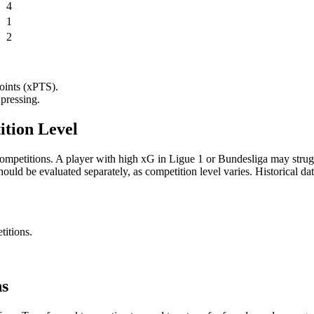
4
1
2
points (xPTS).
pressing.
ition Level
competitions. A player with high xG in Ligue 1 or Bundesliga may strugg
ould be evaluated separately, as competition level varies. Historica
titions.
ns