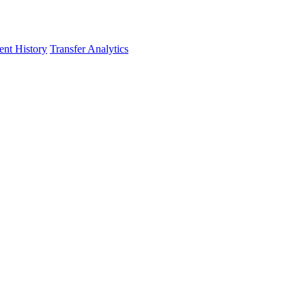
nt History
Transfer Analytics