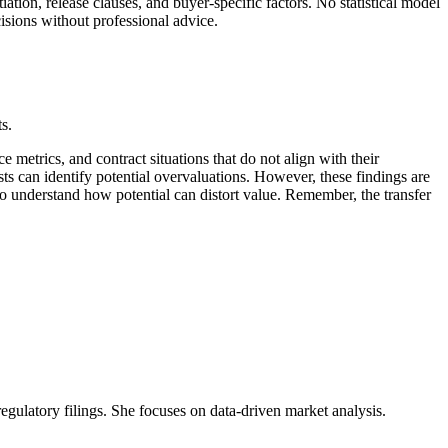
ation, release clauses, and buyer-specific factors. No statistical model
cisions without professional advice.
s.
metrics, and contract situations that do not align with their
ts can identify potential overvaluations. However, these findings are
o understand how potential can distort value. Remember, the transfer
 regulatory filings. She focuses on data-driven market analysis.