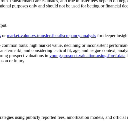
rom Transfermarkt are estimates, and true transfer fees depend on negoti
ational purposes only and should not be used for betting or financial de
tput.
s
or
market-value-vs-transfer-fee-discrepancy-analysis
for deeper insight
ommon traits: high market value, declining or inconsistent performance 
sfermarkt, and considering tactical fit, age, and league context, analys
young prospect valuations in
young-prospect-valuation-using-fbref-data
t
ason or injury.
trategies using publicly reported fees, amortization models, and official