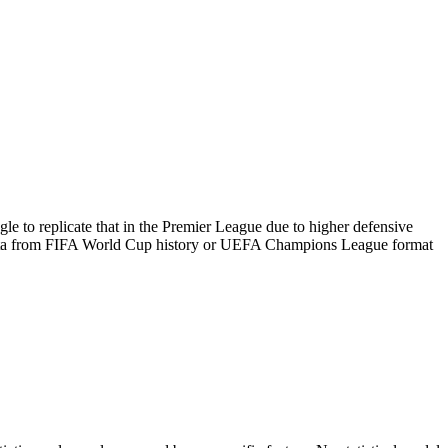
le to replicate that in the Premier League due to higher defensive
l data from FIFA World Cup history or UEFA Champions League format