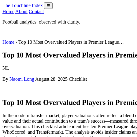
The Touchline Index
☰
Home
About
Contact
Football analytics, observed with clarity.
Home
› Top 10 Most Overvalued Players in Premier League…
Top 10 Most Overvalued Players in Premi
NL
By
Naomi Long
August 28, 2025
Checklist
Top 10 Most Overvalued Players in Premi
In the modern transfer market, player valuations often reflect a blen
value and their actual contribution to a team’s success—measured thr
overvaluation. This checklist article identifies ten Premier League pl
WhoScored, and Transfermarkt. The analysis avoids insider claims and 