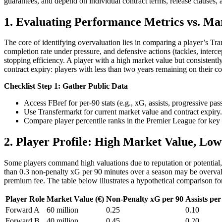
guarantees, and depend on individual contract terms, release clauses,
1. Evaluating Performance Metrics vs. Ma
The core of identifying overvaluation lies in comparing a player’s Tra
completion rate under pressure, and defensive actions (tackles, inter
stopping efficiency. A player with a high market value but consistent
contract expiry: players with less than two years remaining on their con
Checklist Step 1: Gather Public Data
Access FBref for per-90 stats (e.g., xG, assists, progressive pass
Use Transfermarkt for current market value and contract expiry.
Compare player percentile ranks in the Premier League for key 
2. Player Profile: High Market Value, Lo
Some players command high valuations due to reputation or potential, 
than 0.3 non-penalty xG per 90 minutes over a season may be overvalu
premium fee. The table below illustrates a hypothetical comparison for 
Player Role
Market Value (€)
Non-Penalty xG per 90
Assists per
Forward A
60 million
0.25
0.10
Forward B
40 million
0.45
0.20