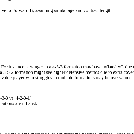
tive to Forward B, assuming similar age and contract length.
. For instance, a winger in a 4-3-3 formation may have inflated xG due 
n a 3-5-2 formation might see higher defensive metrics due to extra co
t value player who struggles in multiple formations may be overvalued.
-3-3 vs. 4-2-3-1).
utions are inflated.