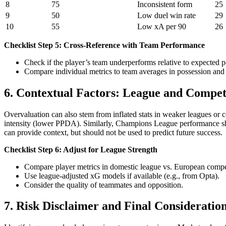
8
75
Inconsistent form
25
9
50
Low duel win rate
29
10
55
Low xA per 90
26
Checklist Step 5: Cross-Reference with Team Performance
Check if the player’s team underperforms relative to expected 
Compare individual metrics to team averages in possession and 
6. Contextual Factors: League and Compet
Overvaluation can also stem from inflated stats in weaker leagues or 
intensity (lower PPDA). Similarly, Champions League performance sh
can provide context, but should not be used to predict future success.
Checklist Step 6: Adjust for League Strength
Compare player metrics in domestic league vs. European compe
Use league-adjusted xG models if available (e.g., from Opta).
Consider the quality of teammates and opposition.
7. Risk Disclaimer and Final Consideratio