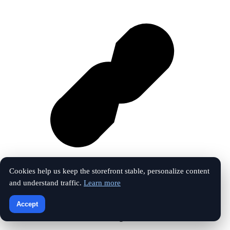
Cookies help us keep the storefront stable, personalize content
and understand traffic.
Learn more
Vk
Accept
© 2026 The Touchline Index. All rights reserved.