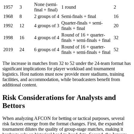
None (semi-
1957
3
1 round
2
final + final)
1968
8
2 groups of 4
Semi-finals + final
16
Quarter-finals + semi-
1992
12
4 groups of 3
20
finals + final
Round of 16 + quarter-
1998
16
4 groups of 4
32
finals + semi-finals + final
Round of 16 + quarter-
2019
24
6 groups of 4
52
finals + semi-finals + final
The increase in matches from 32 to 52 under the 24-team format has
significant implications for player workload and tournament
logistics. Host nations must now provide more stadiums, training
facilities, and accommodation, while broadcasters benefit from
additional content.
Risk Considerations for Analysts and
Bettors
When analyzing AFCON for betting or tactical purposes, several
risk factors emerge from the format changes. First, the expanded
tournament dilutes the quality of group-stage matches, making it