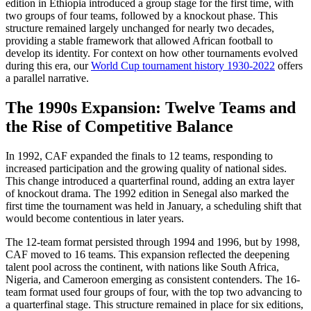
edition in Ethiopia introduced a group stage for the first time, with
two groups of four teams, followed by a knockout phase. This
structure remained largely unchanged for nearly two decades,
providing a stable framework that allowed African football to
develop its identity. For context on how other tournaments evolved
during this era, our
World Cup tournament history 1930-2022
offers
a parallel narrative.
The 1990s Expansion: Twelve Teams and
the Rise of Competitive Balance
In 1992, CAF expanded the finals to 12 teams, responding to
increased participation and the growing quality of national sides.
This change introduced a quarterfinal round, adding an extra layer
of knockout drama. The 1992 edition in Senegal also marked the
first time the tournament was held in January, a scheduling shift that
would become contentious in later years.
The 12-team format persisted through 1994 and 1996, but by 1998,
CAF moved to 16 teams. This expansion reflected the deepening
talent pool across the continent, with nations like South Africa,
Nigeria, and Cameroon emerging as consistent contenders. The 16-
team format used four groups of four, with the top two advancing to
a quarterfinal stage. This structure remained in place for six editions,