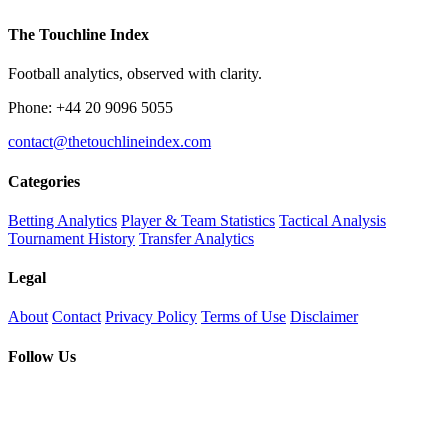
The Touchline Index
Football analytics, observed with clarity.
Phone: +44 20 9096 5055
contact@thetouchlineindex.com
Categories
Betting Analytics
Player & Team Statistics
Tactical Analysis
Tournament History
Transfer Analytics
Legal
About
Contact
Privacy Policy
Terms of Use
Disclaimer
Follow Us