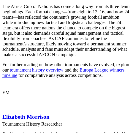
The Africa Cup of Nations has come a long way from its three-team
beginnings. Each format change—from eight to 12, 16, and now 24
teams—has reflected the continent’s growing football ambition
while introducing new tactical and logistical challenges. The 24-
team era offers more nations the chance to compete on the biggest
stage, but it also demands careful squad management and tactical
flexibility from coaches. As CAF continues to refine the
tournament’s structure, likely moving toward a permanent summer
schedule, analysts and fans must adapt their understanding of what
makes a successful AFCON campaign.
For further reading on how other tournaments have evolved, explore
our
tournament history overview
and the
Europa League winners
timeline
for comparative analysis across competitions.
EM
Elizabeth Morrison
Tournament History Researcher