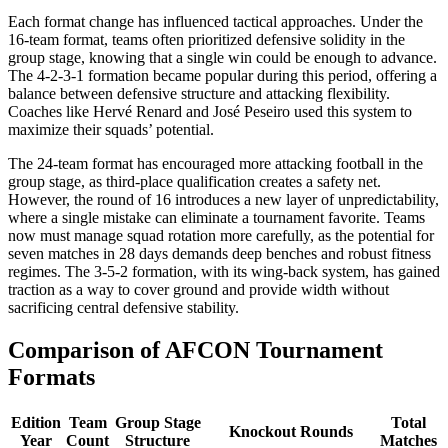
Each format change has influenced tactical approaches. Under the
16-team format, teams often prioritized defensive solidity in the
group stage, knowing that a single win could be enough to advance.
The 4-2-3-1 formation became popular during this period, offering a
balance between defensive structure and attacking flexibility.
Coaches like Hervé Renard and José Peseiro used this system to
maximize their squads’ potential.
The 24-team format has encouraged more attacking football in the
group stage, as third-place qualification creates a safety net.
However, the round of 16 introduces a new layer of unpredictability,
where a single mistake can eliminate a tournament favorite. Teams
now must manage squad rotation more carefully, as the potential for
seven matches in 28 days demands deep benches and robust fitness
regimes. The 3-5-2 formation, with its wing-back system, has gained
traction as a way to cover ground and provide width without
sacrificing central defensive stability.
Comparison of AFCON Tournament
Formats
Edition
Team
Group Stage
Total
Knockout Rounds
Year
Count
Structure
Matches