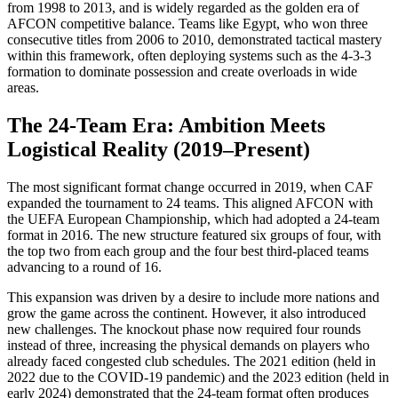
from 1998 to 2013, and is widely regarded as the golden era of
AFCON competitive balance. Teams like Egypt, who won three
consecutive titles from 2006 to 2010, demonstrated tactical mastery
within this framework, often deploying systems such as the 4-3-3
formation to dominate possession and create overloads in wide
areas.
The 24-Team Era: Ambition Meets
Logistical Reality (2019–Present)
The most significant format change occurred in 2019, when CAF
expanded the tournament to 24 teams. This aligned AFCON with
the UEFA European Championship, which had adopted a 24-team
format in 2016. The new structure featured six groups of four, with
the top two from each group and the four best third-placed teams
advancing to a round of 16.
This expansion was driven by a desire to include more nations and
grow the game across the continent. However, it also introduced
new challenges. The knockout phase now required four rounds
instead of three, increasing the physical demands on players who
already faced congested club schedules. The 2021 edition (held in
2022 due to the COVID-19 pandemic) and the 2023 edition (held in
early 2024) demonstrated that the 24-team format often produces