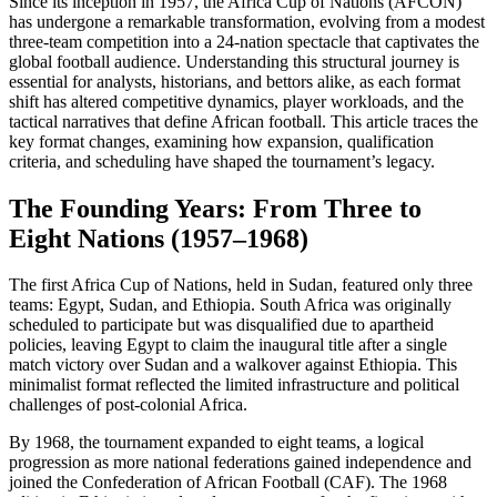
Since its inception in 1957, the Africa Cup of Nations (AFCON)
has undergone a remarkable transformation, evolving from a modest
three-team competition into a 24-nation spectacle that captivates the
global football audience. Understanding this structural journey is
essential for analysts, historians, and bettors alike, as each format
shift has altered competitive dynamics, player workloads, and the
tactical narratives that define African football. This article traces the
key format changes, examining how expansion, qualification
criteria, and scheduling have shaped the tournament’s legacy.
The Founding Years: From Three to
Eight Nations (1957–1968)
The first Africa Cup of Nations, held in Sudan, featured only three
teams: Egypt, Sudan, and Ethiopia. South Africa was originally
scheduled to participate but was disqualified due to apartheid
policies, leaving Egypt to claim the inaugural title after a single
match victory over Sudan and a walkover against Ethiopia. This
minimalist format reflected the limited infrastructure and political
challenges of post-colonial Africa.
By 1968, the tournament expanded to eight teams, a logical
progression as more national federations gained independence and
joined the Confederation of African Football (CAF). The 1968