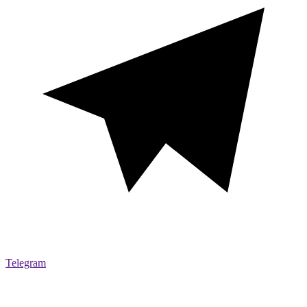
Telegram