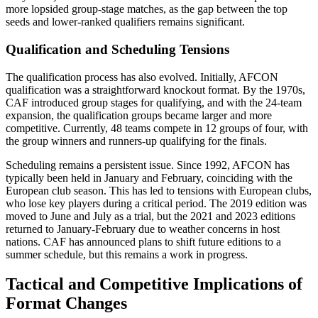
more lopsided group-stage matches, as the gap between the top
seeds and lower-ranked qualifiers remains significant.
Qualification and Scheduling Tensions
The qualification process has also evolved. Initially, AFCON
qualification was a straightforward knockout format. By the 1970s,
CAF introduced group stages for qualifying, and with the 24-team
expansion, the qualification groups became larger and more
competitive. Currently, 48 teams compete in 12 groups of four, with
the group winners and runners-up qualifying for the finals.
Scheduling remains a persistent issue. Since 1992, AFCON has
typically been held in January and February, coinciding with the
European club season. This has led to tensions with European clubs,
who lose key players during a critical period. The 2019 edition was
moved to June and July as a trial, but the 2021 and 2023 editions
returned to January-February due to weather concerns in host
nations. CAF has announced plans to shift future editions to a
summer schedule, but this remains a work in progress.
Tactical and Competitive Implications of
Format Changes