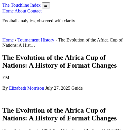
The Touchline Index
☰
Home
About
Contact
Football analytics, observed with clarity.
Home
›
Tournament History
› The Evolution of the Africa Cup of
Nations: A Hist…
The Evolution of the Africa Cup of
Nations: A History of Format Changes
EM
By
Elizabeth Morrison
July 27, 2025
Guide
The Evolution of the Africa Cup of
Nations: A History of Format Changes