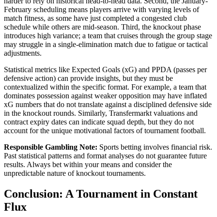
harder to rely on historical head-to-head data. Second, the January-
February scheduling means players arrive with varying levels of
match fitness, as some have just completed a congested club
schedule while others are mid-season. Third, the knockout phase
introduces high variance; a team that cruises through the group stage
may struggle in a single-elimination match due to fatigue or tactical
adjustments.
Statistical metrics like Expected Goals (xG) and PPDA (passes per
defensive action) can provide insights, but they must be
contextualized within the specific format. For example, a team that
dominates possession against weaker opposition may have inflated
xG numbers that do not translate against a disciplined defensive side
in the knockout rounds. Similarly, Transfermarkt valuations and
contract expiry dates can indicate squad depth, but they do not
account for the unique motivational factors of tournament football.
Responsible Gambling Note:
Sports betting involves financial risk.
Past statistical patterns and format analyses do not guarantee future
results. Always bet within your means and consider the
unpredictable nature of knockout tournaments.
Conclusion: A Tournament in Constant
Flux