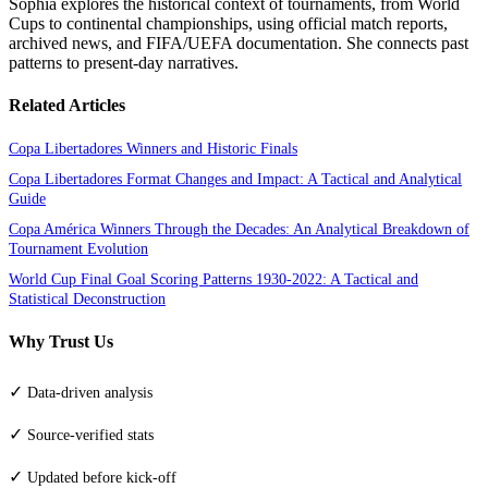
Sophia explores the historical context of tournaments, from World
Cups to continental championships, using official match reports,
archived news, and FIFA/UEFA documentation. She connects past
patterns to present-day narratives.
Related Articles
Copa Libertadores Winners and Historic Finals
Copa Libertadores Format Changes and Impact: A Tactical and Analytical
Guide
Copa América Winners Through the Decades: An Analytical Breakdown of
Tournament Evolution
World Cup Final Goal Scoring Patterns 1930-2022: A Tactical and
Statistical Deconstruction
Why Trust Us
✓
Data-driven analysis
✓
Source-verified stats
✓
Updated before kick-off