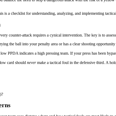
 is a checklist for understanding, analyzing, and implementing tactical fo
n
 every counter-attack requires a cynical intervention. The key is to asses
rying the ball into your penalty area or has a clear shooting opportunity 
low PPDA indicates a high pressing team. If your press has been bypass
llow card should
never
make a tactical foul in the defensive third. A hol
)?
erns