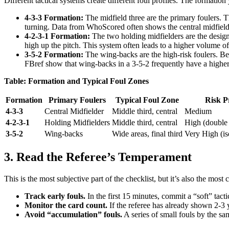
Different tactical systems create different foul profiles. The formatio
4-3-3 Formation:
The midfield three are the primary foulers. T
turning. Data from WhoScored often shows the central midfielde
4-2-3-1 Formation:
The two holding midfielders are the designat
high up the pitch. This system often leads to a higher volume of f
3-5-2 Formation:
The wing-backs are the high-risk foulers. Bec
FBref show that wing-backs in a 3-5-2 frequently have a higher f
Table: Formation and Typical Foul Zones
Formation
Primary Foulers
Typical Foul Zone
Risk Pr
4-3-3
Central Midfielder
Middle third, central
Medium
4-2-3-1
Holding Midfielders
Middle third, central
High (double 
3-5-2
Wing-backs
Wide areas, final third
Very High (iso
3. Read the Referee’s Temperament
This is the most subjective part of the checklist, but it’s also the most 
Track early fouls.
In the first 15 minutes, commit a “soft” tac
Monitor the card count.
If the referee has already shown 2-3 y
Avoid “accumulation” fouls.
A series of small fouls by the sam