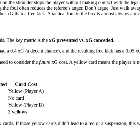
 on the shoulder stops the player without making contact with the legs. 
he foul often reduces the referee’s anger. Don’t argue. Just walk awa
r xG than a free kick. A tactical foul in the box is almost always a mi
uls. The key metric is the
xG prevented vs. xG conceded
.
had a 0.4 xG (a decent chance), and the resulting free kick has a 0.05 
 need to consider the
future
xG cost. A yellow card means the player is no
ted
Card Cost
Yellow (Player A)
No card
Yellow (Player B)
2 yellows
ards. If those yellow cards didn’t lead to a red or a suspension, this wa