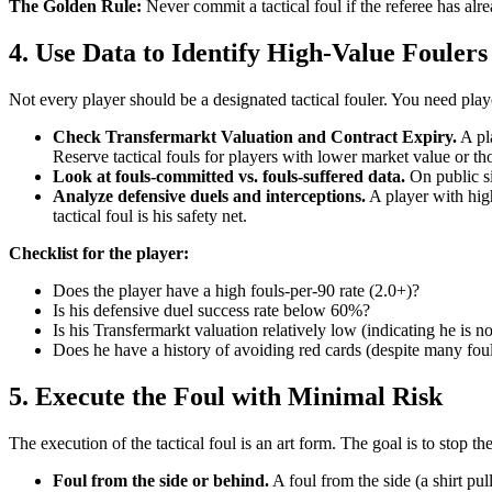
The Golden Rule:
Never commit a tactical foul if the referee has alr
4. Use Data to Identify High-Value Foulers
Not every player should be a designated tactical fouler. You need pla
Check Transfermarkt Valuation and Contract Expiry.
A pla
Reserve tactical fouls for players with lower market value or t
Look at fouls-committed vs. fouls-suffered data.
On public si
Analyze defensive duels and interceptions.
A player with hig
tactical foul is his safety net.
Checklist for the player:
Does the player have a high fouls-per-90 rate (2.0+)?
Is his defensive duel success rate below 60%?
Is his Transfermarkt valuation relatively low (indicating he is not
Does he have a history of avoiding red cards (despite many fou
5. Execute the Foul with Minimal Risk
The execution of the tactical foul is an art form. The goal is to stop th
Foul from the side or behind.
A foul from the side (a shirt pul