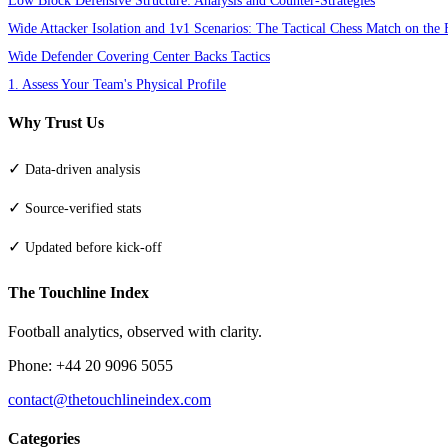
Wide Attacker Isolation and 1v1 Scenarios: The Tactical Chess Match on the 
Wide Defender Covering Center Backs Tactics
1. Assess Your Team's Physical Profile
Why Trust Us
✓
Data-driven analysis
✓
Source-verified stats
✓
Updated before kick-off
The Touchline Index
Football analytics, observed with clarity.
Phone: +44 20 9096 5055
contact@thetouchlineindex.com
Categories