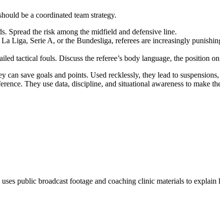
 should be a coordinated team strategy.
ds. Spread the risk among the midfield and defensive line.
La Liga, Serie A, or the Bundesliga, referees are increasingly punishing
iled tactical fouls. Discuss the referee’s body language, the position on 
 they can save goals and points. Used recklessly, they lead to suspensio
ce. They use data, discipline, and situational awareness to make the
 uses public broadcast footage and coaching clinic materials to explain 