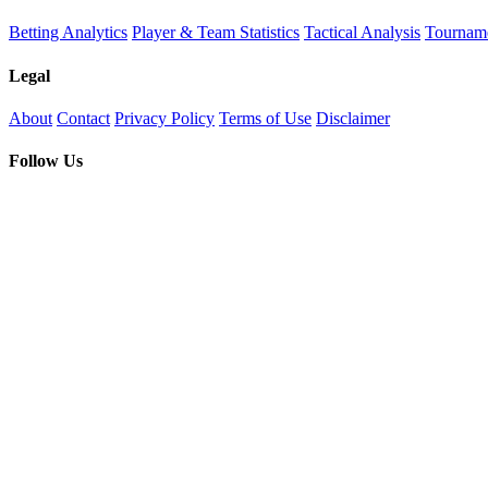
Betting Analytics
Player & Team Statistics
Tactical Analysis
Tourname
Legal
About
Contact
Privacy Policy
Terms of Use
Disclaimer
Follow Us