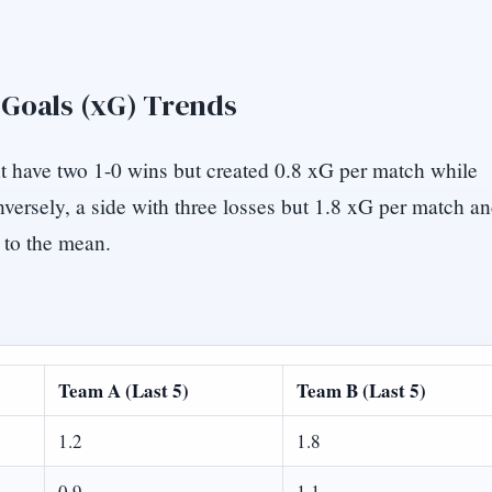
 Goals (xG) Trends
t have two 1-0 wins but created 0.8 xG per match while
versely, a side with three losses but 1.8 xG per match a
 to the mean.
Team A (Last 5)
Team B (Last 5)
1.2
1.8
0.9
1.1