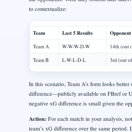
to contextualize:
Team
Last 5 Results
Opponent 
Team A
W-W-W-D-W
14th (out 
Team B
L-W-L-D-L
3rd (out o
In this scenario, Team A’s form looks bette
difference—publicly available on FBref or 
negative xG difference is small given the o
Action:
For each match in your analysis, not
team’s xG difference over the same period. I