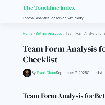
The Touchline Index
Football analytics, observed with clarity.
Home
›
Betting Analytics
› Team Form Analysis for B
Team Form Analysis fo
Checklist
By
Frank Dixon
September 7, 2025
Checklist
Team Form Analysis for Bett