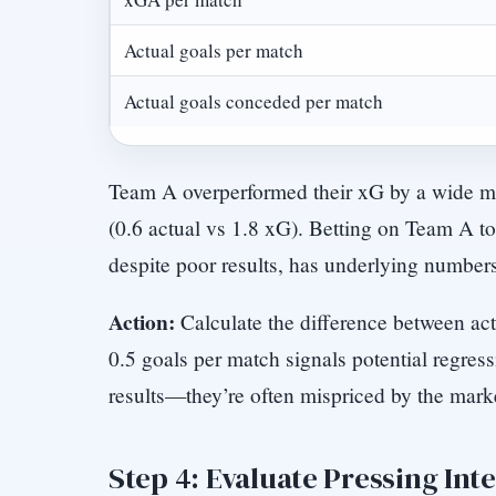
Actual goals per match
Actual goals conceded per match
Team A overperformed their xG by a wide m
(0.6 actual vs 1.8 xG). Betting on Team A t
despite poor results, has underlying number
Action:
Calculate the difference between act
0.5 goals per match signals potential regres
results—they’re often mispriced by the mark
Step 4: Evaluate Pressing Int