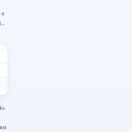
 a
.,
ks.
nst