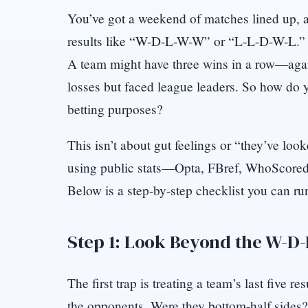
You’ve got a weekend of matches lined up, and
results like “W-D-L-W-W” or “L-L-D-W-L.” T
A team might have three wins in a row—agai
losses but faced league leaders. So how do y
betting purposes?
This isn’t about gut feelings or “they’ve loo
using public stats—Opta, FBref, WhoScored,
Below is a step-by-step checklist you can r
Step 1: Look Beyond the W-D
The first trap is treating a team’s last five 
the opponents. Were they bottom-half sides?