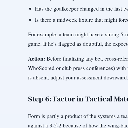
Has the goalkeeper changed in the last 
Is there a midweek fixture that might forc
For example, a team might have a strong 5-ma
game. If he’s flagged as doubtful, the expec
Action:
Before finalizing any bet, cross-refe
WhoScored or club press conferences) with t
is absent, adjust your assessment downward
Step 6: Factor in Tactical Ma
Form is partly a product of the systems a tea
against a 3-5-2 because of how the wing-bac