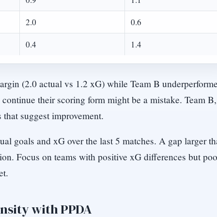
2.0
0.6
0.4
1.4
argin (2.0 actual vs 1.2 xG) while Team B underperform
o continue their scoring form might be a mistake. Team B,
s that suggest improvement.
ual goals and xG over the last 5 matches. A gap larger t
sion. Focus on teams with positive xG differences but poo
et.
ensity with PPDA