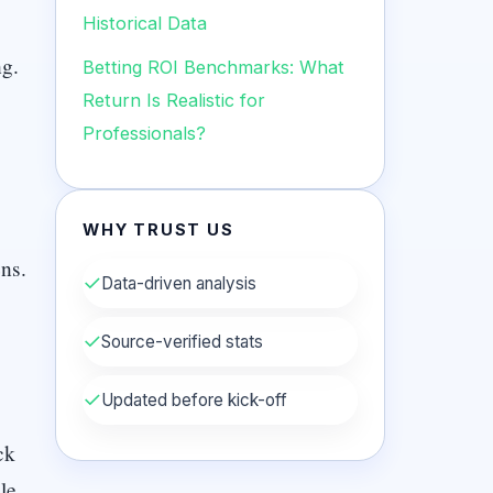
Historical Data
ng.
Betting ROI Benchmarks: What
Return Is Realistic for
Professionals?
WHY TRUST US
ns.
✓
Data-driven analysis
✓
Source-verified stats
✓
Updated before kick-off
ck
le