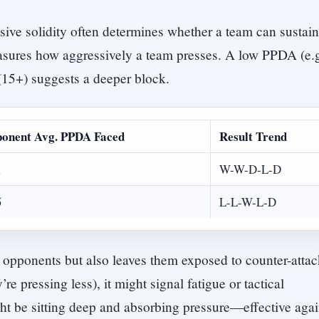
nsive solidity often determines whether a team can sustain
asures how aggressively a team presses. A low PPDA (e.g
(15+) suggests a deeper block.
onent Avg. PPDA Faced
Result Trend
1
W-W-D-L-D
5
L-L-W-L-D
 opponents but also leaves them exposed to counter-attac
re pressing less), it might signal fatigue or tactical
t be sitting deep and absorbing pressure—effective agai