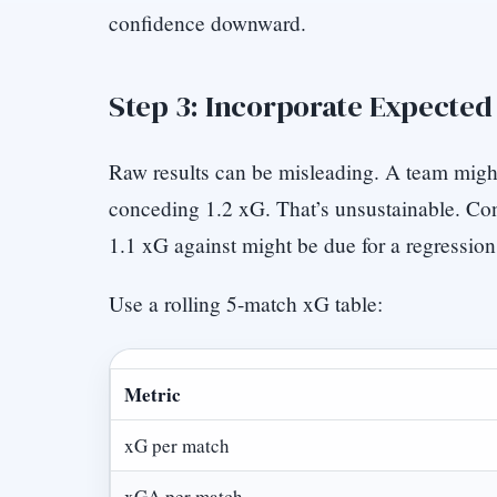
confidence downward.
Step 3: Incorporate Expected
Raw results can be misleading. A team migh
conceding 1.2 xG. That’s unsustainable. Con
1.1 xG against might be due for a regression
Use a rolling 5-match xG table:
Metric
xG per match
xGA per match