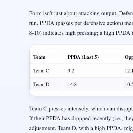
Form isn’t just about attacking output. Defe
run. PPDA (passes per defensive action) me
8-10) indicates high pressing; a high PPDA 
Team
PPDA (Last 5)
Opp
Team C
9.2
12.
Team D
14.8
10.
Team C presses intensely, which can disrupt
If their PPDA has dropped recently (i.e., they’
adjustment. Team D, with a high PPDA, migh