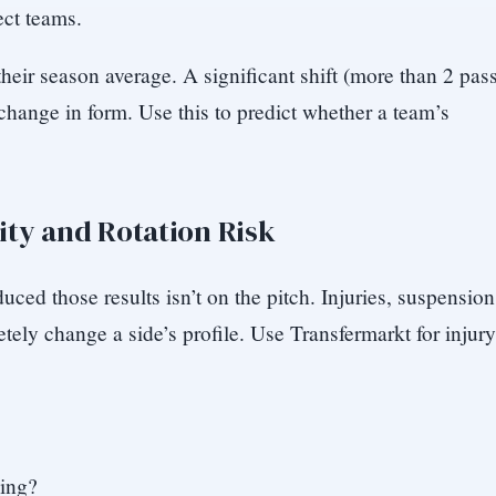
ect teams.
ir season average. A significant shift (more than 2 pas
 change in form. Use this to predict whether a team’s
ity and Rotation Risk
uced those results isn’t on the pitch. Injuries, suspension
tely change a side’s profile. Use Transfermarkt for injury
sing?