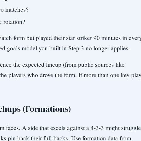
two matches?
e rotation?
tch form but played their star striker 90 minutes in ever
ted goals model you built in Step 3 no longer applies.
rence the expected lineup (from public sources like
he players who drove the form. If more than one key play
.
tchups (Formations)
m faces. A side that excels against a 4-3-3 might struggle
ks pin back their full-backs. Use formation data from