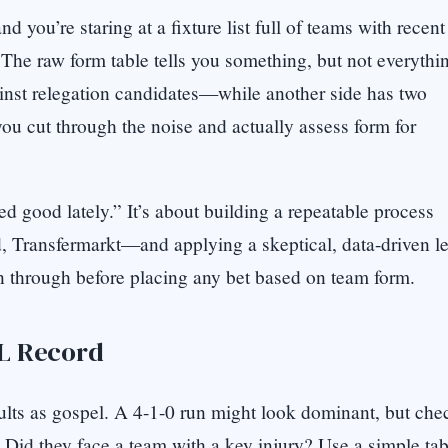
 you’re staring at a fixture list full of teams with recent
he raw form table tells you something, but not everythi
nst relegation candidates—while another side has two
ou cut through the noise and actually assess form for
ked good lately.” It’s about building a repeatable process
 Transfermarkt—and applying a skeptical, data-driven le
un through before placing any bet based on team form.
-L Record
results as gospel. A 4-1-0 run might look dominant, but che
 Did they face a team with a key injury? Use a simple tab