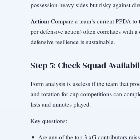
possession-heavy sides but risky against dir
Action:
Compare a team’s current PPDA to the
per defensive action) often correlates with a
defensive resilience is sustainable.
Step 5: Check Squad Availabil
Form analysis is useless if the team that prod
and rotation for cup competitions can comple
lists and minutes played.
Key questions:
Are any of the top 3 xG contributors mis