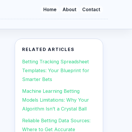
Home
About
Contact
RELATED ARTICLES
Betting Tracking Spreadsheet
Templates: Your Blueprint for
Smarter Bets
Machine Learning Betting
Models Limitations: Why Your
Algorithm Isn’t a Crystal Ball
Reliable Betting Data Sources:
Where to Get Accurate