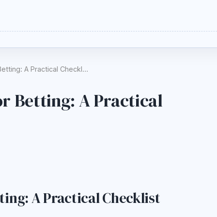
etting: A Practical Checkl…
r Betting: A Practical
ing: A Practical Checklist