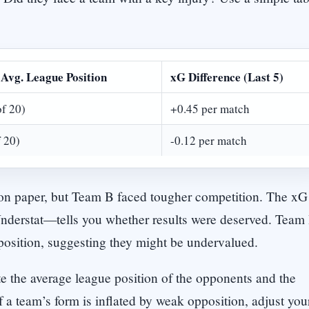
Avg. League Position
xG Difference (Last 5)
of 20)
+0.45 per match
f 20)
-0.12 per match
r on paper, but Team B faced tougher competition. The xG
Understat—tells you whether results were deserved. Team
pposition, suggesting they might be undervalued.
e the average league position of the opponents and the
f a team’s form is inflated by weak opposition, adjust you