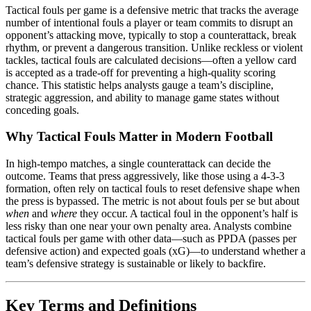
Tactical fouls per game is a defensive metric that tracks the average
number of intentional fouls a player or team commits to disrupt an
opponent’s attacking move, typically to stop a counterattack, break
rhythm, or prevent a dangerous transition. Unlike reckless or violent
tackles, tactical fouls are calculated decisions—often a yellow card
is accepted as a trade-off for preventing a high-quality scoring
chance. This statistic helps analysts gauge a team’s discipline,
strategic aggression, and ability to manage game states without
conceding goals.
Why Tactical Fouls Matter in Modern Football
In high-tempo matches, a single counterattack can decide the
outcome. Teams that press aggressively, like those using a 4-3-3
formation, often rely on tactical fouls to reset defensive shape when
the press is bypassed. The metric is not about fouls per se but about
when
and
where
they occur. A tactical foul in the opponent’s half is
less risky than one near your own penalty area. Analysts combine
tactical fouls per game with other data—such as PPDA (passes per
defensive action) and expected goals (xG)—to understand whether a
team’s defensive strategy is sustainable or likely to backfire.
Key Terms and Definitions