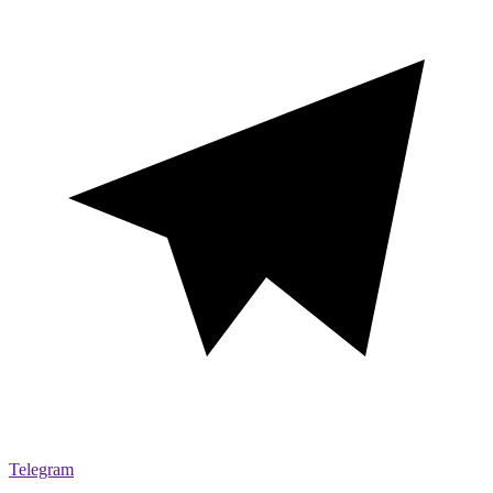
Telegram