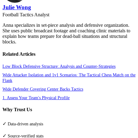
Julie Wong
Football Tactics Analyst
Anna specializes in set-piece analysis and defensive organization.
She uses public broadcast footage and coaching clinic materials to
explain how teams prepare for dead-ball situations and structural
blocks.
Related Articles
Low Block Defensive Structure: Analysis and Counter-Strategies
Wide Attacker Isolation and 1v1 Scenarios: The Tactical Chess Match on the
Flank
Wide Defender Covering Center Backs Tactics
1. Assess Your Team's Physical Profile
Why Trust Us
✓
Data-driven analysis
✓
Source-verified stats