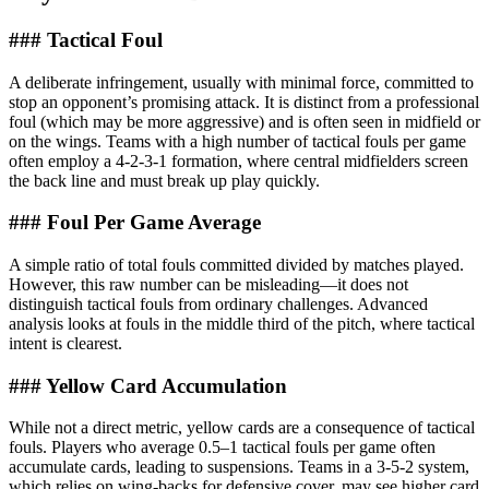
### Tactical Foul
A deliberate infringement, usually with minimal force, committed to
stop an opponent’s promising attack. It is distinct from a professional
foul (which may be more aggressive) and is often seen in midfield or
on the wings. Teams with a high number of tactical fouls per game
often employ a 4-2-3-1 formation, where central midfielders screen
the back line and must break up play quickly.
### Foul Per Game Average
A simple ratio of total fouls committed divided by matches played.
However, this raw number can be misleading—it does not
distinguish tactical fouls from ordinary challenges. Advanced
analysis looks at fouls in the middle third of the pitch, where tactical
intent is clearest.
### Yellow Card Accumulation
While not a direct metric, yellow cards are a consequence of tactical
fouls. Players who average 0.5–1 tactical fouls per game often
accumulate cards, leading to suspensions. Teams in a 3-5-2 system,
which relies on wing-backs for defensive cover, may see higher card