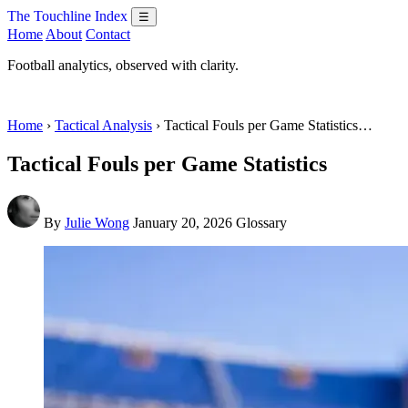
The Touchline Index
☰
Home
About
Contact
Football analytics, observed with clarity.
Home
›
Tactical Analysis
› Tactical Fouls per Game Statistics…
Tactical Fouls per Game Statistics
By
Julie Wong
January 20, 2026
Glossary