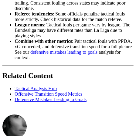
trailing. Consistent fouling across states may indicate poor
discipline.
Referee tendencies
: Some officials penalize tactical fouls
more strictly. Check historical data for the match referee.
League norms
: Tactical fouls per game vary by league. The
Bundesliga may have different rates than La Liga due to
playing styles.
Combine with other metrics
: Pair tactical fouls with PPDA,
xG conceded, and defensive transition speed for a full picture.
See our
defensive mistakes leading to goals
analysis for
context.
Related Content
Tactical Analysis Hub
Offensive Transition Speed Metrics
Defensive Mistakes Leading to Goals