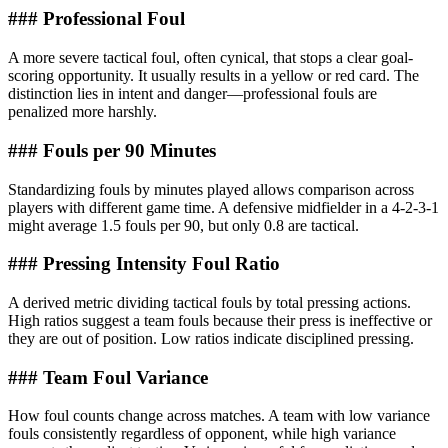
### Professional Foul
A more severe tactical foul, often cynical, that stops a clear goal-
scoring opportunity. It usually results in a yellow or red card. The
distinction lies in intent and danger—professional fouls are
penalized more harshly.
### Fouls per 90 Minutes
Standardizing fouls by minutes played allows comparison across
players with different game time. A defensive midfielder in a 4-2-3-1
might average 1.5 fouls per 90, but only 0.8 are tactical.
### Pressing Intensity Foul Ratio
A derived metric dividing tactical fouls by total pressing actions.
High ratios suggest a team fouls because their press is ineffective or
they are out of position. Low ratios indicate disciplined pressing.
### Team Foul Variance
How foul counts change across matches. A team with low variance
fouls consistently regardless of opponent, while high variance