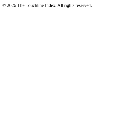
© 2026 The Touchline Index. All rights reserved.