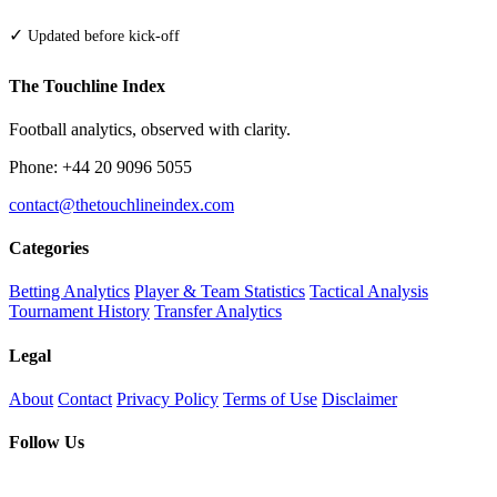
✓
Updated before kick-off
The Touchline Index
Football analytics, observed with clarity.
Phone: +44 20 9096 5055
contact@thetouchlineindex.com
Categories
Betting Analytics
Player & Team Statistics
Tactical Analysis
Tournament History
Transfer Analytics
Legal
About
Contact
Privacy Policy
Terms of Use
Disclaimer
Follow Us