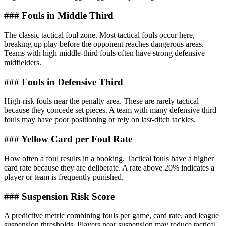
### Fouls in Middle Third
The classic tactical foul zone. Most tactical fouls occur here,
breaking up play before the opponent reaches dangerous areas.
Teams with high middle-third fouls often have strong defensive
midfielders.
### Fouls in Defensive Third
High-risk fouls near the penalty area. These are rarely tactical
because they concede set pieces. A team with many defensive third
fouls may have poor positioning or rely on last-ditch tackles.
### Yellow Card per Foul Rate
How often a foul results in a booking. Tactical fouls have a higher
card rate because they are deliberate. A rate above 20% indicates a
player or team is frequently punished.
### Suspension Risk Score
A predictive metric combining fouls per game, card rate, and league
suspension thresholds. Players near suspension may reduce tactical