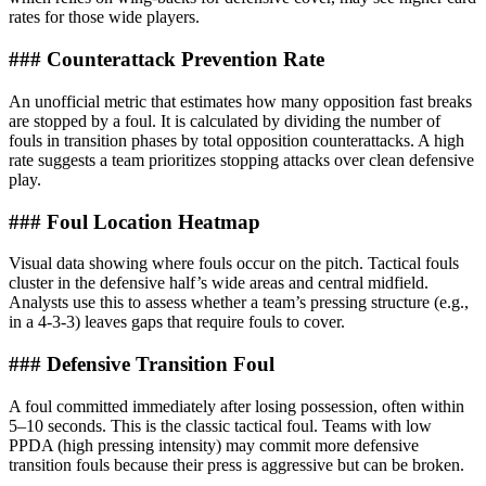
rates for those wide players.
### Counterattack Prevention Rate
An unofficial metric that estimates how many opposition fast breaks
are stopped by a foul. It is calculated by dividing the number of
fouls in transition phases by total opposition counterattacks. A high
rate suggests a team prioritizes stopping attacks over clean defensive
play.
### Foul Location Heatmap
Visual data showing where fouls occur on the pitch. Tactical fouls
cluster in the defensive half’s wide areas and central midfield.
Analysts use this to assess whether a team’s pressing structure (e.g.,
in a 4-3-3) leaves gaps that require fouls to cover.
### Defensive Transition Foul
A foul committed immediately after losing possession, often within
5–10 seconds. This is the classic tactical foul. Teams with low
PPDA (high pressing intensity) may commit more defensive
transition fouls because their press is aggressive but can be broken.