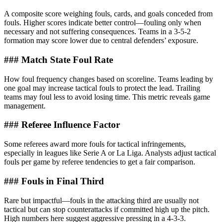
A composite score weighing fouls, cards, and goals conceded from
fouls. Higher scores indicate better control—fouling only when
necessary and not suffering consequences. Teams in a 3-5-2
formation may score lower due to central defenders’ exposure.
### Match State Foul Rate
How foul frequency changes based on scoreline. Teams leading by
one goal may increase tactical fouls to protect the lead. Trailing
teams may foul less to avoid losing time. This metric reveals game
management.
### Referee Influence Factor
Some referees award more fouls for tactical infringements,
especially in leagues like Serie A or La Liga. Analysts adjust tactical
fouls per game by referee tendencies to get a fair comparison.
### Fouls in Final Third
Rare but impactful—fouls in the attacking third are usually not
tactical but can stop counterattacks if committed high up the pitch.
High numbers here suggest aggressive pressing in a 4-3-3.