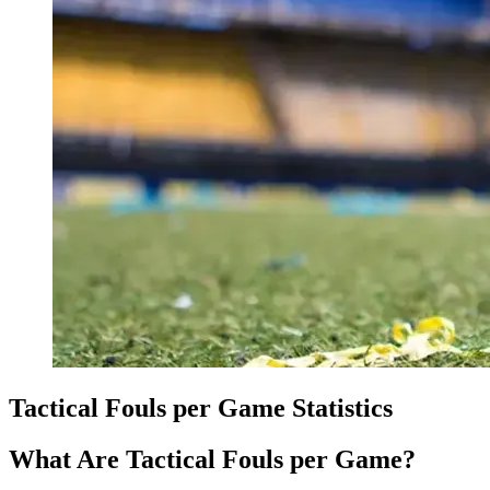
Tactical Fouls per Game Statistics
What Are Tactical Fouls per Game?