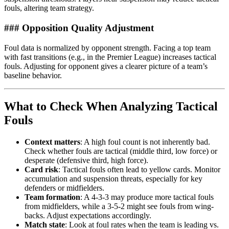
fouls, altering team strategy.
### Opposition Quality Adjustment
Foul data is normalized by opponent strength. Facing a top team
with fast transitions (e.g., in the Premier League) increases tactical
fouls. Adjusting for opponent gives a clearer picture of a team’s
baseline behavior.
What to Check When Analyzing Tactical
Fouls
Context matters
: A high foul count is not inherently bad.
Check whether fouls are tactical (middle third, low force) or
desperate (defensive third, high force).
Card risk
: Tactical fouls often lead to yellow cards. Monitor
accumulation and suspension threats, especially for key
defenders or midfielders.
Team formation
: A 4-3-3 may produce more tactical fouls
from midfielders, while a 3-5-2 might see fouls from wing-
backs. Adjust expectations accordingly.
Match state
: Look at foul rates when the team is leading vs.