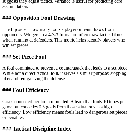
suggests they adjust tactics. Variance is useful for predicting card
accumulation.
### Opposition Foul Drawing
The flip side—how many fouls a player or team draws from
opponents. Wingers in a 4-3-3 formation often draw tactical fouls
when running at defenders. This metric helps identify players who
win set pieces.
### Set Piece Foul
A foul committed to prevent a counterattack that leads to a set piece.
While not a direct tactical foul, it serves a similar purpose: stopping
play and reorganizing the defense.
### Foul Efficiency
Goals conceded per foul committed. A team that fouls 10 times per
game but concedes 0.5 goals from those situations has high
efficiency. Low efficiency means fouls lead to dangerous set pieces
or penalties.
### Tactical Discipline Index