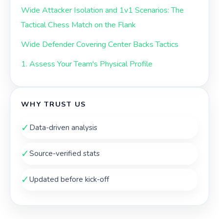
Wide Attacker Isolation and 1v1 Scenarios: The
Tactical Chess Match on the Flank
Wide Defender Covering Center Backs Tactics
1. Assess Your Team's Physical Profile
WHY TRUST US
✓
Data-driven analysis
✓
Source-verified stats
✓
Updated before kick-off