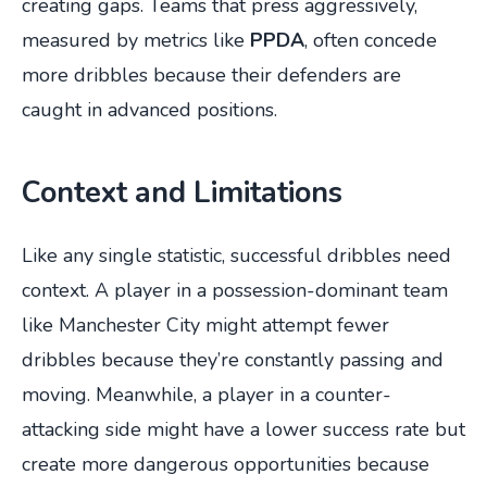
creating gaps. Teams that press aggressively,
measured by metrics like
PPDA
, often concede
more dribbles because their defenders are
caught in advanced positions.
Context and Limitations
Like any single statistic, successful dribbles need
context. A player in a possession-dominant team
like Manchester City might attempt fewer
dribbles because they’re constantly passing and
moving. Meanwhile, a player in a counter-
attacking side might have a lower success rate but
create more dangerous opportunities because