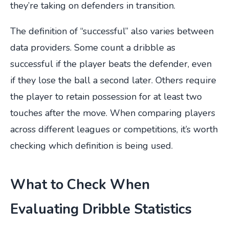
they’re taking on defenders in transition.
The definition of “successful” also varies between
data providers. Some count a dribble as
successful if the player beats the defender, even
if they lose the ball a second later. Others require
the player to retain possession for at least two
touches after the move. When comparing players
across different leagues or competitions, it’s worth
checking which definition is being used.
What to Check When
Evaluating Dribble Statistics