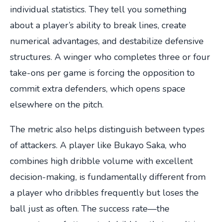
individual statistics. They tell you something
about a player’s ability to break lines, create
numerical advantages, and destabilize defensive
structures. A winger who completes three or four
take-ons per game is forcing the opposition to
commit extra defenders, which opens space
elsewhere on the pitch.
The metric also helps distinguish between types
of attackers. A player like Bukayo Saka, who
combines high dribble volume with excellent
decision-making, is fundamentally different from
a player who dribbles frequently but loses the
ball just as often. The success rate—the