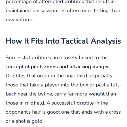
percentage of attempted dribbles that result in
maintained possession—is often more telling than
raw volume.
How It Fits Into Tactical Analysis
Successful dribbles are closely linked to the
concept of
pitch zones and attacking danger
.
Dribbles that occur in the final third, especially
those that take a player into the box or past a full-
back near the byline, carry far more weight than
those in midfield. A successful dribble in the
opponent’s half is good; one that ends with a cross
or a shot is gold.