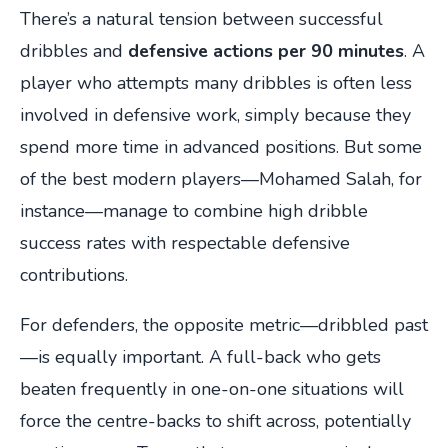
There’s a natural tension between successful
dribbles and
defensive actions per 90 minutes
. A
player who attempts many dribbles is often less
involved in defensive work, simply because they
spend more time in advanced positions. But some
of the best modern players—Mohamed Salah, for
instance—manage to combine high dribble
success rates with respectable defensive
contributions.
For defenders, the opposite metric—dribbled past
—is equally important. A full-back who gets
beaten frequently in one-on-one situations will
force the centre-backs to shift across, potentially