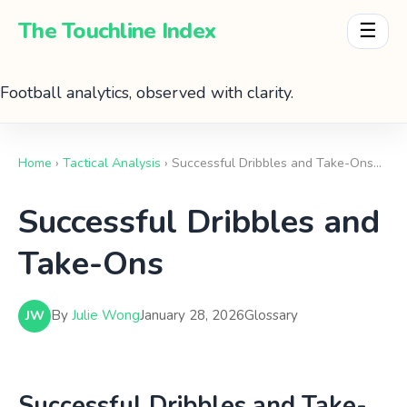
The Touchline Index
☰
Football analytics, observed with clarity.
Home
›
Tactical Analysis
› Successful Dribbles and Take-Ons…
Successful Dribbles and
Take-Ons
By
Julie Wong
January 28, 2026
Glossary
JW
Successful Dribbles and Take-