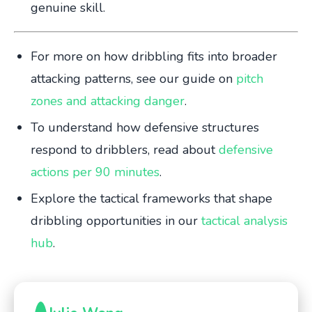
genuine skill.
For more on how dribbling fits into broader
attacking patterns, see our guide on
pitch
zones and attacking danger
.
To understand how defensive structures
respond to dribblers, read about
defensive
actions per 90 minutes
.
Explore the tactical frameworks that shape
dribbling opportunities in our
tactical analysis
hub
.