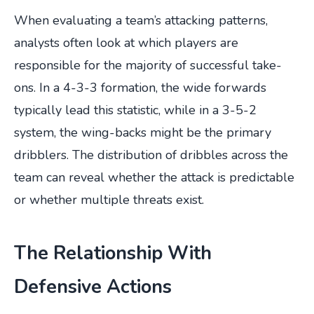
When evaluating a team’s attacking patterns,
analysts often look at which players are
responsible for the majority of successful take-
ons. In a 4-3-3 formation, the wide forwards
typically lead this statistic, while in a 3-5-2
system, the wing-backs might be the primary
dribblers. The distribution of dribbles across the
team can reveal whether the attack is predictable
or whether multiple threats exist.
The Relationship With
Defensive Actions