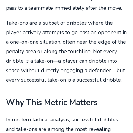
pass to a teammate immediately after the move.
Take-ons are a subset of dribbles where the
player actively attempts to go past an opponent in
a one-on-one situation, often near the edge of the
penalty area or along the touchline. Not every
dribble is a take-on—a player can dribble into
space without directly engaging a defender—but
every successful take-on is a successful dribble.
Why This Metric Matters
In modern tactical analysis, successful dribbles
and take-ons are among the most revealing