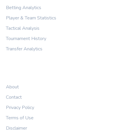
Betting Analytics
Player & Team Statistics
Tactical Analysis
Tournament History
Transfer Analytics
LEGAL
About
Contact
Privacy Policy
Terms of Use
Disclaimer