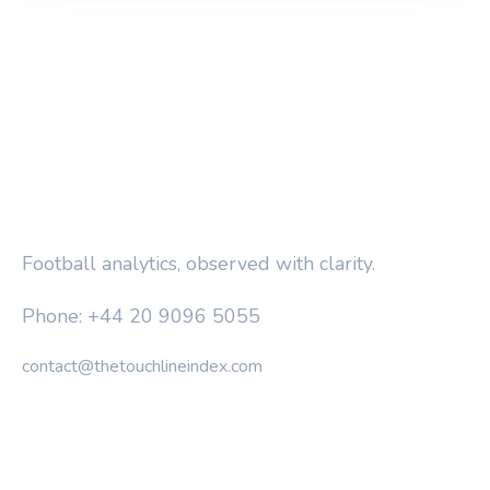
THE TOUCHLINE INDEX
Football analytics, observed with clarity.
Phone: +44 20 9096 5055
contact@thetouchlineindex.com
CATEGORIES