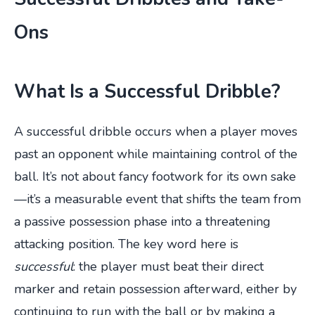
Ons
What Is a Successful Dribble?
A successful dribble occurs when a player moves
past an opponent while maintaining control of the
ball. It’s not about fancy footwork for its own sake
—it’s a measurable event that shifts the team from
a passive possession phase into a threatening
attacking position. The key word here is
successful
: the player must beat their direct
marker and retain possession afterward, either by
continuing to run with the ball or by making a