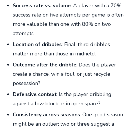
Success rate vs. volume
: A player with a 70%
success rate on five attempts per game is often
more valuable than one with 80% on two
attempts.
Location of dribbles
: Final-third dribbles
matter more than those in midfield.
Outcome after the dribble
: Does the player
create a chance, win a foul, or just recycle
possession?
Defensive context
: Is the player dribbling
against a low block or in open space?
Consistency across seasons
: One good season
might be an outlier; two or three suggest a