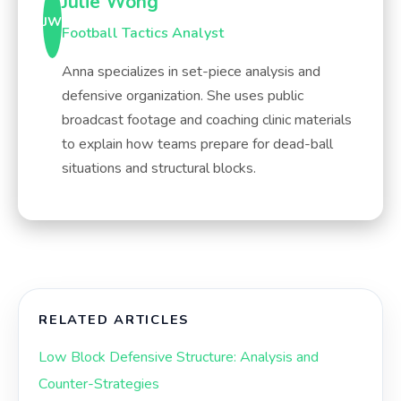
Julie Wong
JW
Football Tactics Analyst
Anna specializes in set-piece analysis and
defensive organization. She uses public
broadcast footage and coaching clinic materials
to explain how teams prepare for dead-ball
situations and structural blocks.
RELATED ARTICLES
Low Block Defensive Structure: Analysis and
Counter-Strategies