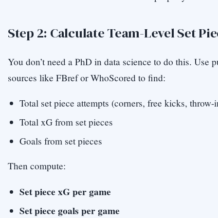
Step 2: Calculate Team-Level Set Pi
You don’t need a PhD in data science to do this. Use p
sources like FBref or WhoScored to find:
Total set piece attempts (corners, free kicks, throw-i
Total xG from set pieces
Goals from set pieces
Then compute:
Set piece xG per game
Set piece goals per game