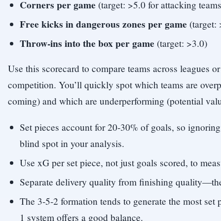
Corners per game
(target: >5.0 for attacking teams
Free kicks in dangerous zones per game
(target: 
Throw-ins into the box per game
(target: >3.0)
Use this scorecard to compare teams across leagues or 
competition. You’ll quickly spot which teams are over
coming) and which are underperforming (potential valu
Set pieces account for 20-30% of goals, so ignorin
blind spot in your analysis.
Use xG per set piece, not just goals scored, to mea
Separate delivery quality from finishing quality—they
The 3-5-2 formation tends to generate the most set 
1 system offers a good balance.