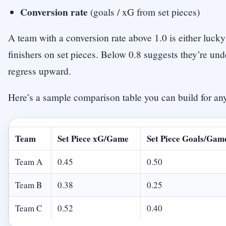
Conversion rate
(goals / xG from set pieces)
A team with a conversion rate above 1.0 is either lucky
finishers on set pieces. Below 0.8 suggests they’re un
regress upward.
Here’s a sample comparison table you can build for an
Team
Set Piece xG/Game
Set Piece Goals/Gam
Team A
0.45
0.50
Team B
0.38
0.25
Team C
0.52
0.40