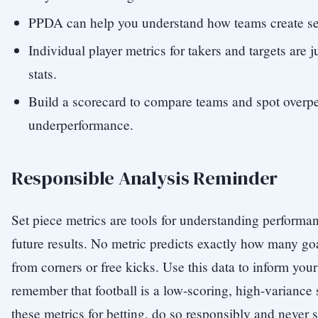
PPDA can help you understand how teams create set
Individual player metrics for takers and targets are 
stats.
Build a scorecard to compare teams and spot overp
underperformance.
Responsible Analysis Reminder
Set piece metrics are tools for understanding performa
future results. No metric predicts exactly how many goa
from corners or free kicks. Use this data to inform your
remember that football is a low-scoring, high-variance s
these metrics for betting, do so responsibly and never