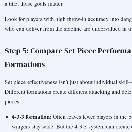
a title, those goals matter.
Look for players with high throw-in accuracy into dan
who can deliver from the sideline are undervalued in tr
Step 5: Compare Set Piece Performa
Formations
Set piece effectiveness isn’t just about individual skill
Different formations create different attacking and defe
pieces.
4-3-3 formation
: Often leaves fewer players in the 
wingers stay wide. But the 4-3-3 system can create 