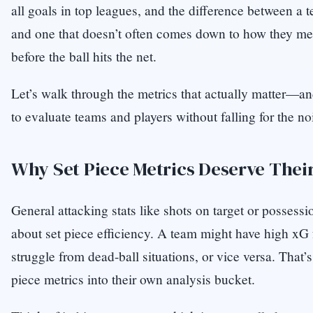
all goals in top leagues, and the difference between a 
and one that doesn’t often comes down to how they m
before the ball hits the net.
Let’s walk through the metrics that actually matter—
to evaluate teams and players without falling for the no
Why Set Piece Metrics Deserve The
General attacking stats like shots on target or possessi
about set piece efficiency. A team might have high xG
struggle from dead-ball situations, or vice versa. That’
piece metrics into their own analysis bucket.