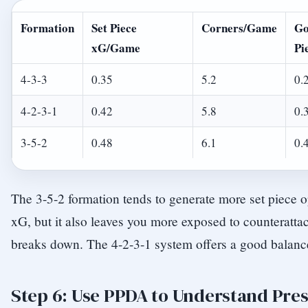
Formation
Set Piece
Corners/Game
Go
xG/Game
Pi
4-3-3
0.35
5.2
0.
4-2-3-1
0.42
5.8
0.
3-5-2
0.48
6.1
0.
The 3-5-2 formation tends to generate more set piece o
xG, but it also leaves you more exposed to counterattac
breaks down. The 4-2-3-1 system offers a good balanc
Step 6: Use PPDA to Understand Pres