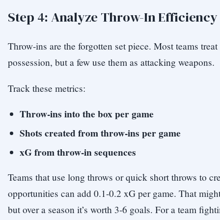
Step 4: Analyze Throw-In Efficiency
Throw-ins are the forgotten set piece. Most teams trea
possession, but a few use them as attacking weapons.
Track these metrics:
Throw-ins into the box per game
Shots created from throw-ins per game
xG from throw-in sequences
Teams that use long throws or quick short throws to cr
opportunities can add 0.1-0.2 xG per game. That migh
but over a season it’s worth 3-6 goals. For a team fight