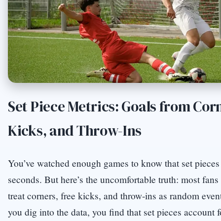
Set Piece Metrics: Goals from Cor
Kicks, and Throw-Ins
You’ve watched enough games to know that set pieces
seconds. But here’s the uncomfortable truth: most fan
treat corners, free kicks, and throw-ins as random eve
you dig into the data, you find that set pieces account