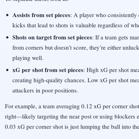
Assists from set pieces
: A player who consistently 
kicks that lead to shots is valuable regardless of wh
Shots on target from set pieces
: If a team gets ma
from corners but doesn’t score, they’re either unluc
playing well.
xG per shot from set pieces
: High xG per shot mea
creating high-quality chances. Low xG per shot mean
attackers in poor positions.
For example, a team averaging 0.12 xG per corner sho
right—likely targeting the near post or using blockers e
0.03 xG per corner shot is just lumping the ball into th