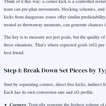
Think of it this way: a corner kick is a controlled resta
team can pre-plan movements, blocking schemes, and d
kicks from dangerous zones offer similar predictability
treated as throwaway moments, can generate chances if
The key is to measure not just goals, but the quality o
these situations. That’s where expected goals (xG) per
best friend.
Step 1: Break Down Set Pieces by T
Start by separating corners, direct free kicks, indirect f
Each has its own conversion rate and xG profile.
Corners
: Typically generate the highest volume of