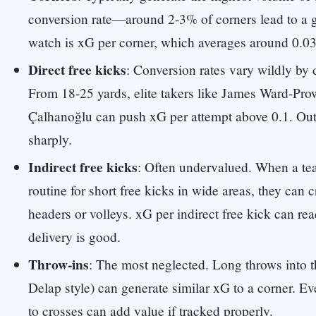
conversion rate—around 2-3% of corners lead to a g
watch is xG per corner, which averages around 0.03
Direct free kicks
: Conversion rates vary wildly by 
From 18-25 yards, elite takers like James Ward-Pr
Çalhanoğlu can push xG per attempt above 0.1. Outs
sharply.
Indirect free kicks
: Often undervalued. When a te
routine for short free kicks in wide areas, they can c
headers or volleys. xG per indirect free kick can rea
delivery is good.
Throw-ins
: The most neglected. Long throws into t
Delap style) can generate similar xG to a corner. Ev
to crosses can add value if tracked properly.