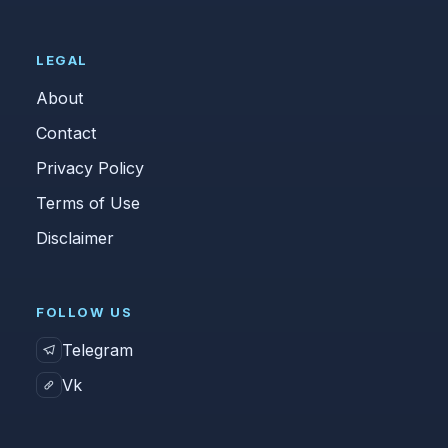
LEGAL
About
Contact
Privacy Policy
Terms of Use
Disclaimer
FOLLOW US
Telegram
Vk