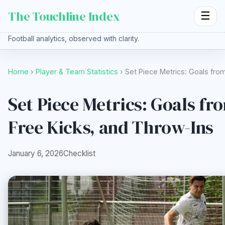
The Touchline Index
☰
Football analytics, observed with clarity.
Home
›
Player & Team Statistics
› Set Piece Metrics: Goals fro
Set Piece Metrics: Goals fr
Free Kicks, and Throw-Ins
January 6, 2026
Checklist