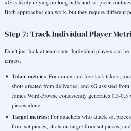
xG is likely relying on long balls and set piece routine
Both approaches can work, but they require different p
Step 7: Track Individual Player Metr
Don’t just look at team stats. Individual players can be 
targets.
Taker metrics
: For corner and free kick takers, tra
shots created from deliveries, and xG assisted from 
James Ward-Prowse consistently generates 0.3-0.5 
pieces alone.
Target metrics
: For attackers who attack set piece
from set pieces, shots on target from set pieces, and