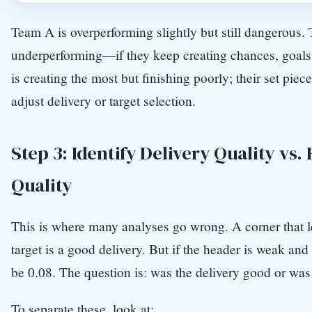
Team A is overperforming slightly but still dangerous.
underperforming—if they keep creating chances, goal
is creating the most but finishing poorly; their set pie
adjust delivery or target selection.
Step 3: Identify Delivery Quality vs. 
Quality
This is where many analyses go wrong. A corner that l
target is a good delivery. But if the header is weak and
be 0.08. The question is: was the delivery good or was 
To separate these, look at: