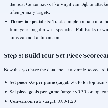
the box. Center-backs like Virgil van Dijk or attack
often primary targets.
Throw-in specialists
: Track completion rate into t
from your long throw-in specialist. Full-backs or w
arms can add a dimension.
Step 8: Build Your Set Piece Scoreca
Now that you have the data, create a simple scorecard f
Set piece xG per game
(target: >0.40 for top teams
Set piece goals per game
(target: >0.30 for top tea
Conversion rate
(target: 0.80-1.20)