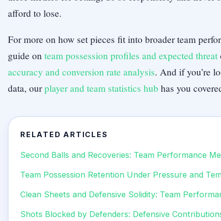
afford to lose.
For more on how set pieces fit into broader team perf
guide on
team possession profiles and expected threat
accuracy and conversion rate analysis
. And if you’re l
data, our
player and team statistics hub
has you covere
RELATED ARTICLES
Second Balls and Recoveries: Team Performance Met
Team Possession Retention Under Pressure and Te
Clean Sheets and Defensive Solidity: Team Performa
Shots Blocked by Defenders: Defensive Contribution