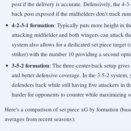
post if the delivery is accurate. Defensively, the 4-
back post exposed if the midfielders don’t track run
4-2-3-1 formation
: Typically puts more height in t
attacking midfielder and both wingers can attack th
system also allows for a dedicated set piece target (
striker) with the number 10 providing a second opti
3-5-2 formation
: The three-center-back setup gives
and better defensive coverage. In the 3-5-2 system, 
defenders back while still having five attackers in t
harder for opponents to counter while maximizing se
Here’s a comparison of set piece xG by formation (ba
averages from recent seasons):