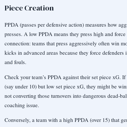
Piece Creation
PPDA (passes per defensive action) measures how agg
presses. A low PPDA means they press high and force t
connection: teams that press aggressively often win mo
kicks in advanced areas because they force defenders 
and fouls.
Check your team’s PPDA against their set piece xG. I
(say under 10) but low set piece xG, they might be win
not converting those turnovers into dangerous dead-ball
coaching issue.
Conversely, a team with a high PPDA (over 15) that gen