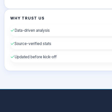
WHY TRUST US
✓
Data-driven analysis
✓
Source-verified stats
✓
Updated before kick-off