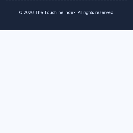
© 2026 The Touchline Index. All rights reserved.