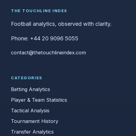
THE TOUCHLINE INDEX
Football analytics, observed with clarity.
Phone: +44 20 9096 5055
contact@thetouchlineindex.com
CATEGORIES
Betting Analytics
Player & Team Statistics
Tactical Analysis
Tournament History
Transfer Analytics