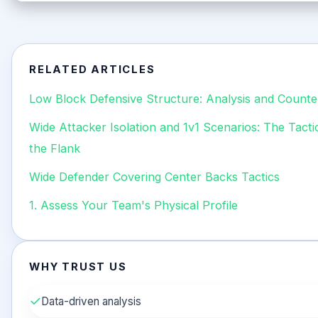
RELATED ARTICLES
Low Block Defensive Structure: Analysis and Counte
Wide Attacker Isolation and 1v1 Scenarios: The Tact
the Flank
Wide Defender Covering Center Backs Tactics
1. Assess Your Team's Physical Profile
WHY TRUST US
✓
Data-driven analysis