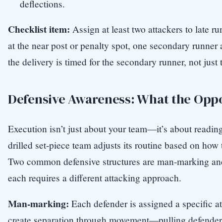
deflections.
Checklist item:
Assign at least two attackers to late 
at the near post or penalty spot, one secondary runner a
the delivery is timed for the secondary runner, not just 
Defensive Awareness: What the Oppo
Execution isn’t just about your team—it’s about reading
drilled set-piece team adjusts its routine based on how
Two common defensive structures are man-marking an
each requires a different attacking approach.
Man-marking:
Each defender is assigned a specific at
create separation through movement—pulling defenders