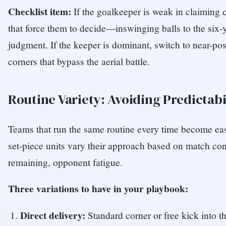
Checklist item:
If the goalkeeper is weak in claiming c
that force them to decide—inswinging balls to the six-ya
judgment. If the keeper is dominant, switch to near-pos
corners that bypass the aerial battle.
Routine Variety: Avoiding Predictabi
Teams that run the same routine every time become eas
set-piece units vary their approach based on match co
remaining, opponent fatigue.
Three variations to have in your playbook:
Direct delivery:
Standard corner or free kick into t