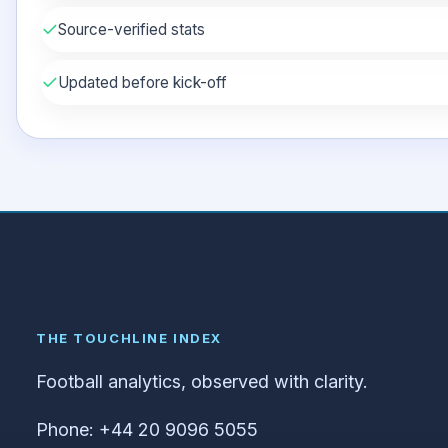
✓
Source-verified stats
✓
Updated before kick-off
THE TOUCHLINE INDEX
Football analytics, observed with clarity.
Phone: +44 20 9096 5055