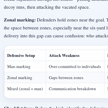
decoy runs, then attacking the vacated space.
Zonal marking:
Defenders hold zones near the goal. 
the space between zones, especially near the six-yard l
delivery into this gap can cause confusion: who attacks
Defensive Setup
Attack Weakness
Man-marking
Over-committed to individuals
Zonal marking
Gaps between zones
Mixed (zonal + man)
Communication breakdown