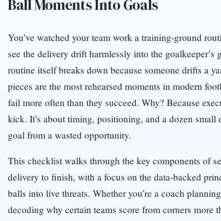
Ball Moments Into Goals
You’ve watched your team work a training-ground routin
see the delivery drift harmlessly into the goalkeeper’s 
routine itself breaks down because someone drifts a yar
pieces are the most rehearsed moments in modern footb
fail more often than they succeed. Why? Because execut
kick. It’s about timing, positioning, and a dozen small d
goal from a wasted opportunity.
This checklist walks through the key components of se
delivery to finish, with a focus on the data-backed prin
balls into live threats. Whether you’re a coach planning
decoding why certain teams score from corners more th