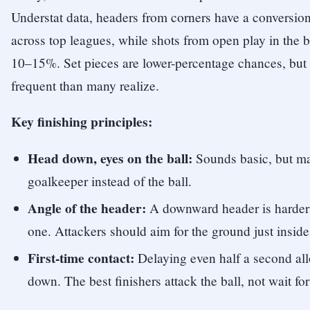
Understat data, headers from corners have a conversio
across top leagues, while shots from open play in the 
10–15%. Set pieces are lower-percentage chances, but 
frequent than many realize.
Key finishing principles:
Head down, eyes on the ball:
Sounds basic, but ma
goalkeeper instead of the ball.
Angle of the header:
A downward header is harder 
one. Attackers should aim for the ground just inside
First-time contact:
Delaying even half a second all
down. The best finishers attack the ball, not wait for 