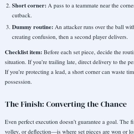
Short corner:
A pass to a teammate near the corner 
cutback.
Dummy routine:
An attacker runs over the ball wit
creating confusion, then a second player delivers.
Checklist item:
Before each set piece, decide the rou
situation. If you’re trailing late, direct delivery to the 
If you’re protecting a lead, a short corner can waste t
possession.
The Finish: Converting the Chance
Even perfect execution doesn’t guarantee a goal. The 
volley, or deflection—is where set pieces are won or lo