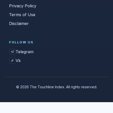
Privacy Policy
Terms of Use
Disclaimer
FOLLOW US
Telegram
Vk
© 2026 The Touchline Index. All rights reserved.