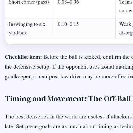
Short corner (pass)
0.03–0.06
Teams 
corner
Inswinging to six-
0.10–0.15
Weak 
yard box
disorg
Checklist item:
Before the ball is kicked, confirm the
the defensive setup. If the opponent uses zonal markin
goalkeeper, a near-post low drive may be more effective
Timing and Movement: The Off-Ball
The best deliveries in the world are useless if attackers 
late. Set-piece goals are as much about timing as tech