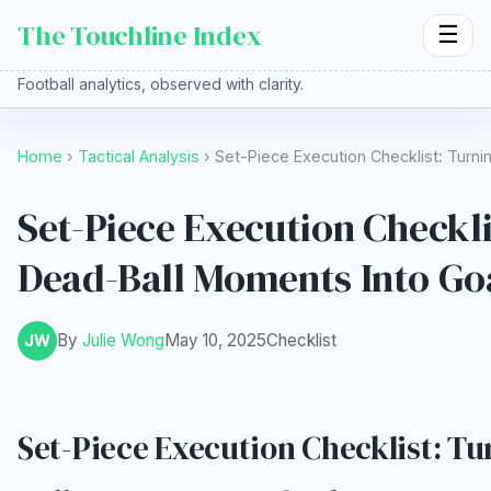
The Touchline Index
☰
Football analytics, observed with clarity.
Home
›
Tactical Analysis
› Set-Piece Execution Checklist: Turn
Set-Piece Execution Checkli
Dead-Ball Moments Into Go
By
Julie Wong
May 10, 2025
Checklist
JW
Set-Piece Execution Checklist: T