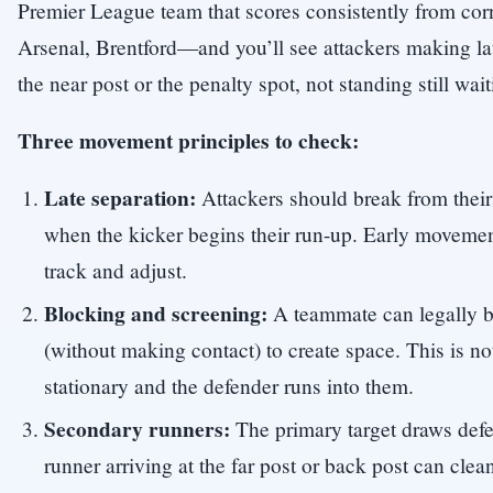
Premier League team that scores consistently from co
Arsenal, Brentford—and you’ll see attackers making la
the near post or the penalty spot, not standing still waiti
Three movement principles to check:
Late separation:
Attackers should break from their 
when the kicker begins their run-up. Early movemen
track and adjust.
Blocking and screening:
A teammate can legally b
(without making contact) to create space. This is not 
stationary and the defender runs into them.
Secondary runners:
The primary target draws def
runner arriving at the far post or back post can cle