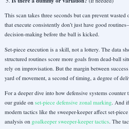
Is there a dummy or variation?
(If needed)
This scan takes three seconds but can prevent wasted 
that execute consistently don’t just have good routin
decision-making before the ball is kicked.
Set-piece execution is a skill, not a lottery. The data s
structured routines score more goals from dead-ball sit
rely on improvisation. But the margin between success 
yard of movement, a second of timing, a degree of deli
For a deeper dive into how defensive systems counter t
our guide on
set-piece defensive zonal marking
. And i
modern tactics like the sweeper-keeper affect set-piec
analysis on
goalkeeper sweeper-keeper tactics
. The tac