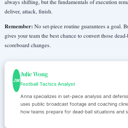
always shifting, but the fundamentals of execution rema
deliver, attack, finish.
Remember:
No set-piece routine guarantees a goal. B
gives your team the best chance to convert those dead-
scoreboard changes.
Julie Wong
JW
Football Tactics Analyst
Anna specializes in set-piece analysis and defens
uses public broadcast footage and coaching clinic
how teams prepare for dead-ball situations and s