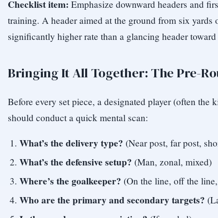
Checklist item:
Emphasize downward headers and first
training. A header aimed at the ground from six yards o
significantly higher rate than a glancing header toward 
Bringing It All Together: The Pre-R
Before every set piece, a designated player (often the k
should conduct a quick mental scan:
What’s the delivery type?
(Near post, far post, sho
What’s the defensive setup?
(Man, zonal, mixed)
Where’s the goalkeeper?
(On the line, off the line
Who are the primary and secondary targets?
(La