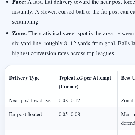
Pace:
A fast, flat delivery toward the near post forc
instantly. A slower, curved ball to the far post can c
scrambling.
Zone:
The statistical sweet spot is the area between
six-yard line, roughly 8–12 yards from goal. Balls 
highest conversion rates across top leagues.
Delivery Type
Typical xG per Attempt
Best 
(Corner)
Near-post low drive
0.08–0.12
Zonal
Far-post floated
0.05–0.08
Man-ma
defend