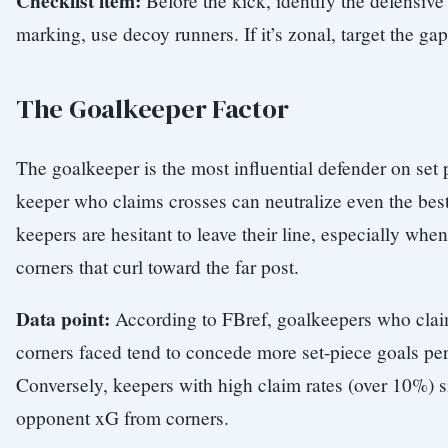
Checklist item:
Before the kick, identify the defensive s
marking, use decoy runners. If it’s zonal, target the g
The Goalkeeper Factor
The goalkeeper is the most influential defender on se
keeper who claims crosses can neutralize even the bes
keepers are hesitant to leave their line, especially whe
corners that curl toward the far post.
Data point:
According to FBref, goalkeepers who clai
corners faced tend to concede more set-piece goals pe
Conversely, keepers with high claim rates (over 10%) s
opponent xG from corners.