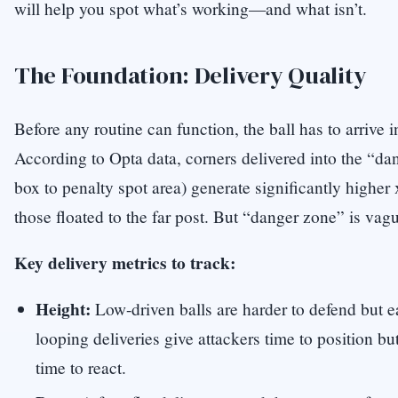
will help you spot what’s working—and what isn’t.
The Foundation: Delivery Quality
Before any routine can function, the ball has to arrive i
According to Opta data, corners delivered into the “da
box to penalty spot area) generate significantly higher
those floated to the far post. But “danger zone” is vagu
Key delivery metrics to track:
Height:
Low-driven balls are harder to defend but ea
looping deliveries give attackers time to position bu
time to react.