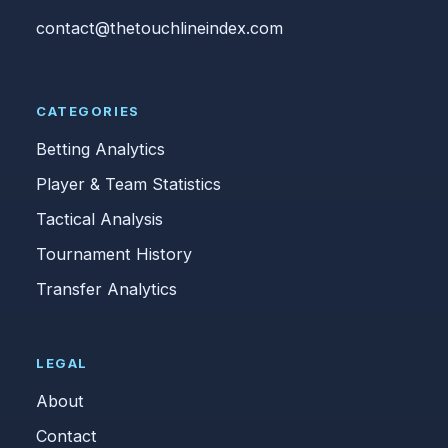
contact@thetouchlineindex.com
CATEGORIES
Betting Analytics
Player & Team Statistics
Tactical Analysis
Tournament History
Transfer Analytics
LEGAL
About
Contact