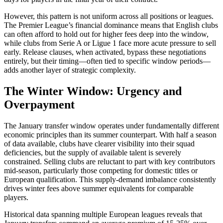
However, this pattern is not uniform across all positions or leagues.
The Premier League’s financial dominance means that English clubs
can often afford to hold out for higher fees deep into the window,
while clubs from Serie A or Ligue 1 face more acute pressure to sell
early. Release clauses, when activated, bypass these negotiations
entirely, but their timing—often tied to specific window periods—
adds another layer of strategic complexity.
The Winter Window: Urgency and
Overpayment
The January transfer window operates under fundamentally different
economic principles than its summer counterpart. With half a season
of data available, clubs have clearer visibility into their squad
deficiencies, but the supply of available talent is severely
constrained. Selling clubs are reluctant to part with key contributors
mid-season, particularly those competing for domestic titles or
European qualification. This supply-demand imbalance consistently
drives winter fees above summer equivalents for comparable
players.
Historical data spanning multiple European leagues reveals that