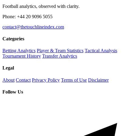
Football analytics, observed with clarity.
Phone: +44 20 9096 5055
contact@thetouchlineindex.com
Categories
Betting Analytics
Player & Team Statistics
Tactical Analysis
Tournament History
Transfer Analytics
Legal
About
Contact
Privacy Policy
Terms of Use
Disclaimer
Follow Us