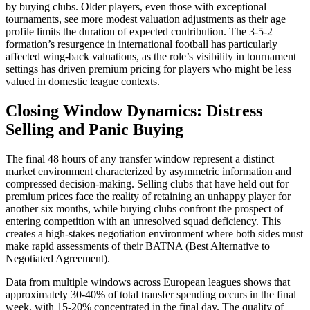
by buying clubs. Older players, even those with exceptional
tournaments, see more modest valuation adjustments as their age
profile limits the duration of expected contribution. The 3-5-2
formation’s resurgence in international football has particularly
affected wing-back valuations, as the role’s visibility in tournament
settings has driven premium pricing for players who might be less
valued in domestic league contexts.
Closing Window Dynamics: Distress
Selling and Panic Buying
The final 48 hours of any transfer window represent a distinct
market environment characterized by asymmetric information and
compressed decision-making. Selling clubs that have held out for
premium prices face the reality of retaining an unhappy player for
another six months, while buying clubs confront the prospect of
entering competition with an unresolved squad deficiency. This
creates a high-stakes negotiation environment where both sides must
make rapid assessments of their BATNA (Best Alternative to
Negotiated Agreement).
Data from multiple windows across European leagues shows that
approximately 30-40% of total transfer spending occurs in the final
week, with 15-20% concentrated in the final day. The quality of