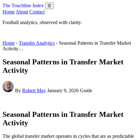
The Touchline Index
☰
Home
About
Contact
Football analytics, observed with clarity.
Home
›
Transfer Analytics
› Seasonal Patterns in Transfer Market
Activity…
Seasonal Patterns in Transfer Market
Activity
By
Robert May
January 9, 2026
Guide
Seasonal Patterns in Transfer Market
Activity
The global transfer market operates in cycles that are as predictable