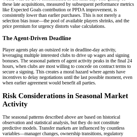
these late acquisitions, measured by subsequent performance metrics
like Expected Goals contribution or PPDA improvement, is
consistently lower than earlier purchases. This is not merely a
selection bias issue—the pool of available players shrinks, and the
price premium for urgency distorts value calculations.
The Agent-Driven Deadline
Player agents play an outsized role in deadline-day activity,
leveraging multiple interested clubs to drive up wages and signing
bonuses. The seasonal pattern of agent activity peaks in the final 24
hours, when clubs are most willing to concede on contract terms to
secure a signing. This creates a moral hazard where agents have
incentives to delay negotiations until the last possible moment, even
when earlier agreement would benefit all parties.
Risk Considerations in Seasonal Market
Activity
The seasonal patterns described above are based on historical
observation and statistical analysis, but they do not constitute
predictive models. Transfer markets are influenced by countless
variables—manager changes, ownership transitions, regulatory