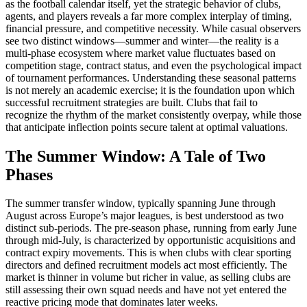
as the football calendar itself, yet the strategic behavior of clubs,
agents, and players reveals a far more complex interplay of timing,
financial pressure, and competitive necessity. While casual observers
see two distinct windows—summer and winter—the reality is a
multi-phase ecosystem where market value fluctuates based on
competition stage, contract status, and even the psychological impact
of tournament performances. Understanding these seasonal patterns
is not merely an academic exercise; it is the foundation upon which
successful recruitment strategies are built. Clubs that fail to
recognize the rhythm of the market consistently overpay, while those
that anticipate inflection points secure talent at optimal valuations.
The Summer Window: A Tale of Two
Phases
The summer transfer window, typically spanning June through
August across Europe’s major leagues, is best understood as two
distinct sub-periods. The pre-season phase, running from early June
through mid-July, is characterized by opportunistic acquisitions and
contract expiry movements. This is when clubs with clear sporting
directors and defined recruitment models act most efficiently. The
market is thinner in volume but richer in value, as selling clubs are
still assessing their own squad needs and have not yet entered the
reactive pricing mode that dominates later weeks.