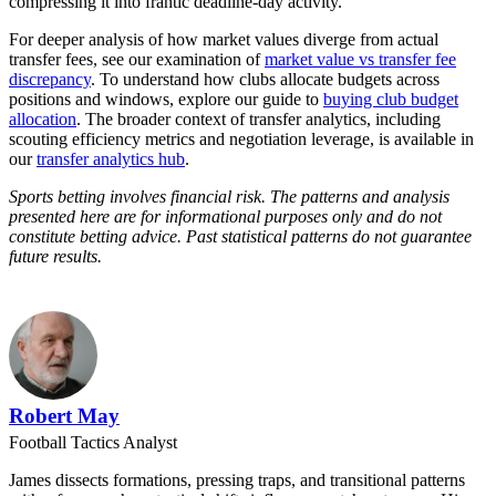
compressing it into frantic deadline-day activity.
For deeper analysis of how market values diverge from actual
transfer fees, see our examination of
market value vs transfer fee
discrepancy
. To understand how clubs allocate budgets across
positions and windows, explore our guide to
buying club budget
allocation
. The broader context of transfer analytics, including
scouting efficiency metrics and negotiation leverage, is available in
our
transfer analytics hub
.
Sports betting involves financial risk. The patterns and analysis
presented here are for informational purposes only and do not
constitute betting advice. Past statistical patterns do not guarantee
future results.
Robert May
Football Tactics Analyst
James dissects formations, pressing traps, and transitional patterns