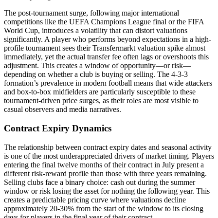
The post-tournament surge, following major international
competitions like the UEFA Champions League final or the FIFA
World Cup, introduces a volatility that can distort valuations
significantly. A player who performs beyond expectations in a high-
profile tournament sees their Transfermarkt valuation spike almost
immediately, yet the actual transfer fee often lags or overshoots this
adjustment. This creates a window of opportunity—or risk—
depending on whether a club is buying or selling. The 4-3-3
formation’s prevalence in modern football means that wide attackers
and box-to-box midfielders are particularly susceptible to these
tournament-driven price surges, as their roles are most visible to
casual observers and media narratives.
Contract Expiry Dynamics
The relationship between contract expiry dates and seasonal activity
is one of the most underappreciated drivers of market timing. Players
entering the final twelve months of their contract in July present a
different risk-reward profile than those with three years remaining.
Selling clubs face a binary choice: cash out during the summer
window or risk losing the asset for nothing the following year. This
creates a predictable pricing curve where valuations decline
approximately 20-30% from the start of the window to its closing
days for players in the final year of their contract.