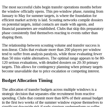
The most successful clubs begin transfer operations months before
the window officially opens. This pre-window phase, running from
January to May for summer targets, is where the foundation for
efficient market activity is laid. Scouting networks compile dossiers
on potential targets, initial contacts are made with agents, and
financial parameters are established. Clubs that skip this preparatory
phase consistently find themselves reacting to events rather than
shaping them.
The relationship between scouting volume and transfer success is
non-linear. Clubs that evaluate more than 200 players per window
tend to suffer from analysis paralysis, while those evaluating fewer
than 50 miss viable alternatives. The optimal range appears to be 80-
120 serious evaluations, with detailed dossiers on 20-30 primary
targets. This allows for contingency planning when primary targets
become unavailable due to price escalation or competing interest.
Budget Allocation Timing
The allocation of transfer budgets across multiple windows is a
strategic decision that separates elite recruitment from reactive
spending. Clubs that commit more than 60% of their annual budget
in the first two weeks of the summer window expose themselves to
significant downside risk if early signings underperform or suffer