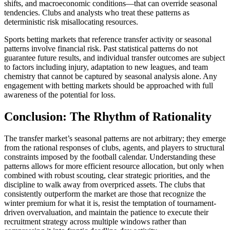
shifts, and macroeconomic conditions—that can override seasonal
tendencies. Clubs and analysts who treat these patterns as
deterministic risk misallocating resources.
Sports betting markets that reference transfer activity or seasonal
patterns involve financial risk. Past statistical patterns do not
guarantee future results, and individual transfer outcomes are subject
to factors including injury, adaptation to new leagues, and team
chemistry that cannot be captured by seasonal analysis alone. Any
engagement with betting markets should be approached with full
awareness of the potential for loss.
Conclusion: The Rhythm of Rationality
The transfer market’s seasonal patterns are not arbitrary; they emerge
from the rational responses of clubs, agents, and players to structural
constraints imposed by the football calendar. Understanding these
patterns allows for more efficient resource allocation, but only when
combined with robust scouting, clear strategic priorities, and the
discipline to walk away from overpriced assets. The clubs that
consistently outperform the market are those that recognize the
winter premium for what it is, resist the temptation of tournament-
driven overvaluation, and maintain the patience to execute their
recruitment strategy across multiple windows rather than