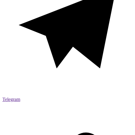
Telegram