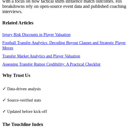
with a focus on how tactical shifts influence match outcomes. His
breakdowns rely on open-source event data and published coaching
interviews.
Related Articles
Injury Risk Discounts in Player Valuation
Football Transfer Analytics: Decoding Buyout Clauses and Strategic Player
Moves
Transfer Market Analytics and Player Valuation
Assessing Transfer Rumor Credibility: A Practical Checklist
Why Trust Us
✓
Data-driven analysis
✓
Source-verified stats
✓
Updated before kick-off
The Touchline Index