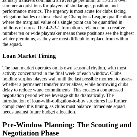
January transfers command an average premium of 15-25% over
summer acquisitions for players of similar age, position, and
performance metrics. The urgency is most acute for clubs facing
relegation battles or those chasing Champions League qualification,
where the marginal value of a single point can be quantified in
millions of euros. The 4-2-3-1 formation’s reliance on a creative
number ten or wide playmaker means these positions see the highest
winter premiums, as they are most difficult to replace from within
the squad.
Loan Market Timing
The loan market operates on its own seasonal rhythm, with most
activity concentrated in the final week of each window. Clubs
holding surplus players wait until the last possible moment to assess
whether a permanent transfer materializes, while borrowing clubs
delay to reduce wage commitments. This creates a compressed
negotiation period where leverage shifts dramatically. The
introduction of loan-with-obligation-to-buy structures has further
complicated this timing, as clubs must balance immediate squad
needs against future budget allocation.
Pre-Window Planning: The Scouting and
Negotiation Phase