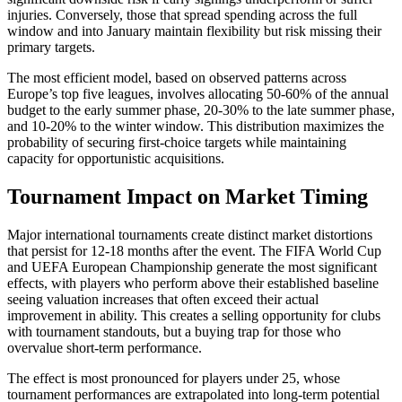
injuries. Conversely, those that spread spending across the full
window and into January maintain flexibility but risk missing their
primary targets.
The most efficient model, based on observed patterns across
Europe’s top five leagues, involves allocating 50-60% of the annual
budget to the early summer phase, 20-30% to the late summer phase,
and 10-20% to the winter window. This distribution maximizes the
probability of securing first-choice targets while maintaining
capacity for opportunistic acquisitions.
Tournament Impact on Market Timing
Major international tournaments create distinct market distortions
that persist for 12-18 months after the event. The FIFA World Cup
and UEFA European Championship generate the most significant
effects, with players who perform above their established baseline
seeing valuation increases that often exceed their actual
improvement in ability. This creates a selling opportunity for clubs
with tournament standouts, but a buying trap for those who
overvalue short-term performance.
The effect is most pronounced for players under 25, whose
tournament performances are extrapolated into long-term potential