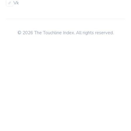
Vk
© 2026 The Touchline Index. All rights reserved.