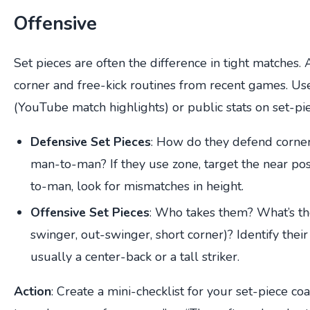
Offensive
Set pieces are often the difference in tight matches.
corner and free-kick routines from recent games. Us
(YouTube match highlights) or public stats on set-pi
Defensive Set Pieces
: How do they defend corne
man-to-man? If they use zone, target the near pos
to-man, look for mismatches in height.
Offensive Set Pieces
: Who takes them? What’s the
swinger, out-swinger, short corner)? Identify thei
usually a center-back or a tall striker.
Action
: Create a mini-checklist for your set-piece c