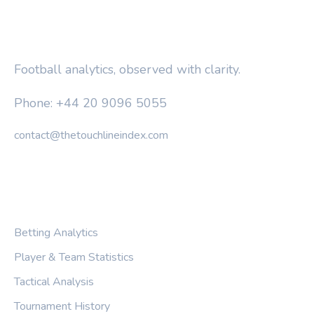
THE TOUCHLINE INDEX
Football analytics, observed with clarity.
Phone: +44 20 9096 5055
contact@thetouchlineindex.com
CATEGORIES
Betting Analytics
Player & Team Statistics
Tactical Analysis
Tournament History