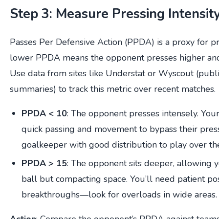
Step 3: Measure Pressing Intensi
Passes Per Defensive Action (PPDA) is a proxy for pre
lower PPDA means the opponent presses higher and
Use data from sites like Understat or Wyscout (publi
summaries) to track this metric over recent matches.
PPDA < 10
: The opponent presses intensely. You
quick passing and movement to bypass their press
goalkeeper with good distribution to play over th
PPDA > 15
: The opponent sits deeper, allowing 
ball but compacting space. You’ll need patient po
breakthroughs—look for overloads in wide areas.
Action
: Compare the opponent’s PPDA against teams 