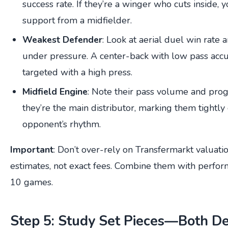
success rate. If they’re a winger who cuts inside, 
support from a midfielder.
Weakest Defender
: Look at aerial duel win rate
under pressure. A center-back with low pass accu
targeted with a high press.
Midfield Engine
: Note their pass volume and progr
they’re the main distributor, marking them tightly
opponent’s rhythm.
Important
: Don’t over-rely on Transfermarkt valuat
estimates, not exact fees. Combine them with perfor
10 games.
Step 5: Study Set Pieces—Both De