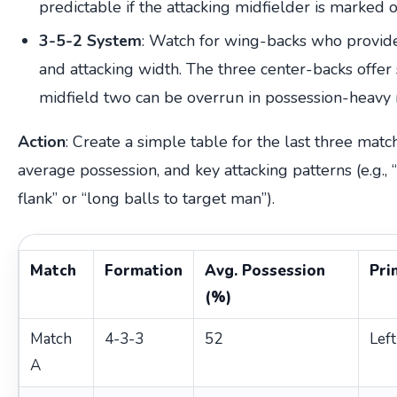
predictable if the attacking midfielder is marked 
3-5-2 System
: Watch for wing-backs who provid
and attacking width. The three center-backs offer s
midfield two can be overrun in possession-heavy
Action
: Create a simple table for the last three matc
average possession, and key attacking patterns (e.g.,
flank” or “long balls to target man”).
Match
Formation
Avg. Possession
Pri
(%)
Match
4-3-3
52
Left
A