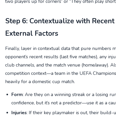
two players up for corners” or “They often play short 
Step 6: Contextualize with Recen
External Factors
Finally, layer in contextual data that pure numbers m
opponent’s recent results (last five matches), any inju
club channels, and the match venue (home/away). Al
competition context—a team in the UEFA Champions
heavily for a domestic cup match.
Form
: Are they on a winning streak or a losing 
confidence, but it’s not a predictor—use it as a cau
Injuries
: If their key playmaker is out, their build