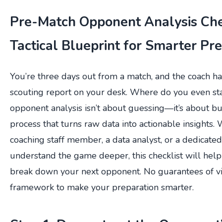
Pre-Match Opponent Analysis Chec
Tactical Blueprint for Smarter Pr
You’re three days out from a match, and the coach h
scouting report on your desk. Where do you even st
opponent analysis isn’t about guessing—it’s about bu
process that turns raw data into actionable insights.
coaching staff member, a data analyst, or a dedicate
understand the game deeper, this checklist will help
break down your next opponent. No guarantees of v
framework to make your preparation smarter.