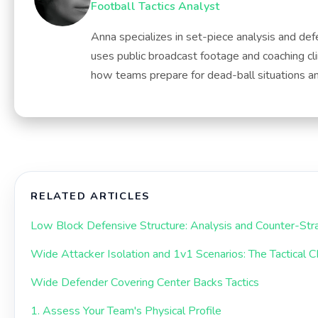
Football Tactics Analyst
Anna specializes in set-piece analysis and def
uses public broadcast footage and coaching cli
how teams prepare for dead-ball situations and
RELATED ARTICLES
Low Block Defensive Structure: Analysis and Counter-Str
Wide Attacker Isolation and 1v1 Scenarios: The Tactical 
Wide Defender Covering Center Backs Tactics
1. Assess Your Team's Physical Profile