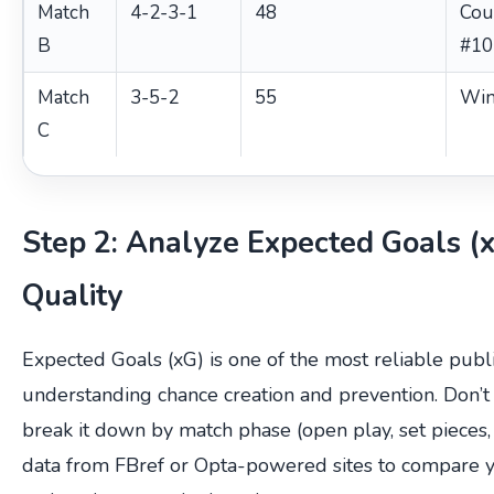
Match
4-2-3-1
48
Cou
B
#10
Match
3-5-2
55
Win
C
Step 2: Analyze Expected Goals (
Quality
Expected Goals (xG) is one of the most reliable publi
understanding chance creation and prevention. Don’t 
break it down by match phase (open play, set pieces,
data from FBref or Opta-powered sites to compare y