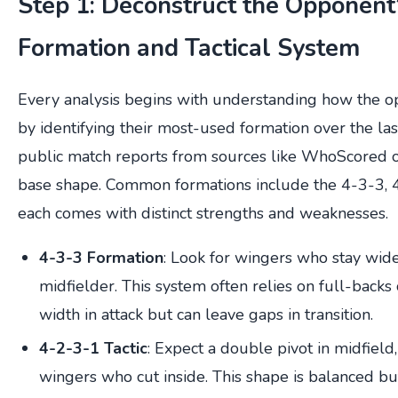
Step 1: Deconstruct the Opponent
Formation and Tactical System
Every analysis begins with understanding how the op
by identifying their most-used formation over the las
public match reports from sources like WhoScored o
base shape. Common formations include the 4-3-3,
each comes with distinct strengths and weaknesses.
4-3-3 Formation
: Look for wingers who stay wide
midfielder. This system often relies on full-backs
width in attack but can leave gaps in transition.
4-2-3-1 Tactic
: Expect a double pivot in midfiel
wingers who cut inside. This shape is balanced b