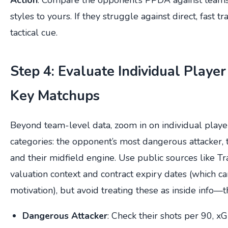
styles to yours. If they struggle against direct, fast tra
tactical cue.
Step 4: Evaluate Individual Player
Key Matchups
Beyond team-level data, zoom in on individual playe
categories: the opponent’s most dangerous attacker, 
and their midfield engine. Use public sources like Tr
valuation context and contract expiry dates (which ca
motivation), but avoid treating these as inside info—th
Dangerous Attacker
: Check their shots per 90, x