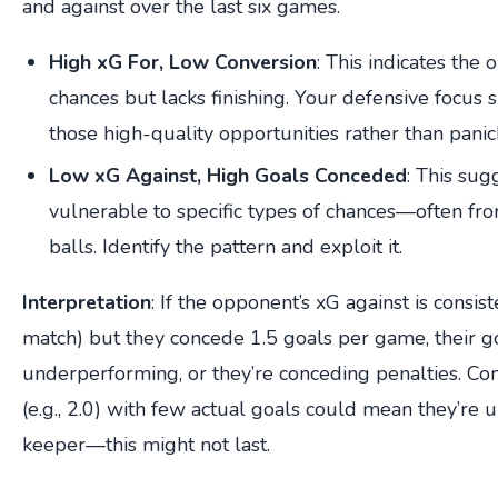
and against over the last six games.
High xG For, Low Conversion
: This indicates the
chances but lacks finishing. Your defensive focus
those high-quality opportunities rather than pani
Low xG Against, High Goals Conceded
: This sug
vulnerable to specific types of chances—often fro
balls. Identify the pattern and exploit it.
Interpretation
: If the opponent’s xG against is consist
match) but they concede 1.5 goals per game, their 
underperforming, or they’re conceding penalties. Con
(e.g., 2.0) with few actual goals could mean they’re 
keeper—this might not last.