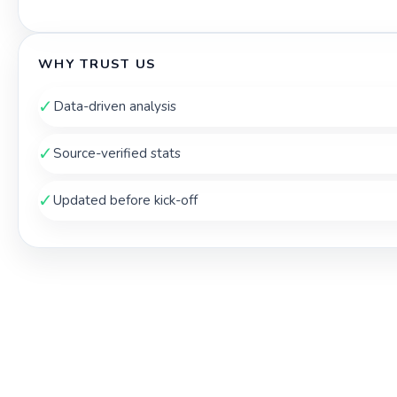
WHY TRUST US
✓
Data-driven analysis
✓
Source-verified stats
✓
Updated before kick-off