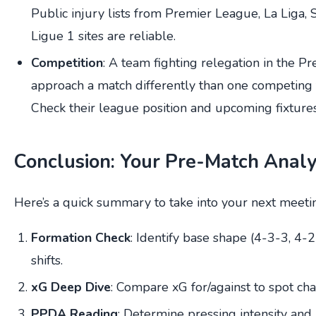
Public injury lists from Premier League, La Liga, 
Ligue 1 sites are reliable.
Competition
: A team fighting relegation in the P
approach a match differently than one competing f
Check their league position and upcoming fixtures
Conclusion: Your Pre-Match Analy
Here’s a quick summary to take into your next meeti
Formation Check
: Identify base shape (4-3-3, 4-
shifts.
xG Deep Dive
: Compare xG for/against to spot cha
PPDA Reading
: Determine pressing intensity and