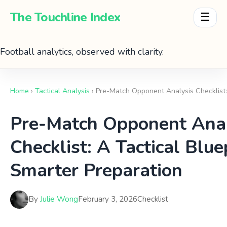
The Touchline Index
☰
Football analytics, observed with clarity.
Home
›
Tactical Analysis
› Pre-Match Opponent Analysis Checklist:
Pre-Match Opponent Anal
Checklist: A Tactical Blue
Smarter Preparation
By
Julie Wong
February 3, 2026
Checklist