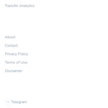
Transfer Analytics
LEGAL
About
Contact
Privacy Policy
Terms of Use
Disclaimer
FOLLOW US
Telegram