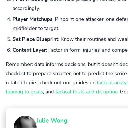
accordingly.
Player Matchups
: Pinpoint one attacker, one def
midfielder to target.
Set Piece Blueprint
: Know their routines and wea
Context Layer
: Factor in form, injuries, and compet
Remember: data informs decisions, but it doesn’t dec
checklist to prepare smarter, not to predict the score
related topics, check out our guides on
tactical analy
leading to goals
, and
tactical fouls and discipline
. Go
Julie Wong