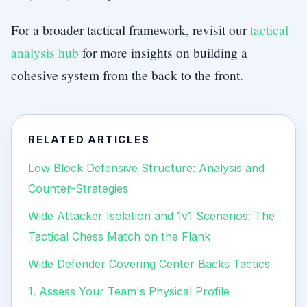
For a broader tactical framework, revisit our
tactical
analysis hub
for more insights on building a
cohesive system from the back to the front.
RELATED ARTICLES
Low Block Defensive Structure: Analysis and
Counter-Strategies
Wide Attacker Isolation and 1v1 Scenarios: The
Tactical Chess Match on the Flank
Wide Defender Covering Center Backs Tactics
1. Assess Your Team's Physical Profile