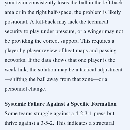
your team consistently loses the ball in the left-back
area or in the right half-space, the problem is likely
positional. A full-back may lack the technical
security to play under pressure, or a winger may not
be providing the correct support. This requires a
player-by-player review of heat maps and passing
networks. If the data shows that one player is the
weak link, the solution may be a tactical adjustment
—shifting the ball away from that zone—or a
personnel change.
Systemic Failure Against a Specific Formation
Some teams struggle against a 4-2-3-1 press but
thrive against a 3-5-2. This indicates a structural