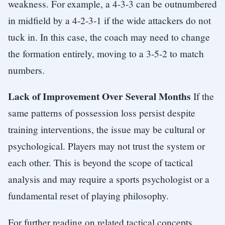
weakness. For example, a 4-3-3 can be outnumbered
in midfield by a 4-2-3-1 if the wide attackers do not
tuck in. In this case, the coach may need to change
the formation entirely, moving to a 3-5-2 to match
numbers.
Lack of Improvement Over Several Months
If the
same patterns of possession loss persist despite
training interventions, the issue may be cultural or
psychological. Players may not trust the system or
each other. This is beyond the scope of tactical
analysis and may require a sports psychologist or a
fundamental reset of playing philosophy.
For further reading on related tactical concepts,