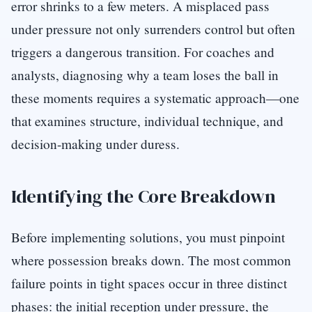
error shrinks to a few meters. A misplaced pass
under pressure not only surrenders control but often
triggers a dangerous transition. For coaches and
analysts, diagnosing why a team loses the ball in
these moments requires a systematic approach—one
that examines structure, individual technique, and
decision-making under duress.
Identifying the Core Breakdown
Before implementing solutions, you must pinpoint
where possession breaks down. The most common
failure points in tight spaces occur in three distinct
phases: the initial reception under pressure, the