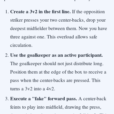
Create a 3v2 in the first line.
If the opposition
striker presses your two center-backs, drop your
deepest midfielder between them. Now you have
three against one. This overload allows safe
circulation.
Use the goalkeeper as an active participant.
The goalkeeper should not just distribute long.
Position them at the edge of the box to receive a
pass when the center-backs are pressed. This
turns a 3v2 into a 4v2.
Execute a "fake" forward pass.
A center-back
feints to play into midfield, drawing the press,