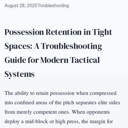
August 28, 2025
Troubleshooting
Possession Retention in Tight
Spaces: A Troubleshooting
Guide for Modern Tactical
Systems
The ability to retain possession when compressed
into confined areas of the pitch separates elite sides
from merely competent ones. When opponents
deploy a mid-block or high press, the margin for