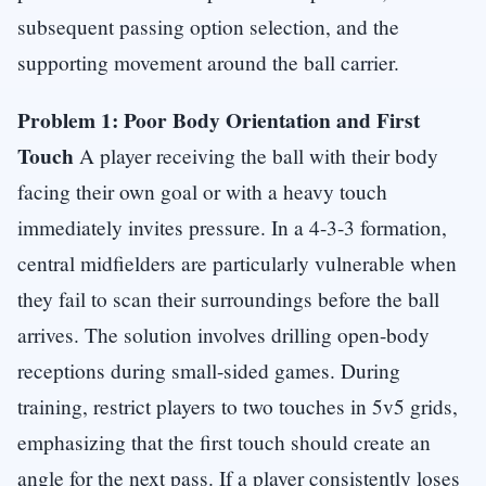
subsequent passing option selection, and the
supporting movement around the ball carrier.
Problem 1: Poor Body Orientation and First
Touch
A player receiving the ball with their body
facing their own goal or with a heavy touch
immediately invites pressure. In a 4-3-3 formation,
central midfielders are particularly vulnerable when
they fail to scan their surroundings before the ball
arrives. The solution involves drilling open-body
receptions during small-sided games. During
training, restrict players to two touches in 5v5 grids,
emphasizing that the first touch should create an
angle for the next pass. If a player consistently loses