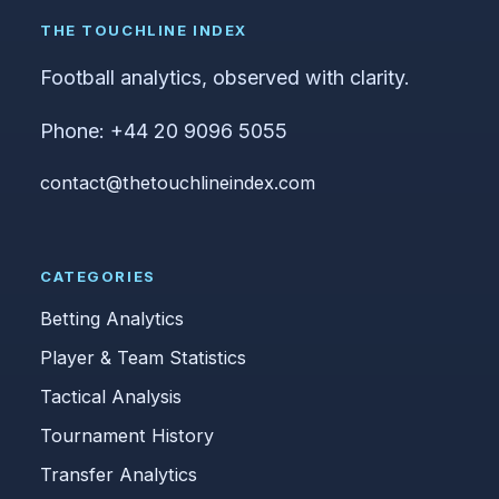
THE TOUCHLINE INDEX
Football analytics, observed with clarity.
Phone: +44 20 9096 5055
contact@thetouchlineindex.com
CATEGORIES
Betting Analytics
Player & Team Statistics
Tactical Analysis
Tournament History
Transfer Analytics