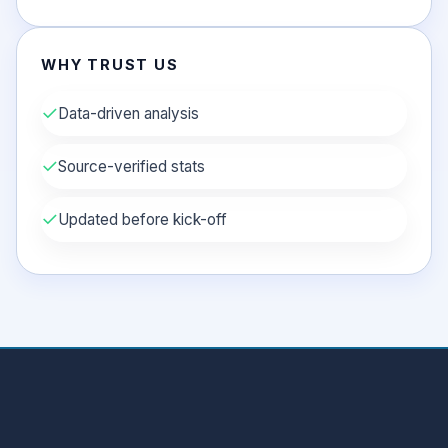
WHY TRUST US
✓
Data-driven analysis
✓
Source-verified stats
✓
Updated before kick-off