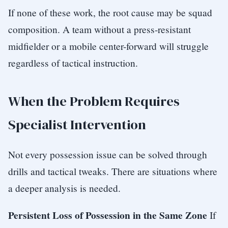
If none of these work, the root cause may be squad
composition. A team without a press-resistant
midfielder or a mobile center-forward will struggle
regardless of tactical instruction.
When the Problem Requires
Specialist Intervention
Not every possession issue can be solved through
drills and tactical tweaks. There are situations where
a deeper analysis is needed.
Persistent Loss of Possession in the Same Zone
If