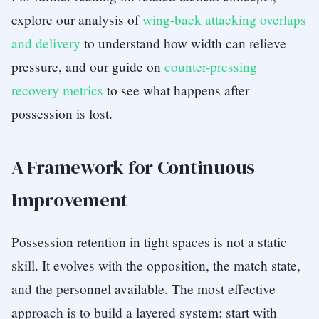
explore our analysis of
wing-back attacking overlaps
and delivery
to understand how width can relieve
pressure, and our guide on
counter-pressing
recovery metrics
to see what happens after
possession is lost.
A Framework for Continuous
Improvement
Possession retention in tight spaces is not a static
skill. It evolves with the opposition, the match state,
and the personnel available. The most effective
approach is to build a layered system: start with