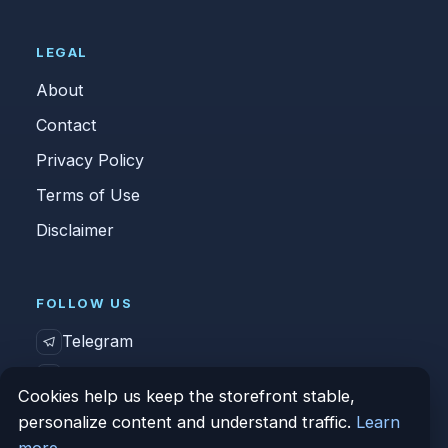
LEGAL
About
Contact
Privacy Policy
Terms of Use
Disclaimer
FOLLOW US
Telegram
Vk
Cookies help us keep the storefront stable,
personalize content and understand traffic.
Learn