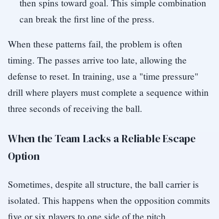
then spins toward goal. This simple combination
can break the first line of the press.
When these patterns fail, the problem is often
timing. The passes arrive too late, allowing the
defense to reset. In training, use a "time pressure"
drill where players must complete a sequence within
three seconds of receiving the ball.
When the Team Lacks a Reliable Escape
Option
Sometimes, despite all structure, the ball carrier is
isolated. This happens when the opposition commits
five or six players to one side of the pitch.