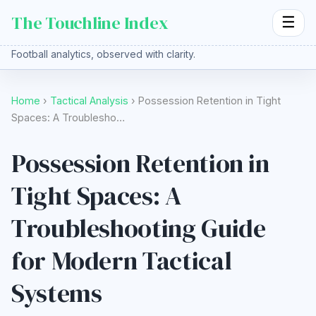
The Touchline Index
☰
Football analytics, observed with clarity.
Home
›
Tactical Analysis
› Possession Retention in Tight
Spaces: A Troublesho…
Possession Retention in
Tight Spaces: A
Troubleshooting Guide
for Modern Tactical
Systems