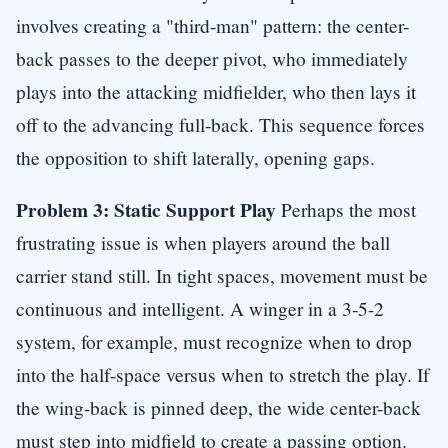
involves creating a "third-man" pattern: the center-
back passes to the deeper pivot, who immediately
plays into the attacking midfielder, who then lays it
off to the advancing full-back. This sequence forces
the opposition to shift laterally, opening gaps.
Problem 3: Static Support Play
Perhaps the most
frustrating issue is when players around the ball
carrier stand still. In tight spaces, movement must be
continuous and intelligent. A winger in a 3-5-2
system, for example, must recognize when to drop
into the half-space versus when to stretch the play. If
the wing-back is pinned deep, the wide center-back
must step into midfield to create a passing option.