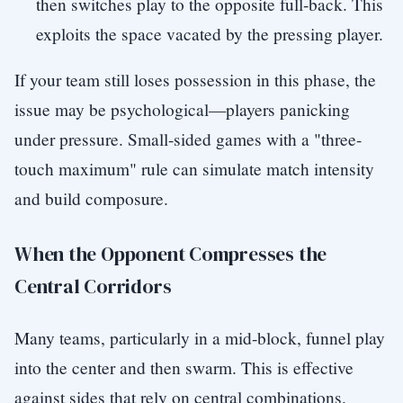
then switches play to the opposite full-back. This
exploits the space vacated by the pressing player.
If your team still loses possession in this phase, the
issue may be psychological—players panicking
under pressure. Small-sided games with a "three-
touch maximum" rule can simulate match intensity
and build composure.
When the Opponent Compresses the
Central Corridors
Many teams, particularly in a mid-block, funnel play
into the center and then swarm. This is effective
against sides that rely on central combinations.