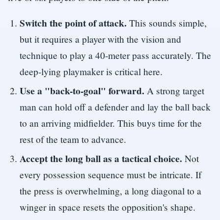
Switch the point of attack.
This sounds simple,
but it requires a player with the vision and
technique to play a 40-meter pass accurately. The
deep-lying playmaker is critical here.
Use a "back-to-goal" forward.
A strong target
man can hold off a defender and lay the ball back
to an arriving midfielder. This buys time for the
rest of the team to advance.
Accept the long ball as a tactical choice.
Not
every possession sequence must be intricate. If
the press is overwhelming, a long diagonal to a
winger in space resets the opposition's shape.