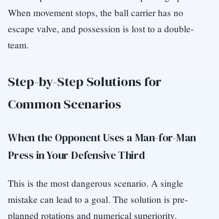
When movement stops, the ball carrier has no
escape valve, and possession is lost to a double-
team.
Step-by-Step Solutions for
Common Scenarios
When the Opponent Uses a Man-for-Man
Press in Your Defensive Third
This is the most dangerous scenario. A single
mistake can lead to a goal. The solution is pre-
planned rotations and numerical superiority.