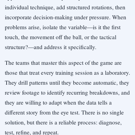
individual technique, add structured rotations, then
incorporate decision-making under pressure. When
problems arise, isolate the variable—is it the first
touch, the movement off the ball, or the tactical
structure?—and address it specifically.
The teams that master this aspect of the game are
those that treat every training session as a laboratory.
They drill patterns until they become automatic, they
review footage to identify recurring breakdowns, and
they are willing to adapt when the data tells a
different story from the eye test. There is no single
solution, but there is a reliable process: diagnose,
test, refine, and repeat.