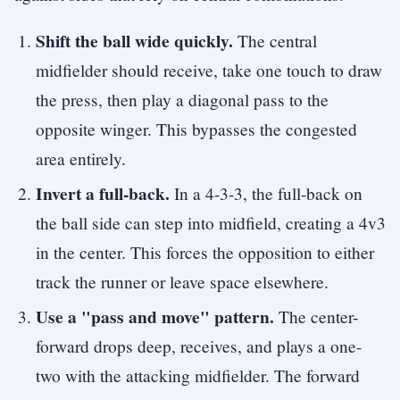
Shift the ball wide quickly.
The central
midfielder should receive, take one touch to draw
the press, then play a diagonal pass to the
opposite winger. This bypasses the congested
area entirely.
Invert a full-back.
In a 4-3-3, the full-back on
the ball side can step into midfield, creating a 4v3
in the center. This forces the opposition to either
track the runner or leave space elsewhere.
Use a "pass and move" pattern.
The center-
forward drops deep, receives, and plays a one-
two with the attacking midfielder. The forward