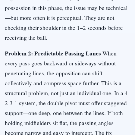
possession in this phase, the issue may be technical
—but more often it is perceptual. They are not
checking their shoulder in the 1–2 seconds before
receiving the ball.
Problem 2: Predictable Passing Lanes
When
every pass goes backward or sideways without
penetrating lines, the opposition can shift
collectively and compress space further. This is a
structural problem, not just an individual one. In a 4-
2-3-1 system, the double pivot must offer staggered
support—one deep, one between the lines. If both
holding midfielders sit flat, the passing angles
become narrow and easy to intercept. The fix