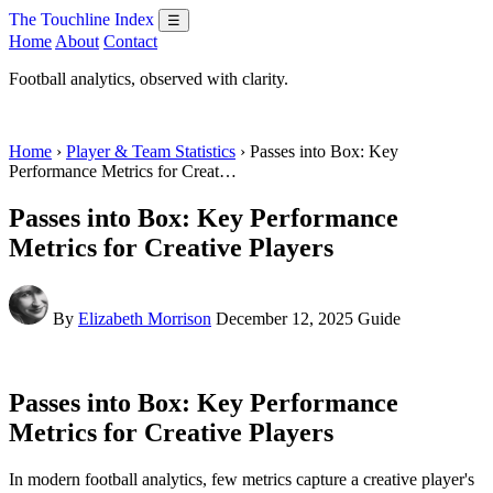
The Touchline Index
☰
Home
About
Contact
Football analytics, observed with clarity.
Home
›
Player & Team Statistics
› Passes into Box: Key
Performance Metrics for Creat…
Passes into Box: Key Performance
Metrics for Creative Players
By
Elizabeth Morrison
December 12, 2025
Guide
Passes into Box: Key Performance
Metrics for Creative Players
In modern football analytics, few metrics capture a creative player's