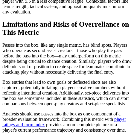
player with 5.5 in a less competitive league. Contextual factors like
team strength, tactical system, and opposition quality must inform
any evaluation.
Limitations and Risks of Overreliance on
This Metric
Passes into the box, like any single metric, has blind spots. Players
who operate as second-assist creators—those who play the pass
before the pass into the box—may underperform on this metric
despite being crucial to chance creation. Similarly, players who draw
defenders out of position to create space for teammates contribute to
attacking play without necessarily delivering the final entry.
Box entries that lead to own goals or deflected shots are also
captured, potentially inflating a player's creative numbers without
reflecting intentional creation. Additionally, set-piece deliveries into
the box are sometimes included in these statistics, which can distort
comparisons between open-play creators and set-piece specialists.
Analysts should use passes into the box as one component of a
broader evaluation framework. Combining this metric with
player
ratings and form index
provides a more complete picture of a
player's current performance trajectory and consistency over time.