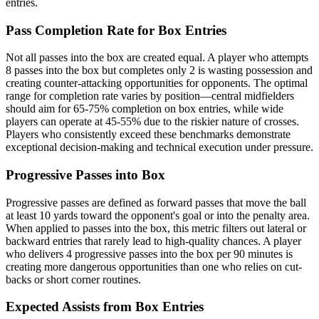
entries.
Pass Completion Rate for Box Entries
Not all passes into the box are created equal. A player who attempts
8 passes into the box but completes only 2 is wasting possession and
creating counter-attacking opportunities for opponents. The optimal
range for completion rate varies by position—central midfielders
should aim for 65-75% completion on box entries, while wide
players can operate at 45-55% due to the riskier nature of crosses.
Players who consistently exceed these benchmarks demonstrate
exceptional decision-making and technical execution under pressure.
Progressive Passes into Box
Progressive passes are defined as forward passes that move the ball
at least 10 yards toward the opponent's goal or into the penalty area.
When applied to passes into the box, this metric filters out lateral or
backward entries that rarely lead to high-quality chances. A player
who delivers 4 progressive passes into the box per 90 minutes is
creating more dangerous opportunities than one who relies on cut-
backs or short corner routines.
Expected Assists from Box Entries