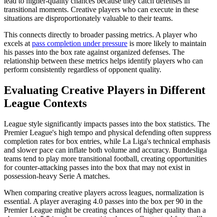
lead to higher-quality chances because they catch defenses in
transitional moments. Creative players who can execute in these
situations are disproportionately valuable to their teams.
This connects directly to broader passing metrics. A player who
excels at
pass completion under pressure
is more likely to maintain
his passes into the box rate against organized defenses. The
relationship between these metrics helps identify players who can
perform consistently regardless of opponent quality.
Evaluating Creative Players in Different
League Contexts
League style significantly impacts passes into the box statistics. The
Premier League's high tempo and physical defending often suppress
completion rates for box entries, while La Liga's technical emphasis
and slower pace can inflate both volume and accuracy. Bundesliga
teams tend to play more transitional football, creating opportunities
for counter-attacking passes into the box that may not exist in
possession-heavy Serie A matches.
When comparing creative players across leagues, normalization is
essential. A player averaging 4.0 passes into the box per 90 in the
Premier League might be creating chances of higher quality than a