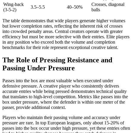
Wing-back
Crosses, diagonal
3.5–5.5
40–50%
(3-5-2)
balls
The table demonstrates that wide players generate higher volumes
but lower completion rates, reflecting the inherent risk of crosses
into crowded penalty areas. Central creators operate with greater
efficiency but must be more selective with their entries. Elite players
in any position who exceed both the volume and completion
benchmarks for their role represent exceptional creative talent.
The Role of Pressing Resistance and
Passing Under Pressure
Passes into the box are most valuable when executed under
defensive pressure. A creative player who consistently delivers
accurate entries while being pressed demonstrates technical quality
that translates to high-level competition. Metrics like passes into the
box under pressure, where the defender is within one meter of the
passer, provide additional context.
Players who maintain their passing volume and accuracy under
pressure are rare. In top European leagues, only about 15-20% of
passes into the box occur under high pressure, yet these entries often