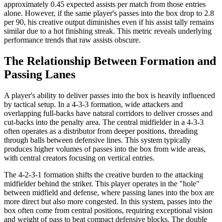
approximately 0.45 expected assists per match from those entries
alone. However, if the same player's passes into the box drop to 2.8
per 90, his creative output diminishes even if his assist tally remains
similar due to a hot finishing streak. This metric reveals underlying
performance trends that raw assists obscure.
The Relationship Between Formation and
Passing Lanes
A player's ability to deliver passes into the box is heavily influenced
by tactical setup. In a 4-3-3 formation, wide attackers and
overlapping full-backs have natural corridors to deliver crosses and
cut-backs into the penalty area. The central midfielder in a 4-3-3
often operates as a distributor from deeper positions, threading
through balls between defensive lines. This system typically
produces higher volumes of passes into the box from wide areas,
with central creators focusing on vertical entries.
The 4-2-3-1 formation shifts the creative burden to the attacking
midfielder behind the striker. This player operates in the "hole"
between midfield and defense, where passing lanes into the box are
more direct but also more congested. In this system, passes into the
box often come from central positions, requiring exceptional vision
and weight of pass to beat compact defensive blocks. The double