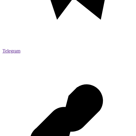
Telegram