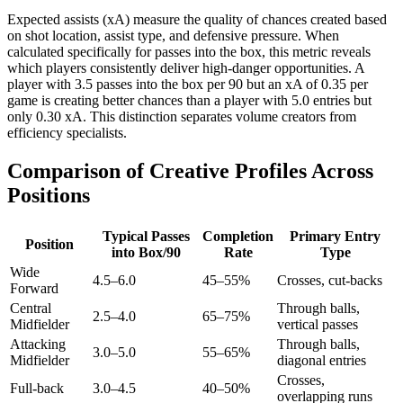
Expected assists (xA) measure the quality of chances created based
on shot location, assist type, and defensive pressure. When
calculated specifically for passes into the box, this metric reveals
which players consistently deliver high-danger opportunities. A
player with 3.5 passes into the box per 90 but an xA of 0.35 per
game is creating better chances than a player with 5.0 entries but
only 0.30 xA. This distinction separates volume creators from
efficiency specialists.
Comparison of Creative Profiles Across
Positions
Typical Passes
Completion
Primary Entry
Position
into Box/90
Rate
Type
Wide
4.5–6.0
45–55%
Crosses, cut-backs
Forward
Central
Through balls,
2.5–4.0
65–75%
Midfielder
vertical passes
Attacking
Through balls,
3.0–5.0
55–65%
Midfielder
diagonal entries
Crosses,
Full-back
3.0–4.5
40–50%
overlapping runs