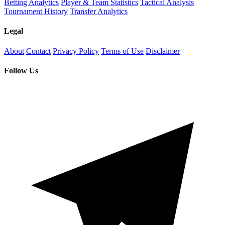
Betting Analytics
Player & Team Statistics
Tactical Analysis
Tournament History
Transfer Analytics
Legal
About
Contact
Privacy Policy
Terms of Use
Disclaimer
Follow Us