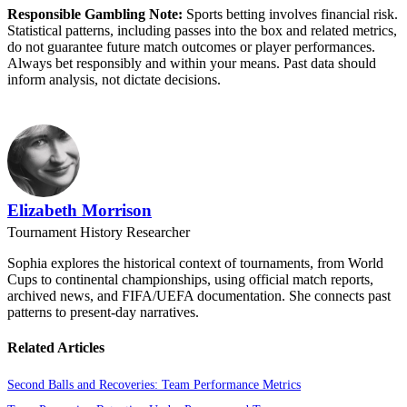
Responsible Gambling Note:
Sports betting involves financial risk.
Statistical patterns, including passes into the box and related metrics,
do not guarantee future match outcomes or player performances.
Always bet responsibly and within your means. Past data should
inform analysis, not dictate decisions.
Elizabeth Morrison
Tournament History Researcher
Sophia explores the historical context of tournaments, from World
Cups to continental championships, using official match reports,
archived news, and FIFA/UEFA documentation. She connects past
patterns to present-day narratives.
Related Articles
Second Balls and Recoveries: Team Performance Metrics