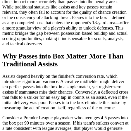
direct impact more accurately than passes into the penalty area.
While traditional statistics like assists and key passes remain
relevant, they often fail to account for the quality of chance creation
or the consistency of attacking threat. Passes into the box—defined
as any completed pass that enters the opponent's 18-yard area—offer
a more granular view of a player's ability to unlock defenses. This
metric bridges the gap between possession-based buildup and actual
scoring opportunities, making it indispensable for scouts, analysts,
and tactical observers.
Why Passes into Box Matter More Than
Traditional Assists
Assists depend heavily on the finisher's conversion rate, which
introduces significant variance. A creative midfielder might deliver
ten perfect passes into the box in a single match, yet register zero
assists if teammates miss their chances. Conversely, a deflected cross
that falls to a striker for an easy tap-in counts as an assist, even if the
initial delivery was poor. Passes into the box eliminate this noise by
measuring the act of creation itself, regardless of the outcome.
Consider a Premier League playmaker who averages 4.5 passes into
the box per 90 minutes over a season. If his team's strikers convert at
a rate consistent with league averages, that player would generate