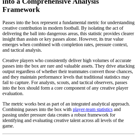
into a Comprehensive Analysis
Framework
Passes into the box represent a fundamental metric for understanding
creative contribution in modern football. By isolating the act of
delivering the ball into dangerous areas, this statistic provides clearer
insight than assists or key passes alone. However, its true value
emerges when combined with completion rates, pressure context,
and tactical analysis.
Creative players who consistently deliver high volumes of accurate
passes into the box are rare and valuable assets. They drive attacking
output regardless of whether their teammates convert those chances,
and they maintain performance levels that traditional statistics may
fail to capture. For analysts, scouts, and tactical observers, passes
into the box should form a core component of any creative player
evaluation.
The metric works best as part of an integrated analytical approach.
Combining passes into the box with
player-team statistics
and
passing under pressure data creates a robust framework for
identifying and evaluating creative talent across all levels of the
game.