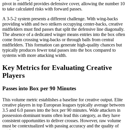
pivot in midfield provides defensive cover, allowing the number 10
to take calculated risks with forward passes.
A 3-5-2 system presents a different challenge. With wing-backs
providing width and two strikers occupying center-backs, creative
midfielders must find passes that split the defensive line diagonally.
The absence of a dedicated winger means entries into the box often
come from crossing wing-backs or through balls from central
midfielders. This formation can generate high-quality chances but
typically produces fewer total passes into the box compared to
systems with more attacking width.
Key Metrics for Evaluating Creative
Players
Passes into Box per 90 Minutes
This volume metric establishes a baseline for creative output. Elite
creative players in top European leagues typically average between
3.5 and 6.0 passes into the box per 90 minutes. Wide attackers in
possession-dominant teams often lead this category, as they have
consistent opportunities to deliver crosses. However, raw volume
must be contextualized with passing accuracy and the quality of