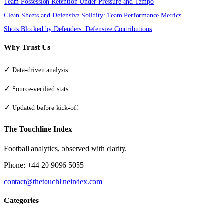
Team Possession Retention Under Pressure and Tempo
Clean Sheets and Defensive Solidity: Team Performance Metrics
Shots Blocked by Defenders: Defensive Contributions
Why Trust Us
✓
Data-driven analysis
✓
Source-verified stats
✓
Updated before kick-off
The Touchline Index
Football analytics, observed with clarity.
Phone: +44 20 9096 5055
contact@thetouchlineindex.com
Categories