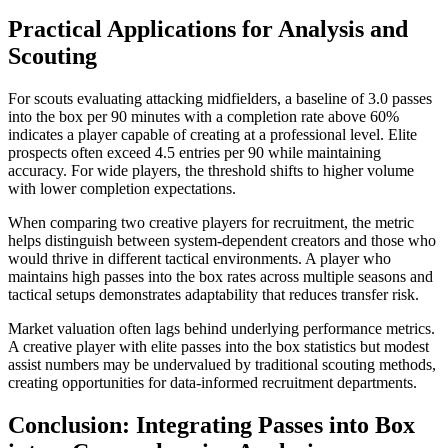
Practical Applications for Analysis and
Scouting
For scouts evaluating attacking midfielders, a baseline of 3.0 passes
into the box per 90 minutes with a completion rate above 60%
indicates a player capable of creating at a professional level. Elite
prospects often exceed 4.5 entries per 90 while maintaining
accuracy. For wide players, the threshold shifts to higher volume
with lower completion expectations.
When comparing two creative players for recruitment, the metric
helps distinguish between system-dependent creators and those who
would thrive in different tactical environments. A player who
maintains high passes into the box rates across multiple seasons and
tactical setups demonstrates adaptability that reduces transfer risk.
Market valuation often lags behind underlying performance metrics.
A creative player with elite passes into the box statistics but modest
assist numbers may be undervalued by traditional scouting methods,
creating opportunities for data-informed recruitment departments.
Conclusion: Integrating Passes into Box