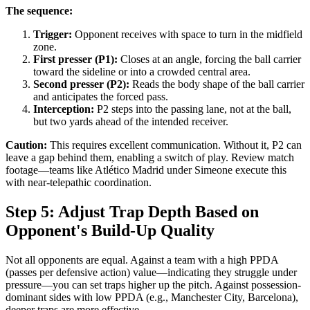
The sequence:
Trigger:
Opponent receives with space to turn in the midfield
zone.
First presser (P1):
Closes at an angle, forcing the ball carrier
toward the sideline or into a crowded central area.
Second presser (P2):
Reads the body shape of the ball carrier
and anticipates the forced pass.
Interception:
P2 steps into the passing lane, not at the ball,
but two yards ahead of the intended receiver.
Caution:
This requires excellent communication. Without it, P2 can
leave a gap behind them, enabling a switch of play. Review match
footage—teams like Atlético Madrid under Simeone execute this
with near-telepathic coordination.
Step 5: Adjust Trap Depth Based on
Opponent's Build-Up Quality
Not all opponents are equal. Against a team with a high PPDA
(passes per defensive action) value—indicating they struggle under
pressure—you can set traps higher up the pitch. Against possession-
dominant sides with low PPDA (e.g., Manchester City, Barcelona),
deeper traps are more effective.