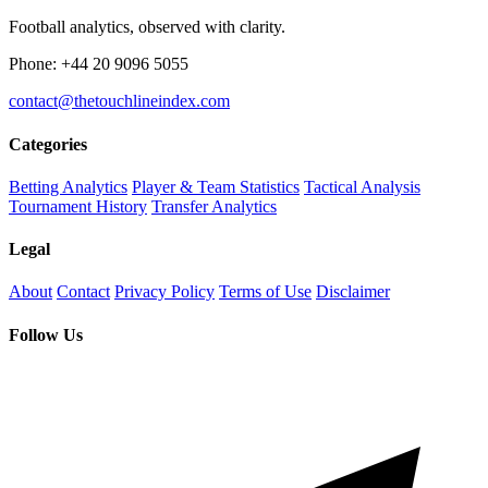
Football analytics, observed with clarity.
Phone: +44 20 9096 5055
contact@thetouchlineindex.com
Categories
Betting Analytics
Player & Team Statistics
Tactical Analysis
Tournament History
Transfer Analytics
Legal
About
Contact
Privacy Policy
Terms of Use
Disclaimer
Follow Us