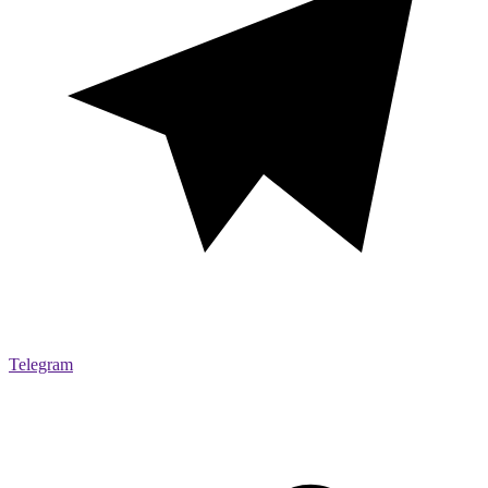
Telegram