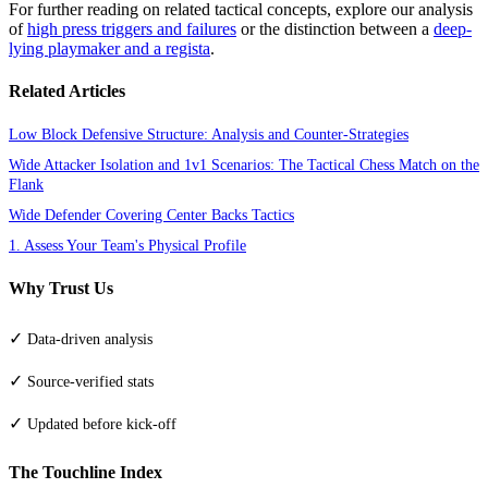
For further reading on related tactical concepts, explore our analysis
of
high press triggers and failures
or the distinction between a
deep-
lying playmaker and a regista
.
Related Articles
Low Block Defensive Structure: Analysis and Counter-Strategies
Wide Attacker Isolation and 1v1 Scenarios: The Tactical Chess Match on the
Flank
Wide Defender Covering Center Backs Tactics
1. Assess Your Team's Physical Profile
Why Trust Us
✓
Data-driven analysis
✓
Source-verified stats
✓
Updated before kick-off
The Touchline Index