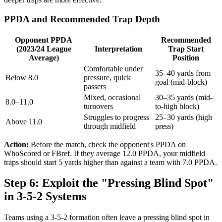
PPDA and Recommended Trap Depth
Opponent PPDA
Recommended
(2023/24 League
Interpretation
Trap Start
Average)
Position
Comfortable under
35–40 yards from
Below 8.0
pressure, quick
goal (mid-block)
passers
Mixed, occasional
30–35 yards (mid-
8.0–11.0
turnovers
to-high block)
Struggles to progress
25–30 yards (high
Above 11.0
through midfield
press)
Action:
Before the match, check the opponent's PPDA on
WhoScored or FBref. If they average 12.0 PPDA, your midfield
traps should start 5 yards higher than against a team with 7.0 PPDA.
Step 6: Exploit the "Pressing Blind Spot"
in 3-5-2 Systems
Teams using a 3-5-2 formation often leave a pressing blind spot in