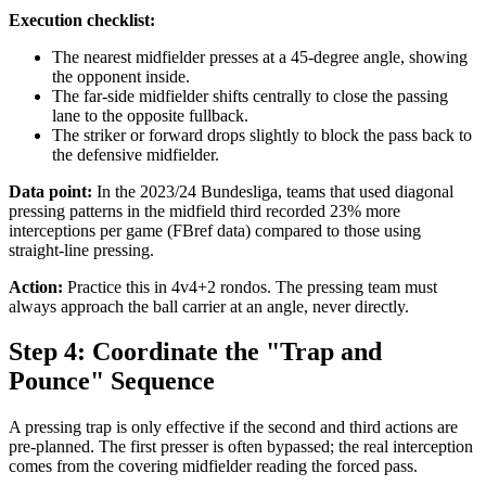
Execution checklist:
The nearest midfielder presses at a 45-degree angle, showing
the opponent inside.
The far-side midfielder shifts centrally to close the passing
lane to the opposite fullback.
The striker or forward drops slightly to block the pass back to
the defensive midfielder.
Data point:
In the 2023/24 Bundesliga, teams that used diagonal
pressing patterns in the midfield third recorded 23% more
interceptions per game (FBref data) compared to those using
straight-line pressing.
Action:
Practice this in 4v4+2 rondos. The pressing team must
always approach the ball carrier at an angle, never directly.
Step 4: Coordinate the "Trap and
Pounce" Sequence
A pressing trap is only effective if the second and third actions are
pre-planned. The first presser is often bypassed; the real interception
comes from the covering midfielder reading the forced pass.