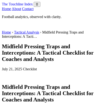
The Touchline Index
☰
Home
About
Contact
Football analytics, observed with clarity.
Home
›
Tactical Analysis
› Midfield Pressing Traps and
Interceptions: A Tacti…
Midfield Pressing Traps and
Interceptions: A Tactical Checklist for
Coaches and Analysts
July 21, 2025
Checklist
Midfield Pressing Traps and
Interceptions: A Tactical Checklist for
Coaches and Analysts