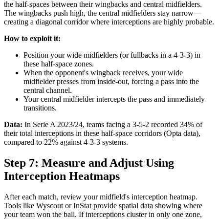
the half-spaces between their wingbacks and central midfielders.
The wingbacks push high, the central midfielders stay narrow—
creating a diagonal corridor where interceptions are highly probable.
How to exploit it:
Position your wide midfielders (or fullbacks in a 4-3-3) in
these half-space zones.
When the opponent's wingback receives, your wide
midfielder presses from inside-out, forcing a pass into the
central channel.
Your central midfielder intercepts the pass and immediately
transitions.
Data:
In Serie A 2023/24, teams facing a 3-5-2 recorded 34% of
their total interceptions in these half-space corridors (Opta data),
compared to 22% against 4-3-3 systems.
Step 7: Measure and Adjust Using
Interception Heatmaps
After each match, review your midfield's interception heatmap.
Tools like Wyscout or InStat provide spatial data showing where
your team won the ball. If interceptions cluster in only one zone,