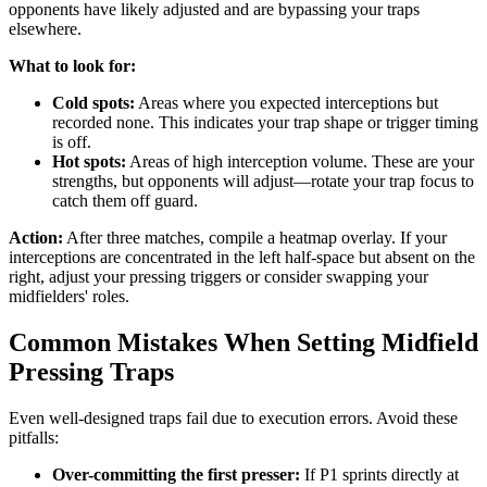
opponents have likely adjusted and are bypassing your traps
elsewhere.
What to look for:
Cold spots:
Areas where you expected interceptions but
recorded none. This indicates your trap shape or trigger timing
is off.
Hot spots:
Areas of high interception volume. These are your
strengths, but opponents will adjust—rotate your trap focus to
catch them off guard.
Action:
After three matches, compile a heatmap overlay. If your
interceptions are concentrated in the left half-space but absent on the
right, adjust your pressing triggers or consider swapping your
midfielders' roles.
Common Mistakes When Setting Midfield
Pressing Traps
Even well-designed traps fail due to execution errors. Avoid these
pitfalls:
Over-committing the first presser:
If P1 sprints directly at