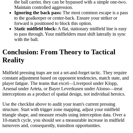
the ball carrier, they can be bypassed with a simple one-two.
Maintain controlled aggression.
Ignoring the back pass:
The most common escape is a pass
to the goalkeeper or center-back. Ensure your striker or
forward is positioned to block this option.
Static midfield block:
A flat, stationary midfield line is easy
to pass through. Your midfielders must shift laterally in sync
with the ball.
Conclusion: From Theory to Tactical
Reality
Midfield pressing traps are not a set-and-forget tactic. They require
constant adjustment based on opponent tendencies, match state, and
player fatigue. The teams that excel—Liverpool under Klopp,
Arsenal under Arteta, or Bayer Leverkusen under Alonso—treat
interceptions as a product of spatial design, not individual heroics.
Use the checklist above to audit your team's current pressing
structure. Start with trigger zone mapping, adjust your midfield
triangle shape, and measure results using interception data. Over a
10-match cycle, you should see a measurable increase in midfield
turnovers and, consequently, transition opportunities.