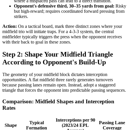
where a misplaced pass can lead to a direct transition.
Opponent's defensive third, 30–35 yards from goal:
Risky
but high-reward; requires coordinated forward pressing from
strikers.
Action:
On a tactical board, mark three distinct zones where your
midfield trio will initiate traps. For a 4-3-3 system, the central
midfielder typically triggers the press when the opponent receives
with their back to goal in these zones.
Step 2: Shape Your Midfield Triangle
According to Opponent's Build-Up
The geometry of your midfield block dictates interception
opportunities. A flat midfield three rarely generates turnovers
because passing lanes remain open. Instead, adopt a staggered
triangle that forces the opponent into predictable passing sequences.
Comparison: Midfield Shapes and Interception
Rates
Interceptions per 90
Typical
Passing Lane
Shape
(2023/24 EPL
Formation
Coverage