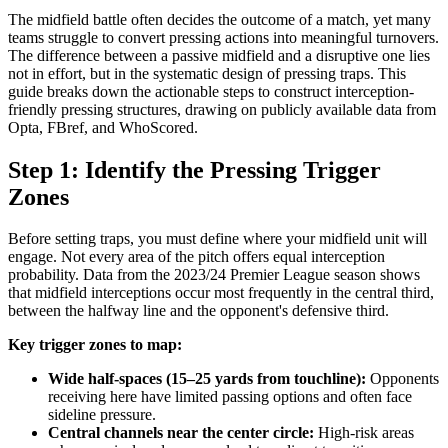
The midfield battle often decides the outcome of a match, yet many
teams struggle to convert pressing actions into meaningful turnovers.
The difference between a passive midfield and a disruptive one lies
not in effort, but in the systematic design of pressing traps. This
guide breaks down the actionable steps to construct interception-
friendly pressing structures, drawing on publicly available data from
Opta, FBref, and WhoScored.
Step 1: Identify the Pressing Trigger
Zones
Before setting traps, you must define where your midfield unit will
engage. Not every area of the pitch offers equal interception
probability. Data from the 2023/24 Premier League season shows
that midfield interceptions occur most frequently in the central third,
between the halfway line and the opponent's defensive third.
Key trigger zones to map:
Wide half-spaces (15–25 yards from touchline):
Opponents
receiving here have limited passing options and often face
sideline pressure.
Central channels near the center circle:
High-risk areas