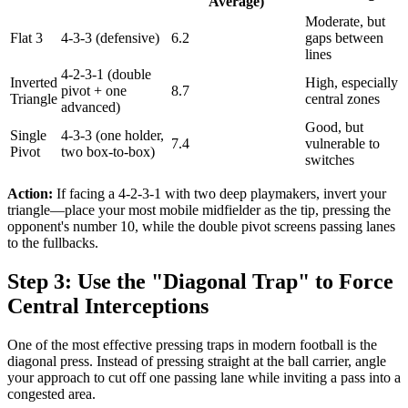
Average)
Moderate, but
Flat 3
4-3-3 (defensive)
6.2
gaps between
lines
4-2-3-1 (double
Inverted
High, especially
pivot + one
8.7
Triangle
central zones
advanced)
Good, but
Single
4-3-3 (one holder,
7.4
vulnerable to
Pivot
two box-to-box)
switches
Action:
If facing a 4-2-3-1 with two deep playmakers, invert your
triangle—place your most mobile midfielder as the tip, pressing the
opponent's number 10, while the double pivot screens passing lanes
to the fullbacks.
Step 3: Use the "Diagonal Trap" to Force
Central Interceptions
One of the most effective pressing traps in modern football is the
diagonal press. Instead of pressing straight at the ball carrier, angle
your approach to cut off one passing lane while inviting a pass into a
congested area.