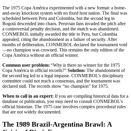
The 1975 Copa América experimented with a new format: a home-
and-away knockout system with no fixed host nation. The final was
scheduled between Peru and Colombia, but the second leg in
Bogotá descended into chaos. Peruvian fans invaded the pitch after
a controversial penalty decision, and the match was abandoned.
CONMEBOL initially awarded the title to Peru, but Colombia
appealed, citing the abandonment as a failure of security. After
months of deliberation, CONMEBOL declared the tournament void
—no champion was crowned. This remains the only edition of the
Copa América without an official winner.
Common user problem:
“Why is there no winner for the 1975
Copa América in official records?”
Solution:
The abandonment of
the second leg led to a legal impasse. CONMEBOL’s disciplinary
committee could not reach a consensus, and the tournament was
declared null. The records show “no champion” for 1975.
When to call in an expert:
If you are compiling historical data for a
database or publication, you may need to consult CONMEBOL’s
official historian. The 1975 case involves complex procedural rules
that are not widely documented.
The 1989 Brazil-Argentina Brawl: A