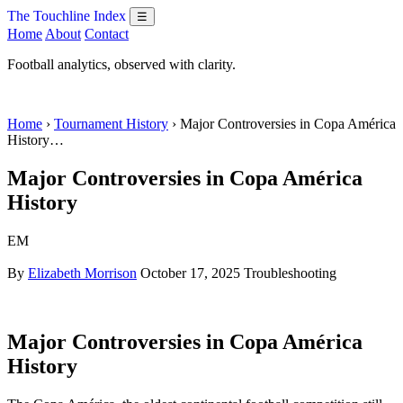
The Touchline Index
☰
Home
About
Contact
Football analytics, observed with clarity.
Home
›
Tournament History
› Major Controversies in Copa América
History…
Major Controversies in Copa América
History
EM
By
Elizabeth Morrison
October 17, 2025
Troubleshooting
Major Controversies in Copa América
History