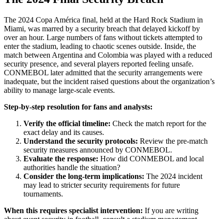
The 2024 Copa América final, held at the Hard Rock Stadium in
Miami, was marred by a security breach that delayed kickoff by
over an hour. Large numbers of fans without tickets attempted to
enter the stadium, leading to chaotic scenes outside. Inside, the
match between Argentina and Colombia was played with a reduced
security presence, and several players reported feeling unsafe.
CONMEBOL later admitted that the security arrangements were
inadequate, but the incident raised questions about the organization’s
ability to manage large-scale events.
Step-by-step resolution for fans and analysts:
Verify the official timeline:
Check the match report for the
exact delay and its causes.
Understand the security protocols:
Review the pre-match
security measures announced by CONMEBOL.
Evaluate the response:
How did CONMEBOL and local
authorities handle the situation?
Consider the long-term implications:
The 2024 incident
may lead to stricter security requirements for future
tournaments.
When this requires specialist intervention:
If you are writing