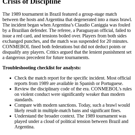
Crisis of Discipline
The 1989 tournament in Brazil featured a group-stage match
between the hosts and Argentina that degenerated into a mass brawl.
The incident began when Argentina’s Claudio Caniggia was fouled
by a Brazilian defender. The referee, a Paraguayan official, failed to
issue a red card, and tensions boiled over. Players from both sides
exchanged punches, and the match was suspended for 20 minutes.
CONMEBOL fined both federations but did not deduct points or
disqualify any players. Critics argued that the lenient punishment set
a dangerous precedent for future tournaments.
Troubleshooting checklist for analysts:
Check the match report for the specific incident. Most official
reports from 1989 are available in Spanish or Portuguese.
Review the disciplinary code of the era. CONMEBOL’s rules
on violent conduct were significantly weaker than modern
standards.
Compare with modern sanctions. Today, such a brawl would
likely result in multiple-match bans and significant fines.
Understand the broader context. The 1989 tournament was
played under a cloud of political tension between Brazil and
Argentina.