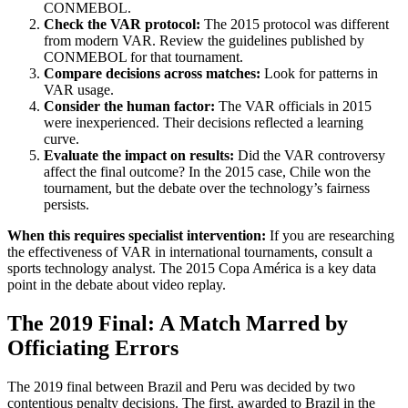
CONMEBOL.
Check the VAR protocol:
The 2015 protocol was different
from modern VAR. Review the guidelines published by
CONMEBOL for that tournament.
Compare decisions across matches:
Look for patterns in
VAR usage.
Consider the human factor:
The VAR officials in 2015
were inexperienced. Their decisions reflected a learning
curve.
Evaluate the impact on results:
Did the VAR controversy
affect the final outcome? In the 2015 case, Chile won the
tournament, but the debate over the technology’s fairness
persists.
When this requires specialist intervention:
If you are researching
the effectiveness of VAR in international tournaments, consult a
sports technology analyst. The 2015 Copa América is a key data
point in the debate about video replay.
The 2019 Final: A Match Marred by
Officiating Errors
The 2019 final between Brazil and Peru was decided by two
contentious penalty decisions. The first, awarded to Brazil in the