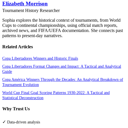
Elizabeth Morrison
Tournament History Researcher
Sophia explores the historical context of tournaments, from World
Cups to continental championships, using official match reports,
archived news, and FIFA/UEFA documentation. She connects past
patterns to present-day narratives.
Related Articles
Copa Libertadores Winners and Historic Finals
Copa Libertadores Format Changes and Impact: A Tactical and Analytical
Guide
Copa América Winners Through the Decades: An Analytical Breakdown of
Tournament Evolution
World Cup Final Goal Scoring Patterns 1930-2022: A Tactical and
Statistical Deconstruction
Why Trust Us
✓
Data-driven analysis