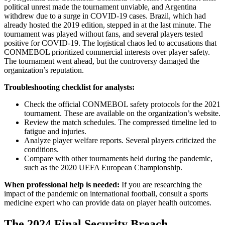
political unrest made the tournament unviable, and Argentina
withdrew due to a surge in COVID-19 cases. Brazil, which had
already hosted the 2019 edition, stepped in at the last minute. The
tournament was played without fans, and several players tested
positive for COVID-19. The logistical chaos led to accusations that
CONMEBOL prioritized commercial interests over player safety.
The tournament went ahead, but the controversy damaged the
organization’s reputation.
Troubleshooting checklist for analysts:
Check the official CONMEBOL safety protocols for the 2021
tournament. These are available on the organization’s website.
Review the match schedules. The compressed timeline led to
fatigue and injuries.
Analyze player welfare reports. Several players criticized the
conditions.
Compare with other tournaments held during the pandemic,
such as the 2020 UEFA European Championship.
When professional help is needed:
If you are researching the
impact of the pandemic on international football, consult a sports
medicine expert who can provide data on player health outcomes.
The 2024 Final Security Breach