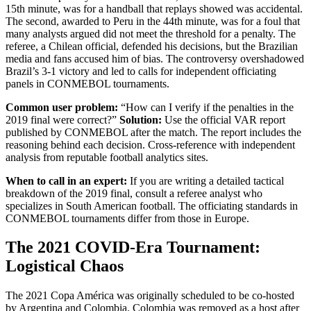
15th minute, was for a handball that replays showed was accidental.
The second, awarded to Peru in the 44th minute, was for a foul that
many analysts argued did not meet the threshold for a penalty. The
referee, a Chilean official, defended his decisions, but the Brazilian
media and fans accused him of bias. The controversy overshadowed
Brazil’s 3-1 victory and led to calls for independent officiating
panels in CONMEBOL tournaments.
Common user problem:
“How can I verify if the penalties in the
2019 final were correct?”
Solution:
Use the official VAR report
published by CONMEBOL after the match. The report includes the
reasoning behind each decision. Cross-reference with independent
analysis from reputable football analytics sites.
When to call in an expert:
If you are writing a detailed tactical
breakdown of the 2019 final, consult a referee analyst who
specializes in South American football. The officiating standards in
CONMEBOL tournaments differ from those in Europe.
The 2021 COVID-Era Tournament:
Logistical Chaos
The 2021 Copa América was originally scheduled to be co-hosted
by Argentina and Colombia. Colombia was removed as a host after