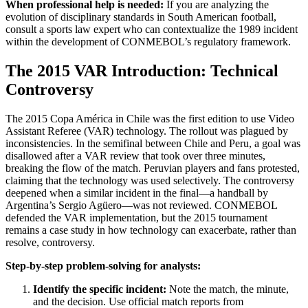
When professional help is needed:
If you are analyzing the
evolution of disciplinary standards in South American football,
consult a sports law expert who can contextualize the 1989 incident
within the development of CONMEBOL’s regulatory framework.
The 2015 VAR Introduction: Technical
Controversy
The 2015 Copa América in Chile was the first edition to use Video
Assistant Referee (VAR) technology. The rollout was plagued by
inconsistencies. In the semifinal between Chile and Peru, a goal was
disallowed after a VAR review that took over three minutes,
breaking the flow of the match. Peruvian players and fans protested,
claiming that the technology was used selectively. The controversy
deepened when a similar incident in the final—a handball by
Argentina’s Sergio Agüero—was not reviewed. CONMEBOL
defended the VAR implementation, but the 2015 tournament
remains a case study in how technology can exacerbate, rather than
resolve, controversy.
Step-by-step problem-solving for analysts:
Identify the specific incident:
Note the match, the minute,
and the decision. Use official match reports from