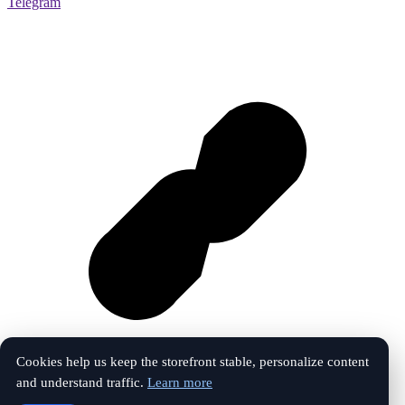
Telegram
Cookies help us keep the storefront stable, personalize content
and understand traffic.
Learn more