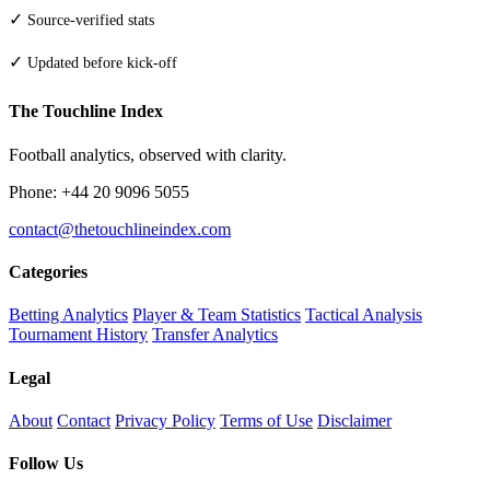
✓
Source-verified stats
✓
Updated before kick-off
The Touchline Index
Football analytics, observed with clarity.
Phone: +44 20 9096 5055
contact@thetouchlineindex.com
Categories
Betting Analytics
Player & Team Statistics
Tactical Analysis
Tournament History
Transfer Analytics
Legal
About
Contact
Privacy Policy
Terms of Use
Disclaimer
Follow Us