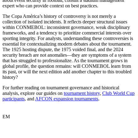
about event security in football, consult a stadium management
expert who can provide context on best practices.
The Copa América’s history of controversy is not merely a
collection of isolated incidents. It reflects deeper structural issues
within CONMEBOL: inconsistent governance, weak disciplinary
frameworks, and a tendency to prioritize commercial interests over
sporting integrity. For analysts, understanding these controversies is
essential for contextualizing modern debates about the tournament.
The 1925 hosting dispute, the 1975 voided final, and the 2024
security breach are not anomalies—they are symptoms of a system
that has struggled to professionalize. As the tournament grows in
global profile, the question remains: will CONMEBOL learn from
its past, or will the next edition add another chapter to this troubled
history?
For further reading on tournament governance and historical
analysis, explore our guides on
tournament history
,
Club World Cup
participants
, and
AFCON expansion tournaments
.
EM