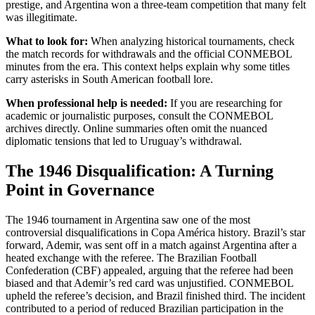
prestige, and Argentina won a three-team competition that many felt
was illegitimate.
What to look for:
When analyzing historical tournaments, check
the match records for withdrawals and the official CONMEBOL
minutes from the era. This context helps explain why some titles
carry asterisks in South American football lore.
When professional help is needed:
If you are researching for
academic or journalistic purposes, consult the CONMEBOL
archives directly. Online summaries often omit the nuanced
diplomatic tensions that led to Uruguay’s withdrawal.
The 1946 Disqualification: A Turning
Point in Governance
The 1946 tournament in Argentina saw one of the most
controversial disqualifications in Copa América history. Brazil’s star
forward, Ademir, was sent off in a match against Argentina after a
heated exchange with the referee. The Brazilian Football
Confederation (CBF) appealed, arguing that the referee had been
biased and that Ademir’s red card was unjustified. CONMEBOL
upheld the referee’s decision, and Brazil finished third. The incident
contributed to a period of reduced Brazilian participation in the