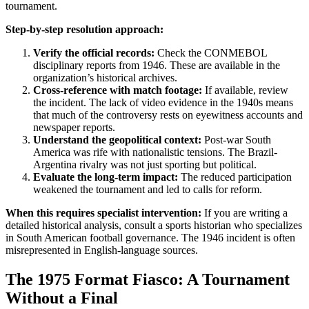
tournament.
Step-by-step resolution approach:
Verify the official records:
Check the CONMEBOL
disciplinary reports from 1946. These are available in the
organization’s historical archives.
Cross-reference with match footage:
If available, review
the incident. The lack of video evidence in the 1940s means
that much of the controversy rests on eyewitness accounts and
newspaper reports.
Understand the geopolitical context:
Post-war South
America was rife with nationalistic tensions. The Brazil-
Argentina rivalry was not just sporting but political.
Evaluate the long-term impact:
The reduced participation
weakened the tournament and led to calls for reform.
When this requires specialist intervention:
If you are writing a
detailed historical analysis, consult a sports historian who specializes
in South American football governance. The 1946 incident is often
misrepresented in English-language sources.
The 1975 Format Fiasco: A Tournament
Without a Final