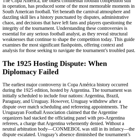
The Copa América, the oldest continental football competition still
in operation, has produced some of the most memorable moments in
South American football. Yet beneath the carnival atmosphere and
dazzling skill lies a history punctuated by disputes, administrative
chaos, and decisions that have left fans and players questioning the
integrity of the tournament. Understanding these controversies is
essential for any serious football analyst, as they reveal structural
weaknesses that continue to shape the competition today. This guide
examines the most significant flashpoints, offering context and
analysis for those seeking to navigate the tournament’s troubled past.
The 1925 Hosting Dispute: When
Diplomacy Failed
The earliest major controversy in Copa América history occurred
during the 1925 edition, hosted by Argentina. The tournament was
initially scheduled to include four nations: Argentina, Brazil,
Paraguay, and Uruguay. However, Uruguay withdrew after a
dispute over match scheduling and refereeing appointments. The
Uruguayan Football Association claimed that the Argentine
organizers had stacked the officiating panel with pro-Argentina
referees, a charge that Argentina vehemently denied. Without a
neutral arbitration body—CONMEBOL was still in its infancy—the
dispute escalated. Uruguay’s absence diminished the tournament’s