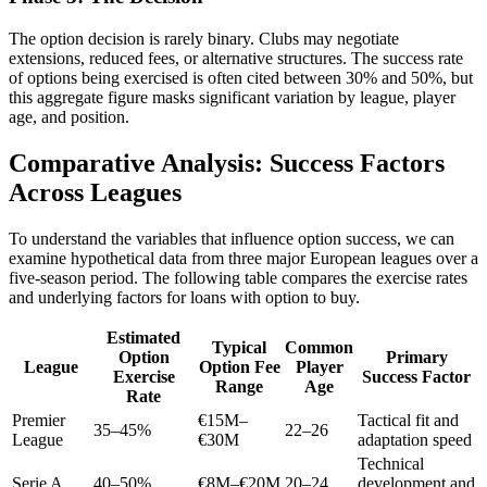
The option decision is rarely binary. Clubs may negotiate
extensions, reduced fees, or alternative structures. The success rate
of options being exercised is often cited between 30% and 50%, but
this aggregate figure masks significant variation by league, player
age, and position.
Comparative Analysis: Success Factors
Across Leagues
To understand the variables that influence option success, we can
examine hypothetical data from three major European leagues over a
five-season period. The following table compares the exercise rates
and underlying factors for loans with option to buy.
Estimated
Typical
Common
Option
Primary
League
Option Fee
Player
Exercise
Success Factor
Range
Age
Rate
Premier
€15M–
Tactical fit and
35–45%
22–26
League
€30M
adaptation speed
Technical
Serie A
40–50%
€8M–€20M
20–24
development and