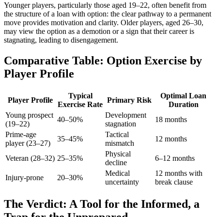
Younger players, particularly those aged 19–22, often benefit from
the structure of a loan with option: the clear pathway to a permanent
move provides motivation and clarity. Older players, aged 26–30,
may view the option as a demotion or a sign that their career is
stagnating, leading to disengagement.
Comparative Table: Option Exercise by
Player Profile
Typical
Optimal Loan
Player Profile
Primary Risk
Exercise Rate
Duration
Young prospect
Development
40–50%
18 months
(19–22)
stagnation
Prime-age
Tactical
35–45%
12 months
player (23–27)
mismatch
Physical
Veteran (28–32)
25–35%
6–12 months
decline
Medical
12 months with
Injury-prone
20–30%
uncertainty
break clause
The Verdict: A Tool for the Informed, a
Trap for the Unprepared