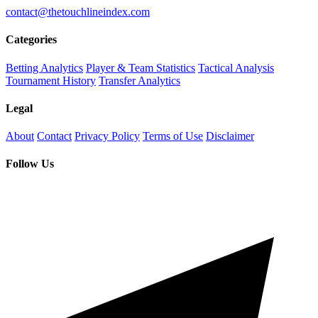
contact@thetouchlineindex.com
Categories
Betting Analytics
Player & Team Statistics
Tactical Analysis
Tournament History
Transfer Analytics
Legal
About
Contact
Privacy Policy
Terms of Use
Disclaimer
Follow Us