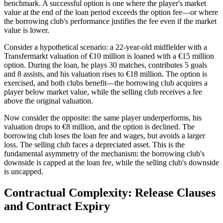
benchmark. A successful option is one where the player's market
value at the end of the loan period exceeds the option fee—or where
the borrowing club's performance justifies the fee even if the market
value is lower.
Consider a hypothetical scenario: a 22-year-old midfielder with a
Transfermarkt valuation of €10 million is loaned with a €15 million
option. During the loan, he plays 30 matches, contributes 5 goals
and 8 assists, and his valuation rises to €18 million. The option is
exercised, and both clubs benefit—the borrowing club acquires a
player below market value, while the selling club receives a fee
above the original valuation.
Now consider the opposite: the same player underperforms, his
valuation drops to €8 million, and the option is declined. The
borrowing club loses the loan fee and wages, but avoids a larger
loss. The selling club faces a depreciated asset. This is the
fundamental asymmetry of the mechanism: the borrowing club's
downside is capped at the loan fee, while the selling club's downside
is uncapped.
Contractual Complexity: Release Clauses
and Contract Expiry