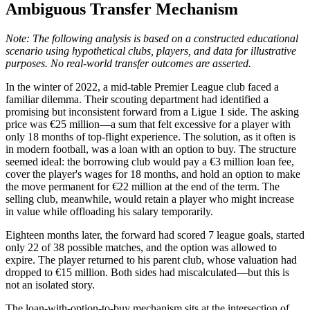
Ambiguous Transfer Mechanism
Note: The following analysis is based on a constructed educational
scenario using hypothetical clubs, players, and data for illustrative
purposes. No real-world transfer outcomes are asserted.
In the winter of 2022, a mid-table Premier League club faced a
familiar dilemma. Their scouting department had identified a
promising but inconsistent forward from a Ligue 1 side. The asking
price was €25 million—a sum that felt excessive for a player with
only 18 months of top-flight experience. The solution, as it often is
in modern football, was a loan with an option to buy. The structure
seemed ideal: the borrowing club would pay a €3 million loan fee,
cover the player's wages for 18 months, and hold an option to make
the move permanent for €22 million at the end of the term. The
selling club, meanwhile, would retain a player who might increase
in value while offloading his salary temporarily.
Eighteen months later, the forward had scored 7 league goals, started
only 22 of 38 possible matches, and the option was allowed to
expire. The player returned to his parent club, whose valuation had
dropped to €15 million. Both sides had miscalculated—but this is
not an isolated story.
The loan-with-option-to-buy mechanism sits at the intersection of