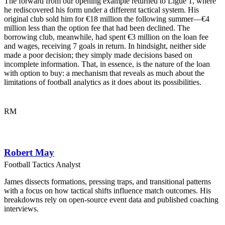
The forward from our opening example returned to Ligue 1, where
he rediscovered his form under a different tactical system. His
original club sold him for €18 million the following summer—€4
million less than the option fee that had been declined. The
borrowing club, meanwhile, had spent €3 million on the loan fee
and wages, receiving 7 goals in return. In hindsight, neither side
made a poor decision; they simply made decisions based on
incomplete information. That, in essence, is the nature of the loan
with option to buy: a mechanism that reveals as much about the
limitations of football analytics as it does about its possibilities.
RM
Robert May
Football Tactics Analyst
James dissects formations, pressing traps, and transitional patterns
with a focus on how tactical shifts influence match outcomes. His
breakdowns rely on open-source event data and published coaching
interviews.