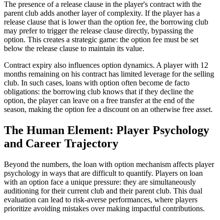
The presence of a release clause in the player's contract with the
parent club adds another layer of complexity. If the player has a
release clause that is lower than the option fee, the borrowing club
may prefer to trigger the release clause directly, bypassing the
option. This creates a strategic game: the option fee must be set
below the release clause to maintain its value.
Contract expiry also influences option dynamics. A player with 12
months remaining on his contract has limited leverage for the selling
club. In such cases, loans with option often become de facto
obligations: the borrowing club knows that if they decline the
option, the player can leave on a free transfer at the end of the
season, making the option fee a discount on an otherwise free asset.
The Human Element: Player Psychology
and Career Trajectory
Beyond the numbers, the loan with option mechanism affects player
psychology in ways that are difficult to quantify. Players on loan
with an option face a unique pressure: they are simultaneously
auditioning for their current club and their parent club. This dual
evaluation can lead to risk-averse performances, where players
prioritize avoiding mistakes over making impactful contributions.