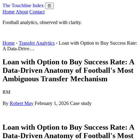
The Touchline Index
☰
Home
About
Contact
Football analytics, observed with clarity.
Home
›
Transfer Analytics
› Loan with Option to Buy Success Rate:
A Data-Drive…
Loan with Option to Buy Success Rate: A
Data-Driven Anatomy of Football's Most
Ambiguous Transfer Mechanism
RM
By
Robert May
February 1, 2026
Case study
Loan with Option to Buy Success Rate: A
Data-Driven Anatomy of Football's Most