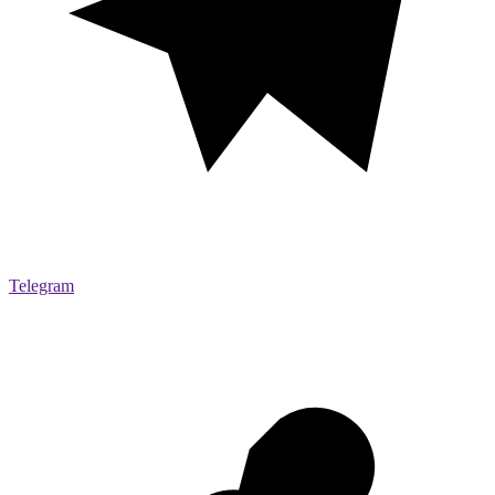
Telegram