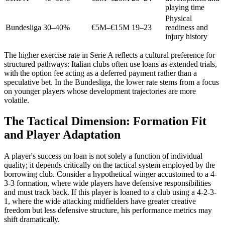
playing time
Physical
Bundesliga
30–40%
€5M–€15M
19–23
readiness and
injury history
The higher exercise rate in Serie A reflects a cultural preference for
structured pathways: Italian clubs often use loans as extended trials,
with the option fee acting as a deferred payment rather than a
speculative bet. In the Bundesliga, the lower rate stems from a focus
on younger players whose development trajectories are more
volatile.
The Tactical Dimension: Formation Fit
and Player Adaptation
A player's success on loan is not solely a function of individual
quality; it depends critically on the tactical system employed by the
borrowing club. Consider a hypothetical winger accustomed to a 4-
3-3 formation, where wide players have defensive responsibilities
and must track back. If this player is loaned to a club using a 4-2-3-
1, where the wide attacking midfielders have greater creative
freedom but less defensive structure, his performance metrics may
shift dramatically.