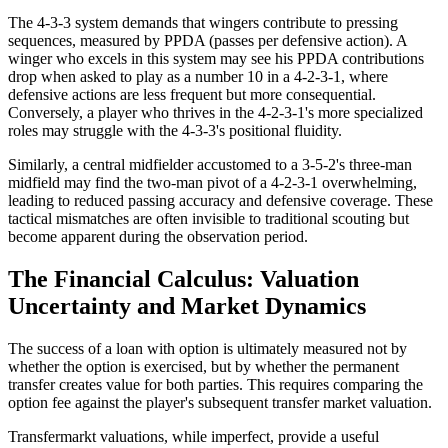
The 4-3-3 system demands that wingers contribute to pressing
sequences, measured by PPDA (passes per defensive action). A
winger who excels in this system may see his PPDA contributions
drop when asked to play as a number 10 in a 4-2-3-1, where
defensive actions are less frequent but more consequential.
Conversely, a player who thrives in the 4-2-3-1's more specialized
roles may struggle with the 4-3-3's positional fluidity.
Similarly, a central midfielder accustomed to a 3-5-2's three-man
midfield may find the two-man pivot of a 4-2-3-1 overwhelming,
leading to reduced passing accuracy and defensive coverage. These
tactical mismatches are often invisible to traditional scouting but
become apparent during the observation period.
The Financial Calculus: Valuation
Uncertainty and Market Dynamics
The success of a loan with option is ultimately measured not by
whether the option is exercised, but by whether the permanent
transfer creates value for both parties. This requires comparing the
option fee against the player's subsequent transfer market valuation.
Transfermarkt valuations, while imperfect, provide a useful