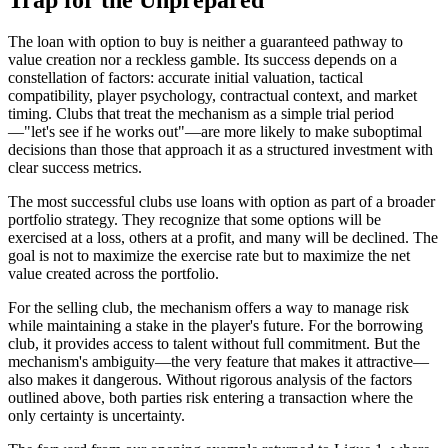
The loan with option to buy is neither a guaranteed pathway to
value creation nor a reckless gamble. Its success depends on a
constellation of factors: accurate initial valuation, tactical
compatibility, player psychology, contractual context, and market
timing. Clubs that treat the mechanism as a simple trial period
—"let's see if he works out"—are more likely to make suboptimal
decisions than those that approach it as a structured investment with
clear success metrics.
The most successful clubs use loans with option as part of a broader
portfolio strategy. They recognize that some options will be
exercised at a loss, others at a profit, and many will be declined. The
goal is not to maximize the exercise rate but to maximize the net
value created across the portfolio.
For the selling club, the mechanism offers a way to manage risk
while maintaining a stake in the player's future. For the borrowing
club, it provides access to talent without full commitment. But the
mechanism's ambiguity—the very feature that makes it attractive—
also makes it dangerous. Without rigorous analysis of the factors
outlined above, both parties risk entering a transaction where the
only certainty is uncertainty.