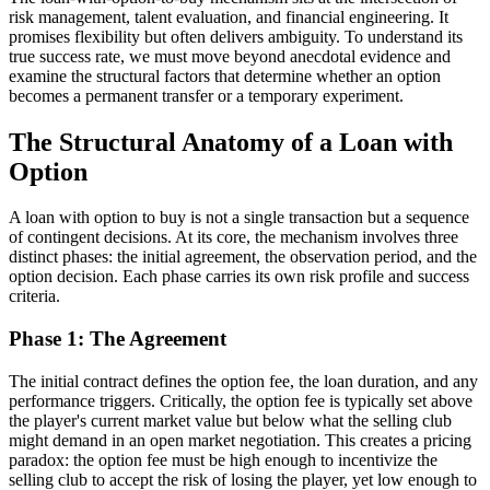
risk management, talent evaluation, and financial engineering. It
promises flexibility but often delivers ambiguity. To understand its
true success rate, we must move beyond anecdotal evidence and
examine the structural factors that determine whether an option
becomes a permanent transfer or a temporary experiment.
The Structural Anatomy of a Loan with
Option
A loan with option to buy is not a single transaction but a sequence
of contingent decisions. At its core, the mechanism involves three
distinct phases: the initial agreement, the observation period, and the
option decision. Each phase carries its own risk profile and success
criteria.
Phase 1: The Agreement
The initial contract defines the option fee, the loan duration, and any
performance triggers. Critically, the option fee is typically set above
the player's current market value but below what the selling club
might demand in an open market negotiation. This creates a pricing
paradox: the option fee must be high enough to incentivize the
selling club to accept the risk of losing the player, yet low enough to