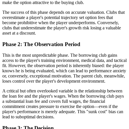
make the option attractive to the buying club.
The success of this phase depends on accurate valuation. Clubs that
overestimate a player's potential trajectory set option fees that
become prohibitive when the player underperforms. Conversely,
clubs that underestimate the player's growth risk losing a valuable
asset at a discount.
Phase 2: The Observation Period
This is the most unpredictable phase. The borrowing club gains
access to the player's training environment, medical data, and tactical
fit. However, the observation period is inherently biased: the player
knows he is being evaluated, which can lead to performance anxiety
or, conversely, exceptional motivation. The parent club, meanwhile,
loses control over the player's development environment.
A critical but often overlooked variable is the relationship between
the loan fee and the player's wages. When the borrowing club pays
a substantial loan fee and covers full wages, the financial
commitment creates pressure to exercise the option—even if the
player's performance is merely adequate. This "sunk cost" bias can
lead to suboptimal decisions.
Phase 3: The Decision