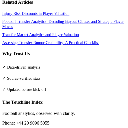
Related Articles
Injury Risk Discounts in Player Valuation
Football Transfer Analytics: Decoding Buyout Clauses and Strategic Player
Moves
Transfer Market Analytics and Player Valuation
Assessing Transfer Rumor Credibility: A Practical Checklist
Why Trust Us
✓
Data-driven analysis
✓
Source-verified stats
✓
Updated before kick-off
The Touchline Index
Football analytics, observed with clarity.
Phone: +44 20 9096 5055