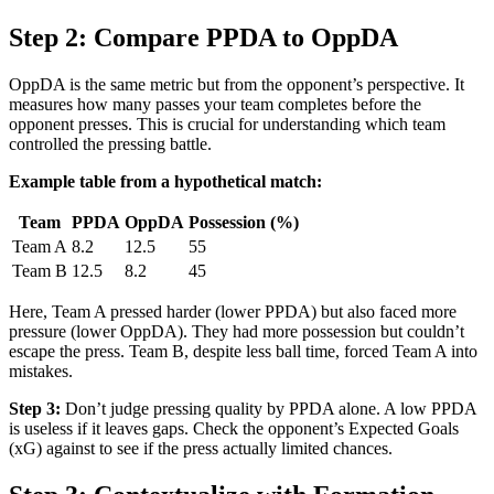
Step 2: Compare PPDA to OppDA
OppDA is the same metric but from the opponent’s perspective. It
measures how many passes your team completes before the
opponent presses. This is crucial for understanding which team
controlled the pressing battle.
Example table from a hypothetical match:
Team
PPDA
OppDA
Possession (%)
Team A
8.2
12.5
55
Team B
12.5
8.2
45
Here, Team A pressed harder (lower PPDA) but also faced more
pressure (lower OppDA). They had more possession but couldn’t
escape the press. Team B, despite less ball time, forced Team A into
mistakes.
Step 3:
Don’t judge pressing quality by PPDA alone. A low PPDA
is useless if it leaves gaps. Check the opponent’s Expected Goals
(xG) against to see if the press actually limited chances.