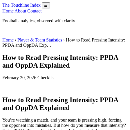
The Touchline Index
☰
Home
About
Contact
Football analytics, observed with clarity.
Home
›
Player & Team Statistics
› How to Read Pressing Intensity:
PPDA and OppDA Exp…
How to Read Pressing Intensity: PPDA
and OppDA Explained
February 20, 2026
Checklist
How to Read Pressing Intensity: PPDA
and OppDA Explained
You’re watching a match, and your team is pressing high, forcing
the opponent into mistakes. But how do you measure that intensity?