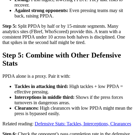
recover.
Against strong opponents:
Even pressing teams may sit
back, raising PPDA.
Step 5:
Split PPDA by half or by 15-minute segments. Many
analytics sites (FBref, WhoScored) provide this. A team with a
consistent PPDA under 10 across both halves is disciplined. One
that spikes in the second half might be tired.
Step 5: Combine with Other Defensive
Stats
PPDA alone is a proxy. Pair it with:
Tackles in attacking third:
High tackles + low PPDA =
effective pressing.
Interceptions in middle third:
Shows if the press forces
turnovers in dangerous areas.
Clearances:
High clearances with low PPDA might mean the
press is bypassed easily.
Related reading:
Defensive Stats: Tackles, Interceptions, Clearances
Step 6:
Check the opponent’s pass completion rate in the defensive