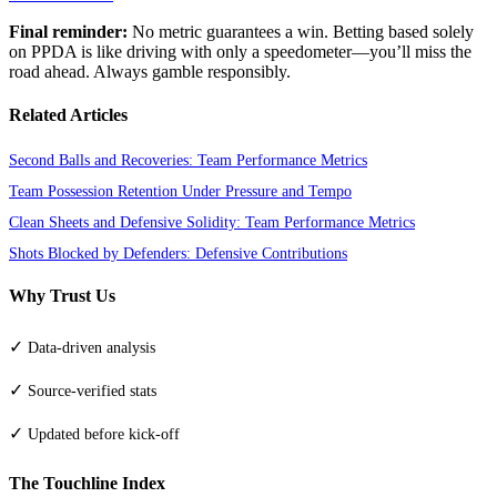
Final reminder:
No metric guarantees a win. Betting based solely
on PPDA is like driving with only a speedometer—you’ll miss the
road ahead. Always gamble responsibly.
Related Articles
Second Balls and Recoveries: Team Performance Metrics
Team Possession Retention Under Pressure and Tempo
Clean Sheets and Defensive Solidity: Team Performance Metrics
Shots Blocked by Defenders: Defensive Contributions
Why Trust Us
✓
Data-driven analysis
✓
Source-verified stats
✓
Updated before kick-off
The Touchline Index