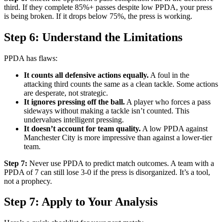
third. If they complete 85%+ passes despite low PPDA, your press
is being broken. If it drops below 75%, the press is working.
Step 6: Understand the Limitations
PPDA has flaws:
It counts all defensive actions equally.
A foul in the
attacking third counts the same as a clean tackle. Some actions
are desperate, not strategic.
It ignores pressing off the ball.
A player who forces a pass
sideways without making a tackle isn’t counted. This
undervalues intelligent pressing.
It doesn’t account for team quality.
A low PPDA against
Manchester City is more impressive than against a lower-tier
team.
Step 7:
Never use PPDA to predict match outcomes. A team with a
PPDA of 7 can still lose 3-0 if the press is disorganized. It’s a tool,
not a prophecy.
Step 7: Apply to Your Analysis