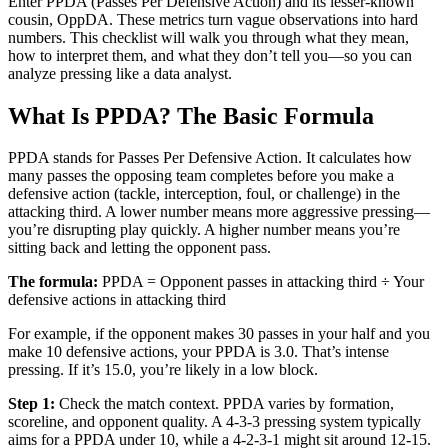
Enter PPDA (Passes Per Defensive Action) and its lesser-known
cousin, OppDA. These metrics turn vague observations into hard
numbers. This checklist will walk you through what they mean,
how to interpret them, and what they don’t tell you—so you can
analyze pressing like a data analyst.
What Is PPDA? The Basic Formula
PPDA stands for Passes Per Defensive Action. It calculates how
many passes the opposing team completes before you make a
defensive action (tackle, interception, foul, or challenge) in the
attacking third. A lower number means more aggressive pressing—
you’re disrupting play quickly. A higher number means you’re
sitting back and letting the opponent pass.
The formula:
PPDA = Opponent passes in attacking third ÷ Your
defensive actions in attacking third
For example, if the opponent makes 30 passes in your half and you
make 10 defensive actions, your PPDA is 3.0. That’s intense
pressing. If it’s 15.0, you’re likely in a low block.
Step 1:
Check the match context. PPDA varies by formation,
scoreline, and opponent quality. A 4-3-3 pressing system typically
aims for a PPDA under 10, while a 4-2-3-1 might sit around 12-15.