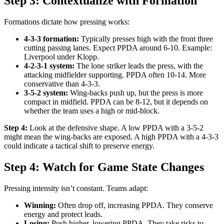
Step 3: Contextualize with Formation
Formations dictate how pressing works:
4-3-3 formation:
Typically presses high with the front three
cutting passing lanes. Expect PPDA around 6-10. Example:
Liverpool under Klopp.
4-2-3-1 system:
The lone striker leads the press, with the
attacking midfielder supporting. PPDA often 10-14. More
conservative than 4-3-3.
3-5-2 system:
Wing-backs push up, but the press is more
compact in midfield. PPDA can be 8-12, but it depends on
whether the team uses a high or mid-block.
Step 4:
Look at the defensive shape. A low PPDA with a 3-5-2
might mean the wing-backs are exposed. A high PPDA with a 4-3-3
could indicate a tactical shift to preserve energy.
Step 4: Watch for Game State Changes
Pressing intensity isn’t constant. Teams adapt:
Winning:
Often drop off, increasing PPDA. They conserve
energy and protect leads.
Losing:
Push higher, lowering PPDA. They take risks to