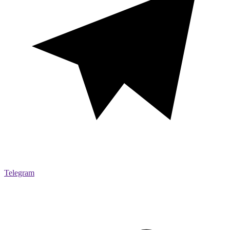
Telegram