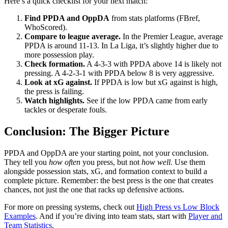
Here’s a quick checklist for your next match:
Find PPDA and OppDA
from stats platforms (FBref,
WhoScored).
Compare to league average.
In the Premier League, average
PPDA is around 11-13. In La Liga, it’s slightly higher due to
more possession play.
Check formation.
A 4-3-3 with PPDA above 14 is likely not
pressing. A 4-2-3-1 with PPDA below 8 is very aggressive.
Look at xG against.
If PPDA is low but xG against is high,
the press is failing.
Watch highlights.
See if the low PPDA came from early
tackles or desperate fouls.
Conclusion: The Bigger Picture
PPDA and OppDA are your starting point, not your conclusion.
They tell you
how often
you press, but not
how well
. Use them
alongside possession stats, xG, and formation context to build a
complete picture. Remember: the best press is the one that creates
chances, not just the one that racks up defensive actions.
For more on pressing systems, check out
High Press vs Low Block
Examples
. And if you’re diving into team stats, start with
Player and
Team Statistics
.