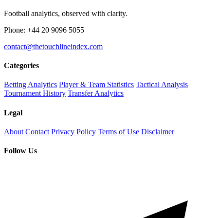
Football analytics, observed with clarity.
Phone: +44 20 9096 5055
contact@thetouchlineindex.com
Categories
Betting Analytics
Player & Team Statistics
Tactical Analysis
Tournament History
Transfer Analytics
Legal
About
Contact
Privacy Policy
Terms of Use
Disclaimer
Follow Us