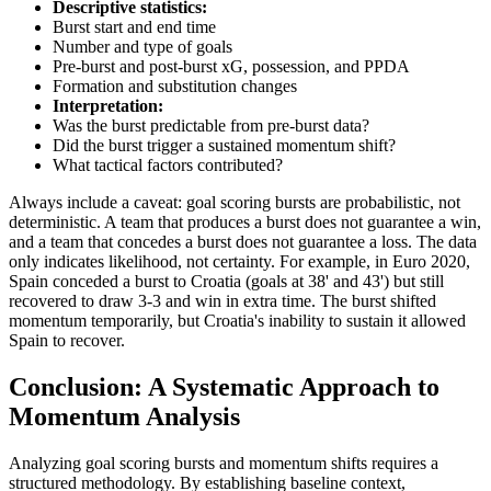
Descriptive statistics:
Burst start and end time
Number and type of goals
Pre-burst and post-burst xG, possession, and PPDA
Formation and substitution changes
Interpretation:
Was the burst predictable from pre-burst data?
Did the burst trigger a sustained momentum shift?
What tactical factors contributed?
Always include a caveat: goal scoring bursts are probabilistic, not
deterministic. A team that produces a burst does not guarantee a win,
and a team that concedes a burst does not guarantee a loss. The data
only indicates likelihood, not certainty. For example, in Euro 2020,
Spain conceded a burst to Croatia (goals at 38' and 43') but still
recovered to draw 3-3 and win in extra time. The burst shifted
momentum temporarily, but Croatia's inability to sustain it allowed
Spain to recover.
Conclusion: A Systematic Approach to
Momentum Analysis
Analyzing goal scoring bursts and momentum shifts requires a
structured methodology. By establishing baseline context,