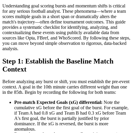
Understanding goal scoring bursts and momentum shifts is critical
for any serious football analyst. These phenomena—where a team
scores multiple goals in a short span or dramatically alters the
match's trajectory—often define tournament outcomes. This guide
provides a systematic checklist for identifying, analyzing, and
contextualizing these events using publicly available data from
sources like Opta, FBref, and WhoScored. By following these steps,
you can move beyond simple observation to rigorous, data-backed
analysis.
Step 1: Establish the Baseline Match
Context
Before analyzing any burst or shift, you must establish the pre-event
context. A goal in the 10th minute carries different weight than one
in the 85th. Begin by recording the following for both teams:
Pre-match Expected Goals (xG) differential:
Note the
cumulative xG before the first goal of the burst. For example,
if Team A had 0.8 xG and Team B had 0.3 xG before Team
A's first goal, the burst is partially justified by prior
dominance. If the xG is reversed, the burst is more
anomalous.