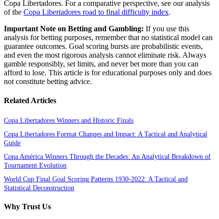
Copa Libertadores. For a comparative perspective, see our analysis
of the
Copa Libertadores road to final difficulty index
.
Important Note on Betting and Gambling:
If you use this
analysis for betting purposes, remember that no statistical model can
guarantee outcomes. Goal scoring bursts are probabilistic events,
and even the most rigorous analysis cannot eliminate risk. Always
gamble responsibly, set limits, and never bet more than you can
afford to lose. This article is for educational purposes only and does
not constitute betting advice.
Related Articles
Copa Libertadores Winners and Historic Finals
Copa Libertadores Format Changes and Impact: A Tactical and Analytical
Guide
Copa América Winners Through the Decades: An Analytical Breakdown of
Tournament Evolution
World Cup Final Goal Scoring Patterns 1930-2022: A Tactical and
Statistical Deconstruction
Why Trust Us