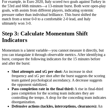
For example, in Euro 2020, Italy scored two goals against Turkey in
the 53rd and 66th minutes—a 13-minute burst. Both were open-play
goals, with assists from different players, indicating systemic
pressure rather than individual brilliance. This burst shifted the
match from a tense 0-0 to a comfortable 2-0 lead, and Italy
ultimately won 3-0.
Step 3: Calculate Momentum Shift
Indicators
Momentum is a latent variable—you cannot measure it directly, but
you can triangulate it through observable metrics. After identifying a
burst, compare the following indicators for the 15 minutes before
and after the burst:
Shot attempts and xG per shot:
An increase in shot
frequency and xG per shot after the burst suggests the scoring
team gained psychological ascendancy. A decrease suggests
the opponent stabilized.
Pass completion rate in the final third:
A rise in final-third
pass completion for the scoring team indicates they are
controlling the tempo. A drop for the conceding team indicates
disorganization.
Defensive actions (tackles, interceptions, clearances):
An