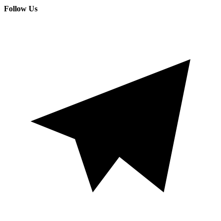
Follow Us