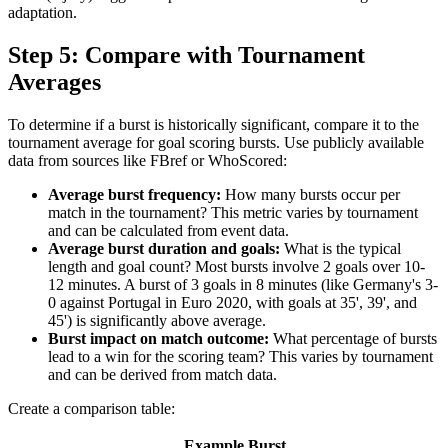
adaptation.
Step 5: Compare with Tournament
Averages
To determine if a burst is historically significant, compare it to the
tournament average for goal scoring bursts. Use publicly available
data from sources like FBref or WhoScored:
Average burst frequency:
How many bursts occur per
match in the tournament? This metric varies by tournament
and can be calculated from event data.
Average burst duration and goals:
What is the typical
length and goal count? Most bursts involve 2 goals over 10-
12 minutes. A burst of 3 goals in 8 minutes (like Germany's 3-
0 against Portugal in Euro 2020, with goals at 35', 39', and
45') is significantly above average.
Burst impact on match outcome:
What percentage of bursts
lead to a win for the scoring team? This varies by tournament
and can be derived from match data.
Create a comparison table:
Example Burst