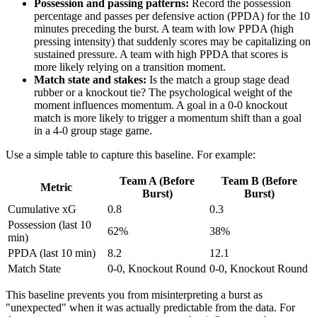
Possession and passing patterns:
Record the possession
percentage and passes per defensive action (PPDA) for the 10
minutes preceding the burst. A team with low PPDA (high
pressing intensity) that suddenly scores may be capitalizing on
sustained pressure. A team with high PPDA that scores is
more likely relying on a transition moment.
Match state and stakes:
Is the match a group stage dead
rubber or a knockout tie? The psychological weight of the
moment influences momentum. A goal in a 0-0 knockout
match is more likely to trigger a momentum shift than a goal
in a 4-0 group stage game.
Use a simple table to capture this baseline. For example:
Team A (Before
Team B (Before
Metric
Burst)
Burst)
Cumulative xG
0.8
0.3
Possession (last 10
62%
38%
min)
PPDA (last 10 min)
8.2
12.1
Match State
0-0, Knockout Round
0-0, Knockout Round
This baseline prevents you from misinterpreting a burst as
"unexpected" when it was actually predictable from the data. For