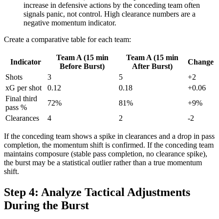
increase in defensive actions by the conceding team often
signals panic, not control. High clearance numbers are a
negative momentum indicator.
Create a comparative table for each team:
Team A (15 min
Team A (15 min
Indicator
Change
Before Burst)
After Burst)
Shots
3
5
+2
xG per shot
0.12
0.18
+0.06
Final third
72%
81%
+9%
pass %
Clearances
4
2
-2
If the conceding team shows a spike in clearances and a drop in pass
completion, the momentum shift is confirmed. If the conceding team
maintains composure (stable pass completion, no clearance spike),
the burst may be a statistical outlier rather than a true momentum
shift.
Step 4: Analyze Tactical Adjustments
During the Burst