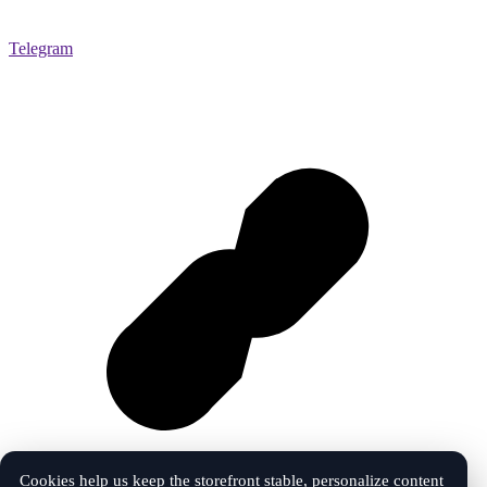
Telegram
Cookies help us keep the storefront stable, personalize content