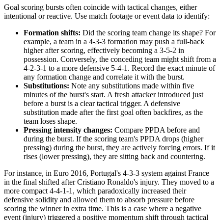
Goal scoring bursts often coincide with tactical changes, either
intentional or reactive. Use match footage or event data to identify:
Formation shifts:
Did the scoring team change its shape? For
example, a team in a 4-3-3 formation may push a full-back
higher after scoring, effectively becoming a 3-5-2 in
possession. Conversely, the conceding team might shift from a
4-2-3-1 to a more defensive 5-4-1. Record the exact minute of
any formation change and correlate it with the burst.
Substitutions:
Note any substitutions made within five
minutes of the burst's start. A fresh attacker introduced just
before a burst is a clear tactical trigger. A defensive
substitution made after the first goal often backfires, as the
team loses shape.
Pressing intensity changes:
Compare PPDA before and
during the burst. If the scoring team's PPDA drops (higher
pressing) during the burst, they are actively forcing errors. If it
rises (lower pressing), they are sitting back and countering.
For instance, in Euro 2016, Portugal's 4-3-3 system against France
in the final shifted after Cristiano Ronaldo's injury. They moved to a
more compact 4-4-1-1, which paradoxically increased their
defensive solidity and allowed them to absorb pressure before
scoring the winner in extra time. This is a case where a negative
event (injury) triggered a positive momentum shift through tactical