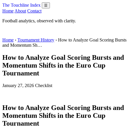
The Touchline Index
☰
Home
About
Contact
Football analytics, observed with clarity.
Home
›
Tournament History
› How to Analyze Goal Scoring Bursts
and Momentum Sh…
How to Analyze Goal Scoring Bursts and
Momentum Shifts in the Euro Cup
Tournament
January 27, 2026
Checklist
How to Analyze Goal Scoring Bursts and
Momentum Shifts in the Euro Cup
Tournament