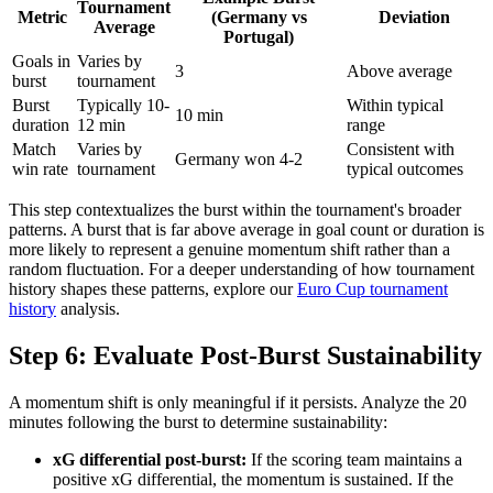
Tournament
Metric
(Germany vs
Deviation
Average
Portugal)
Goals in
Varies by
3
Above average
burst
tournament
Burst
Typically 10-
Within typical
10 min
duration
12 min
range
Match
Varies by
Consistent with
Germany won 4-2
win rate
tournament
typical outcomes
This step contextualizes the burst within the tournament's broader
patterns. A burst that is far above average in goal count or duration is
more likely to represent a genuine momentum shift rather than a
random fluctuation. For a deeper understanding of how tournament
history shapes these patterns, explore our
Euro Cup tournament
history
analysis.
Step 6: Evaluate Post-Burst Sustainability
A momentum shift is only meaningful if it persists. Analyze the 20
minutes following the burst to determine sustainability:
xG differential post-burst:
If the scoring team maintains a
positive xG differential, the momentum is sustained. If the