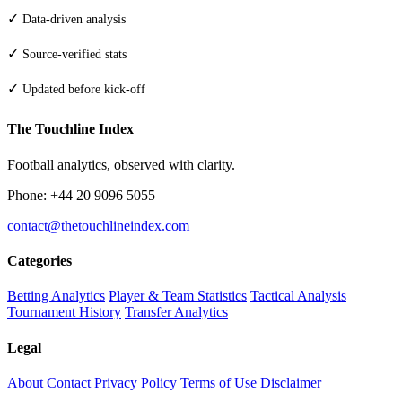
✓
Data-driven analysis
✓
Source-verified stats
✓
Updated before kick-off
The Touchline Index
Football analytics, observed with clarity.
Phone: +44 20 9096 5055
contact@thetouchlineindex.com
Categories
Betting Analytics
Player & Team Statistics
Tactical Analysis
Tournament History
Transfer Analytics
Legal
About
Contact
Privacy Policy
Terms of Use
Disclaimer