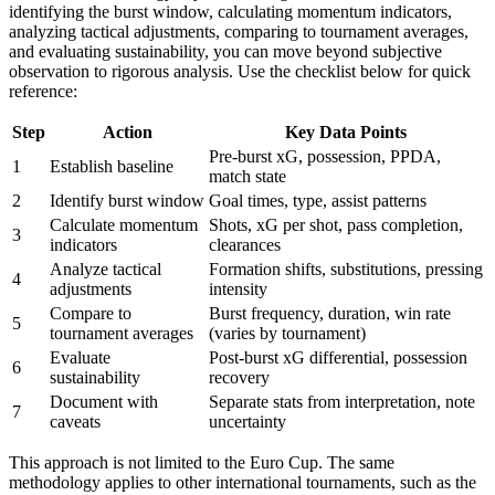
identifying the burst window, calculating momentum indicators,
analyzing tactical adjustments, comparing to tournament averages,
and evaluating sustainability, you can move beyond subjective
observation to rigorous analysis. Use the checklist below for quick
reference:
Step
Action
Key Data Points
Pre-burst xG, possession, PPDA,
1
Establish baseline
match state
2
Identify burst window
Goal times, type, assist patterns
Calculate momentum
Shots, xG per shot, pass completion,
3
indicators
clearances
Analyze tactical
Formation shifts, substitutions, pressing
4
adjustments
intensity
Compare to
Burst frequency, duration, win rate
5
tournament averages
(varies by tournament)
Evaluate
Post-burst xG differential, possession
6
sustainability
recovery
Document with
Separate stats from interpretation, note
7
caveats
uncertainty
This approach is not limited to the Euro Cup. The same
methodology applies to other international tournaments, such as the