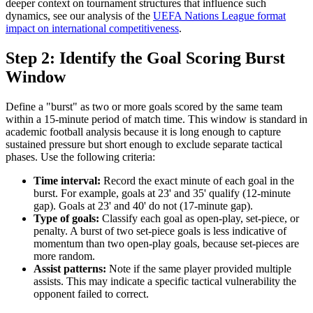
deeper context on tournament structures that influence such
dynamics, see our analysis of the
UEFA Nations League format
impact on international competitiveness
.
Step 2: Identify the Goal Scoring Burst
Window
Define a "burst" as two or more goals scored by the same team
within a 15-minute period of match time. This window is standard in
academic football analysis because it is long enough to capture
sustained pressure but short enough to exclude separate tactical
phases. Use the following criteria:
Time interval:
Record the exact minute of each goal in the
burst. For example, goals at 23' and 35' qualify (12-minute
gap). Goals at 23' and 40' do not (17-minute gap).
Type of goals:
Classify each goal as open-play, set-piece, or
penalty. A burst of two set-piece goals is less indicative of
momentum than two open-play goals, because set-pieces are
more random.
Assist patterns:
Note if the same player provided multiple
assists. This may indicate a specific tactical vulnerability the
opponent failed to correct.