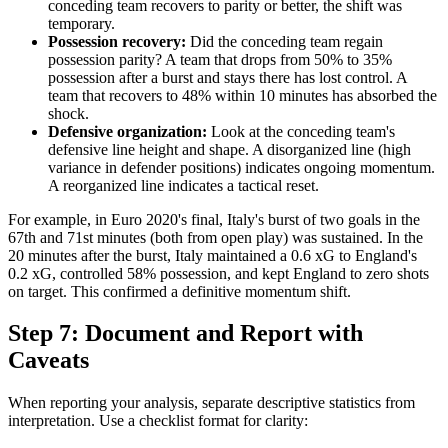
conceding team recovers to parity or better, the shift was
temporary.
Possession recovery:
Did the conceding team regain
possession parity? A team that drops from 50% to 35%
possession after a burst and stays there has lost control. A
team that recovers to 48% within 10 minutes has absorbed the
shock.
Defensive organization:
Look at the conceding team's
defensive line height and shape. A disorganized line (high
variance in defender positions) indicates ongoing momentum.
A reorganized line indicates a tactical reset.
For example, in Euro 2020's final, Italy's burst of two goals in the
67th and 71st minutes (both from open play) was sustained. In the
20 minutes after the burst, Italy maintained a 0.6 xG to England's
0.2 xG, controlled 58% possession, and kept England to zero shots
on target. This confirmed a definitive momentum shift.
Step 7: Document and Report with
Caveats
When reporting your analysis, separate descriptive statistics from
interpretation. Use a checklist format for clarity: