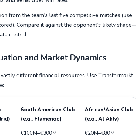
tion from the team's last five competitive matches (use
ored). Compare it against the opponent's likely shape
te control.
luation and Market Dynamics
astly different financial resources. Use Transfermarkt
e:
b
South American Club
African/Asian Club
drid)
(e.g., Flamengo)
(e.g., Al Ahly)
€100M–€300M
€20M–€80M