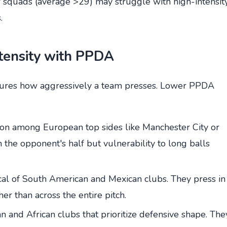
r squads (average >29) may struggle with high-intensit
.
ntensity with PPDA
ures how aggressively a team presses. Lower PPDA
n among European top sides like Manchester City or
 the opponent's half but vulnerability to long balls
al of South American and Mexican clubs. They press in
her than across the entire pitch.
 and African clubs that prioritize defensive shape. The