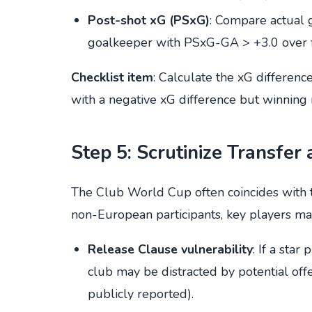
Post-shot xG (PSxG)
: Compare actual 
goalkeeper with PSxG-GA > +3.0 over fi
Checklist item
: Calculate the xG differenc
with a negative xG difference but winning
Step 5: Scrutinize Transfer
The Club World Cup often coincides with 
non-European participants, key players ma
Release Clause vulnerability
: If a sta
club may be distracted by potential off
publicly reported).