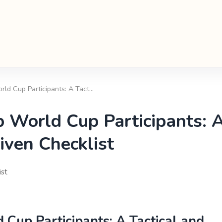
ld Cup Participants: A Tact…
 World Cup Participants: 
iven Checklist
ist
Cup Participants: A Tactical and