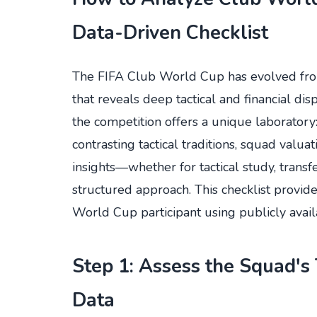
Data-Driven Checklist
The FIFA Club World Cup has evolved fro
that reveals deep tactical and financial dis
the competition offers a unique laborator
contrasting tactical traditions, squad valu
insights—whether for tactical study, trans
structured approach. This checklist provi
World Cup participant using publicly avail
Step 1: Assess the Squad's 
Data