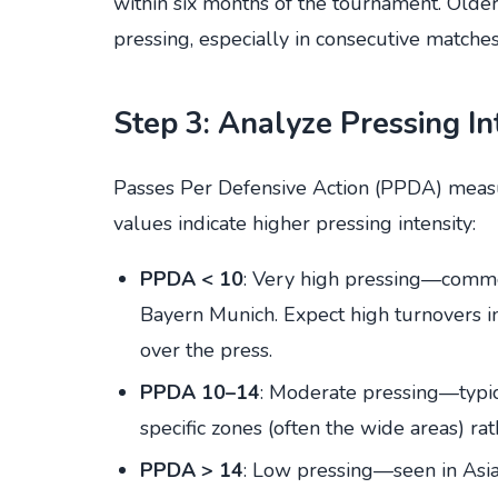
within six months of the tournament. Olde
pressing, especially in consecutive matches
Step 3: Analyze Pressing I
Passes Per Defensive Action (PPDA) meas
values indicate higher pressing intensity:
PPDA < 10
: Very high pressing—commo
Bayern Munich. Expect high turnovers in
over the press.
PPDA 10–14
: Moderate pressing—typic
specific zones (often the wide areas) rat
PPDA > 14
: Low pressing—seen in Asian