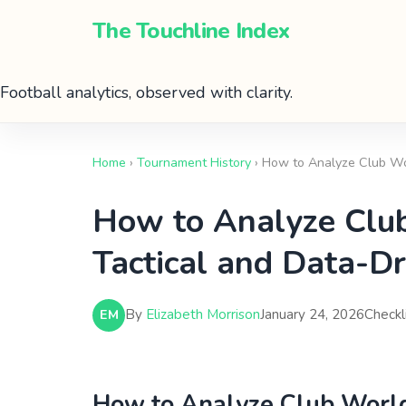
The Touchline Index
Football analytics, observed with clarity.
Home
›
Tournament History
› How to Analyze Club Wor
How to Analyze Club
Tactical and Data-Dr
By
Elizabeth Morrison
January 24, 2026
Checkl
EM
How to Analyze Club World 