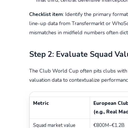
Checklist item
: Identify the primary forma
line-up data from Transfermarkt or WhoSc
mismatches in midfield numbers often dicta
Step 2: Evaluate Squad Va
The Club World Cup often pits clubs with v
valuation data to contextualize performanc
Metric
European Clu
(e.g., Real Ma
Squad market value
€800M–€1.2B