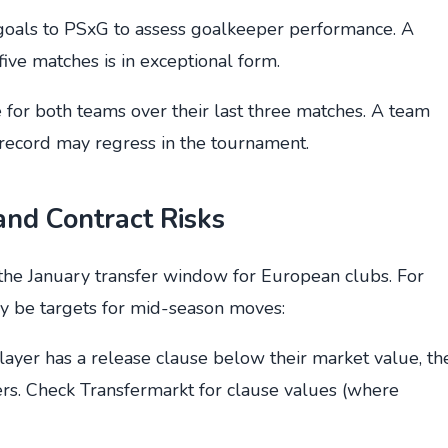
goals to PSxG to assess goalkeeper performance. A
ve matches is in exceptional form.
e for both teams over their last three matches. A team
 record may regress in the tournament.
 and Contract Risks
the January transfer window for European clubs. For
y be targets for mid-season moves:
r player has a release clause below their market value, th
ers. Check Transfermarkt for clause values (where