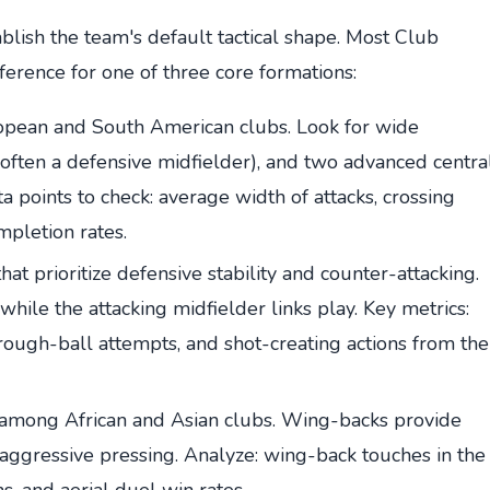
ablish the team's default tactical shape. Most Club
ference for one of three core formations:
ean and South American clubs. Look for wide
 (often a defensive midfielder), and two advanced centra
a points to check: average width of attacks, crossing
mpletion rates.
hat prioritize defensive stability and counter-attacking.
while the attacking midfielder links play. Key metrics:
hrough-ball attempts, and shot-creating actions from the
r among African and Asian clubs. Wing-backs provide
 aggressive pressing. Analyze: wing-back touches in the
ns, and aerial duel win rates.