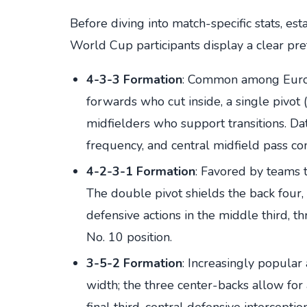
Before diving into match-specific stats, est
World Cup participants display a clear pre
4-3-3 Formation
: Common among Europ
forwards who cut inside, a single pivot
midfielders who support transitions. Dat
frequency, and central midfield pass co
4-2-3-1 Formation
: Favored by teams t
The double pivot shields the back four, 
defensive actions in the middle third, t
No. 10 position.
3-5-2 Formation
: Increasingly popula
width; the three center-backs allow for
final third, central defensive interceptio