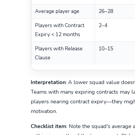
Average player age
26–28
Players with Contract
2–4
Expiry < 12 months
Players with Release
10–15
Clause
Interpretation
: A lower squad value doesn'
Teams with many expiring contracts may lac
players nearing contract expiry—they mi
motivation.
Checklist item
: Note the squad's average 