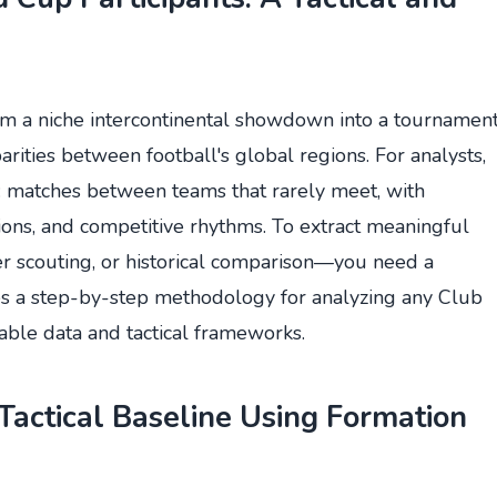
m a niche intercontinental showdown into a tournamen
parities between football's global regions. For analysts,
y: matches between teams that rarely meet, with
ations, and competitive rhythms. To extract meaningful
fer scouting, or historical comparison—you need a
des a step-by-step methodology for analyzing any Club
able data and tactical frameworks.
Tactical Baseline Using Formation