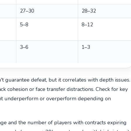
27–30
28–32
5–8
8–12
3–6
1–3
t guarantee defeat, but it correlates with depth issues.
k cohesion or face transfer distractions. Check for key
ght underperform or overperform depending on
age and the number of players with contracts expiring