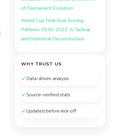
of Tournament Evolution
World Cup Final Goal Scoring
Patterns 1930-2022: A Tactical
t
and Statistical Deconstruction
WHY TRUST US
✓
Data-driven analysis
✓
Source-verified stats
✓
Updated before kick-off