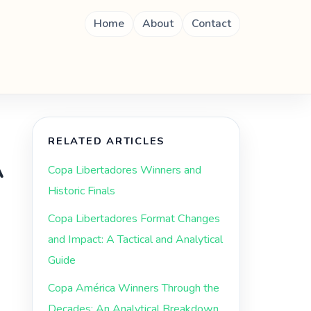
Home
About
Contact
RELATED ARTICLES
A
Copa Libertadores Winners and
Historic Finals
Copa Libertadores Format Changes
and Impact: A Tactical and Analytical
Guide
Copa América Winners Through the
Decades: An Analytical Breakdown