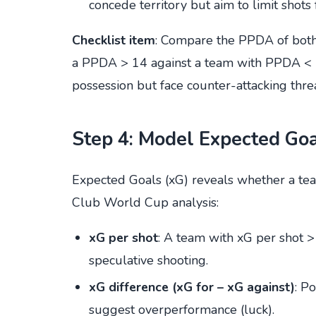
concede territory but aim to limit shots 
Checklist item
: Compare the PPDA of both 
a PPDA > 14 against a team with PPDA < 1
possession but face counter-attacking threa
Step 4: Model Expected Goal
Expected Goals (xG) reveals whether a tea
Club World Cup analysis:
xG per shot
: A team with xG per shot >
speculative shooting.
xG difference (xG for – xG against)
: P
suggest overperformance (luck).