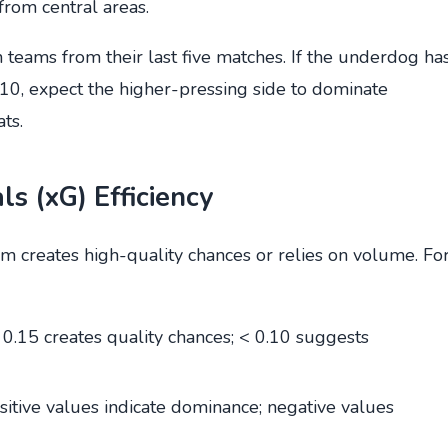
from central areas.
teams from their last five matches. If the underdog ha
0, expect the higher-pressing side to dominate
ts.
s (xG) Efficiency
m creates high-quality chances or relies on volume. Fo
 0.15 creates quality chances; < 0.10 suggests
ositive values indicate dominance; negative values