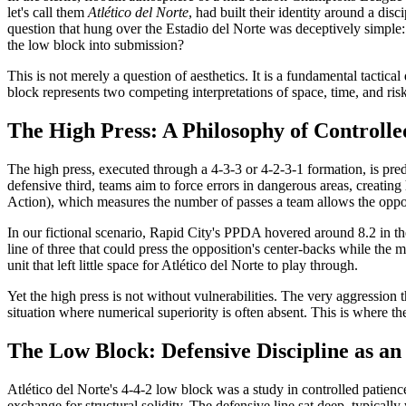
let's call them
Atlético del Norte
, had built their identity around a disc
question that hung over the Estadio del Norte was deceptively simple: 
the low block into submission?
This is not merely a question of aesthetics. It is a fundamental tacti
block represents two competing interpretations of space, time, and ri
The High Press: A Philosophy of Controlle
The high press, executed through a 4-3-3 or 4-2-3-1 formation, is pre
defensive third, teams aim to force errors in dangerous areas, creati
Action), which measures the number of passes a team allows the opp
In our fictional scenario, Rapid City's PPDA hovered around 8.2 in th
line of three that could press the opposition's center-backs while the 
unit that left little space for Atlético del Norte to play through.
Yet the high press is not without vulnerabilities. The very aggression t
situation where numerical superiority is often absent. This is where th
The Low Block: Defensive Discipline as a
Atlético del Norte's 4-4-2 low block was a study in controlled patienc
exchange for structural solidity. The defensive line sat deep, typical