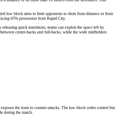
ed low block aims to limit opponents to shots from distance or from
e facing 65% possession from Rapid City.
n releasing quick transitions, teams can exploit the space left by
es between center-backs and full-backs, while the wide midfielders
t exposes the team to counter-attacks. The low block cedes control but
de during the match.