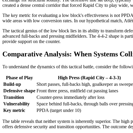
created a dense central corridor that forced Rapid City to play wide
The key metric for evaluating a low block's effectiveness is not PPDA
wide areas with low conversion rates. In our hypothetical match, Atlé
The tactical genius of the low block lies in its ability to transform de
advanced full-backs and pressing midfielders. The 4-4-2 shape is parti
provide support on the counter.
Comparative Analysis: When Systems Coll
To understand the dynamics of this tactical battle, consider the follo
Phase of Play
High Press (Rapid City – 4-3-3)
Build-up
Short passes, full-backs high, goalkeeper as sweepe
Defensive shape
Front three press, midfield cut passing lanes
Transition
Counter-press immediately after loss
Vulnerability
Space behind full-backs, through balls over pressing
Key metric
PPDA (target under 10)
The table reveals that neither system is inherently superior. The high
offers defensive security and transition opportunities. The outcome d