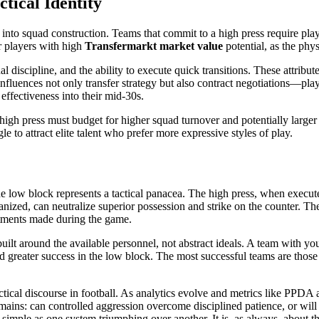
tical Identity
nto squad construction. Teams that commit to a high press require play
er players with high
Transfermarkt market value
potential, as the phy
nal discipline, and the ability to execute quick transitions. These attr
s influences not only transfer strategy but also contract negotiations—pl
effectiveness into their mid-30s.
 high press must budget for higher squad turnover and potentially larger
e to attract elite talent who prefer more expressive styles of play.
the low block represents a tactical panacea. The high press, when execut
nized, can neutralize superior possession and strike on the counter. T
justments made during the game.
 built around the available personnel, not abstract ideals. A team with y
nd greater success in the low block. The most successful teams are thos
actical discourse in football. As analytics evolve and metrics like PP
ins: can controlled aggression overcome disciplined patience, or will d
simple as one system triumphing over another. It is, as always, about th