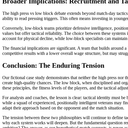
Broader Implications: Recruitment and Tac
The high press vs low block debate extends beyond match-day tactics i
ability to read pressing triggers. This often means investing in young
Conversely, low-block teams prioritize defensive intelligence, positio
values but offer tactical reliability. The choice between these system
account for physical decline, while low-block specialists can maintain 
The financial implications are significant. A team that builds around a
competitive results with a lower overall wage structure, but may struggl
Conclusion: The Enduring Tension
Our fictional case study demonstrates that neither the high press nor 
create high-quality chances. The low block, when disciplined and orga
these principles, the fitness levels of the players, and the tactical ad
For analysts and coaches, the lesson is clear: tactical identity must be
while a squad of experienced, positionally intelligent veterans may fi
adapt their approach based on the opponent and the match situation.
The tension between these two philosophies will continue to define t
why each system works will deepen. But the fundamental question rema
ambition? The answer, as our hypothetical match suggests, is never as 