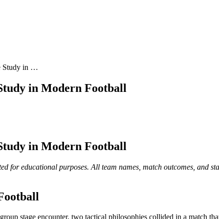
e Study in …
 Study in Modern Football
 Study in Modern Football
ed for educational purposes. All team names, match outcomes, and statist
Football
 group stage encounter, two tactical philosophies collided in a match t