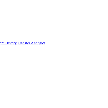
nt History
Transfer Analytics