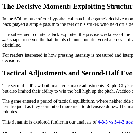
The Decisive Moment: Exploiting Structu
In the 67th minute of our hypothetical match, the game's decisive mom
back played a simple pass into the feet of his striker, who held off a 
The subsequent counter-attack exploited the precise weakness of the hi
4-2 shape, received the ball in this channel and delivered a cross tha
discipline.
For readers interested in how pressing intensity is measured and inter
decisions.
Tactical Adjustments and Second-Half Evo
The second half saw both managers make adjustments. Rapid City's coac
but also limited their ability to win the ball high up the pitch. Atléti
The game entered a period of tactical equilibrium, where neither side 
less frequent as they committed more men to defensive duties. The match
minutes.
This dynamic is explored further in our analysis of
4-3-3 vs 3-4-3 pos