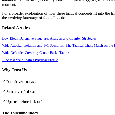
moment.
For a broader exploration of how these tactical concepts fit into the l
the evolving language of football tactics.
Related Articles
Low Block Defensive Structure: Analysis and Counter-Strategies
Wide Attacker Isolation and 1v1 Scenarios: The Tactical Chess Match on the 
Wide Defender Covering Center Backs Tactics
1. Assess Your Team's Physical Profile
Why Trust Us
✓
Data-driven analysis
✓
Source-verified stats
✓
Updated before kick-off
The Touchline Index