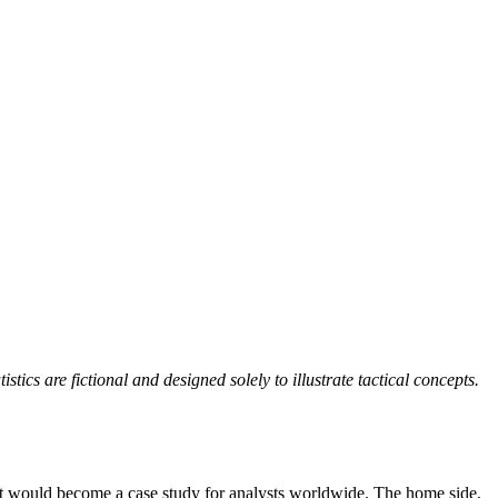
ics are fictional and designed solely to illustrate tactical concepts.
hat would become a case study for analysts worldwide. The home side,