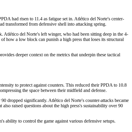
A had risen to 11.4 as fatigue set in. Atlético del Norte's center-
had transformed from defensive shell into attacking spring.
. Atlético del Norte's left winger, who had been sitting deep in the 4-
of how a low block can punish a high press that loses its structural
rovides deeper context on the metrics that underpin these tactical
ntensity to protect against counters. This reduced their PPDA to 10.8
r, compressing the space between their midfield and defense.
 90 dropped significantly. Atlético del Norte's counter-attacks became
 also raised questions about the high press's sustainability over 90
s ability to control the game against various defensive setups.