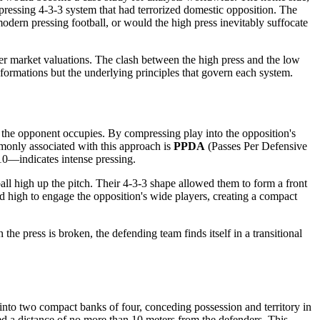
-pressing 4-3-3 system that had terrorized domestic opposition. The
modern pressing football, or would the high press inevitably suffocate
sfer market valuations. The clash between the high press and the low
 formations but the underlying principles that govern each system.
e the opponent occupies. By compressing play into the opposition's
mmonly associated with this approach is
PPDA
(Passes Per Defensive
0—indicates intense pressing.
ll high up the pitch. Their 4-3-3 shape allowed them to form a front
hed high to engage the opposition's wide players, creating a compact
the press is broken, the defending team finds itself in a transitional
 into two compact banks of four, conceding possession and territory in
ned a distance of no more than 10 meters from the defenders. This