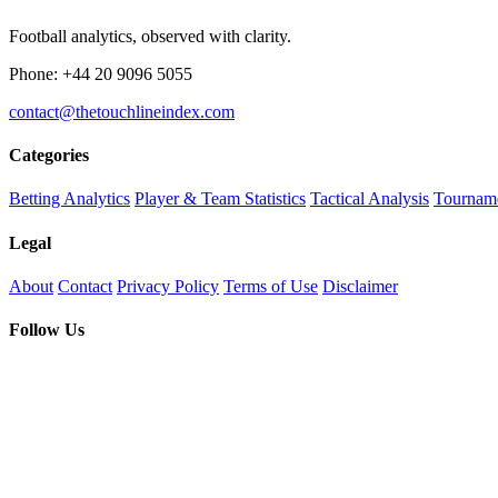
Football analytics, observed with clarity.
Phone: +44 20 9096 5055
contact@thetouchlineindex.com
Categories
Betting Analytics
Player & Team Statistics
Tactical Analysis
Tourname
Legal
About
Contact
Privacy Policy
Terms of Use
Disclaimer
Follow Us