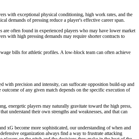
ers with exceptional physical conditioning, high work rates, and the
sical demands of pressing reduce a player's effective career span.
ibutes are often found in experienced players who may have lower market
ayers with high pressing demands may require shorter contracts to
 wage bills for athletic profiles. A low-block team can often achieve
ed with precision and intensity, can suffocate opposition build-up and
he outcome of any given match depends on the specific execution of
oung, energetic players may naturally gravitate toward the high press,
e that understand their own strengths and weaknesses, and that can
DA and xG become more sophisticated, our understanding of when and
efensive organization always find a way to frustrate attacking
e players on the pitch and the decisions they make in the heat of the