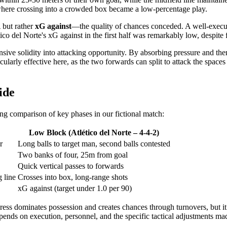
, where crossing into a crowded box became a low-percentage play.
 but rather
xG against
—the quality of chances conceded. A well-execut
tico del Norte's xG against in the first half was remarkably low, despit
fensive solidity into attacking opportunity. By absorbing pressure and the
cularly effective here, as the two forwards can split to attack the spac
ide
wing comparison of key phases in our fictional match:
Low Block (Atlético del Norte – 4-4-2)
r
Long balls to target man, second balls contested
Two banks of four, 25m from goal
Quick vertical passes to forwards
 line
Crosses into box, long-range shots
xG against (target under 1.0 per 90)
 press dominates possession and creates chances through turnovers, but i
epends on execution, personnel, and the specific tactical adjustments ma