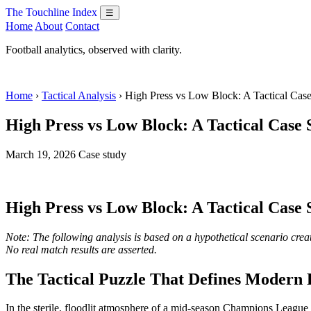
The Touchline Index
☰
Home
About
Contact
Football analytics, observed with clarity.
Home
›
Tactical Analysis
› High Press vs Low Block: A Tactical Cas
High Press vs Low Block: A Tactical Case
March 19, 2026
Case study
High Press vs Low Block: A Tactical Case
Note: The following analysis is based on a hypothetical scenario creat
No real match results are asserted.
The Tactical Puzzle That Defines Modern 
In the sterile, floodlit atmosphere of a mid-season Champions League