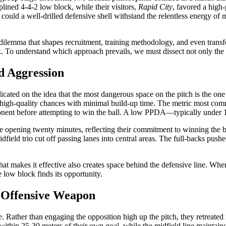
iplined 4-4-2 low block, while their visitors,
Rapid City
, favored a high
could a well-drilled defensive shell withstand the relentless energy of 
cal dilemma that shapes recruitment, training methodology, and even tran
sk. To understand which approach prevails, we must dissect not only the
d Aggression
dicated on the idea that the most dangerous space on the pitch is the on
ng high-quality chances with minimal build-up time. The metric most co
onent before attempting to win the ball. A low PPDA—typically under 1
e opening twenty minutes, reflecting their commitment to winning the ba
midfield trio cut off passing lanes into central areas. The full-backs pus
hat makes it effective also creates space behind the defensive line. When 
e low block finds its opportunity.
n Offensive Weapon
e. Rather than engaging the opposition high up the pitch, they retreated
ly within 25-30 meters of their own goal, while the midfield line maintai