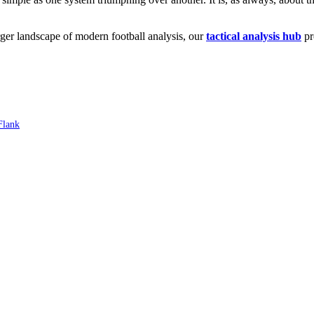
arger landscape of modern football analysis, our
tactical analysis hub
pr
Flank