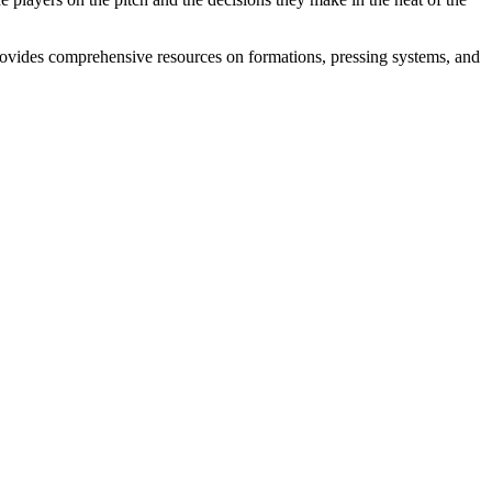
ovides comprehensive resources on formations, pressing systems, and