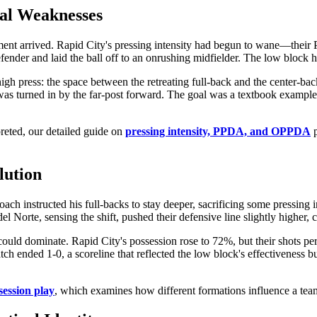
ral Weaknesses
ent arrived. Rapid City's pressing intensity had begun to wane—their PPD
defender and laid the ball off to an onrushing midfielder. The low block 
gh press: the space between the retreating full-back and the center-back
t was turned in by the far-post forward. The goal was a textbook example 
preted, our detailed guide on
pressing intensity, PPDA, and OPPDA
p
lution
h instructed his full-backs to stay deeper, sacrificing some pressing i
co del Norte, sensing the shift, pushed their defensive line slightly highe
could dominate. Rapid City's possession rose to 72%, but their shots per
 ended 1-0, a scoreline that reflected the low block's effectiveness but
session play
, which examines how different formations influence a team'