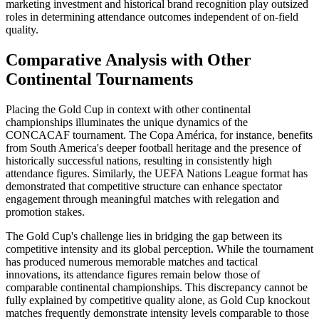
marketing investment and historical brand recognition play outsized
roles in determining attendance outcomes independent of on-field
quality.
Comparative Analysis with Other
Continental Tournaments
Placing the Gold Cup in context with other continental
championships illuminates the unique dynamics of the
CONCACAF tournament. The Copa América, for instance, benefits
from South America's deeper football heritage and the presence of
historically successful nations, resulting in consistently high
attendance figures. Similarly, the UEFA Nations League format has
demonstrated that competitive structure can enhance spectator
engagement through meaningful matches with relegation and
promotion stakes.
The Gold Cup's challenge lies in bridging the gap between its
competitive intensity and its global perception. While the tournament
has produced numerous memorable matches and tactical
innovations, its attendance figures remain below those of
comparable continental championships. This discrepancy cannot be
fully explained by competitive quality alone, as Gold Cup knockout
matches frequently demonstrate intensity levels comparable to those