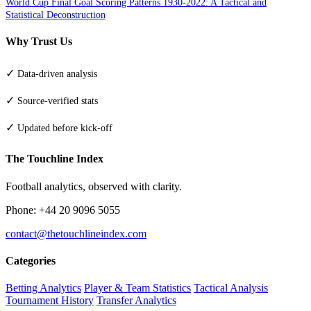
World Cup Final Goal Scoring Patterns 1930-2022: A Tactical and
Statistical Deconstruction
Why Trust Us
✓
Data-driven analysis
✓
Source-verified stats
✓
Updated before kick-off
The Touchline Index
Football analytics, observed with clarity.
Phone: +44 20 9096 5055
contact@thetouchlineindex.com
Categories
Betting Analytics
Player & Team Statistics
Tactical Analysis
Tournament History
Transfer Analytics