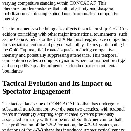
varying competitive standing within CONCACAF. This
phenomenon demonstrates that cultural affinity and diaspora
mobilization can decouple attendance from on-field competitive
intensity.
The tournament's scheduling also affects this relationship. Gold Cup
editions coinciding with other major international tournaments, such
as the Copa América or the UEFA Nations League, face competition
for spectator attention and player availability. Teams participating in
the Gold Cup may field rotated squads, reducing competitive
intensity and potentially suppressing attendance. This temporal
competition creates a complex dynamic where tournament prestige
and competitive quality influence each other across continental
boundaries.
Tactical Evolution and Its Impact on
Spectator Engagement
The tactical landscape of CONCACAF football has undergone
substantial transformation over the past two decades, with regional
teams increasingly adopting sophisticated systems previously
associated primarily with European and South American football.
The proliferation of the 3-5-2 formation, the 4-2-3-1 system, and
variations of the 4-3-3 shape has introduced greater tactical variety