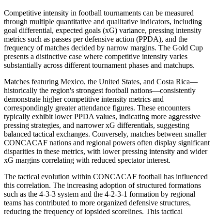
Competitive intensity in football tournaments can be measured
through multiple quantitative and qualitative indicators, including
goal differential, expected goals (xG) variance, pressing intensity
metrics such as passes per defensive action (PPDA), and the
frequency of matches decided by narrow margins. The Gold Cup
presents a distinctive case where competitive intensity varies
substantially across different tournament phases and matchups.
Matches featuring Mexico, the United States, and Costa Rica—
historically the region's strongest football nations—consistently
demonstrate higher competitive intensity metrics and
correspondingly greater attendance figures. These encounters
typically exhibit lower PPDA values, indicating more aggressive
pressing strategies, and narrower xG differentials, suggesting
balanced tactical exchanges. Conversely, matches between smaller
CONCACAF nations and regional powers often display significant
disparities in these metrics, with lower pressing intensity and wider
xG margins correlating with reduced spectator interest.
The tactical evolution within CONCACAF football has influenced
this correlation. The increasing adoption of structured formations
such as the 4-3-3 system and the 4-2-3-1 formation by regional
teams has contributed to more organized defensive structures,
reducing the frequency of lopsided scorelines. This tactical