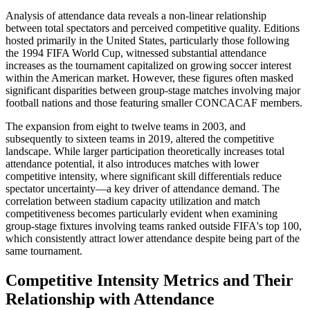
Analysis of attendance data reveals a non-linear relationship
between total spectators and perceived competitive quality. Editions
hosted primarily in the United States, particularly those following
the 1994 FIFA World Cup, witnessed substantial attendance
increases as the tournament capitalized on growing soccer interest
within the American market. However, these figures often masked
significant disparities between group-stage matches involving major
football nations and those featuring smaller CONCACAF members.
The expansion from eight to twelve teams in 2003, and
subsequently to sixteen teams in 2019, altered the competitive
landscape. While larger participation theoretically increases total
attendance potential, it also introduces matches with lower
competitive intensity, where significant skill differentials reduce
spectator uncertainty—a key driver of attendance demand. The
correlation between stadium capacity utilization and match
competitiveness becomes particularly evident when examining
group-stage fixtures involving teams ranked outside FIFA's top 100,
which consistently attract lower attendance despite being part of the
same tournament.
Competitive Intensity Metrics and Their
Relationship with Attendance