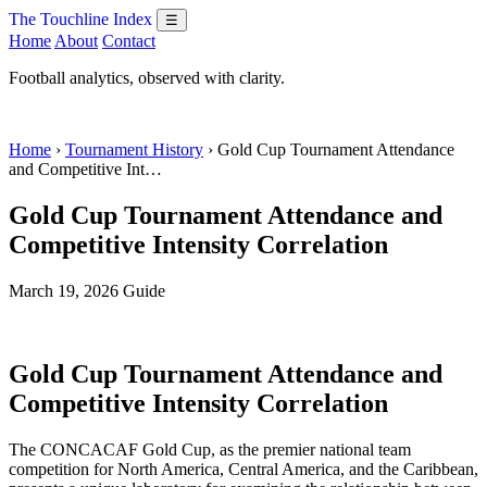
The Touchline Index
☰
Home
About
Contact
Football analytics, observed with clarity.
Home
›
Tournament History
› Gold Cup Tournament Attendance
and Competitive Int…
Gold Cup Tournament Attendance and
Competitive Intensity Correlation
March 19, 2026
Guide
Gold Cup Tournament Attendance and
Competitive Intensity Correlation
The CONCACAF Gold Cup, as the premier national team
competition for North America, Central America, and the Caribbean,