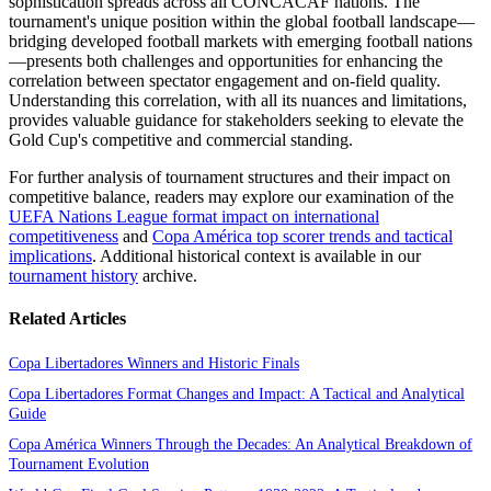
sophistication spreads across all CONCACAF nations. The
tournament's unique position within the global football landscape—
bridging developed football markets with emerging football nations
—presents both challenges and opportunities for enhancing the
correlation between spectator engagement and on-field quality.
Understanding this correlation, with all its nuances and limitations,
provides valuable guidance for stakeholders seeking to elevate the
Gold Cup's competitive and commercial standing.
For further analysis of tournament structures and their impact on
competitive balance, readers may explore our examination of the
UEFA Nations League format impact on international
competitiveness
and
Copa América top scorer trends and tactical
implications
. Additional historical context is available in our
tournament history
archive.
Related Articles
Copa Libertadores Winners and Historic Finals
Copa Libertadores Format Changes and Impact: A Tactical and Analytical
Guide
Copa América Winners Through the Decades: An Analytical Breakdown of
Tournament Evolution