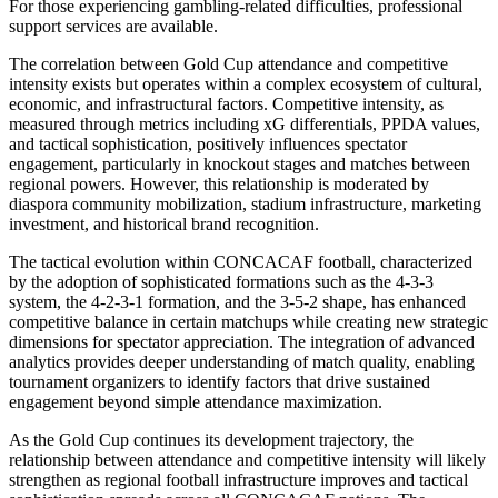
For those experiencing gambling-related difficulties, professional
support services are available.
The correlation between Gold Cup attendance and competitive
intensity exists but operates within a complex ecosystem of cultural,
economic, and infrastructural factors. Competitive intensity, as
measured through metrics including xG differentials, PPDA values,
and tactical sophistication, positively influences spectator
engagement, particularly in knockout stages and matches between
regional powers. However, this relationship is moderated by
diaspora community mobilization, stadium infrastructure, marketing
investment, and historical brand recognition.
The tactical evolution within CONCACAF football, characterized
by the adoption of sophisticated formations such as the 4-3-3
system, the 4-2-3-1 formation, and the 3-5-2 shape, has enhanced
competitive balance in certain matchups while creating new strategic
dimensions for spectator appreciation. The integration of advanced
analytics provides deeper understanding of match quality, enabling
tournament organizers to identify factors that drive sustained
engagement beyond simple attendance maximization.
As the Gold Cup continues its development trajectory, the
relationship between attendance and competitive intensity will likely
strengthen as regional football infrastructure improves and tactical