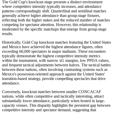
The Gold Cup's knockout stage presents a distinct environment
where competitive intensity typically increases, and attendance
patterns correspondingly shift. Quarterfinal and semifinal matches
generally achieve higher attendance than group-stage fixtures,
reflecting both the higher stakes and the reduced number of matches
competing for spectator attention. However, this relationship is
moderated by the specific matchups that emerge from group-stage
results.
Historically, Gold Cup knockout matches featuring the United States
and Mexico have achieved the highest attendance figures, often
exceeding 60,000 spectators in major stadiums. These encounters
typically demonstrate the highest competitive intensity metrics
within the tournament, with narrow xG margins, low PPDA values,
and frequent tactical adjustments between halves. The tactical battles
between these nations, often involving contrasting systems such as
Mexico's possession-oriented approach against the United States'
transition-based strategy, provide compelling spectacles that drive
attendance.
Conversely, knockout matches between smaller CONCACAF
nations, while often competitive and tactically interesting, attract
substantially lower attendance, particularly when hosted in large-
capacity venues. This disparity highlights the persistent gap between
competitive intensity and spectator demand, suggesting that