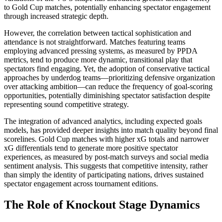
to Gold Cup matches, potentially enhancing spectator engagement
through increased strategic depth.
However, the correlation between tactical sophistication and
attendance is not straightforward. Matches featuring teams
employing advanced pressing systems, as measured by PPDA
metrics, tend to produce more dynamic, transitional play that
spectators find engaging. Yet, the adoption of conservative tactical
approaches by underdog teams—prioritizing defensive organization
over attacking ambition—can reduce the frequency of goal-scoring
opportunities, potentially diminishing spectator satisfaction despite
representing sound competitive strategy.
The integration of advanced analytics, including expected goals
models, has provided deeper insights into match quality beyond final
scorelines. Gold Cup matches with higher xG totals and narrower
xG differentials tend to generate more positive spectator
experiences, as measured by post-match surveys and social media
sentiment analysis. This suggests that competitive intensity, rather
than simply the identity of participating nations, drives sustained
spectator engagement across tournament editions.
The Role of Knockout Stage Dynamics