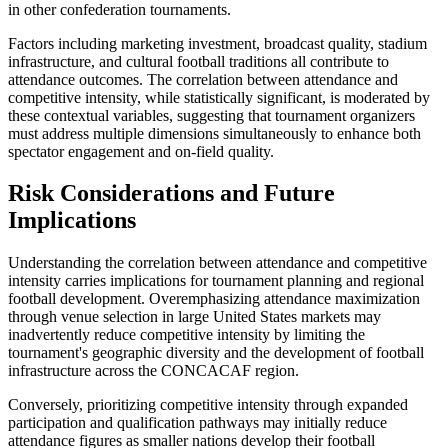
in other confederation tournaments.
Factors including marketing investment, broadcast quality, stadium
infrastructure, and cultural football traditions all contribute to
attendance outcomes. The correlation between attendance and
competitive intensity, while statistically significant, is moderated by
these contextual variables, suggesting that tournament organizers
must address multiple dimensions simultaneously to enhance both
spectator engagement and on-field quality.
Risk Considerations and Future
Implications
Understanding the correlation between attendance and competitive
intensity carries implications for tournament planning and regional
football development. Overemphasizing attendance maximization
through venue selection in large United States markets may
inadvertently reduce competitive intensity by limiting the
tournament's geographic diversity and the development of football
infrastructure across the CONCACAF region.
Conversely, prioritizing competitive intensity through expanded
participation and qualification pathways may initially reduce
attendance figures as smaller nations develop their football