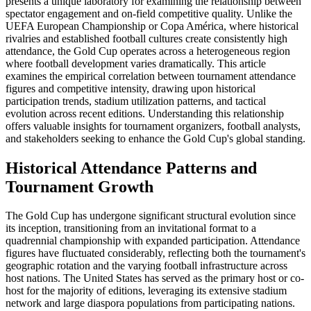
presents a unique laboratory for examining the relationship between
spectator engagement and on-field competitive quality. Unlike the
UEFA European Championship or Copa América, where historical
rivalries and established football cultures create consistently high
attendance, the Gold Cup operates across a heterogeneous region
where football development varies dramatically. This article
examines the empirical correlation between tournament attendance
figures and competitive intensity, drawing upon historical
participation trends, stadium utilization patterns, and tactical
evolution across recent editions. Understanding this relationship
offers valuable insights for tournament organizers, football analysts,
and stakeholders seeking to enhance the Gold Cup's global standing.
Historical Attendance Patterns and
Tournament Growth
The Gold Cup has undergone significant structural evolution since
its inception, transitioning from an invitational format to a
quadrennial championship with expanded participation. Attendance
figures have fluctuated considerably, reflecting both the tournament's
geographic rotation and the varying football infrastructure across
host nations. The United States has served as the primary host or co-
host for the majority of editions, leveraging its extensive stadium
network and large diaspora populations from participating nations.