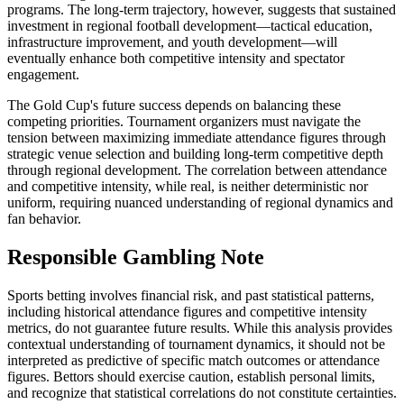
programs. The long-term trajectory, however, suggests that sustained
investment in regional football development—tactical education,
infrastructure improvement, and youth development—will
eventually enhance both competitive intensity and spectator
engagement.
The Gold Cup's future success depends on balancing these
competing priorities. Tournament organizers must navigate the
tension between maximizing immediate attendance figures through
strategic venue selection and building long-term competitive depth
through regional development. The correlation between attendance
and competitive intensity, while real, is neither deterministic nor
uniform, requiring nuanced understanding of regional dynamics and
fan behavior.
Responsible Gambling Note
Sports betting involves financial risk, and past statistical patterns,
including historical attendance figures and competitive intensity
metrics, do not guarantee future results. While this analysis provides
contextual understanding of tournament dynamics, it should not be
interpreted as predictive of specific match outcomes or attendance
figures. Bettors should exercise caution, establish personal limits,
and recognize that statistical correlations do not constitute certainties.