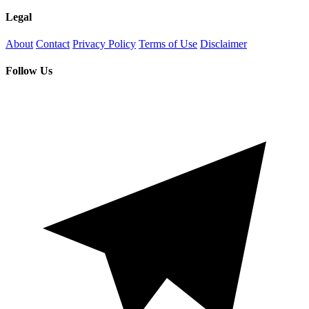
Legal
About
Contact
Privacy Policy
Terms of Use
Disclaimer
Follow Us