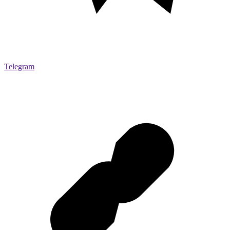
Telegram