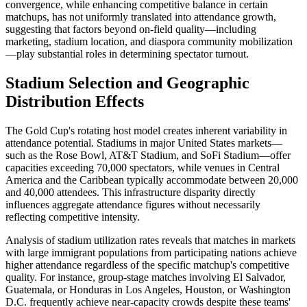
convergence, while enhancing competitive balance in certain
matchups, has not uniformly translated into attendance growth,
suggesting that factors beyond on-field quality—including
marketing, stadium location, and diaspora community mobilization
—play substantial roles in determining spectator turnout.
Stadium Selection and Geographic
Distribution Effects
The Gold Cup's rotating host model creates inherent variability in
attendance potential. Stadiums in major United States markets—
such as the Rose Bowl, AT&T Stadium, and SoFi Stadium—offer
capacities exceeding 70,000 spectators, while venues in Central
America and the Caribbean typically accommodate between 20,000
and 40,000 attendees. This infrastructure disparity directly
influences aggregate attendance figures without necessarily
reflecting competitive intensity.
Analysis of stadium utilization rates reveals that matches in markets
with large immigrant populations from participating nations achieve
higher attendance regardless of the specific matchup's competitive
quality. For instance, group-stage matches involving El Salvador,
Guatemala, or Honduras in Los Angeles, Houston, or Washington
D.C. frequently achieve near-capacity crowds despite these teams'