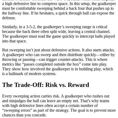
a high defensive line to compress space. In this setup, the goalkeeper
must be comfortable sweeping behind a back four that pushes up to
the halfway line. If he hesitates, a quick through ball can expose the
defense.
Similarly, in a 3-5-2, the goalkeeper’s sweeping range is critical
because the back three often split wide, leaving a central channel.
The goalkeeper must read the game quickly to intercept balls played
into that space.
But sweeping isn’t just about defensive actions. It also starts attacks.
A goalkeeper who can sweep and then distribute quickly—either by
throwing or passing—can trigger counter-attacks. This is where
metrics like “passes completed outside the box” come into play.
They show how involved the goalkeeper is in building play, which
is a hallmark of modern systems.
The Trade-Off: Risk vs. Reward
Every sweeping action carries risk. A goalkeeper who rushes out
and misjudges the ball can leave an empty net. That’s why teams
with high defensive lines often accept a certain number of
“sweeping errors” as part of the strategy. The goal is to prevent more
chances than you concede.