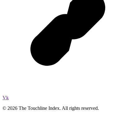
Vk
© 2026 The Touchline Index. All rights reserved.