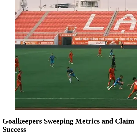
Goalkeepers Sweeping Metrics and Claim
Success