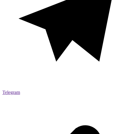
Telegram