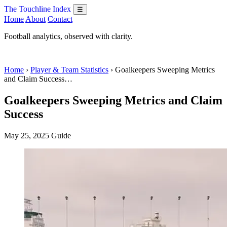
The Touchline Index
☰
Home
About
Contact
Football analytics, observed with clarity.
Home
›
Player & Team Statistics
› Goalkeepers Sweeping Metrics
and Claim Success…
Goalkeepers Sweeping Metrics and Claim
Success
May 25, 2025
Guide