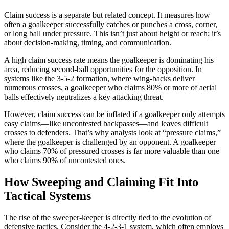
Claim success is a separate but related concept. It measures how
often a goalkeeper successfully catches or punches a cross, corner,
or long ball under pressure. This isn’t just about height or reach; it’s
about decision-making, timing, and communication.
A high claim success rate means the goalkeeper is dominating his
area, reducing second-ball opportunities for the opposition. In
systems like the 3-5-2 formation, where wing-backs deliver
numerous crosses, a goalkeeper who claims 80% or more of aerial
balls effectively neutralizes a key attacking threat.
However, claim success can be inflated if a goalkeeper only attempts
easy claims—like uncontested backpasses—and leaves difficult
crosses to defenders. That’s why analysts look at “pressure claims,”
where the goalkeeper is challenged by an opponent. A goalkeeper
who claims 70% of pressured crosses is far more valuable than one
who claims 90% of uncontested ones.
How Sweeping and Claiming Fit Into
Tactical Systems
The rise of the sweeper-keeper is directly tied to the evolution of
defensive tactics. Consider the 4-2-3-1 system, which often employs