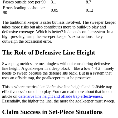
Passes outside box per 90
3.1
8.7
Errors leading to shot per
0.05
0.12
90
The traditional keeper is safer but less involved. The sweeper-keeper
takes more risks but also contributes more to build-up play and
defensive coverage. Which is better? It depends on the system. In a
high-pressing team, the sweeper-keeper’s extra actions likely
outweigh the occasional error.
The Role of Defensive Line Height
Sweeping metrics are meaningless without considering defensive
line height. A goalkeeper in a deep block—like a low 4-4-2—rarely
needs to sweep because the defense sits back. But in a system that
uses an offside trap, the goalkeeper must be proactive.
This is where metrics like “defensive line height” and “offside trap
effectiveness” come into play. You can read more about that in our
article on
defensive line height and offside trap effectiveness
.
Essentially, the higher the line, the more the goalkeeper must sweep.
Claim Success in Set-Piece Situations