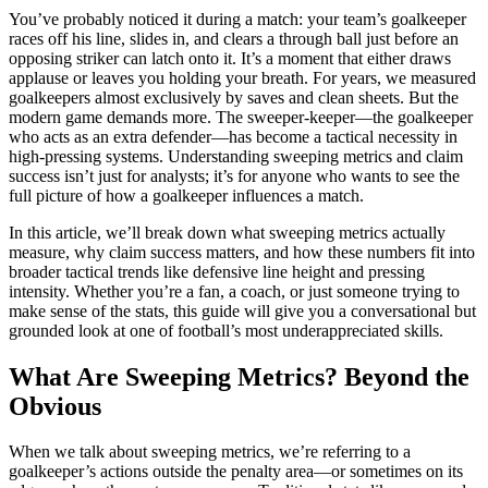
You’ve probably noticed it during a match: your team’s goalkeeper
races off his line, slides in, and clears a through ball just before an
opposing striker can latch onto it. It’s a moment that either draws
applause or leaves you holding your breath. For years, we measured
goalkeepers almost exclusively by saves and clean sheets. But the
modern game demands more. The sweeper-keeper—the goalkeeper
who acts as an extra defender—has become a tactical necessity in
high-pressing systems. Understanding sweeping metrics and claim
success isn’t just for analysts; it’s for anyone who wants to see the
full picture of how a goalkeeper influences a match.
In this article, we’ll break down what sweeping metrics actually
measure, why claim success matters, and how these numbers fit into
broader tactical trends like defensive line height and pressing
intensity. Whether you’re a fan, a coach, or just someone trying to
make sense of the stats, this guide will give you a conversational but
grounded look at one of football’s most underappreciated skills.
What Are Sweeping Metrics? Beyond the
Obvious
When we talk about sweeping metrics, we’re referring to a
goalkeeper’s actions outside the penalty area—or sometimes on its