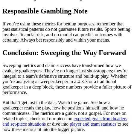
Responsible Gambling Note
If you’re using these metrics for betting purposes, remember that
past statistical patterns do not guarantee future results. Sports betting
involves financial risk, and no model can predict outcomes with
certainty. Always bet responsibly and within your means.
Conclusion: Sweeping the Way Forward
Sweeping metrics and claim success have transformed how we
evaluate goalkeepers. They’re no longer just shot-stoppers; they’re
integral to a team’s defensive structure and build-up play. Whether
you’re analyzing a sweeper-keeper in a 4-3-3 or a traditional
goalkeeper in a deep block, these numbers provide a fuller picture of
performance.
But don’t get lost in the data. Watch the game. See how a
goalkeeper reads the play, how he positions himself, and how he
communicates. The metrics are a guide, not a gospel. For more on
related topics, check out our piece on
expected goals from headers
and set-piece situations
or dive into
player and team statistics
to see
how these metrics fit into the bigger picture.