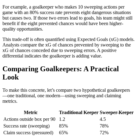
For example, a goalkeeper who makes 10 sweeping actions per
game with an 80% success rate prevents eight dangerous situations
but causes two. If those two errors lead to goals, his team might still
benefit if the eight prevented chances would have been higher-
quality opportunities.
This trade-off is often quantified using Expected Goals (xG) models.
Analysts compare the xG of chances prevented by sweeping to the
xG of chances conceded due to sweeping errors. A positive
differential indicates the goalkeeper is adding value.
Comparing Goalkeepers: A Practical
Look
To make this concrete, let’s compare two hypothetical goalkeepers
—one traditional, one modern—using sweeping and claiming
metrics.
Metric
Traditional Keeper
Sweeper-Keeper
Actions outside box per 90
1.2
4.5
Success rate (sweeping)
85%
78%
Claim success (pressured)
65%
72%