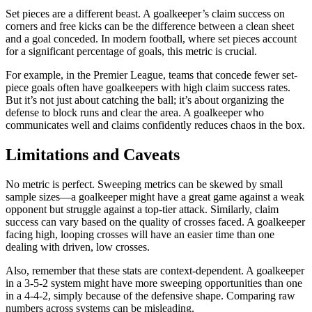
Set pieces are a different beast. A goalkeeper’s claim success on
corners and free kicks can be the difference between a clean sheet
and a goal conceded. In modern football, where set pieces account
for a significant percentage of goals, this metric is crucial.
For example, in the Premier League, teams that concede fewer set-
piece goals often have goalkeepers with high claim success rates.
But it’s not just about catching the ball; it’s about organizing the
defense to block runs and clear the area. A goalkeeper who
communicates well and claims confidently reduces chaos in the box.
Limitations and Caveats
No metric is perfect. Sweeping metrics can be skewed by small
sample sizes—a goalkeeper might have a great game against a weak
opponent but struggle against a top-tier attack. Similarly, claim
success can vary based on the quality of crosses faced. A goalkeeper
facing high, looping crosses will have an easier time than one
dealing with driven, low crosses.
Also, remember that these stats are context-dependent. A goalkeeper
in a 3-5-2 system might have more sweeping opportunities than one
in a 4-4-2, simply because of the defensive shape. Comparing raw
numbers across systems can be misleading.