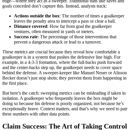
edge—where they act as a sweeper. Traditional stats like saves and
goals conceded don’t capture this. Instead, analysts track:
Actions outside the box
: The number of times a goalkeeper
leaves the penalty area to intercept a pass or clear a ball.
Distance covered
: How far from goal the goalkeeper
ventures, often measured in yards or meters.
Success rate
: The percentage of those interventions that
prevent a dangerous attack or lead to a turnover.
These metrics are crucial because they reveal how comfortable a
goalkeeper is in a system that pushes the defensive line high. For
example, in a 4-3-3 formation, where the full-backs push forward
and the center-backs step up, the goalkeeper needs to cover space
behind the defense. A sweeper-keeper like Manuel Neuer or Alisson
Becker doesn’t just stop shots; they prevent them from happening in
the first place.
But here’s the catch: sweeping metrics can be misleading if taken in
isolation. A goalkeeper who frequently leaves the box might be
doing so because his defense is poorly organized, not because he’s
exceptionally brave. Context matters, and that’s why we need to pair
these numbers with other data points.
Claim Success: The Art of Taking Control