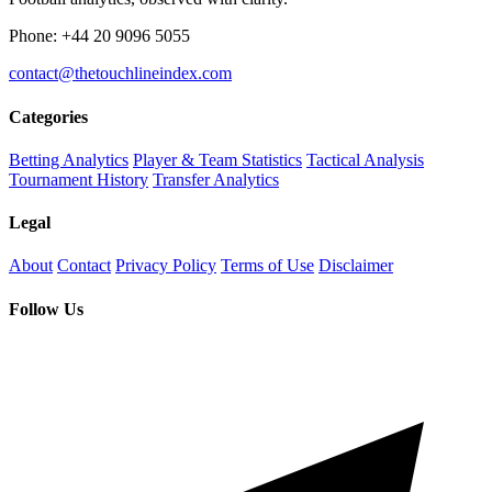
Phone: +44 20 9096 5055
contact@thetouchlineindex.com
Categories
Betting Analytics
Player & Team Statistics
Tactical Analysis
Tournament History
Transfer Analytics
Legal
About
Contact
Privacy Policy
Terms of Use
Disclaimer
Follow Us