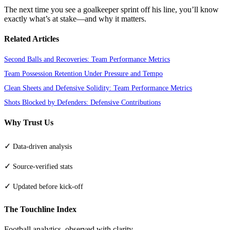
The next time you see a goalkeeper sprint off his line, you’ll know
exactly what’s at stake—and why it matters.
Related Articles
Second Balls and Recoveries: Team Performance Metrics
Team Possession Retention Under Pressure and Tempo
Clean Sheets and Defensive Solidity: Team Performance Metrics
Shots Blocked by Defenders: Defensive Contributions
Why Trust Us
✓
Data-driven analysis
✓
Source-verified stats
✓
Updated before kick-off
The Touchline Index
Football analytics, observed with clarity.