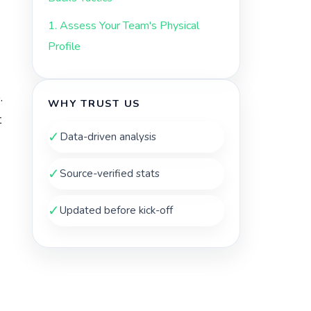
1. Assess Your Team's Physical
Profile
.
WHY TRUST US
t
✓
Data-driven analysis
✓
Source-verified stats
✓
Updated before kick-off