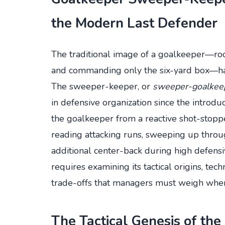
the Modern Last Defender
The traditional image of a goalkeeper—root
and commanding only the six-yard box—has
The sweeper-keeper, or
sweeper-goalkee
in defensive organization since the introdu
the goalkeeper from a reactive shot-stoppe
reading attacking runs, sweeping up through
additional center-back during high defens
requires examining its tactical origins, tec
trade-offs that managers must weigh when 
The Tactical Genesis of th