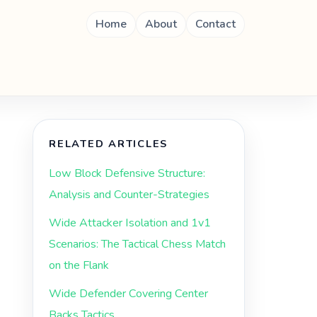
Home
About
Contact
RELATED ARTICLES
Low Block Defensive Structure:
Analysis and Counter-Strategies
Wide Attacker Isolation and 1v1
Scenarios: The Tactical Chess Match
on the Flank
Wide Defender Covering Center
Backs Tactics