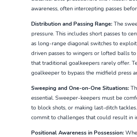
awareness, often intercepting passes before
Distribution and Passing Range:
The sweep
pressure. This includes short passes to cen
as long-range diagonal switches to exploit
driven passes to wingers or lofted balls 
that traditional goalkeepers rarely offer. 
goalkeeper to bypass the midfield press an
Sweeping and One-on-One Situations:
The
essential. Sweeper-keepers must be comfort
to block shots, or making last-ditch tackle
commit to challenges that could result in i
Positional Awareness in Possession:
When