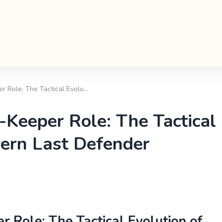
 Role: The Tactical Evolu…
Keeper Role: The Tactical
dern Last Defender
Role: The Tactical Evolution of