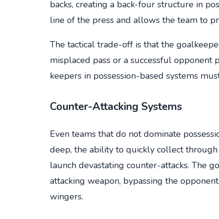
backs, creating a back-four structure in po
line of the press and allows the team to pr
The tactical trade-off is that the goalkeep
misplaced pass or a successful opponent p
keepers in possession-based systems must 
Counter-Attacking Systems
Even teams that do not dominate possess
deep, the ability to quickly collect through
launch devastating counter-attacks. The 
attacking weapon, bypassing the opponent'
wingers.