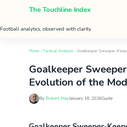
The Touchline Index
Football analytics, observed with clarity.
Home
›
Tactical Analysis
› Goalkeeper Sweeper-Keeper
Goalkeeper Sweeper-
Evolution of the Mo
By
Robert May
January 18, 2026
Guide
Goalkeeper Sweeper-Keeper 