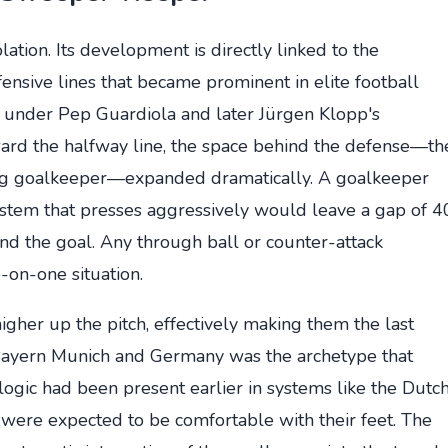
tion. Its development is directly linked to the
ensive lines that became prominent in elite football
a under Pep Guardiola and later Jürgen Klopp's
ward the halfway line, the space behind the defense—th
ying goalkeeper—expanded dramatically. A goalkeeper
system that presses aggressively would leave a gap of 4
nd the goal. Any through ball or counter-attack
-on-one situation.
gher up the pitch, effectively making them the last
 Bayern Munich and Germany was the archetype that
 logic had been present earlier in systems like the Dutc
were expected to be comfortable with their feet. The