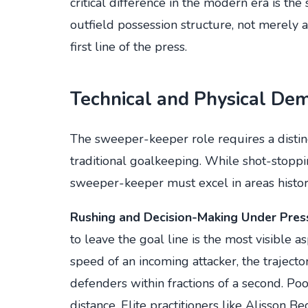
critical difference in the modern era is the
outfield possession structure, not merely 
first line of the press.
Technical and Physical De
The sweeper-keeper role requires a distinct 
traditional goalkeeping. While shot-stoppi
sweeper-keeper must excel in areas histori
Rushing and Decision-Making Under Pres
to leave the goal line is the most visible
speed of an incoming attacker, the trajecto
defenders within fractions of a second. Po
distance. Elite practitioners like Alisson 