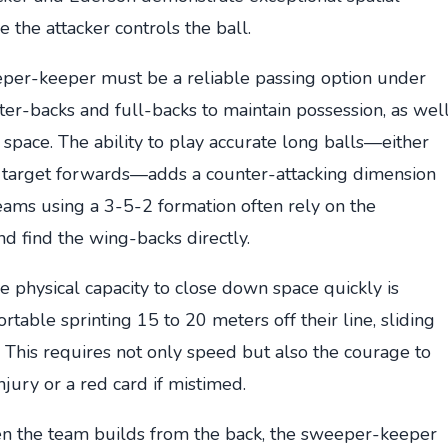
 the attacker controls the ball.
er-keeper must be a reliable passing option under
ter-backs and full-backs to maintain possession, as wel
 space. The ability to play accurate long balls—either
to target forwards—adds a counter-attacking dimension
Teams using a 3-5-2 formation often rely on the
d find the wing-backs directly.
 physical capacity to close down space quickly is
able sprinting 15 to 20 meters off their line, sliding
s. This requires not only speed but also the courage to
njury or a red card if mistimed.
 the team builds from the back, the sweeper-keeper