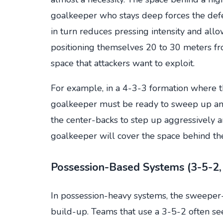
goalkeeper who stays deep forces the defe
in turn reduces pressing intensity and all
positioning themselves 20 to 30 meters fr
space that attackers want to exploit.
For example, in a 4-3-3 formation where th
goalkeeper must be ready to sweep up any 
the center-backs to step up aggressively an
goalkeeper will cover the space behind th
Possession-Based Systems (3-5-2,
In possession-heavy systems, the sweeper-
build-up. Teams that use a 3-5-2 often s