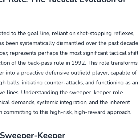
ed to the goal line, reliant on shot-stopping reflexes,
 been systematically dismantled over the past decade
per
, represents perhaps the most significant tactical shif
ction of the back-pass rule in 1992. This role transforms
r into a proactive defensive outfield player, capable of
 balls, initiating counter-attacks, and functioning as an
ive lines. Understanding the sweeper-keeper role
hnical demands, systemic integration, and the inherent
committing to this high-risk, high-reward approach.
e Sweeper-Keeper