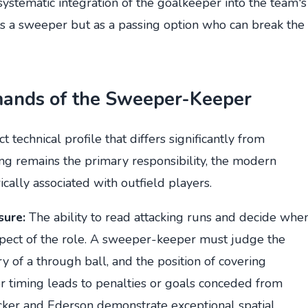
 systematic integration of the goalkeeper into the team's
as a sweeper but as a passing option who can break the
mands of the Sweeper-Keeper
technical profile that differs significantly from
ng remains the primary responsibility, the modern
cally associated with outfield players.
sure:
The ability to read attacking runs and decide whe
 aspect of the role. A sweeper-keeper must judge the
ry of a through ball, and the position of covering
or timing leads to penalties or goals conceded from
Becker and Ederson demonstrate exceptional spatial