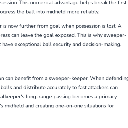
ssession. This numerical advantage helps break the first
ogress the ball into midfield more reliably.
er is now further from goal when possession is lost. A
ress can leave the goal exposed. This is why sweeper-
have exceptional ball security and decision-making.
ion can benefit from a sweeper-keeper. When defendin
 balls and distribute accurately to fast attackers can
goalkeeper's long-range passing becomes a primary
s midfield and creating one-on-one situations for