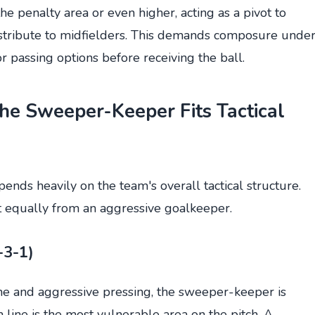
he penalty area or even higher, acting as a pivot to
istribute to midfielders. This demands composure unde
or passing options before receiving the ball.
the Sweeper-Keeper Fits Tactical
nds heavily on the team's overall tactical structure.
it equally from an aggressive goalkeeper.
-3-1)
ine and aggressive pressing, the sweeper-keeper is
 line is the most vulnerable area on the pitch. A