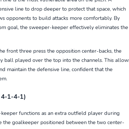
nsive line to drop deeper to protect that space, which
ows opponents to build attacks more comfortably. By
om goal, the sweeper-keeper effectively eliminates the
e front three press the opposition center-backs, the
ball played over the top into the channels. This allow
d maintain the defensive line, confident that the
em.
 4-1-4-1)
keeper functions as an extra outfield player during
ee the goalkeeper positioned between the two center-