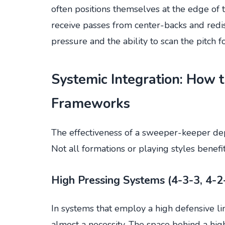
often positions themselves at the edge of t
receive passes from center-backs and red
pressure and the ability to scan the pitch f
Systemic Integration: How 
Frameworks
The effectiveness of a sweeper-keeper depe
Not all formations or playing styles benef
High Pressing Systems (4-3-3, 4-2
In systems that employ a high defensive l
almost a necessity. The space behind a high