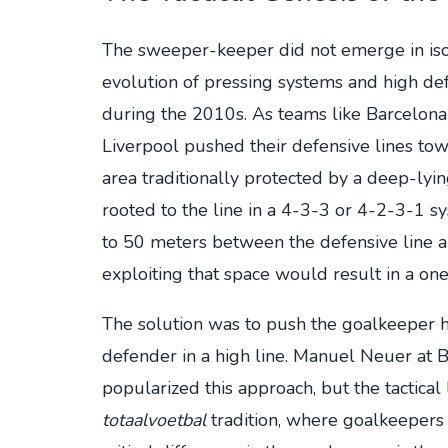
The sweeper-keeper did not emerge in isola
evolution of pressing systems and high def
during the 2010s. As teams like Barcelon
Liverpool pushed their defensive lines to
area traditionally protected by a deep-l
rooted to the line in a 4-3-3 or 4-2-3-1 
to 50 meters between the defensive line a
exploiting that space would result in a one
The solution was to push the goalkeeper hi
defender in a high line. Manuel Neuer at
popularized this approach, but the tactical
totaalvoetbal
tradition, where goalkeepers 