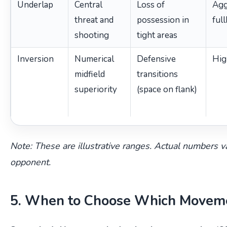
Underlap
Central
Loss of
Agg
threat and
possession in
ful
shooting
tight areas
Inversion
Numerical
Defensive
Hig
midfield
transitions
superiority
(space on flank)
Note: These are illustrative ranges. Actual numbers v
opponent.
5. When to Choose Which Movem