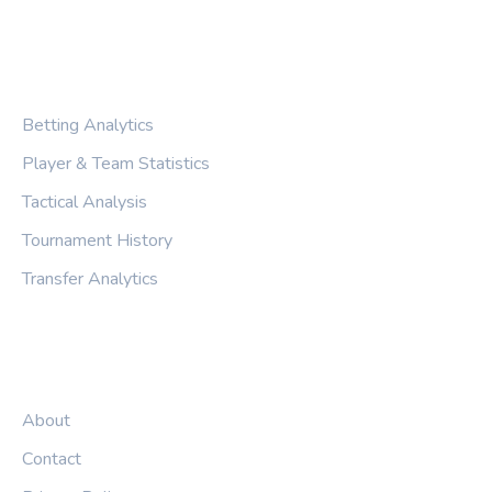
CATEGORIES
Betting Analytics
Player & Team Statistics
Tactical Analysis
Tournament History
Transfer Analytics
LEGAL
About
Contact