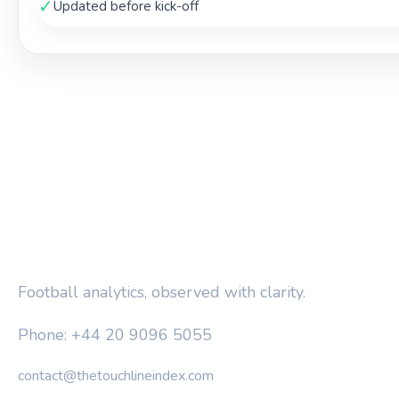
✓
Updated before kick-off
THE TOUCHLINE INDEX
Football analytics, observed with clarity.
Phone: +44 20 9096 5055
contact@thetouchlineindex.com