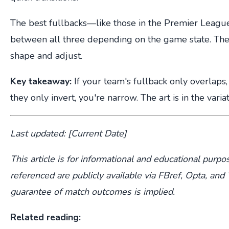
The best fullbacks—like those in the Premier Leag
between all three depending on the game state. The
shape and adjust.
Key takeaway:
If your team's fullback only overlaps, 
they only invert, you're narrow. The art is in the variat
Last updated: [Current Date]
This article is for informational and educational purpos
referenced are publicly available via FBref, Opta, a
guarantee of match outcomes is implied.
Related reading: