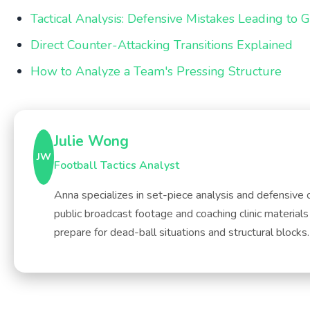
Tactical Analysis: Defensive Mistakes Leading to 
Direct Counter-Attacking Transitions Explained
How to Analyze a Team's Pressing Structure
Julie Wong
JW
Football Tactics Analyst
Anna specializes in set-piece analysis and defensive 
public broadcast footage and coaching clinic material
prepare for dead-ball situations and structural blocks.