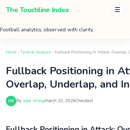
The Touchline Index
☰
Football analytics, observed with clarity.
Home
›
Tactical Analysis
› Fullback Positioning in Attack: Overlap,
Fullback Positioning in At
Overlap, Underlap, and In
By
Julie Wong
March 10, 2026
Checklist
JW
Fullback Positioning in Attack: Ov