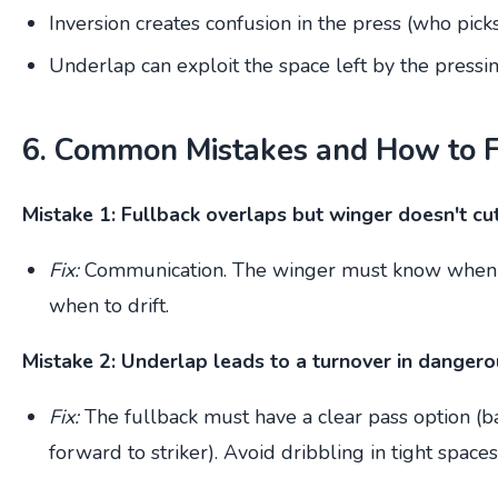
Inversion creates confusion in the press (who picks
Underlap can exploit the space left by the pressin
6. Common Mistakes and How to 
Mistake 1: Fullback overlaps but winger doesn't cut
Fix:
Communication. The winger must know when 
when to drift.
Mistake 2: Underlap leads to a turnover in dangero
Fix:
The fullback must have a clear pass option (ba
forward to striker). Avoid dribbling in tight spaces