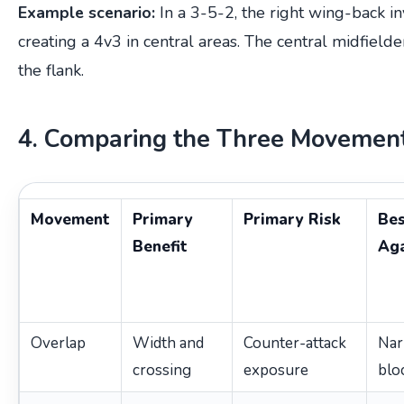
Example scenario:
In a 3-5-2, the right wing-back inv
creating a 4v3 in central areas. The central midfielder
the flank.
4. Comparing the Three Movemen
Movement
Primary
Primary Risk
Be
Benefit
Aga
Overlap
Width and
Counter-attack
Na
crossing
exposure
blo