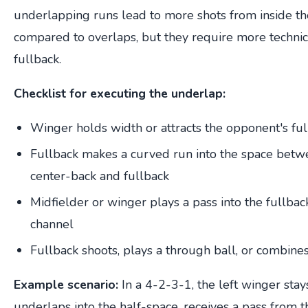
underlapping runs lead to more shots from inside t
compared to overlaps, but they require more technic
fullback.
Checklist for executing the underlap:
Winger holds width or attracts the opponent's fu
Fullback makes a curved run into the space betw
center-back and fullback
Midfielder or winger plays a pass into the fullback
channel
Fullback shoots, plays a through ball, or combines
Example scenario:
In a 4-2-3-1, the left winger stay
underlaps into the half-space, receives a pass from t