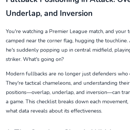
Underlap, and Inversion
You're watching a Premier League match, and your te
camped near the corner flag, hugging the touchline. 
he's suddenly popping up in central midfield, playi
striker. What's going on?
Modern fullbacks are no longer just defenders who o
They're tactical chameleons, and understanding their
positions—overlap, underlap, and inversion—can tr
a game. This checklist breaks down each movement, 
what data reveals about its effectiveness.