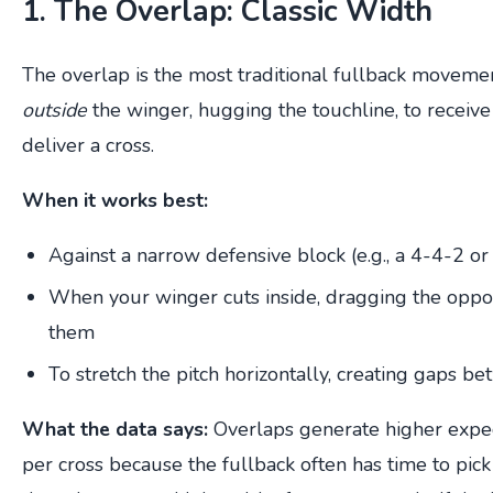
1. The Overlap: Classic Width
The overlap is the most traditional fullback movemen
outside
the winger, hugging the touchline, to receive 
deliver a cross.
When it works best:
Against a narrow defensive block (e.g., a 4-4-2 or
When your winger cuts inside, dragging the oppon
them
To stretch the pitch horizontally, creating gaps b
What the data says:
Overlaps generate higher expec
per cross because the fullback often has time to pick