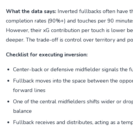
What the data says:
Inverted fullbacks often have t
completion rates (90%+) and touches per 90 minut
However, their xG contribution per touch is lower b
deeper. The trade-off is control over territory and po
Checklist for executing inversion:
Center-back or defensive midfielder signals the f
Fullback moves into the space between the oppon
forward lines
One of the central midfielders shifts wider or dr
balance
Fullback receives and distributes, acting as a tem