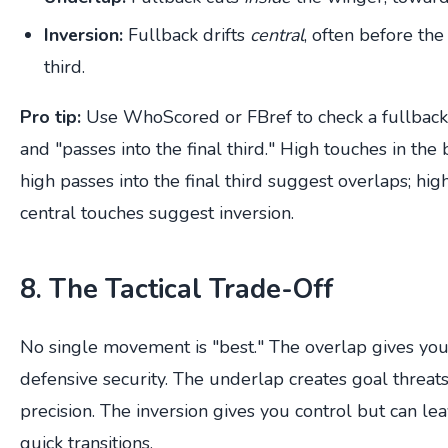
Inversion:
Fullback drifts
central
, often before the
third.
Pro tip:
Use WhoScored or FBref to check a fullback'
and "passes into the final third." High touches in th
high passes into the final third suggest overlaps; hi
central touches suggest inversion.
8. The Tactical Trade-Off
No single movement is "best." The overlap gives you 
defensive security. The underlap creates goal threats
precision. The inversion gives you control but can le
quick transitions.