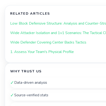
RELATED ARTICLES
Low Block Defensive Structure: Analysis and Counter-Str
Wide Attacker Isolation and 1v1 Scenarios: The Tactical 
Wide Defender Covering Center Backs Tactics
1. Assess Your Team's Physical Profile
WHY TRUST US
✓
Data-driven analysis
✓
Source-verified stats