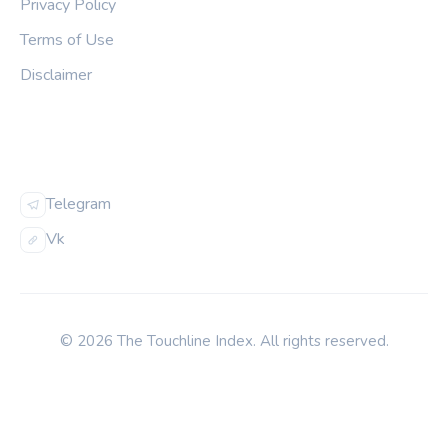
Privacy Policy
Terms of Use
Disclaimer
FOLLOW US
Telegram
Vk
© 2026 The Touchline Index. All rights reserved.