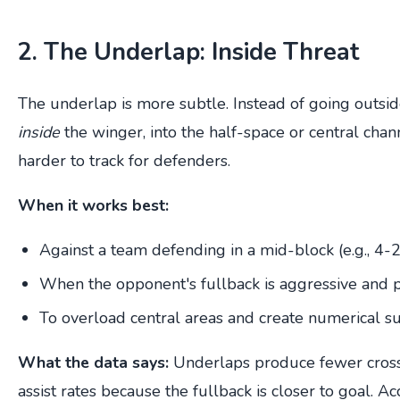
2. The Underlap: Inside Threat
The underlap is more subtle. Instead of going outsid
inside
the winger, into the half-space or central cha
harder to track for defenders.
When it works best:
Against a team defending in a mid-block (e.g., 4-
When the opponent's fullback is aggressive and 
To overload central areas and create numerical su
What the data says:
Underlaps produce fewer cross
assist rates because the fullback is closer to goal. A