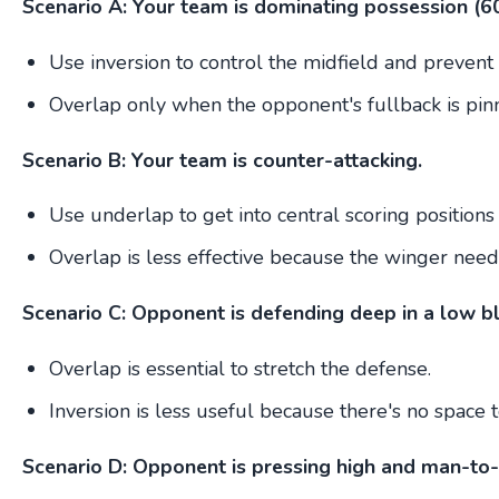
Scenario A: Your team is dominating possession (6
Use inversion to control the midfield and prevent 
Overlap only when the opponent's fullback is pin
Scenario B: Your team is counter-attacking.
Use underlap to get into central scoring positions 
Overlap is less effective because the winger needs
Scenario C: Opponent is defending deep in a low bl
Overlap is essential to stretch the defense.
Inversion is less useful because there's no space t
Scenario D: Opponent is pressing high and man-to