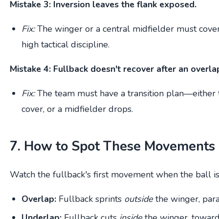
Mistake 3: Inversion leaves the flank exposed.
Fix:
The winger or a central midfielder must cover 
high tactical discipline.
Mistake 4: Fullback doesn't recover after an overla
Fix:
The team must have a transition plan—either t
cover, or a midfielder drops.
7. How to Spot These Movements 
Watch the fullback's first movement when the ball is 
Overlap:
Fullback sprints
outside
the winger, paral
Underlap:
Fullback cuts
inside
the winger, toward