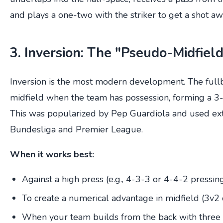
and plays a one-two with the striker to get a shot aw
3. Inversion: The "Pseudo-Midfiel
Inversion is the most modern development. The fullb
midfield when the team has possession, forming a 3
This was popularized by Pep Guardiola and used ext
Bundesliga and Premier League.
When it works best:
Against a high press (e.g., 4-3-3 or 4-4-2 pressin
To create a numerical advantage in midfield (3v2 
When your team builds from the back with three