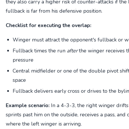
they also carry a higher risk of counter-attacks if the
fullback is far from his defensive position.
Checklist for executing the overlap:
Winger must attract the opponent's fullback or w
Fullback times the run
after
the winger receives t
pressure
Central midfielder or one of the double pivot shif
space
Fullback delivers early cross or drives to the byli
Example scenario:
In a 4-3-3, the right winger drifts
sprints past him on the outside, receives a pass, and c
where the left winger is arriving.