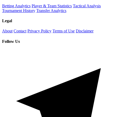
Betting Analytics
Player & Team Statistics
Tactical Analysis
Tournament History
Transfer Analytics
Legal
About
Contact
Privacy Policy
Terms of Use
Disclaimer
Follow Us