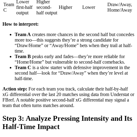
Lower
Higher
Team
Draw/Away,
first-half
second-
Higher
Lower
C
Home/Away
output
half output
How to interpret:
Team A
creates more chances in the second half but concedes
more too—this suggests they’re a strong candidate for
“Draw/Home” or “Away/Home” bets when they trail at half-
time.
Team B
peaks early and fades—they’re more reliable for
“Home/Home” but vulnerable to second-half comebacks.
Team C
is a slow starter with defensive improvement in the
second half—look for “Draw/Away” when they’re level at
half-time.
Action step:
For each team you track, calculate their half-by-half
xG differential over the last 20 matches using data from Understat or
FBref. A notable positive second-half xG differential may signal a
team that often turns matches around.
Step 3: Analyze Pressing Intensity and Its
Half-Time Impact