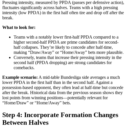
Pressing intensity, measured by PPDA (passes per defensive action),
fluctuates significantly across halves. Teams with a high pressing
intensity (low PPDA) in the first half often tire and drop off after the
break.
What to look for:
Teams with a notably lower first-half PPDA compared to a
higher second-half PPDA are prime candidates for second-
half collapses. They’re likely to concede after half-time,
making “Draw/Away” or “Home/Away” bets more plausible.
Conversely, teams that increase their pressing intensity in the
second half (PPDA dropping) are strong candidates for
comebacks.
Example scenario:
A mid-table Bundesliga side averages a much
lower PPDA in the first half than in the second half. Against a
possession-based opponent, they often lead at half-time but concede
after the break. Historical data from the previous season shows they
lost points from winning positions—potentially relevant for
“Home/Draw” or “Home/Away” bets.
Step 4: Incorporate Formation Changes
Between Halves