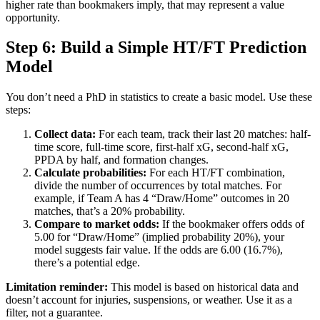
higher rate than bookmakers imply, that may represent a value
opportunity.
Step 6: Build a Simple HT/FT Prediction
Model
You don’t need a PhD in statistics to create a basic model. Use these
steps:
Collect data:
For each team, track their last 20 matches: half-
time score, full-time score, first-half xG, second-half xG,
PPDA by half, and formation changes.
Calculate probabilities:
For each HT/FT combination,
divide the number of occurrences by total matches. For
example, if Team A has 4 “Draw/Home” outcomes in 20
matches, that’s a 20% probability.
Compare to market odds:
If the bookmaker offers odds of
5.00 for “Draw/Home” (implied probability 20%), your
model suggests fair value. If the odds are 6.00 (16.7%),
there’s a potential edge.
Limitation reminder:
This model is based on historical data and
doesn’t account for injuries, suspensions, or weather. Use it as a
filter, not a guarantee.