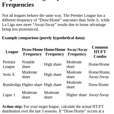
Frequencies
Not all leagues behave the same way. The Premier League has a
different frequency of “Draw/Home” outcomes than Serie A, while
La Liga sees more “Away/Away” results due to home advantage
being less pronounced.
Example comparison (purely hypothetical data):
Common
Draw/Home
Home/Home
Away/Away
League
HT/FT
Frequency
Frequency
Frequency
Combo
Premier
Notable
Moderate
High share
Home/Home
League
share
share
Moderate
Moderate
Home/Home,
Serie A
High share
share
share
Away/Away
Moderate
Bundesliga
Higher share
High share
Draw/Home
share
Moderate
Moderate
Ligue 1
Higher share
Away/Away
share
share
Action step:
For your target league, calculate the actual HT/FT
distribution over the last 3 seasons. If “Draw/Home” occurs at a