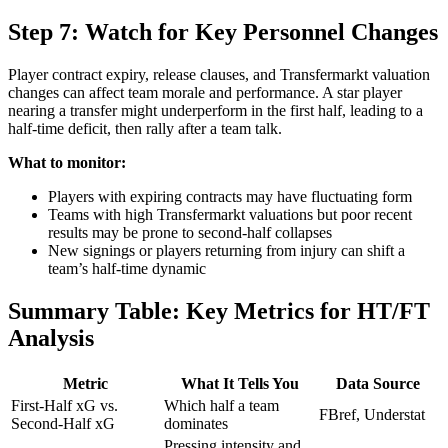
Step 7: Watch for Key Personnel Changes
Player contract expiry, release clauses, and Transfermarkt valuation
changes can affect team morale and performance. A star player
nearing a transfer might underperform in the first half, leading to a
half-time deficit, then rally after a team talk.
What to monitor:
Players with expiring contracts may have fluctuating form
Teams with high Transfermarkt valuations but poor recent
results may be prone to second-half collapses
New signings or players returning from injury can shift a
team’s half-time dynamic
Summary Table: Key Metrics for HT/FT
Analysis
Metric
What It Tells You
Data Source
First-Half xG vs.
Which half a team
FBref, Understat
Second-Half xG
dominates
Pressing intensity and