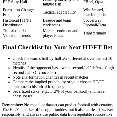
PPDA by Half
FBref, Opta
fatigue risk
Formation Change
WhoScored,
Tactical adaptability
Frequency
match reports
Historical HT/FT
League and team
Soccerway,
Distribution
tendencies
Football-Data
Transfermarkt
Market sentiment and
Transfermarkt
Valuation Trends
player focus
Final Checklist for Your Next HT/FT Bet
Check the team’s half-by-half xG differential over the last 10
matches
Identify if the opponent has a weak second-half defense (high
second-half xG conceded)
Note any formation changes in recent matches
Compare the implied probability of your chosen HT/FT
outcome to historical frequency
Set a fixed stake (e.g., 1–2% of your bankroll) and never
chase losses
Remember:
No model or dataset can predict football with certainty.
The HT/FT market offers opportunities, but it also carries risks. Bet
responsibly, and always use public data from reputable sources like