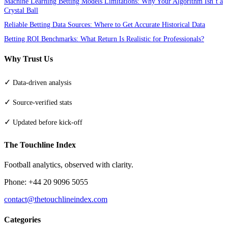
Machine Learning Betting Models Limitations: Why Your Algorithm Isn’t a
Crystal Ball
Reliable Betting Data Sources: Where to Get Accurate Historical Data
Betting ROI Benchmarks: What Return Is Realistic for Professionals?
Why Trust Us
✓
Data-driven analysis
✓
Source-verified stats
✓
Updated before kick-off
The Touchline Index
Football analytics, observed with clarity.
Phone: +44 20 9096 5055
contact@thetouchlineindex.com
Categories