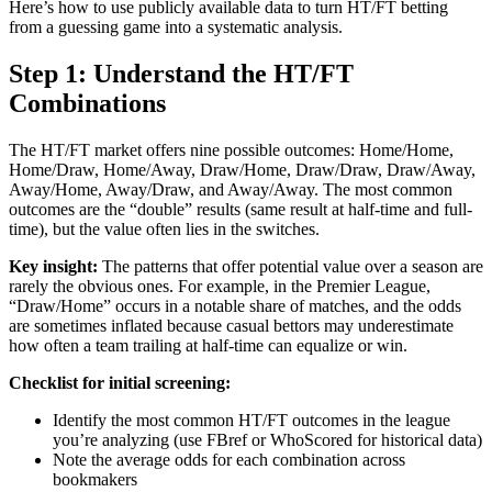
Here’s how to use publicly available data to turn HT/FT betting
from a guessing game into a systematic analysis.
Step 1: Understand the HT/FT
Combinations
The HT/FT market offers nine possible outcomes: Home/Home,
Home/Draw, Home/Away, Draw/Home, Draw/Draw, Draw/Away,
Away/Home, Away/Draw, and Away/Away. The most common
outcomes are the “double” results (same result at half-time and full-
time), but the value often lies in the switches.
Key insight:
The patterns that offer potential value over a season are
rarely the obvious ones. For example, in the Premier League,
“Draw/Home” occurs in a notable share of matches, and the odds
are sometimes inflated because casual bettors may underestimate
how often a team trailing at half-time can equalize or win.
Checklist for initial screening:
Identify the most common HT/FT outcomes in the league
you’re analyzing (use FBref or WhoScored for historical data)
Note the average odds for each combination across
bookmakers