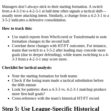
Managers don’t always stick to their starting formation. A switch
from a 4-3-3 to a 4-2-3-1 at half-time often signals a tactical shift—
usually more attacking intent. Similarly, a change from a 4-2-3-1 to a
3-5-2 indicates a defensive consolidation.
How to track this:
Use match reports from WhoScored or Transfermarkt to note
formation changes in the second half.
Correlate these changes with HT/FT outcomes. For instance,
teams that switch to a 3-5-2 after leading may concede more
goals (due to deeper defending), while teams switching to a 4-
3-3 from a 4-2-3-1 may score more.
Checklist for tactical analysis:
Note the starting formation for both teams
Check if the losing team made a tactical substitution before
the 60th minute
Look for patterns: does a 4-3-3 vs. 4-2-3-1 matchup produce
more first-half goals?
Cross-reference with the team’s historical HT/FT record
Step 5: Use League-Specific Historical