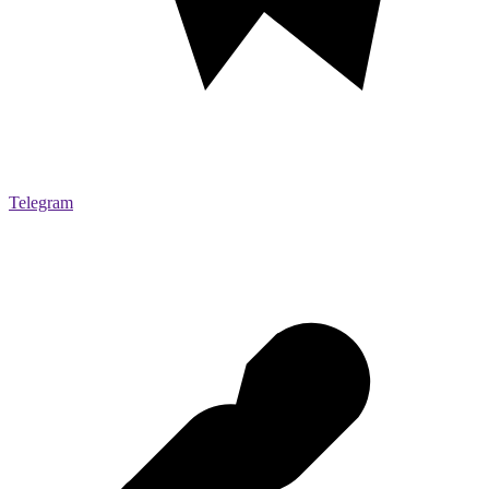
Telegram