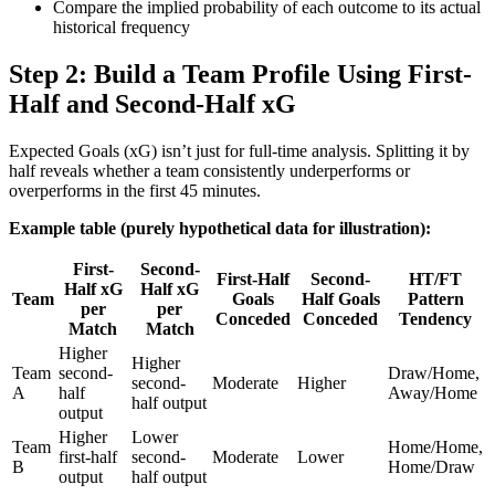
Compare the implied probability of each outcome to its actual
historical frequency
Step 2: Build a Team Profile Using First-
Half and Second-Half xG
Expected Goals (xG) isn’t just for full-time analysis. Splitting it by
half reveals whether a team consistently underperforms or
overperforms in the first 45 minutes.
Example table (purely hypothetical data for illustration):
First-
Second-
First-Half
Second-
HT/FT
Half xG
Half xG
Team
Goals
Half Goals
Pattern
per
per
Conceded
Conceded
Tendency
Match
Match
Higher
Higher
Team
second-
Draw/Home,
second-
Moderate
Higher
A
half
Away/Home
half output
output
Higher
Lower
Team
Home/Home,
first-half
second-
Moderate
Lower
B
Home/Draw
output
half output