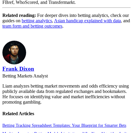
FBref, WhoScored, and Transfermarkt.
Related reading:
For deeper dives into betting analytics, check our
guides on
betting analytics
,
Asian handicap explained with data
, and
team form and betting outcomes
.
Frank Dixon
Betting Markets Analyst
Liam analyzes betting market movements and odds efficiency using
publicly available data from regulated exchanges and bookmakers.
He focuses on identifying value and market inefficiencies without
promoting gambling.
Related Articles
Betting Tracking Spreadsheet Templates: Your Blueprint for Smarter Bets