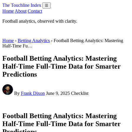
The Touchline Index
☰
Home
About
Contact
Football analytics, observed with clarity.
Home
›
Betting Analytics
› Football Betting Analytics: Mastering
Half-Time Fu…
Football Betting Analytics: Mastering
Half-Time Full-Time Data for Smarter
Predictions
By
Frank Dixon
June 9, 2025
Checklist
Football Betting Analytics: Mastering
Half-Time Full-Time Data for Smarter
Predictions