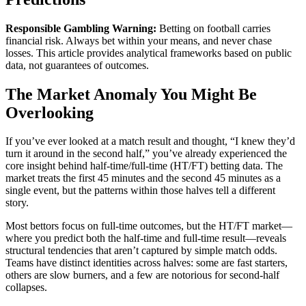
Responsible Gambling Warning:
Betting on football carries
financial risk. Always bet within your means, and never chase
losses. This article provides analytical frameworks based on public
data, not guarantees of outcomes.
The Market Anomaly You Might Be
Overlooking
If you’ve ever looked at a match result and thought, “I knew they’d
turn it around in the second half,” you’ve already experienced the
core insight behind half-time/full-time (HT/FT) betting data. The
market treats the first 45 minutes and the second 45 minutes as a
single event, but the patterns within those halves tell a different
story.
Most bettors focus on full-time outcomes, but the HT/FT market—
where you predict both the half-time and full-time result—reveals
structural tendencies that aren’t captured by simple match odds.
Teams have distinct identities across halves: some are fast starters,
others are slow burners, and a few are notorious for second-half
collapses.