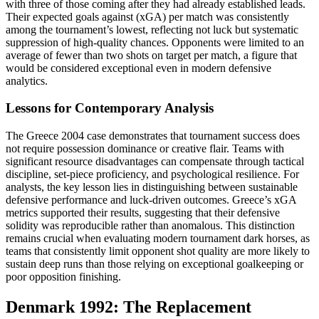
with three of those coming after they had already established leads.
Their expected goals against (xGA) per match was consistently
among the tournament’s lowest, reflecting not luck but systematic
suppression of high-quality chances. Opponents were limited to an
average of fewer than two shots on target per match, a figure that
would be considered exceptional even in modern defensive
analytics.
Lessons for Contemporary Analysis
The Greece 2004 case demonstrates that tournament success does
not require possession dominance or creative flair. Teams with
significant resource disadvantages can compensate through tactical
discipline, set-piece proficiency, and psychological resilience. For
analysts, the key lesson lies in distinguishing between sustainable
defensive performance and luck-driven outcomes. Greece’s xGA
metrics supported their results, suggesting that their defensive
solidity was reproducible rather than anomalous. This distinction
remains crucial when evaluating modern tournament dark horses, as
teams that consistently limit opponent shot quality are more likely to
sustain deep runs than those relying on exceptional goalkeeping or
poor opposition finishing.
Denmark 1992: The Replacement