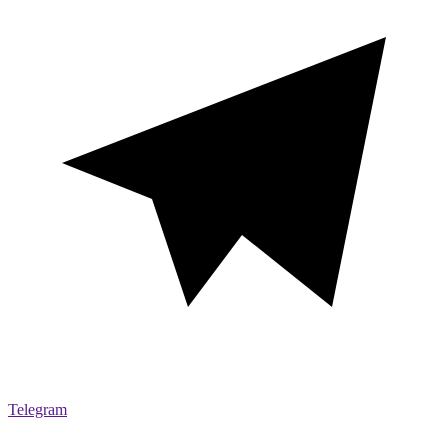
Telegram