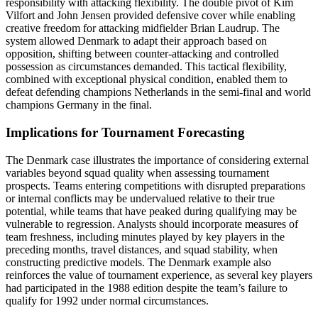
responsibility with attacking flexibility. The double pivot of Kim
Vilfort and John Jensen provided defensive cover while enabling
creative freedom for attacking midfielder Brian Laudrup. The
system allowed Denmark to adapt their approach based on
opposition, shifting between counter-attacking and controlled
possession as circumstances demanded. This tactical flexibility,
combined with exceptional physical condition, enabled them to
defeat defending champions Netherlands in the semi-final and world
champions Germany in the final.
Implications for Tournament Forecasting
The Denmark case illustrates the importance of considering external
variables beyond squad quality when assessing tournament
prospects. Teams entering competitions with disrupted preparations
or internal conflicts may be undervalued relative to their true
potential, while teams that have peaked during qualifying may be
vulnerable to regression. Analysts should incorporate measures of
team freshness, including minutes played by key players in the
preceding months, travel distances, and squad stability, when
constructing predictive models. The Denmark example also
reinforces the value of tournament experience, as several key players
had participated in the 1988 edition despite the team’s failure to
qualify for 1992 under normal circumstances.