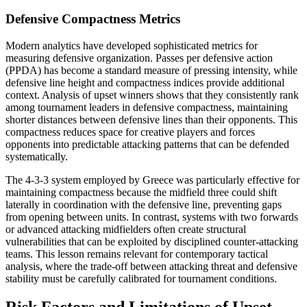
Defensive Compactness Metrics
Modern analytics have developed sophisticated metrics for
measuring defensive organization. Passes per defensive action
(PPDA) has become a standard measure of pressing intensity, while
defensive line height and compactness indices provide additional
context. Analysis of upset winners shows that they consistently rank
among tournament leaders in defensive compactness, maintaining
shorter distances between defensive lines than their opponents. This
compactness reduces space for creative players and forces
opponents into predictable attacking patterns that can be defended
systematically.
The 4-3-3 system employed by Greece was particularly effective for
maintaining compactness because the midfield three could shift
laterally in coordination with the defensive line, preventing gaps
from opening between units. In contrast, systems with two forwards
or advanced attacking midfielders often create structural
vulnerabilities that can be exploited by disciplined counter-attacking
teams. This lesson remains relevant for contemporary tactical
analysis, where the trade-off between attacking threat and defensive
stability must be carefully calibrated for tournament conditions.