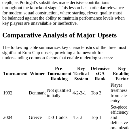
depth, as Portugal’s substitutes made decisive contributions
throughout the knockout stage. This lesson has particular relevance
for modern squad construction, where starting eleven quality must
be balanced against the ability to maintain performance levels when
key players are unavailable or ineffective.
Comparative Analysis of Major Upsets
The following table summarizes key characteristics of the three most
significant Euro Cup upsets, providing a framework for
understanding common factors that enable underdog success:
Pre-
Key
Defensive
Key
Tournament
Winner
Tournament
Tactical
xGA
Enablin
Ranking
System
Rank
Factor
Player
Not qualified
freshness
1992
Denmark
4-2-3-1
Top 3
initially
from late
entry
Set-piece
efficiency
2004
Greece
150-1 odds
4-3-3
Top 1
and
defensive
organizat