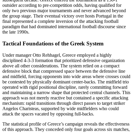
outsider according to pre-competition odds, having qualified for
only two previous major tournaments and never advanced beyond
the group stage. Their eventual victory over hosts Portugal in the
final represented a complete inversion of the attacking football
paradigm that had dominated international football discourse since
the late 1990s.
Tactical Foundations of the Greek System
Under manager Otto Rehhagel, Greece employed a highly
disciplined 4-3-3 formation that prioritized defensive organization
above all other considerations. The system relied on a compact
defensive block that compressed space between the defensive line
and midfield, forcing opponents into wide areas where crosses could
be contested by physically dominant center-backs. The midfield trio
operated with rigid positional discipline, rarely committing forward
and maintaining a narrow shape that protected central channels. This
approach was not merely reactive but contained a specific attacking
mechanism: rapid transitions through direct passes to target striker
Angelos Charisteas, supported by wide midfielders who could
attack the spaces vacated by opposing full-backs.
The statistical profile of Greece’s campaign reveals the effectiveness
of this approach. They conceded only four goals across six matches,