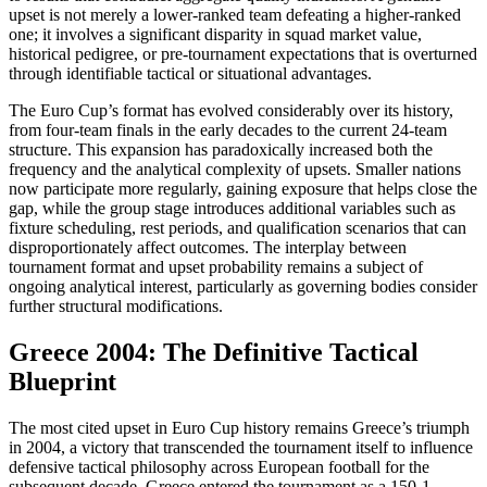
upset is not merely a lower-ranked team defeating a higher-ranked
one; it involves a significant disparity in squad market value,
historical pedigree, or pre-tournament expectations that is overturned
through identifiable tactical or situational advantages.
The Euro Cup’s format has evolved considerably over its history,
from four-team finals in the early decades to the current 24-team
structure. This expansion has paradoxically increased both the
frequency and the analytical complexity of upsets. Smaller nations
now participate more regularly, gaining exposure that helps close the
gap, while the group stage introduces additional variables such as
fixture scheduling, rest periods, and qualification scenarios that can
disproportionately affect outcomes. The interplay between
tournament format and upset probability remains a subject of
ongoing analytical interest, particularly as governing bodies consider
further structural modifications.
Greece 2004: The Definitive Tactical
Blueprint
The most cited upset in Euro Cup history remains Greece’s triumph
in 2004, a victory that transcended the tournament itself to influence
defensive tactical philosophy across European football for the
subsequent decade. Greece entered the tournament as a 150-1