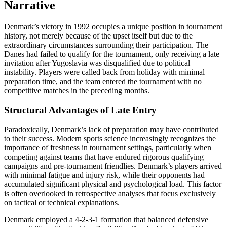
Narrative
Denmark’s victory in 1992 occupies a unique position in tournament
history, not merely because of the upset itself but due to the
extraordinary circumstances surrounding their participation. The
Danes had failed to qualify for the tournament, only receiving a late
invitation after Yugoslavia was disqualified due to political
instability. Players were called back from holiday with minimal
preparation time, and the team entered the tournament with no
competitive matches in the preceding months.
Structural Advantages of Late Entry
Paradoxically, Denmark’s lack of preparation may have contributed
to their success. Modern sports science increasingly recognizes the
importance of freshness in tournament settings, particularly when
competing against teams that have endured rigorous qualifying
campaigns and pre-tournament friendlies. Denmark’s players arrived
with minimal fatigue and injury risk, while their opponents had
accumulated significant physical and psychological load. This factor
is often overlooked in retrospective analyses that focus exclusively
on tactical or technical explanations.
Denmark employed a 4-2-3-1 formation that balanced defensive