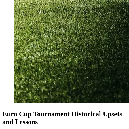
Euro Cup Tournament Historical Upsets
and Lessons