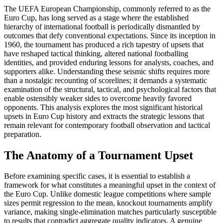
The UEFA European Championship, commonly referred to as the
Euro Cup, has long served as a stage where the established
hierarchy of international football is periodically dismantled by
outcomes that defy conventional expectations. Since its inception in
1960, the tournament has produced a rich tapestry of upsets that
have reshaped tactical thinking, altered national footballing
identities, and provided enduring lessons for analysts, coaches, and
supporters alike. Understanding these seismic shifts requires more
than a nostalgic recounting of scorelines; it demands a systematic
examination of the structural, tactical, and psychological factors that
enable ostensibly weaker sides to overcome heavily favored
opponents. This analysis explores the most significant historical
upsets in Euro Cup history and extracts the strategic lessons that
remain relevant for contemporary football observation and tactical
preparation.
The Anatomy of a Tournament Upset
Before examining specific cases, it is essential to establish a
framework for what constitutes a meaningful upset in the context of
the Euro Cup. Unlike domestic league competitions where sample
sizes permit regression to the mean, knockout tournaments amplify
variance, making single-elimination matches particularly susceptible
to results that contradict aggregate quality indicators. A genuine