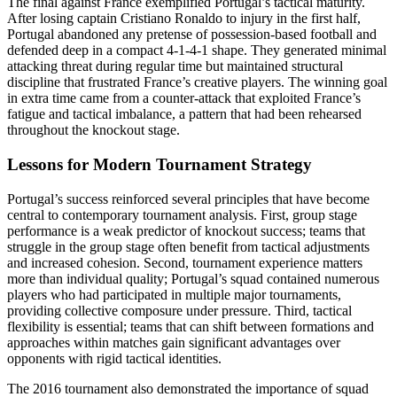
The final against France exemplified Portugal’s tactical maturity.
After losing captain Cristiano Ronaldo to injury in the first half,
Portugal abandoned any pretense of possession-based football and
defended deep in a compact 4-1-4-1 shape. They generated minimal
attacking threat during regular time but maintained structural
discipline that frustrated France’s creative players. The winning goal
in extra time came from a counter-attack that exploited France’s
fatigue and tactical imbalance, a pattern that had been rehearsed
throughout the knockout stage.
Lessons for Modern Tournament Strategy
Portugal’s success reinforced several principles that have become
central to contemporary tournament analysis. First, group stage
performance is a weak predictor of knockout success; teams that
struggle in the group stage often benefit from tactical adjustments
and increased cohesion. Second, tournament experience matters
more than individual quality; Portugal’s squad contained numerous
players who had participated in multiple major tournaments,
providing collective composure under pressure. Third, tactical
flexibility is essential; teams that can shift between formations and
approaches within matches gain significant advantages over
opponents with rigid tactical identities.
The 2016 tournament also demonstrated the importance of squad