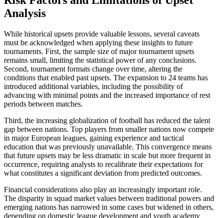
Risk Factors and Limitations of Upset
Analysis
While historical upsets provide valuable lessons, several caveats
must be acknowledged when applying these insights to future
tournaments. First, the sample size of major tournament upsets
remains small, limiting the statistical power of any conclusions.
Second, tournament formats change over time, altering the
conditions that enabled past upsets. The expansion to 24 teams has
introduced additional variables, including the possibility of
advancing with minimal points and the increased importance of rest
periods between matches.
Third, the increasing globalization of football has reduced the talent
gap between nations. Top players from smaller nations now compete
in major European leagues, gaining experience and tactical
education that was previously unavailable. This convergence means
that future upsets may be less dramatic in scale but more frequent in
occurrence, requiring analysts to recalibrate their expectations for
what constitutes a significant deviation from predicted outcomes.
Financial considerations also play an increasingly important role.
The disparity in squad market values between traditional powers and
emerging nations has narrowed in some cases but widened in others,
depending on domestic league development and youth academy