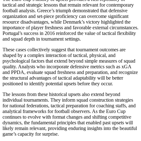
tactical and strategic lessons that remain relevant for contemporary
football analysis. Greece’s triumph demonstrated that defensive
organization and set-piece proficiency can overcome significant
resource disadvantages, while Denmark’s victory highlighted the
importance of player freshness and favorable external circumstances.
Portugal’s success in 2016 reinforced the value of tactical flexibility
and squad depth in tournament settings.
These cases collectively suggest that tournament outcomes are
shaped by a complex interaction of tactical, physical, and
psychological factors that extend beyond simple measures of squad
quality. Analysts who incorporate defensive metrics such as xGA
and PPDA, evaluate squad freshness and preparation, and recognize
the structural advantages of tactical adaptability will be better
positioned to identify potential upsets before they occur.
The lessons from these historical upsets also extend beyond
individual tournaments. They inform squad construction strategies
for national federations, tactical preparation for coaching staffs, and
analytical frameworks for football observers. As the Euro Cup
continues to evolve with format changes and shifting competitive
dynamics, the fundamental principles that enabled past upsets will
likely remain relevant, providing enduring insights into the beautiful
game’s capacity for surprise.