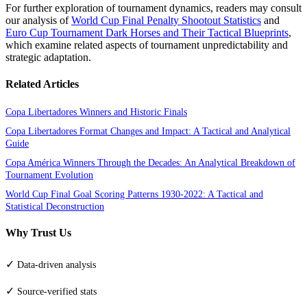
For further exploration of tournament dynamics, readers may consult
our analysis of
World Cup Final Penalty Shootout Statistics
and
Euro Cup Tournament Dark Horses and Their Tactical Blueprints
,
which examine related aspects of tournament unpredictability and
strategic adaptation.
Related Articles
Copa Libertadores Winners and Historic Finals
Copa Libertadores Format Changes and Impact: A Tactical and Analytical
Guide
Copa América Winners Through the Decades: An Analytical Breakdown of
Tournament Evolution
World Cup Final Goal Scoring Patterns 1930-2022: A Tactical and
Statistical Deconstruction
Why Trust Us
✓
Data-driven analysis
✓
Source-verified stats