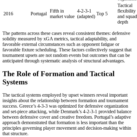
Tactical
Fifth in
4-2-3-1
flexibility
2016
Portugal
Top 5
market value
(adapted)
and squad
depth
The patterns across these cases reveal consistent themes: defensive
solidity measured by xGA metrics, tactical adaptability, and
favorable external circumstances such as opponent fatigue or
favorable fixture scheduling. These factors collectively suggest that
tournament upsets are not random events but outcomes that can be
anticipated through systematic analysis of structural advantages.
The Role of Formation and Tactical
Systems
The tactical systems employed by upset winners reveal important
insights about the relationship between formation and tournament
success. Greece’s 4-3-3 was optimized for defensive organization
and set-piece attacking, while Denmark’s 4-2-3-1 provided balance
between defensive cover and creative freedom. Portugal’s adaptive
approach demonstrated that formation is less important than the
principles governing player movement and decision-making within
that structure.