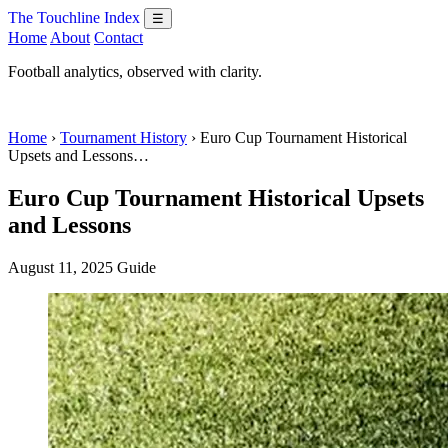
The Touchline Index
☰
Home
About
Contact
Football analytics, observed with clarity.
Home
›
Tournament History
› Euro Cup Tournament Historical
Upsets and Lessons…
Euro Cup Tournament Historical Upsets
and Lessons
August 11, 2025
Guide