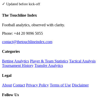
✓
Updated before kick-off
The Touchline Index
Football analytics, observed with clarity.
Phone: +44 20 9096 5055
contact@thetouchlineindex.com
Categories
Betting Analytics
Player & Team Statistics
Tactical Analysis
Tournament History
Transfer Analytics
Legal
About
Contact
Privacy Policy
Terms of Use
Disclaimer
Follow Us