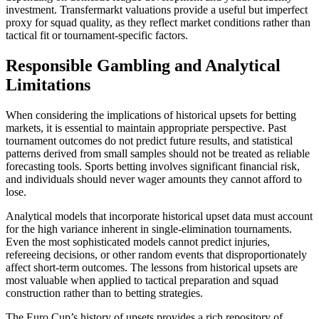
investment. Transfermarkt valuations provide a useful but imperfect
proxy for squad quality, as they reflect market conditions rather than
tactical fit or tournament-specific factors.
Responsible Gambling and Analytical
Limitations
When considering the implications of historical upsets for betting
markets, it is essential to maintain appropriate perspective. Past
tournament outcomes do not predict future results, and statistical
patterns derived from small samples should not be treated as reliable
forecasting tools. Sports betting involves significant financial risk,
and individuals should never wager amounts they cannot afford to
lose.
Analytical models that incorporate historical upset data must account
for the high variance inherent in single-elimination tournaments.
Even the most sophisticated models cannot predict injuries,
refereeing decisions, or other random events that disproportionately
affect short-term outcomes. The lessons from historical upsets are
most valuable when applied to tactical preparation and squad
construction rather than to betting strategies.
The Euro Cup’s history of upsets provides a rich repository of