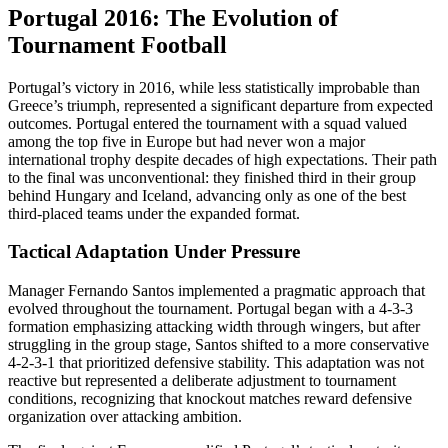
Portugal 2016: The Evolution of
Tournament Football
Portugal’s victory in 2016, while less statistically improbable than
Greece’s triumph, represented a significant departure from expected
outcomes. Portugal entered the tournament with a squad valued
among the top five in Europe but had never won a major
international trophy despite decades of high expectations. Their path
to the final was unconventional: they finished third in their group
behind Hungary and Iceland, advancing only as one of the best
third-placed teams under the expanded format.
Tactical Adaptation Under Pressure
Manager Fernando Santos implemented a pragmatic approach that
evolved throughout the tournament. Portugal began with a 4-3-3
formation emphasizing attacking width through wingers, but after
struggling in the group stage, Santos shifted to a more conservative
4-2-3-1 that prioritized defensive stability. This adaptation was not
reactive but represented a deliberate adjustment to tournament
conditions, recognizing that knockout matches reward defensive
organization over attacking ambition.