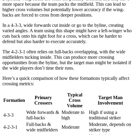
more space because the team packs the midfield. This can lead to
higher cross volumes but potentially lower accuracy if the wing-
backs are forced to cross from deeper positions.
In a 4-3-3, wide forwards cut inside or go to the byline, creating
varied angles. A team using this shape might have a left-winger who
cuts back onto his right foot for a cross, which can be harder to
defend but also harder to execute accurately.
The 4-2-3-1 often relies on full-backs overlapping, with the wide
midfielders tucking inside. This can produce more crossing
opportunities from the byline, but the target man might be isolated if
the wide players don’t time their runs.
Here’s a quick comparison of how these formations typically affect
crossing metrics:
Typical
Primary
Target Man
Formation
Cross
Crossers
Involvement
Volume
Wide forwards &
Moderate to
High if using a
4-3-3
full-backs
high
traditional striker
Full-backs &
Moderate, depends on
4-2-3-1
Moderate
wide midfielders
striker type