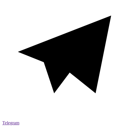
Telegram