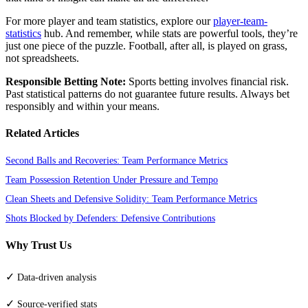
For more player and team statistics, explore our
player-team-
statistics
hub. And remember, while stats are powerful tools, they’re
just one piece of the puzzle. Football, after all, is played on grass,
not spreadsheets.
Responsible Betting Note:
Sports betting involves financial risk.
Past statistical patterns do not guarantee future results. Always bet
responsibly and within your means.
Related Articles
Second Balls and Recoveries: Team Performance Metrics
Team Possession Retention Under Pressure and Tempo
Clean Sheets and Defensive Solidity: Team Performance Metrics
Shots Blocked by Defenders: Defensive Contributions
Why Trust Us
✓
Data-driven analysis
✓
Source-verified stats