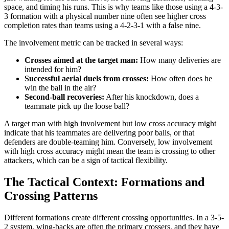
space, and timing his runs. This is why teams like those using a 4-3-
3 formation with a physical number nine often see higher cross
completion rates than teams using a 4-2-3-1 with a false nine.
The involvement metric can be tracked in several ways:
Crosses aimed at the target man:
How many deliveries are
intended for him?
Successful aerial duels from crosses:
How often does he
win the ball in the air?
Second-ball recoveries:
After his knockdown, does a
teammate pick up the loose ball?
A target man with high involvement but low cross accuracy might
indicate that his teammates are delivering poor balls, or that
defenders are double-teaming him. Conversely, low involvement
with high cross accuracy might mean the team is crossing to other
attackers, which can be a sign of tactical flexibility.
The Tactical Context: Formations and
Crossing Patterns
Different formations create different crossing opportunities. In a 3-5-
2 system, wing-backs are often the primary crossers, and they have