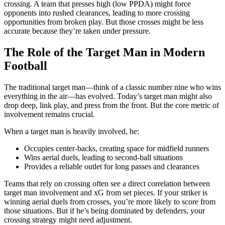
crossing. A team that presses high (low PPDA) might force
opponents into rushed clearances, leading to more crossing
opportunities from broken play. But those crosses might be less
accurate because they’re taken under pressure.
The Role of the Target Man in Modern
Football
The traditional target man—think of a classic number nine who wins
everything in the air—has evolved. Today’s target man might also
drop deep, link play, and press from the front. But the core metric of
involvement remains crucial.
When a target man is heavily involved, he:
Occupies center-backs, creating space for midfield runners
Wins aerial duels, leading to second-ball situations
Provides a reliable outlet for long passes and clearances
Teams that rely on crossing often see a direct correlation between
target man involvement and xG from set pieces. If your striker is
winning aerial duels from crosses, you’re more likely to score from
those situations. But if he’s being dominated by defenders, your
crossing strategy might need adjustment.