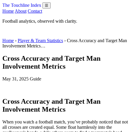
The Touchline Index
☰
Home
About
Contact
Football analytics, observed with clarity.
Home
›
Player & Team Statistics
› Cross Accuracy and Target Man
Involvement Metrics…
Cross Accuracy and Target Man
Involvement Metrics
May 31, 2025
Guide
Cross Accuracy and Target Man
Involvement Metrics
When you watch a football match, you’ve probably noticed that not
all crosses are created equal. Some float harmlessly into the