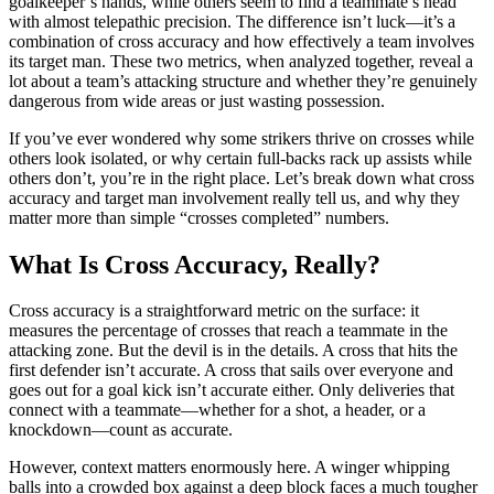
goalkeeper’s hands, while others seem to find a teammate’s head
with almost telepathic precision. The difference isn’t luck—it’s a
combination of cross accuracy and how effectively a team involves
its target man. These two metrics, when analyzed together, reveal a
lot about a team’s attacking structure and whether they’re genuinely
dangerous from wide areas or just wasting possession.
If you’ve ever wondered why some strikers thrive on crosses while
others look isolated, or why certain full-backs rack up assists while
others don’t, you’re in the right place. Let’s break down what cross
accuracy and target man involvement really tell us, and why they
matter more than simple “crosses completed” numbers.
What Is Cross Accuracy, Really?
Cross accuracy is a straightforward metric on the surface: it
measures the percentage of crosses that reach a teammate in the
attacking zone. But the devil is in the details. A cross that hits the
first defender isn’t accurate. A cross that sails over everyone and
goes out for a goal kick isn’t accurate either. Only deliveries that
connect with a teammate—whether for a shot, a header, or a
knockdown—count as accurate.
However, context matters enormously here. A winger whipping
balls into a crowded box against a deep block faces a much tougher