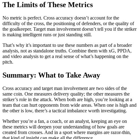
The Limits of These Metrics
No metric is perfect. Cross accuracy doesn’t account for the
difficulty of the cross, the positioning of defenders, or the quality of
the goalkeeper. Target man involvement doesn’t tell you if the striker
is making intelligent runs or just standing still.
That’s why it’s important to use these numbers as part of a broader
analysis, not as standalone truths. Combine them with xG, PPDA,
and video analysis to get a real sense of what’s happening on the
pitch.
Summary: What to Take Away
Cross accuracy and target man involvement are two sides of the
same coin. One measures delivery quality; the other measures the
striker’s role in the attack. When both are high, you’re looking at a
team that can hurt opponents from wide areas. When one is high and
the other is low, there’s a tactical imbalance worth investigating.
Whether you’re a fan, a coach, or an analyst, keeping an eye on
these metrics will deepen your understanding of how goals are
created from crosses. And in a sport where margins are razor-thin,
that kind of insight can make all the difference.