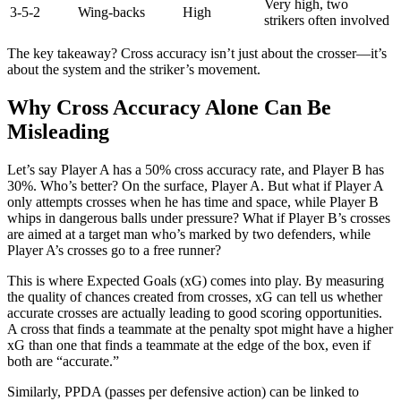
Very high, two
3-5-2
Wing-backs
High
strikers often involved
The key takeaway? Cross accuracy isn’t just about the crosser—it’s
about the system and the striker’s movement.
Why Cross Accuracy Alone Can Be
Misleading
Let’s say Player A has a 50% cross accuracy rate, and Player B has
30%. Who’s better? On the surface, Player A. But what if Player A
only attempts crosses when he has time and space, while Player B
whips in dangerous balls under pressure? What if Player B’s crosses
are aimed at a target man who’s marked by two defenders, while
Player A’s crosses go to a free runner?
This is where Expected Goals (xG) comes into play. By measuring
the quality of chances created from crosses, xG can tell us whether
accurate crosses are actually leading to good scoring opportunities.
A cross that finds a teammate at the penalty spot might have a higher
xG than one that finds a teammate at the edge of the box, even if
both are “accurate.”
Similarly, PPDA (passes per defensive action) can be linked to