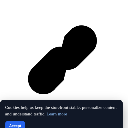
Cookies help us keep the storefront stable, personalize content
and understand traffic.
Learn more
Vk
Accept