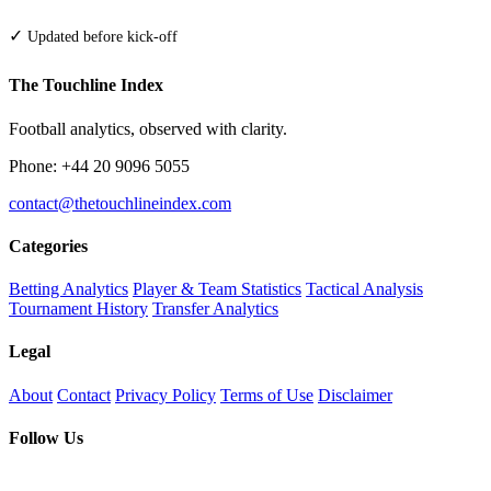
✓
Updated before kick-off
The Touchline Index
Football analytics, observed with clarity.
Phone: +44 20 9096 5055
contact@thetouchlineindex.com
Categories
Betting Analytics
Player & Team Statistics
Tactical Analysis
Tournament History
Transfer Analytics
Legal
About
Contact
Privacy Policy
Terms of Use
Disclaimer
Follow Us