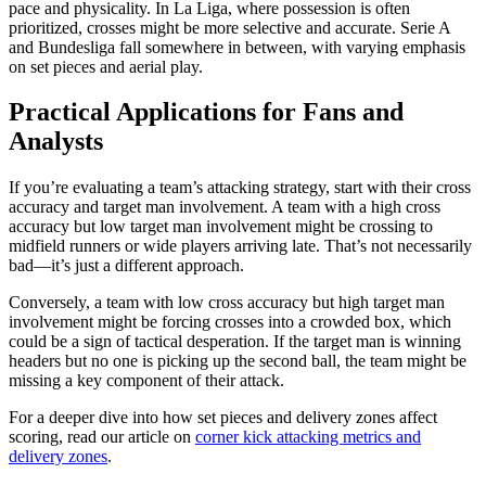
pace and physicality. In La Liga, where possession is often
prioritized, crosses might be more selective and accurate. Serie A
and Bundesliga fall somewhere in between, with varying emphasis
on set pieces and aerial play.
Practical Applications for Fans and
Analysts
If you’re evaluating a team’s attacking strategy, start with their cross
accuracy and target man involvement. A team with a high cross
accuracy but low target man involvement might be crossing to
midfield runners or wide players arriving late. That’s not necessarily
bad—it’s just a different approach.
Conversely, a team with low cross accuracy but high target man
involvement might be forcing crosses into a crowded box, which
could be a sign of tactical desperation. If the target man is winning
headers but no one is picking up the second ball, the team might be
missing a key component of their attack.
For a deeper dive into how set pieces and delivery zones affect
scoring, read our article on
corner kick attacking metrics and
delivery zones
.