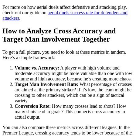
For more on how aerial duels affect defensive and attacking play,
check out our guide on
aerial duels success rate for defenders and
attackers
.
How to Analyze Cross Accuracy and
Target Man Involvement Together
To get a full picture, you need to look at these metrics in tandem.
Here’s a simple framework:
Volume vs. Accuracy:
A player with high volume and
moderate accuracy might be more valuable than one with low
volume and high accuracy, because he’s creating more chaos.
Target Man Involvement Rate:
What percentage of crosses
are aimed at the primary striker? If it’s low, the team might be
crossing to other attackers, which can be a sign of tactical
variety.
Conversion Rate:
How many crosses lead to shots? How
many shots lead to goals? This connects cross accuracy to
actual output.
You can also compare these metrics across different leagues. In the
Premier League, crossing accuracy tends to be lower because of the