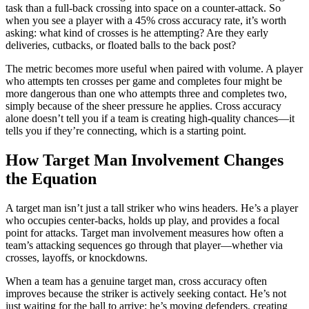
task than a full-back crossing into space on a counter-attack. So
when you see a player with a 45% cross accuracy rate, it’s worth
asking: what kind of crosses is he attempting? Are they early
deliveries, cutbacks, or floated balls to the back post?
The metric becomes more useful when paired with volume. A player
who attempts ten crosses per game and completes four might be
more dangerous than one who attempts three and completes two,
simply because of the sheer pressure he applies. Cross accuracy
alone doesn’t tell you if a team is creating high-quality chances—it
tells you if they’re connecting, which is a starting point.
How Target Man Involvement Changes
the Equation
A target man isn’t just a tall striker who wins headers. He’s a player
who occupies center-backs, holds up play, and provides a focal
point for attacks. Target man involvement measures how often a
team’s attacking sequences go through that player—whether via
crosses, layoffs, or knockdowns.
When a team has a genuine target man, cross accuracy often
improves because the striker is actively seeking contact. He’s not
just waiting for the ball to arrive; he’s moving defenders, creating