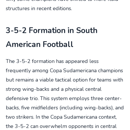
structures in recent editions.
3-5-2 Formation in South
American Football
The 3-5-2 formation has appeared less
frequently among Copa Sudamericana champions
but remains a viable tactical option for teams with
strong wing-backs and a physical central
defensive trio. This system employs three center-
backs, five midfielders (including wing-backs), and
two strikers. In the Copa Sudamericana context,
the 3-5-2 can overwhelm opponents in central