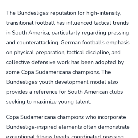
The Bundesliga’s reputation for high-intensity,
transitional football has influenced tactical trends
in South America, particularly regarding pressing
and counterattacking. German football’s emphasis
on physical preparation, tactical discipline, and
collective defensive work has been adopted by
some Copa Sudamericana champions. The
Bundesliga’s youth development model also
provides a reference for South American clubs
seeking to maximize young talent.
Copa Sudamericana champions who incorporate
Bundesliga-inspired elements often demonstrate
exceptional fitness levels, coordinated pressing,