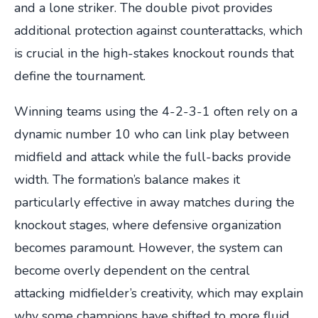
and a lone striker. The double pivot provides
additional protection against counterattacks, which
is crucial in the high-stakes knockout rounds that
define the tournament.
Winning teams using the 4-2-3-1 often rely on a
dynamic number 10 who can link play between
midfield and attack while the full-backs provide
width. The formation’s balance makes it
particularly effective in away matches during the
knockout stages, where defensive organization
becomes paramount. However, the system can
become overly dependent on the central
attacking midfielder’s creativity, which may explain
why some champions have shifted to more fluid