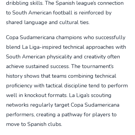
dribbling skills. The Spanish league’s connection
to South American football is reinforced by
shared language and cultural ties.
Copa Sudamericana champions who successfully
blend La Liga-inspired technical approaches with
South American physicality and creativity often
achieve sustained success. The tournament’s
history shows that teams combining technical
proficiency with tactical discipline tend to perform
well in knockout formats. La Liga’s scouting
networks regularly target Copa Sudamericana
performers, creating a pathway for players to
move to Spanish clubs.