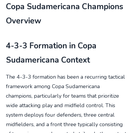
Copa Sudamericana Champions
Overview
4-3-3 Formation in Copa
Sudamericana Context
The 4-3-3 formation has been a recurring tactical
framework among Copa Sudamericana
champions, particularly for teams that prioritize
wide attacking play and midfield control. This
system deploys four defenders, three central
midfielders, and a front three typically consisting