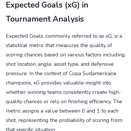
Expected Goals (xG) in
Tournament Analysis
Expected Goals, commonly referred to as xG, is a
statistical metric that measures the quality of
scoring chances based on various factors including
shot location, angle, assist type, and defensive
pressure. In the context of Copa Sudamericana
champions, xG provides valuable insight into
whether winning teams consistently create high-
quality chances or rely on finishing efficiency. The
metric assigns a value between 0 and 1 to each
shot, representing the probability of scoring from
that specific situation.