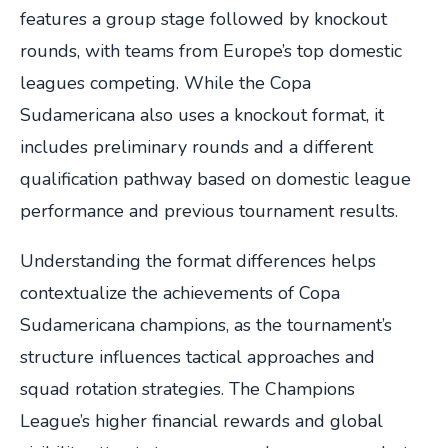
features a group stage followed by knockout
rounds, with teams from Europe’s top domestic
leagues competing. While the Copa
Sudamericana also uses a knockout format, it
includes preliminary rounds and a different
qualification pathway based on domestic league
performance and previous tournament results.
Understanding the format differences helps
contextualize the achievements of Copa
Sudamericana champions, as the tournament’s
structure influences tactical approaches and
squad rotation strategies. The Champions
League’s higher financial rewards and global