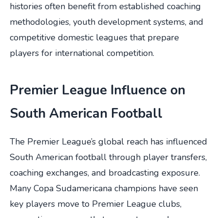
histories often benefit from established coaching
methodologies, youth development systems, and
competitive domestic leagues that prepare
players for international competition.
Premier League Influence on
South American Football
The Premier League’s global reach has influenced
South American football through player transfers,
coaching exchanges, and broadcasting exposure.
Many Copa Sudamericana champions have seen
key players move to Premier League clubs,