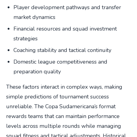
Player development pathways and transfer
market dynamics
Financial resources and squad investment
strategies
Coaching stability and tactical continuity
Domestic league competitiveness and
preparation quality
These factors interact in complex ways, making
simple predictions of tournament success
unreliable. The Copa Sudamericana’s format
rewards teams that can maintain performance
levels across multiple rounds while managing
squad fitness and tactical adjustments. Historical