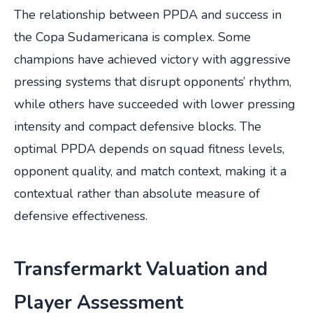
The relationship between PPDA and success in
the Copa Sudamericana is complex. Some
champions have achieved victory with aggressive
pressing systems that disrupt opponents’ rhythm,
while others have succeeded with lower pressing
intensity and compact defensive blocks. The
optimal PPDA depends on squad fitness levels,
opponent quality, and match context, making it a
contextual rather than absolute measure of
defensive effectiveness.
Transfermarkt Valuation and
Player Assessment