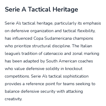
Serie A Tactical Heritage
Serie A’s tactical heritage, particularly its emphasis
on defensive organization and tactical flexibility,
has influenced Copa Sudamericana champions
who prioritize structural discipline. The Italian
league’s tradition of catenaccio and zonal marking
has been adapted by South American coaches
who value defensive solidity in knockout
competitions. Serie A’s tactical sophistication
provides a reference point for teams seeking to
balance defensive security with attacking
creativity.