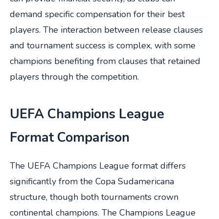
demand specific compensation for their best
players. The interaction between release clauses
and tournament success is complex, with some
champions benefiting from clauses that retained
players through the competition.
UEFA Champions League
Format Comparison
The UEFA Champions League format differs
significantly from the Copa Sudamericana
structure, though both tournaments crown
continental champions. The Champions League