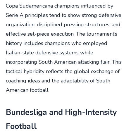
Copa Sudamericana champions influenced by
Serie A principles tend to show strong defensive
organization, disciplined pressing structures, and
effective set-piece execution. The tournament’s
history includes champions who employed
Italian-style defensive systems while
incorporating South American attacking flair. This
tactical hybridity reflects the global exchange of
coaching ideas and the adaptability of South
American football.
Bundesliga and High-Intensity
Football