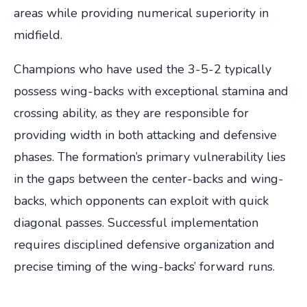
areas while providing numerical superiority in
midfield.
Champions who have used the 3-5-2 typically
possess wing-backs with exceptional stamina and
crossing ability, as they are responsible for
providing width in both attacking and defensive
phases. The formation’s primary vulnerability lies
in the gaps between the center-backs and wing-
backs, which opponents can exploit with quick
diagonal passes. Successful implementation
requires disciplined defensive organization and
precise timing of the wing-backs’ forward runs.