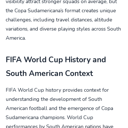
visibility attract stronger squads on average, but
the Copa Sudamericana’s format creates unique
challenges, including travel distances, altitude
variations, and diverse playing styles across South
America.
FIFA World Cup History and
South American Context
FIFA World Cup history provides context for
understanding the development of South
American football and the emergence of Copa
Sudamericana champions. World Cup
performances by South American nations have