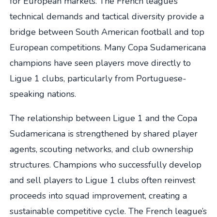
for European markets. The French league’s
technical demands and tactical diversity provide a
bridge between South American football and top
European competitions. Many Copa Sudamericana
champions have seen players move directly to
Ligue 1 clubs, particularly from Portuguese-
speaking nations.
The relationship between Ligue 1 and the Copa
Sudamericana is strengthened by shared player
agents, scouting networks, and club ownership
structures. Champions who successfully develop
and sell players to Ligue 1 clubs often reinvest
proceeds into squad improvement, creating a
sustainable competitive cycle. The French league’s