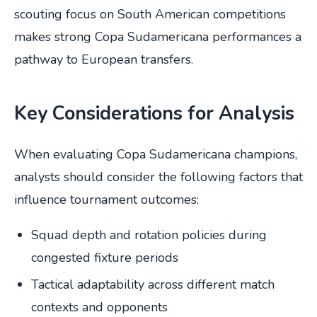
scouting focus on South American competitions
makes strong Copa Sudamericana performances a
pathway to European transfers.
Key Considerations for Analysis
When evaluating Copa Sudamericana champions,
analysts should consider the following factors that
influence tournament outcomes:
Squad depth and rotation policies during
congested fixture periods
Tactical adaptability across different match
contexts and opponents