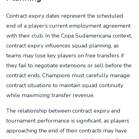
Contract expiry dates represent the scheduled
end of a player’s current employment agreement
with their club. In the Copa Sudamericana context,
contract expiry influences squad planning, as
teams may lose key players on free transfers if
they fail to negotiate extensions or sell before the
contract ends. Champions must carefully manage
contract situations to maintain squad continuity
while maximizing transfer revenue.
The relationship between contract expiry and
tournament performance is significant, as players
approaching the end of their contracts may have