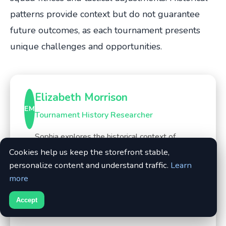
patterns provide context but do not guarantee
future outcomes, as each tournament presents
unique challenges and opportunities.
Elizabeth Morrison
EM
Tournament History Researcher
Sophia explores the historical context of
tournaments, from World Cups to continental
Cookies help us keep the storefront stable,
championships, using official match reports,
personalize content and understand traffic.
Learn
archived news, and FIFA/UEFA documentation.
more
She connects past patterns to present-day
Accept
narratives.