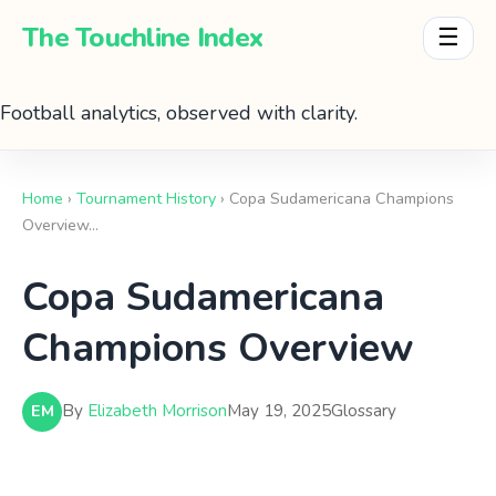
The Touchline Index
☰
Football analytics, observed with clarity.
Home
›
Tournament History
› Copa Sudamericana Champions
Overview…
Copa Sudamericana
Champions Overview
By
Elizabeth Morrison
May 19, 2025
Glossary
EM