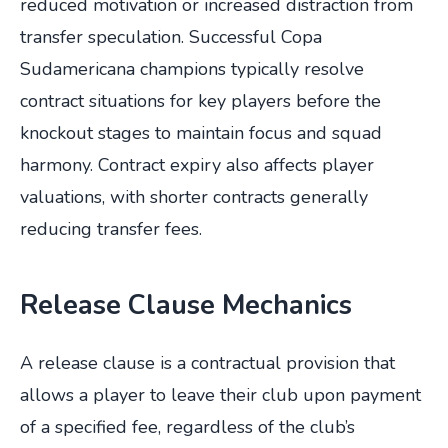
reduced motivation or increased distraction from
transfer speculation. Successful Copa
Sudamericana champions typically resolve
contract situations for key players before the
knockout stages to maintain focus and squad
harmony. Contract expiry also affects player
valuations, with shorter contracts generally
reducing transfer fees.
Release Clause Mechanics
A release clause is a contractual provision that
allows a player to leave their club upon payment
of a specified fee, regardless of the club’s