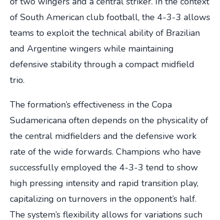
of two wingers and a central striker. In the context
of South American club football, the 4-3-3 allows
teams to exploit the technical ability of Brazilian
and Argentine wingers while maintaining
defensive stability through a compact midfield
trio.
The formation’s effectiveness in the Copa
Sudamericana often depends on the physicality of
the central midfielders and the defensive work
rate of the wide forwards. Champions who have
successfully employed the 4-3-3 tend to show
high pressing intensity and rapid transition play,
capitalizing on turnovers in the opponent’s half.
The system’s flexibility allows for variations such