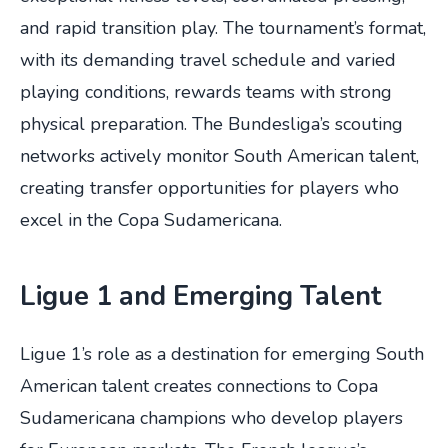
and rapid transition play. The tournament’s format,
with its demanding travel schedule and varied
playing conditions, rewards teams with strong
physical preparation. The Bundesliga’s scouting
networks actively monitor South American talent,
creating transfer opportunities for players who
excel in the Copa Sudamericana.
Ligue 1 and Emerging Talent
Ligue 1’s role as a destination for emerging South
American talent creates connections to Copa
Sudamericana champions who develop players