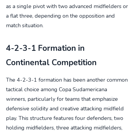
as a single pivot with two advanced midfielders or
a flat three, depending on the opposition and
match situation.
4-2-3-1 Formation in
Continental Competition
The 4-2-3-1 formation has been another common
tactical choice among Copa Sudamericana
winners, particularly for teams that emphasize
defensive solidity and creative attacking midfield
play. This structure features four defenders, two
holding midfielders, three attacking midfielders,