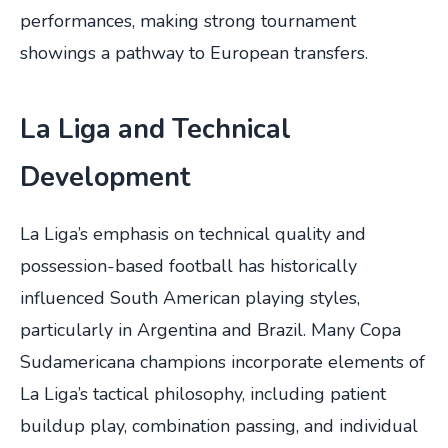
performances, making strong tournament
showings a pathway to European transfers.
La Liga and Technical
Development
La Liga’s emphasis on technical quality and
possession-based football has historically
influenced South American playing styles,
particularly in Argentina and Brazil. Many Copa
Sudamericana champions incorporate elements of
La Liga’s tactical philosophy, including patient
buildup play, combination passing, and individual