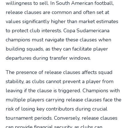
willingness to sell. In South American football,
release clauses are common and often set at
values significantly higher than market estimates
to protect club interests. Copa Sudamericana
champions must navigate these clauses when
building squads, as they can facilitate player
departures during transfer windows.
The presence of release clauses affects squad
stability, as clubs cannot prevent a player from
leaving if the clause is triggered. Champions with
multiple players carrying release clauses face the
risk of losing key contributors during crucial
tournament periods. Conversely, release clauses
can provide financial security, as clubs can