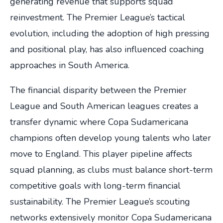
generating revenue that supports squad
reinvestment. The Premier League’s tactical
evolution, including the adoption of high pressing
and positional play, has also influenced coaching
approaches in South America.
The financial disparity between the Premier
League and South American leagues creates a
transfer dynamic where Copa Sudamericana
champions often develop young talents who later
move to England. This player pipeline affects
squad planning, as clubs must balance short-term
competitive goals with long-term financial
sustainability. The Premier League’s scouting
networks extensively monitor Copa Sudamericana