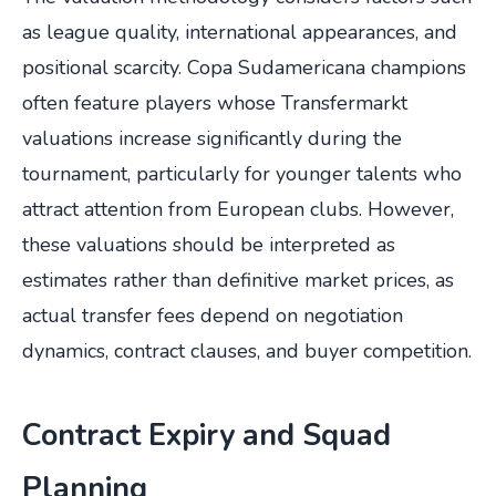
as league quality, international appearances, and
positional scarcity. Copa Sudamericana champions
often feature players whose Transfermarkt
valuations increase significantly during the
tournament, particularly for younger talents who
attract attention from European clubs. However,
these valuations should be interpreted as
estimates rather than definitive market prices, as
actual transfer fees depend on negotiation
dynamics, contract clauses, and buyer competition.
Contract Expiry and Squad
Planning