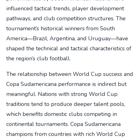
influenced tactical trends, player development
pathways, and club competition structures. The
tournament’s historical winners from South
America—Brazil, Argentina, and Uruguay—have
shaped the technical and tactical characteristics of
the region’s club football.
The relationship between World Cup success and
Copa Sudamericana performance is indirect but
meaningful. Nations with strong World Cup
traditions tend to produce deeper talent pools,
which benefits domestic clubs competing in
continental tournaments. Copa Sudamericana
champions from countries with rich World Cup