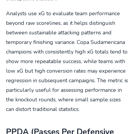
Analysts use xG to evaluate team performance
beyond raw scorelines, as it helps distinguish
between sustainable attacking patterns and
temporary finishing variance. Copa Sudamericana
champions with consistently high xG totals tend to
show more repeatable success, while teams with
low xG but high conversion rates may experience
regression in subsequent campaigns. The metric is
particularly useful for assessing performance in
the knockout rounds, where small sample sizes
can distort traditional statistics.
PPDA (Passes Per Defensive