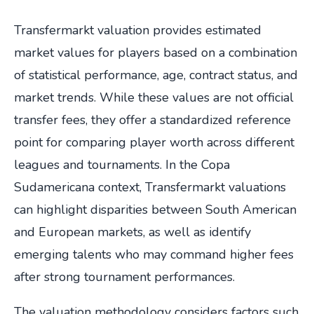
Transfermarkt valuation provides estimated
market values for players based on a combination
of statistical performance, age, contract status, and
market trends. While these values are not official
transfer fees, they offer a standardized reference
point for comparing player worth across different
leagues and tournaments. In the Copa
Sudamericana context, Transfermarkt valuations
can highlight disparities between South American
and European markets, as well as identify
emerging talents who may command higher fees
after strong tournament performances.
The valuation methodology considers factors such