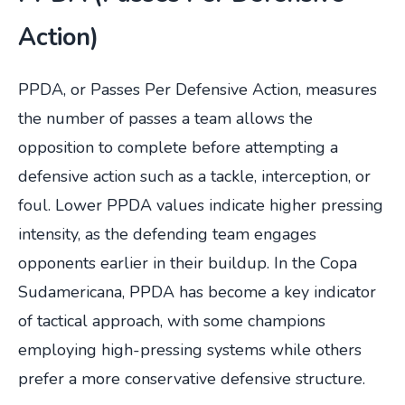
Action)
PPDA, or Passes Per Defensive Action, measures
the number of passes a team allows the
opposition to complete before attempting a
defensive action such as a tackle, interception, or
foul. Lower PPDA values indicate higher pressing
intensity, as the defending team engages
opponents earlier in their buildup. In the Copa
Sudamericana, PPDA has become a key indicator
of tactical approach, with some champions
employing high-pressing systems while others
prefer a more conservative defensive structure.