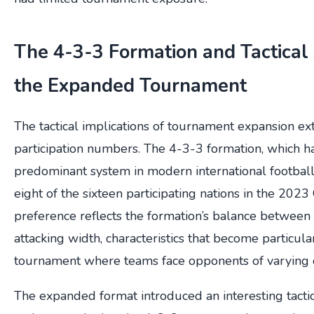
The 4-3-3 Formation and Tactical 
the Expanded Tournament
The tactical implications of tournament expansion 
participation numbers. The 4-3-3 formation, which 
predominant system in modern international footbal
eight of the sixteen participating nations in the 2023
preference reflects the formation’s balance between 
attacking width, characteristics that become particula
tournament where teams face opponents of varying q
The expanded format introduced an interesting tacti