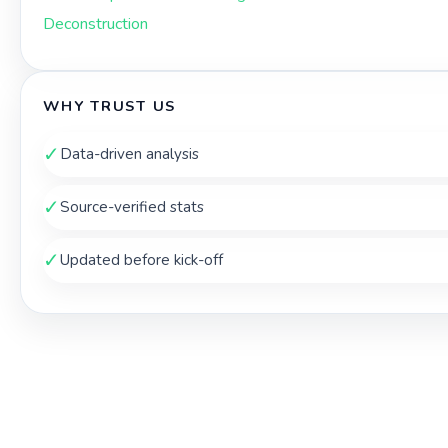
Deconstruction
WHY TRUST US
✓
Data-driven analysis
✓
Source-verified stats
✓
Updated before kick-off