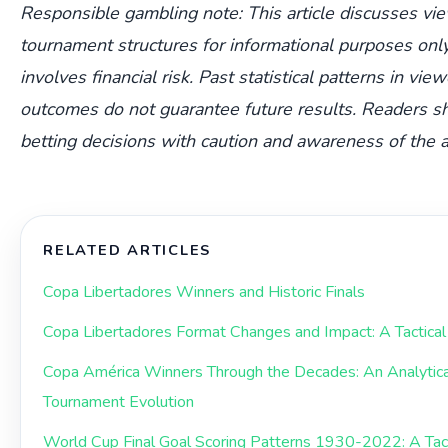
Responsible gambling note: This article discusses vi
tournament structures for informational purposes only
involves financial risk. Past statistical patterns in vie
outcomes do not guarantee future results. Readers s
betting decisions with caution and awareness of the a
RELATED ARTICLES
Copa Libertadores Winners and Historic Finals
Copa Libertadores Format Changes and Impact: A Tactical 
Copa América Winners Through the Decades: An Analytic
Tournament Evolution
World Cup Final Goal Scoring Patterns 1930-2022: A Tacti