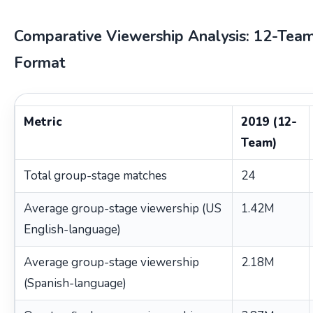
Comparative Viewership Analysis: 12-Tea
Format
Metric
2019 (12-
Team)
Total group-stage matches
24
Average group-stage viewership (US
1.42M
English-language)
Average group-stage viewership
2.18M
(Spanish-language)