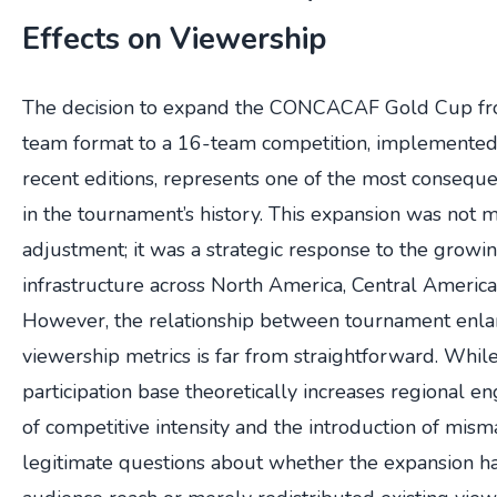
Effects on Viewership
The decision to expand the CONCACAF Gold Cup from
team format to a 16-team competition, implemented
recent editions, represents one of the most conseque
in the tournament’s history. This expansion was not 
adjustment; it was a strategic response to the growin
infrastructure across North America, Central America
However, the relationship between tournament enl
viewership metrics is far from straightforward. Whil
participation base theoretically increases regional e
of competitive intensity and the introduction of mism
legitimate questions about whether the expansion 