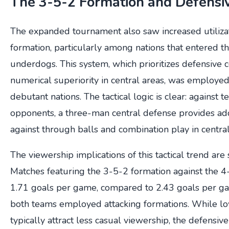
The 3-5-2 Formation and Defensi
The expanded tournament also saw increased utiliza
formation, particularly among nations that entered t
underdogs. This system, which prioritizes defensive
numerical superiority in central areas, was employed 
debutant nations. The tactical logic is clear: against t
opponents, a three-man central defense provides add
against through balls and combination play in central
The viewership implications of this tactical trend are 
Matches featuring the 3-5-2 formation against the 
1.71 goals per game, compared to 2.43 goals per g
both teams employed attacking formations. While l
typically attract less casual viewership, the defensive