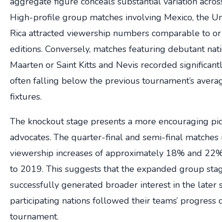
aggregate figure conceals substantial variation acros
High-profile group matches involving Mexico, the Un
Rica attracted viewership numbers comparable to or 
editions. Conversely, matches featuring debutant nati
Maarten or Saint Kitts and Nevis recorded significant
often falling below the previous tournament’s aver
fixtures.
The knockout stage presents a more encouraging pic
advocates. The quarter-final and semi-final matches
viewership increases of approximately 18% and 22
to 2019. This suggests that the expanded group st
successfully generated broader interest in the later 
participating nations followed their teams’ progress 
tournament.