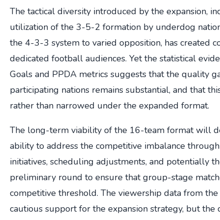
The tactical diversity introduced by the expansion, i
utilization of the 3-5-2 formation by underdog natio
the 4-3-3 system to varied opposition, has created c
dedicated football audiences. Yet the statistical evi
Goals and PPDA metrics suggests that the quality 
participating nations remains substantial, and that t
rather than narrowed under the expanded format.
The long-term viability of the 16-team format wil
ability to address the competitive imbalance throu
initiatives, scheduling adjustments, and potentially th
preliminary round to ensure that group-stage matc
competitive threshold. The viewership data from the
cautious support for the expansion strategy, but the