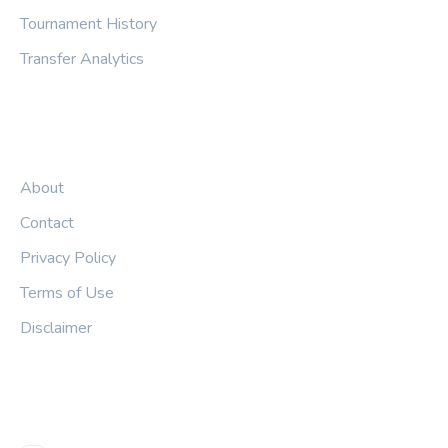
Tournament History
Transfer Analytics
LEGAL
About
Contact
Privacy Policy
Terms of Use
Disclaimer
FOLLOW US