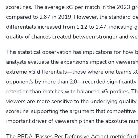
scorelines. The average xG per match in the 2023 g
compared to 2.67 in 2019. However, the standard de
differentials increased from 1.12 to 1.47, indicating g
quality of chances created between stronger and we
This statistical observation has implications for how
analysts evaluate the expansion’s impact on viewersh
extreme xG differentials—those where one team’s x
opponent’s by more than 2.0—recorded significantly
retention than matches with balanced xG profiles. Th
viewers are more sensitive to the underlying quality o
scoreline, supporting the argument that competitive
important driver of viewership than the absolute nu
The PPDA (Passes Per Defensive Action) metric furth