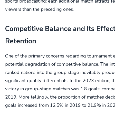
sports broadcasting: each additional match attracts 
viewers than the preceding ones.
Competitive Balance and Its Effec
Retention
One of the primary concerns regarding tournament e
potential degradation of competitive balance. The in
ranked nations into the group stage inevitably prod
significant quality differentials. In the 2023 edition,
victory in group-stage matches was 1.8 goals, compa
2019. More tellingly, the proportion of matches dec
goals increased from 12.5% in 2019 to 21.9% in 202