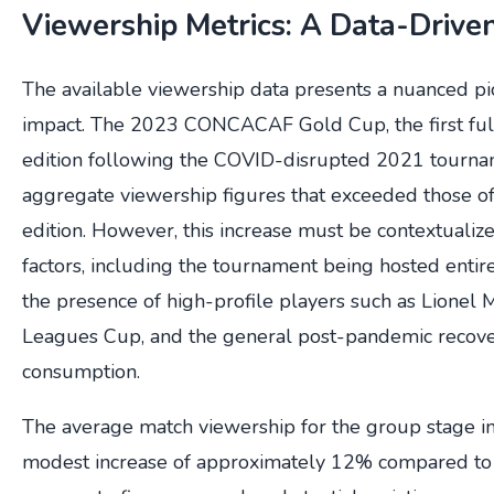
Viewership Metrics: A Data-Driv
The available viewership data presents a nuanced pic
impact. The 2023 CONCACAF Gold Cup, the first ful
edition following the COVID-disrupted 2021 tourna
aggregate viewership figures that exceeded those 
edition. However, this increase must be contextualiz
factors, including the tournament being hosted entire
the presence of high-profile players such as Lionel M
Leagues Cup, and the general post-pandemic recover
consumption.
The average match viewership for the group stage 
modest increase of approximately 12% compared to 