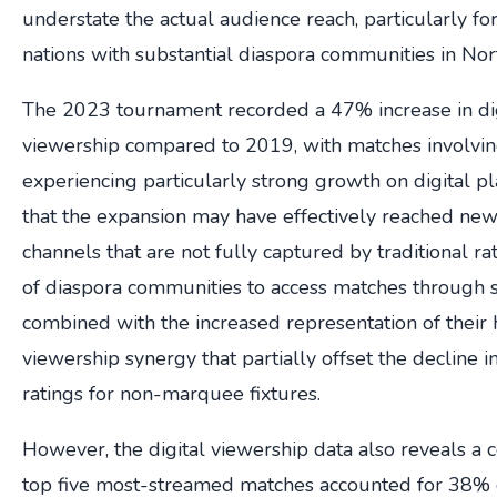
understate the actual audience reach, particularly fo
nations with substantial diaspora communities in Nor
The 2023 tournament recorded a 47% increase in di
viewership compared to 2019, with matches involvin
experiencing particularly strong growth on digital p
that the expansion may have effectively reached ne
channels that are not fully captured by traditional rat
of diaspora communities to access matches through s
combined with the increased representation of their 
viewership synergy that partially offset the decline i
ratings for non-marquee fixtures.
However, the digital viewership data also reveals a c
top five most-streamed matches accounted for 38% of