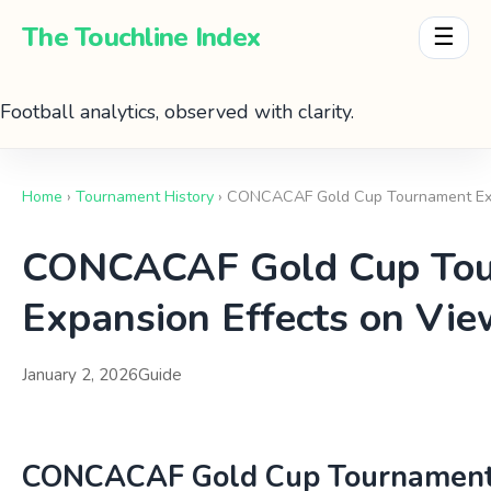
The Touchline Index
☰
Football analytics, observed with clarity.
Home
›
Tournament History
› CONCACAF Gold Cup Tournament Exp
CONCACAF Gold Cup To
Expansion Effects on Vie
January 2, 2026
Guide
CONCACAF Gold Cup Tournament