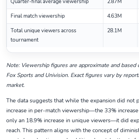
Quarter-final average viewership
2.87M
Final match viewership
4.63M
Total unique viewers across
28.1M
tournament
Note: Viewership figures are approximate and based 
Fox Sports and Univision. Exact figures vary by repo
market.
The data suggests that while the expansion did not 
increase in per-match viewership—the 33% increase
only an 18.9% increase in unique viewers—it did exp
reach. This pattern aligns with the concept of dimini