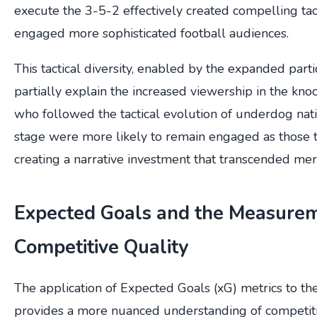
execute the 3-5-2 effectively created compelling tact
engaged more sophisticated football audiences.
This tactical diversity, enabled by the expanded part
partially explain the increased viewership in the kn
who followed the tactical evolution of underdog nat
stage were more likely to remain engaged as those 
creating a narrative investment that transcended mer
Expected Goals and the Measurem
Competitive Quality
The application of Expected Goals (xG) metrics to 
provides a more nuanced understanding of competit