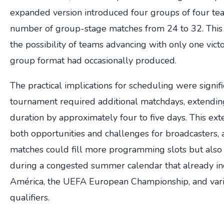
expanded version introduced four groups of four team
number of group-stage matches from 24 to 32. This
the possibility of teams advancing with only one vict
group format had occasionally produced.
The practical implications for scheduling were signi
tournament required additional matchdays, extendin
duration by approximately four to five days. This e
both opportunities and challenges for broadcasters, a
matches could fill more programming slots but also 
during a congested summer calendar that already i
América, the UEFA European Championship, and vari
qualifiers.