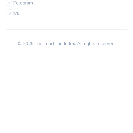
Telegram
Vk
© 2026 The Touchline Index. All rights reserved.