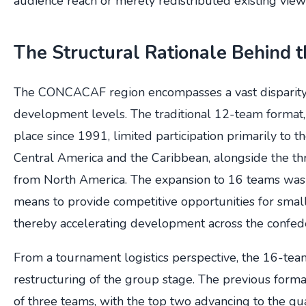
audience reach or merely redistributed existing view
The Structural Rationale Behind 
The CONCACAF region encompasses a vast disparity 
development levels. The traditional 12-team format,
place since 1991, limited participation primarily to t
Central America and the Caribbean, alongside the thr
from North America. The expansion to 16 teams was of
means to provide competitive opportunities for small
thereby accelerating development across the confede
From a tournament logistics perspective, the 16-tea
restructuring of the group stage. The previous form
of three teams, with the top two advancing to the qua