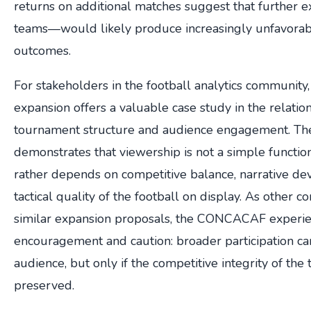
returns on additional matches suggest that further
teams—would likely produce increasingly unfavorab
outcomes.
For stakeholders in the football analytics community
expansion offers a valuable case study in the relati
tournament structure and audience engagement. The
demonstrates that viewership is not a simple function
rather depends on competitive balance, narrative de
tactical quality of the football on display. As other c
similar expansion proposals, the CONCACAF experie
encouragement and caution: broader participation ca
audience, but only if the competitive integrity of the
preserved.