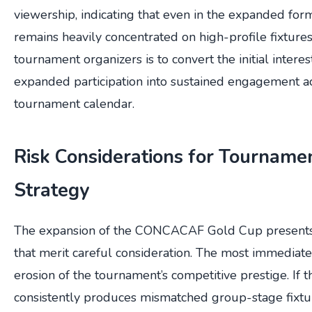
viewership, indicating that even in the expanded form
remains heavily concentrated on high-profile fixtures
tournament organizers is to convert the initial intere
expanded participation into sustained engagement ac
tournament calendar.
Risk Considerations for Tourname
Strategy
The expansion of the CONCACAF Gold Cup presents s
that merit careful consideration. The most immediate 
erosion of the tournament’s competitive prestige. If
consistently produces mismatched group-stage fixture