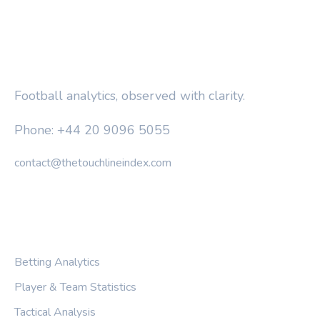
THE TOUCHLINE INDEX
Football analytics, observed with clarity.
Phone: +44 20 9096 5055
contact@thetouchlineindex.com
CATEGORIES
Betting Analytics
Player & Team Statistics
Tactical Analysis