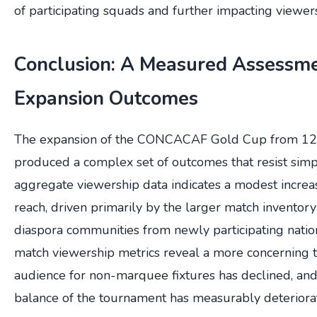
of participating squads and further impacting viewer
Conclusion: A Measured Assessme
Expansion Outcomes
The expansion of the CONCACAF Gold Cup from 12 
produced a complex set of outcomes that resist simpl
aggregate viewership data indicates a modest increas
reach, driven primarily by the larger match invento
diaspora communities from newly participating natio
match viewership metrics reveal a more concerning t
audience for non-marquee fixtures has declined, and
balance of the tournament has measurably deteriora