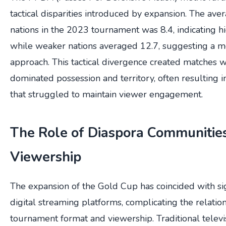
tactical disparities introduced by expansion. The av
nations in the 2023 tournament was 8.4, indicating hi
while weaker nations averaged 12.7, suggesting a m
approach. This tactical divergence created matches 
dominated possession and territory, often resulting i
that struggled to maintain viewer engagement.
The Role of Diaspora Communities
Viewership
The expansion of the Gold Cup has coincided with sig
digital streaming platforms, complicating the relati
tournament format and viewership. Traditional televi