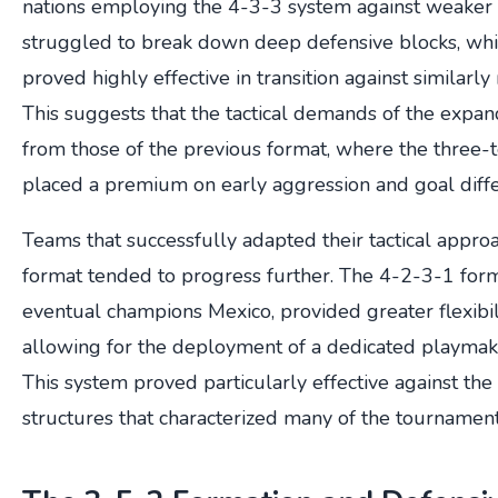
nations employing the 4-3-3 system against weaker
struggled to break down deep defensive blocks, whi
proved highly effective in transition against similar
This suggests that the tactical demands of the expa
from those of the previous format, where the three
placed a premium on early aggression and goal dif
Teams that successfully adapted their tactical appr
format tended to progress further. The 4-2-3-1 for
eventual champions Mexico, provided greater flexibilit
allowing for the deployment of a dedicated playmake
This system proved particularly effective against th
structures that characterized many of the tournament