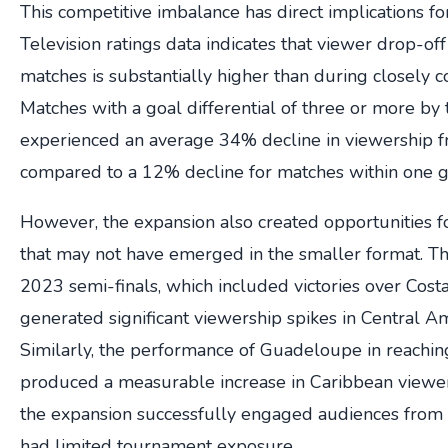
This competitive imbalance has direct implications fo
Television ratings data indicates that viewer drop-of
matches is substantially higher than during closely c
Matches with a goal differential of three or more by
experienced an average 34% decline in viewership f
compared to a 12% decline for matches within one g
However, the expansion also created opportunities f
that may not have emerged in the smaller format. T
2023 semi-finals, which included victories over Costa
generated significant viewership spikes in Central A
Similarly, the performance of Guadeloupe in reaching
produced a measurable increase in Caribbean viewer
the expansion successfully engaged audiences from n
had limited tournament exposure.