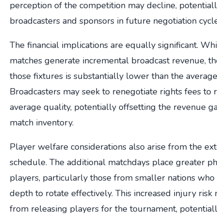
perception of the competition may decline, potentiall
broadcasters and sponsors in future negotiation cycle
The financial implications are equally significant. Whi
matches generate incremental broadcast revenue, th
those fixtures is substantially lower than the averag
Broadcasters may seek to renegotiate rights fees to re
average quality, potentially offsetting the revenue 
match inventory.
Player welfare considerations also arise from the e
schedule. The additional matchdays place greater p
players, particularly those from smaller nations wh
depth to rotate effectively. This increased injury ris
from releasing players for the tournament, potential