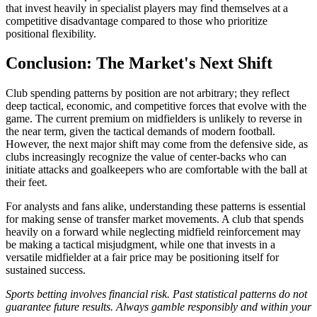
that invest heavily in specialist players may find themselves at a
competitive disadvantage compared to those who prioritize
positional flexibility.
Conclusion: The Market's Next Shift
Club spending patterns by position are not arbitrary; they reflect
deep tactical, economic, and competitive forces that evolve with the
game. The current premium on midfielders is unlikely to reverse in
the near term, given the tactical demands of modern football.
However, the next major shift may come from the defensive side, as
clubs increasingly recognize the value of center-backs who can
initiate attacks and goalkeepers who are comfortable with the ball at
their feet.
For analysts and fans alike, understanding these patterns is essential
for making sense of transfer market movements. A club that spends
heavily on a forward while neglecting midfield reinforcement may
be making a tactical misjudgment, while one that invests in a
versatile midfielder at a fair price may be positioning itself for
sustained success.
Sports betting involves financial risk. Past statistical patterns do not
guarantee future results. Always gamble responsibly and within your