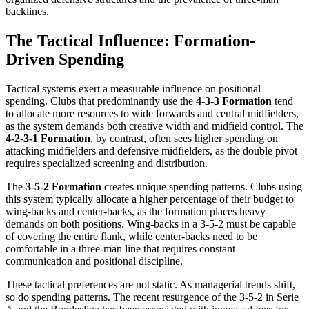
backlines.
The Tactical Influence: Formation-
Driven Spending
Tactical systems exert a measurable influence on positional
spending. Clubs that predominantly use the
4-3-3 Formation
tend
to allocate more resources to wide forwards and central midfielders,
as the system demands both creative width and midfield control. The
4-2-3-1 Formation
, by contrast, often sees higher spending on
attacking midfielders and defensive midfielders, as the double pivot
requires specialized screening and distribution.
The
3-5-2 Formation
creates unique spending patterns. Clubs using
this system typically allocate a higher percentage of their budget to
wing-backs and center-backs, as the formation places heavy
demands on both positions. Wing-backs in a 3-5-2 must be capable
of covering the entire flank, while center-backs need to be
comfortable in a three-man line that requires constant
communication and positional discipline.
These tactical preferences are not static. As managerial trends shift,
so do spending patterns. The recent resurgence of the 3-5-2 in Serie