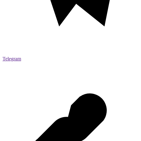
Telegram