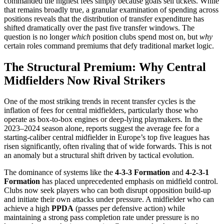
commanded the highest fees simply because goals sell tickets. While
that remains broadly true, a granular examination of spending across
positions reveals that the distribution of transfer expenditure has
shifted dramatically over the past five transfer windows. The
question is no longer
which
position clubs spend most on, but
why
certain roles command premiums that defy traditional market logic.
The Structural Premium: Why Central
Midfielders Now Rival Strikers
One of the most striking trends in recent transfer cycles is the
inflation of fees for central midfielders, particularly those who
operate as box-to-box engines or deep-lying playmakers. In the
2023–2024 season alone, reports suggest the average fee for a
starting-caliber central midfielder in Europe’s top five leagues has
risen significantly, often rivaling that of wide forwards. This is not
an anomaly but a structural shift driven by tactical evolution.
The dominance of systems like the
4-3-3 Formation
and
4-2-3-1
Formation
has placed unprecedented emphasis on midfield control.
Clubs now seek players who can both disrupt opposition build-up
and initiate their own attacks under pressure. A midfielder who can
achieve a high
PPDA
(passes per defensive action) while
maintaining a strong pass completion rate under pressure is no