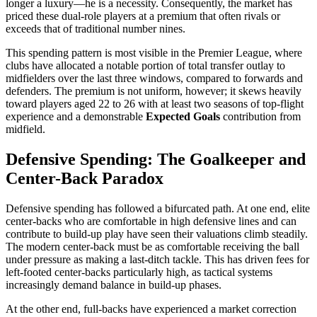
longer a luxury—he is a necessity. Consequently, the market has
priced these dual-role players at a premium that often rivals or
exceeds that of traditional number nines.
This spending pattern is most visible in the Premier League, where
clubs have allocated a notable portion of total transfer outlay to
midfielders over the last three windows, compared to forwards and
defenders. The premium is not uniform, however; it skews heavily
toward players aged 22 to 26 with at least two seasons of top-flight
experience and a demonstrable
Expected Goals
contribution from
midfield.
Defensive Spending: The Goalkeeper and
Center-Back Paradox
Defensive spending has followed a bifurcated path. At one end, elite
center-backs who are comfortable in high defensive lines and can
contribute to build-up play have seen their valuations climb steadily.
The modern center-back must be as comfortable receiving the ball
under pressure as making a last-ditch tackle. This has driven fees for
left-footed center-backs particularly high, as tactical systems
increasingly demand balance in build-up phases.
At the other end, full-backs have experienced a market correction