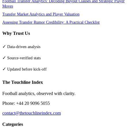
Football Transfer Analytics: Decoding Buyout Clauses and Strategic Player
Moves
Transfer Market Analytics and Player Valuation
Assessing Transfer Rumor Credibility: A Practical Checklist
Why Trust Us
✓
Data-driven analysis
✓
Source-verified stats
✓
Updated before kick-off
The Touchline Index
Football analytics, observed with clarity.
Phone: +44 20 9096 5055
contact@thetouchlineindex.com
Categories