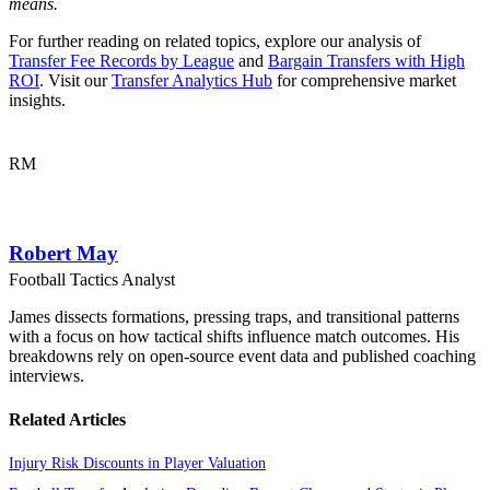
means.
For further reading on related topics, explore our analysis of
Transfer Fee Records by League
and
Bargain Transfers with High
ROI
. Visit our
Transfer Analytics Hub
for comprehensive market
insights.
RM
Robert May
Football Tactics Analyst
James dissects formations, pressing traps, and transitional patterns
with a focus on how tactical shifts influence match outcomes. His
breakdowns rely on open-source event data and published coaching
interviews.
Related Articles
Injury Risk Discounts in Player Valuation