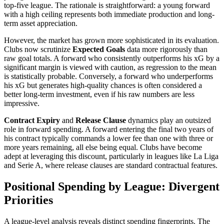
top-five league. The rationale is straightforward: a young forward
with a high ceiling represents both immediate production and long-
term asset appreciation.
However, the market has grown more sophisticated in its evaluation.
Clubs now scrutinize
Expected Goals
data more rigorously than
raw goal totals. A forward who consistently outperforms his xG by a
significant margin is viewed with caution, as regression to the mean
is statistically probable. Conversely, a forward who underperforms
his xG but generates high-quality chances is often considered a
better long-term investment, even if his raw numbers are less
impressive.
Contract Expiry
and
Release Clause
dynamics play an outsized
role in forward spending. A forward entering the final two years of
his contract typically commands a lower fee than one with three or
more years remaining, all else being equal. Clubs have become
adept at leveraging this discount, particularly in leagues like La Liga
and Serie A, where release clauses are standard contractual features.
Positional Spending by League: Divergent
Priorities
A league-level analysis reveals distinct spending fingerprints. The