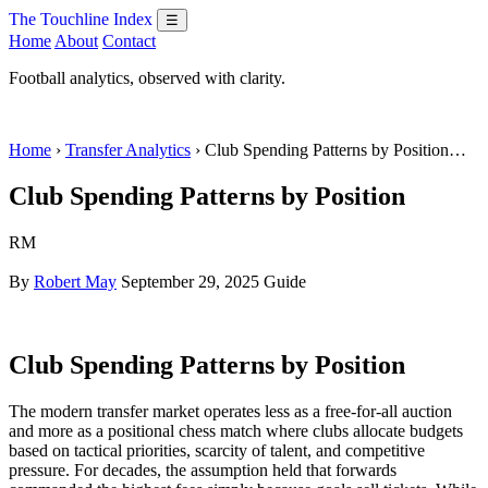
The Touchline Index
☰
Home
About
Contact
Football analytics, observed with clarity.
Home
›
Transfer Analytics
› Club Spending Patterns by Position…
Club Spending Patterns by Position
RM
By
Robert May
September 29, 2025
Guide
Club Spending Patterns by Position
The modern transfer market operates less as a free-for-all auction
and more as a positional chess match where clubs allocate budgets
based on tactical priorities, scarcity of talent, and competitive
pressure. For decades, the assumption held that forwards