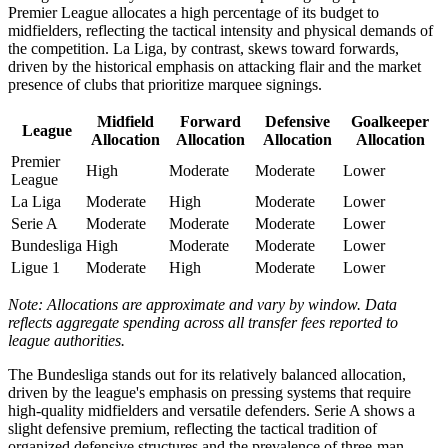
Premier League allocates a high percentage of its budget to
midfielders, reflecting the tactical intensity and physical demands of
the competition. La Liga, by contrast, skews toward forwards,
driven by the historical emphasis on attacking flair and the market
presence of clubs that prioritize marquee signings.
Midfield
Forward
Defensive
Goalkeeper
League
Allocation
Allocation
Allocation
Allocation
Premier
High
Moderate
Moderate
Lower
League
La Liga
Moderate
High
Moderate
Lower
Serie A
Moderate
Moderate
Moderate
Lower
Bundesliga
High
Moderate
Moderate
Lower
Ligue 1
Moderate
High
Moderate
Lower
Note: Allocations are approximate and vary by window. Data
reflects aggregate spending across all transfer fees reported to
league authorities.
The Bundesliga stands out for its relatively balanced allocation,
driven by the league's emphasis on pressing systems that require
high-quality midfielders and versatile defenders. Serie A shows a
slight defensive premium, reflecting the tactical tradition of
organized defensive structures and the prevalence of three-man