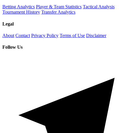
Betting Analytics
Player & Team Statistics
Tactical Analysis
Tournament History
Transfer Analytics
Legal
About
Contact
Privacy Policy
Terms of Use
Disclaimer
Follow Us