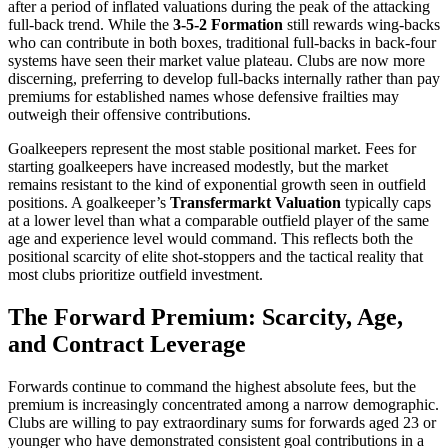
after a period of inflated valuations during the peak of the attacking
full-back trend. While the
3-5-2 Formation
still rewards wing-backs
who can contribute in both boxes, traditional full-backs in back-four
systems have seen their market value plateau. Clubs are now more
discerning, preferring to develop full-backs internally rather than pay
premiums for established names whose defensive frailties may
outweigh their offensive contributions.
Goalkeepers represent the most stable positional market. Fees for
starting goalkeepers have increased modestly, but the market
remains resistant to the kind of exponential growth seen in outfield
positions. A goalkeeper’s
Transfermarkt Valuation
typically caps
at a lower level than what a comparable outfield player of the same
age and experience level would command. This reflects both the
positional scarcity of elite shot-stoppers and the tactical reality that
most clubs prioritize outfield investment.
The Forward Premium: Scarcity, Age,
and Contract Leverage
Forwards continue to command the highest absolute fees, but the
premium is increasingly concentrated among a narrow demographic.
Clubs are willing to pay extraordinary sums for forwards aged 23 or
younger who have demonstrated consistent goal contributions in a