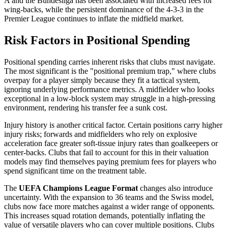
A and the Bundesliga has been associated with increased fees for
wing-backs, while the persistent dominance of the 4-3-3 in the
Premier League continues to inflate the midfield market.
Risk Factors in Positional Spending
Positional spending carries inherent risks that clubs must navigate.
The most significant is the "positional premium trap," where clubs
overpay for a player simply because they fit a tactical system,
ignoring underlying performance metrics. A midfielder who looks
exceptional in a low-block system may struggle in a high-pressing
environment, rendering his transfer fee a sunk cost.
Injury history is another critical factor. Certain positions carry higher
injury risks; forwards and midfielders who rely on explosive
acceleration face greater soft-tissue injury rates than goalkeepers or
center-backs. Clubs that fail to account for this in their valuation
models may find themselves paying premium fees for players who
spend significant time on the treatment table.
The
UEFA Champions League Format
changes also introduce
uncertainty. With the expansion to 36 teams and the Swiss model,
clubs now face more matches against a wider range of opponents.
This increases squad rotation demands, potentially inflating the
value of versatile players who can cover multiple positions. Clubs