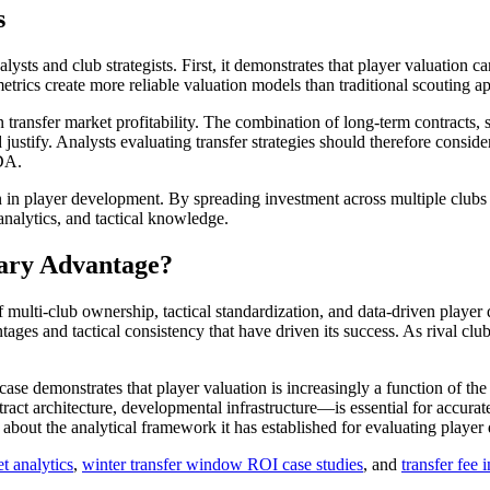
s
lysts and club strategists. First, it demonstrates that player valuation 
etrics create more reliable valuation models than traditional scouting a
n transfer market profitability. The combination of long-term contracts, 
ustify. Analysts evaluating transfer strategies should therefore conside
PDA.
ion in player development. By spreading investment across multiple clubs
analytics, and tactical knowledge.
ary Advantage?
f multi-club ownership, tactical standardization, and data-driven player
ges and tactical consistency that have driven its success. As rival clubs
.
case demonstrates that player valuation is increasingly a function of the 
ntract architecture, developmental infrastructure—is essential for accur
n about the analytical framework it has established for evaluating player
t analytics
,
winter transfer window ROI case studies
, and
transfer fee 