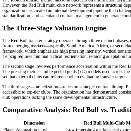
However, the Red Bull multi-club network represents a structural depar
organization has created an internal development pipeline that challe
standardization, and calculated contract management to generate consis
The Three-Stage Valuation Engine
The Red Bull transfer strategy operates through three distinct phases, 
from emerging markets—typically South America, Africa, or secondary
framework, which emphasizes high pressing intensity, vertical transiti
Leipzig requires minimal tactical reorientation, reducing adaptation t
The second stage involves performance acceleration within the Red B
The pressing metrics and expected goals (xG) models used across the n
set that external clubs can reference when evaluating transfer targets
The third stage—monetization—relies on strategic contract timing. Playe
accessible to top-tier clubs. The organization has demonstrated consiste
club operations lacking the same developmental infrastructure.
Comparative Analysis: Red Bull vs. Tradit
Dimension
Red Bull Multi-Club M
Player Acquisition Cost
Low (emerging markets, early care