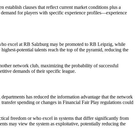
n establish clauses that reflect current market conditions plus a
 demand for players with specific experience profiles—experience
rs who excel at RB Salzburg may be promoted to RB Leipzig, while
 highest-potential talents reach the top of the pyramid, reducing the
another network club, maximizing the probability of successful
etitive demands of their specific league.
ting departments has reduced the information advantage that the network
transfer spending or changes in Financial Fair Play regulations could
ctical freedom or who excel in systems that differ significantly from
ents may view the system as exploitative, potentially reducing the