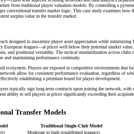
ture from traditional player valuation models. By controlling a pyramid
nges conventional transfer market logic. This case study examines how 
tent surplus value in the transfer market.
each designed to maximize player asset appreciation while minimizing fin
 European leagues—at prices well below their potential market value. T
ons, and positional versatility. The tactical standardization across cl
ime and maintaining performance continuity.
ull ecosystem. Players are exposed to competitive environments that b
etwork allow for consistent performance evaluation, regardless of whic
, effectively establishing a premium brand for player development.
rs typically sign long-term contracts upon joining the network, with rel
nt ability to sell players at prices significantly exceeding their acquisit
ional Transfer Models
odel
Traditional Single-Club Model
er)
Moderate to high (established leagues)