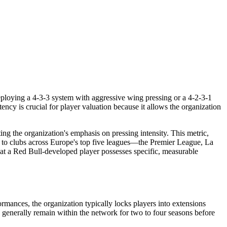
deploying a 4-3-3 system with aggressive wing pressing or a 4-2-3-1
tency is crucial for player valuation because it allows the organization
ng the organization's emphasis on pressing intensity. This metric,
s to clubs across Europe's top five leagues—the Premier League, La
hat a Red Bull-developed player possesses specific, measurable
rmances, the organization typically locks players into extensions
rs generally remain within the network for two to four seasons before