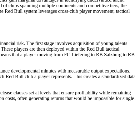
 of clubs spanning multiple continents and competitive tiers, the
the Red Bull system leverages cross-club player movement, tactical
ancial risk. The first stage involves acquisition of young talents
hese players are then deployed within the Red Bull tactical
ubs means that a player moving from FC Liefering to RB Salzburg to RB
alance developmental minutes with measurable output expectations.
h Red Bull club a player represents. This creates a standardized data
ease clauses set at levels that ensure profitability while remaining
ion costs, often generating returns that would be impossible for single-