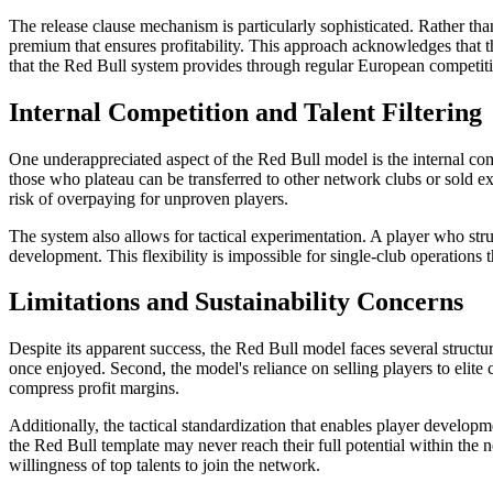
The release clause mechanism is particularly sophisticated. Rather than 
premium that ensures profitability. This approach acknowledges that
that the Red Bull system provides through regular European competitio
Internal Competition and Talent Filtering
One underappreciated aspect of the Red Bull model is the internal c
those who plateau can be transferred to other network clubs or sold ext
risk of overpaying for unproven players.
The system also allows for tactical experimentation. A player who stru
development. This flexibility is impossible for single-club operations 
Limitations and Sustainability Concerns
Despite its apparent success, the Red Bull model faces several structur
once enjoyed. Second, the model's reliance on selling players to elit
compress profit margins.
Additionally, the tactical standardization that enables player developm
the Red Bull template may never reach their full potential within the 
willingness of top talents to join the network.