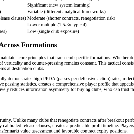
Significant (new system learning)
)
Variable (different analytical frameworks)
elease clauses)
Moderate (shorter contracts, renegotiation risk)
Lower multiple (1.5-3x typical)
ues)
Low (single club exposure)
 Across Formations
 maintains core principles that transcend specific formations. Whether 
f verticality and counter-pressing remains constant. This tactical consis
tems at destination clubs.
lly demonstrates high PPDA (passes per defensive action) rates, reflecti
 passing statistics, creates a comprehensive player profile that appeal
tively reduces information asymmetry for buying clubs, who can trust t
tiny. Unlike many clubs that renegotiate contracts after breakout perfo
 calibrated release clauses, creates a predictable profit timeline. Playe
sfermarkt value assessment and favorable contract expiry positions.