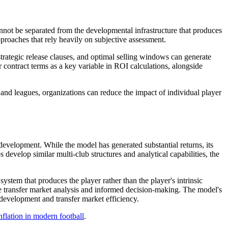
cannot be separated from the developmental infrastructure that produces
pproaches that rely heavily on subjective assessment.
strategic release clauses, and optimal selling windows can generate
r contract terms as a key variable in ROI calculations, alongside
 and leagues, organizations can reduce the impact of individual player
 development. While the model has generated substantial returns, its
 develop similar multi-club structures and analytical capabilities, the
system that produces the player rather than the player's intrinsic
ate transfer market analysis and informed decision-making. The model's
 development and transfer market efficiency.
inflation in modern football
.