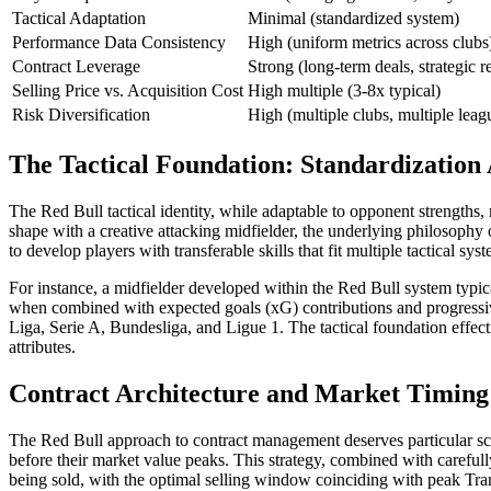
Tactical Adaptation
Minimal (standardized system)
Performance Data Consistency
High (uniform metrics across clubs
Contract Leverage
Strong (long-term deals, strategic r
Selling Price vs. Acquisition Cost
High multiple (3-8x typical)
Risk Diversification
High (multiple clubs, multiple leag
The Tactical Foundation: Standardization
The Red Bull tactical identity, while adaptable to opponent strengths,
shape with a creative attacking midfielder, the underlying philosophy o
to develop players with transferable skills that fit multiple tactical sys
For instance, a midfielder developed within the Red Bull system typica
when combined with expected goals (xG) contributions and progressive
Liga, Serie A, Bundesliga, and Ligue 1. The tactical foundation effec
attributes.
Contract Architecture and Market Timing
The Red Bull approach to contract management deserves particular scru
before their market value peaks. This strategy, combined with carefully
being sold, with the optimal selling window coinciding with peak Tran