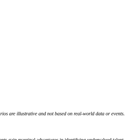
rios are illustrative and not based on real-world data or events.
nts gain marginal advantages in identifying undervalued talent.