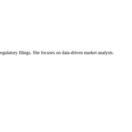
 regulatory filings. She focuses on data-driven market analysis.