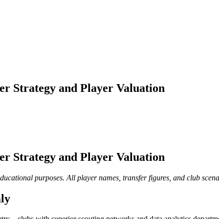
er Strategy and Player Valuation
er Strategy and Player Valuation
educational purposes. All player names, transfer figures, and club scena
ly
try—clubs with superior scouting networks and data analytics departme