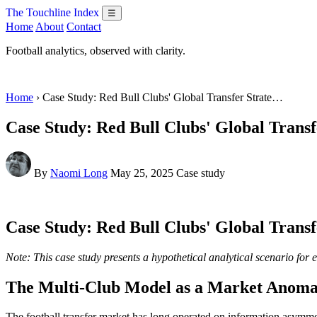
The Touchline Index
☰
Home
About
Contact
Football analytics, observed with clarity.
Home
› Case Study: Red Bull Clubs' Global Transfer Strate…
Case Study: Red Bull Clubs' Global Transf
By
Naomi Long
May 25, 2025
Case study
Case Study: Red Bull Clubs' Global Transf
Note: This case study presents a hypothetical analytical scenario for 
The Multi-Club Model as a Market Anoma
The football transfer market has long operated on information asymme