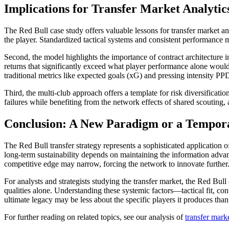
Implications for Transfer Market Analytic
The Red Bull case study offers valuable lessons for transfer market ana
the player. Standardized tactical systems and consistent performance m
Second, the model highlights the importance of contract architecture i
returns that significantly exceed what player performance alone would j
traditional metrics like expected goals (xG) and pressing intensity P
Third, the multi-club approach offers a template for risk diversificat
failures while benefiting from the network effects of shared scouting, 
Conclusion: A New Paradigm or a Tempor
The Red Bull transfer strategy represents a sophisticated application o
long-term sustainability depends on maintaining the information advanta
competitive edge may narrow, forcing the network to innovate further
For analysts and strategists studying the transfer market, the Red Bull 
qualities alone. Understanding these systemic factors—tactical fit, co
ultimate legacy may be less about the specific players it produces tha
For further reading on related topics, see our analysis of
transfer marke