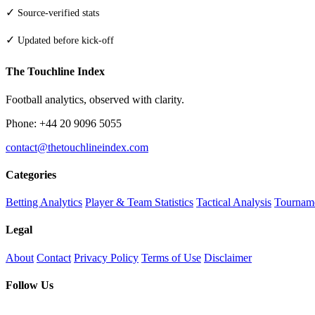
✓
Source-verified stats
✓
Updated before kick-off
The Touchline Index
Football analytics, observed with clarity.
Phone: +44 20 9096 5055
contact@thetouchlineindex.com
Categories
Betting Analytics
Player & Team Statistics
Tactical Analysis
Tourname
Legal
About
Contact
Privacy Policy
Terms of Use
Disclaimer
Follow Us