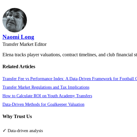
Naomi Long
Transfer Market Editor
Elena tracks player valuations, contract timelines, and club financial s
Related Articles
Transfer Fee vs Performance Index: A Data-Driven Framework for Football 
Transfer Market Regulations and Tax Implications
How to Calculate ROI on Youth Academy Transfers
Data-Driven Methods for Goalkeeper Valuation
Why Trust Us
✓
Data-driven analysis