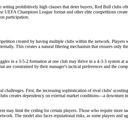
setting prohibitively high clauses that deter buyers, Red Bull clubs ofte
 the UEFA Champions League format and other elite competitions create
n participation.
ompetition created by having multiple clubs within the network. Playe
ernally. This creates a natural filtering mechanism that ensures only the
ggles in a 3-5-2 formation at one club may thrive in a 4-3-3 system at 
that are constrained by their manager's tactical preferences and the comp
al challenges. First, the increasing sophistication of rival clubs' scou
e clubs creates dependency on external market conditions—a downturn in 
ent may limit the ceiling for certain players. Those who require more ta
network. The model also faces reputational risks, as some players and ag