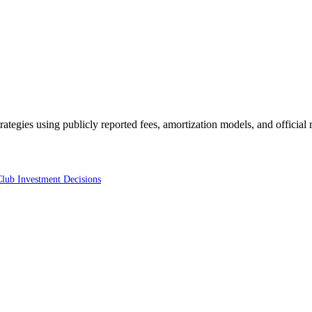
trategies using publicly reported fees, amortization models, and official
Club Investment Decisions