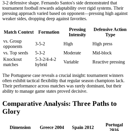
3-2 defensive shape. Fernando Santos's side demonstrated that
tournament football rewards adaptability over rigid systems. Their
pressing approach varied based on opponent—pressing high against
weaker sides, dropping deep against favorites.
Pressing
Defensive Action
Match Context
Formation
Intensity
Type
vs. Group
3-5-2
High
High press
opponents
vs. Top seeds
5-3-2
Moderate
Mid-block
Knockout
5-3-2/4-4-2
Variable
Reactive pressing
matches
hybrid
The Portuguese case reveals a crucial insight: tournament winners
often exhibit tactical flexibility that regular season champions lack.
Their performance across matches was rarely dominant, but their
ability to manage game states proved decisive.
Comparative Analysis: Three Paths to
Glory
Portugal
Dimension
Greece 2004
Spain 2012
2016