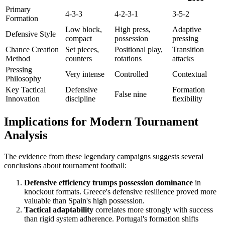
Primary
4-3-3
4-2-3-1
3-5-2
Formation
Low block,
High press,
Adaptive
Defensive Style
compact
possession
pressing
Chance Creation
Set pieces,
Positional play,
Transition
Method
counters
rotations
attacks
Pressing
Very intense
Controlled
Contextual
Philosophy
Key Tactical
Defensive
Formation
False nine
Innovation
discipline
flexibility
Implications for Modern Tournament
Analysis
The evidence from these legendary campaigns suggests several
conclusions about tournament football:
Defensive efficiency trumps possession dominance
in
knockout formats. Greece's defensive resilience proved more
valuable than Spain's high possession.
Tactical adaptability
correlates more strongly with success
than rigid system adherence. Portugal's formation shifts