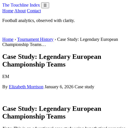
The Touchline Index
☰
Home
About
Contact
Football analytics, observed with clarity.
Home
›
Tournament History
› Case Study: Legendary European
Championship Teams…
Case Study: Legendary European
Championship Teams
EM
By
Elizabeth Morrison
January 6, 2026
Case study
Case Study: Legendary European
Championship Teams