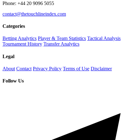
Phone: +44 20 9096 5055
contact@thetouchlineindex.com
Categories
Betting Analytics
Player & Team Statistics
Tactical Analysis
Tournament History
Transfer Analytics
Legal
About
Contact
Privacy Policy
Terms of Use
Disclaimer
Follow Us