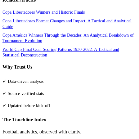
Copa Libertadores Winners and Historic Finals
Copa Libertadores Format Changes and Impact: A Tactical and Analytical
Guide
Copa América Winners Through the Decades: An Analytical Breakdown of
Tournament Evolution
World Cup Final Goal Scoring Patterns 1930-2022: A Tactical and
Statistical Deconstruction
Why Trust Us
✓
Data-driven analysis
✓
Source-verified stats
✓
Updated before kick-off
The Touchline Index
Football analytics, observed with clarity.