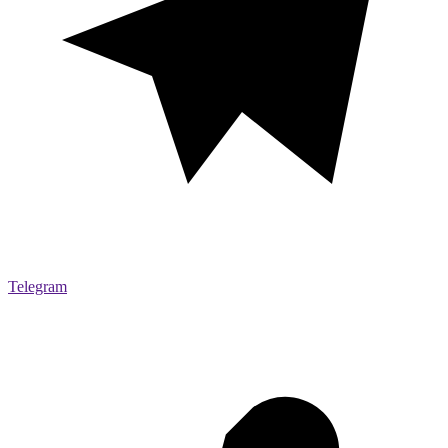
Telegram