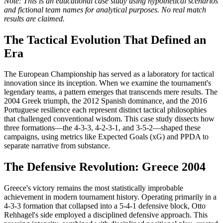
Note: This is an educational case study using hypothetical scenarios
and fictional team names for analytical purposes. No real match
results are claimed.
The Tactical Evolution That Defined an
Era
The European Championship has served as a laboratory for tactical
innovation since its inception. When we examine the tournament's
legendary teams, a pattern emerges that transcends mere results. The
2004 Greek triumph, the 2012 Spanish dominance, and the 2016
Portuguese resilience each represent distinct tactical philosophies
that challenged conventional wisdom. This case study dissects how
three formations—the 4-3-3, 4-2-3-1, and 3-5-2—shaped these
campaigns, using metrics like Expected Goals (xG) and PPDA to
separate narrative from substance.
The Defensive Revolution: Greece 2004
Greece's victory remains the most statistically improbable
achievement in modern tournament history. Operating primarily in a
4-3-3 formation that collapsed into a 5-4-1 defensive block, Otto
Rehhagel's side employed a disciplined defensive approach. This