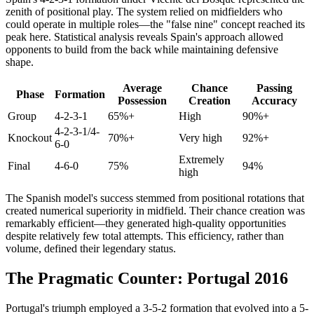
zenith of positional play. The system relied on midfielders who
could operate in multiple roles—the "false nine" concept reached its
peak here. Statistical analysis reveals Spain's approach allowed
opponents to build from the back while maintaining defensive
shape.
Average
Chance
Passing
Phase
Formation
Possession
Creation
Accuracy
Group
4-2-3-1
65%+
High
90%+
4-2-3-1/4-
Knockout
70%+
Very high
92%+
6-0
Extremely
Final
4-6-0
75%
94%
high
The Spanish model's success stemmed from positional rotations that
created numerical superiority in midfield. Their chance creation was
remarkably efficient—they generated high-quality opportunities
despite relatively few total attempts. This efficiency, rather than
volume, defined their legendary status.
The Pragmatic Counter: Portugal 2016
Portugal's triumph employed a 3-5-2 formation that evolved into a 5-