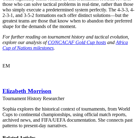
those who can solve tactical problems in real-time, rather than those
who simply execute a predetermined system perfectly. The 4-3-3, 4-
2-3-1, and 3-5-2 formations each offer distinct solutions—but the
greatest teams are those that know when to abandon their preferred
shape for the demands of the moment.
For further reading on tournament history and tactical evolution,
explore our analysis of
CONCACAF Gold Cup hosts
and
Africa
Cup of Nations milestones
.
EM
Elizabeth Morrison
Tournament History Researcher
Sophia explores the historical context of tournaments, from World
Cups to continental championships, using official match reports,
archived news, and FIFA/UEFA documentation. She connects past
patterns to present-day narratives.
Related Articles