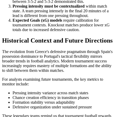
between 3-5-2 and 5-3-2 demonstrated this.
Pressing intensity must be contextualized
within match
state. A team pressing intensely in the final 20 minutes of a
lead is different from one pressing throughout.
Expected Goals (xG) models
require calibration for
tournament contexts. Knockout matches produce lower xG
totals due to increased defensive caution.
Historical Context and Future Directions
The evolution from Greece's defensive pragmatism through Spain's
possession dominance to Portugal's tactical flexibility mirrors
broader trends in football analytics. Modern tournament success
increasingly requires mastery of multiple formations and the ability
to shift between them within matches.
For analysts examining future tournaments, the key metrics to
monitor include:
Pressing intensity variance across match states
Chance creation efficiency in transition phases
Formation stability versus adaptability
Defensive organization under sustained pressure
These legendary teams remind us that tournament football rewards