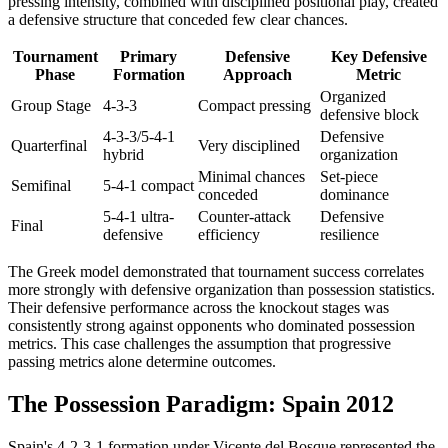
pressing intensity, combined with disciplined positional play, created
a defensive structure that conceded few clear chances.
Tournament
Primary
Defensive
Key Defensive
Phase
Formation
Approach
Metric
Organized
Group Stage
4-3-3
Compact pressing
defensive block
4-3-3/5-4-1
Defensive
Quarterfinal
Very disciplined
hybrid
organization
Minimal chances
Set-piece
Semifinal
5-4-1 compact
conceded
dominance
5-4-1 ultra-
Counter-attack
Defensive
Final
defensive
efficiency
resilience
The Greek model demonstrated that tournament success correlates
more strongly with defensive organization than possession statistics.
Their defensive performance across the knockout stages was
consistently strong against opponents who dominated possession
metrics. This case challenges the assumption that progressive
passing metrics alone determine outcomes.
The Possession Paradigm: Spain 2012
Spain's 4-2-3-1 formation under Vicente del Bosque represented the